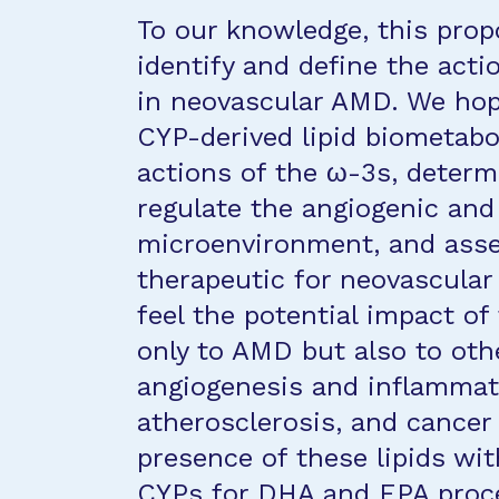
To our knowledge, this propo
identify and define the acti
in neovascular AMD. We hope 
CYP-derived lipid biometabol
actions of the ω-3s, determin
regulate the angiogenic an
microenvironment, and asses
therapeutic for neovascula
feel the potential impact of
only to AMD but also to oth
angiogenesis and inflammati
atherosclerosis, and cancer 
presence of these lipids wit
CYPs for DHA and EPA proce