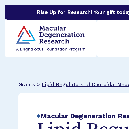
Rise Up for Research!
Your gift toda
BrightFocus Foundation
BrightFocus is a premier 
Grants >
Lipid Regulators of Choroidal Neo
Macular Degeneration Re