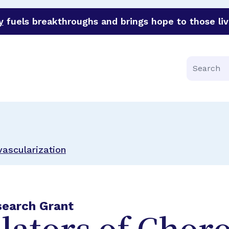
y
fuels breakthroughs and brings hope to those liv
funder of groundbreaking research in an urgent effort to 
Search
vascularization
search Grant