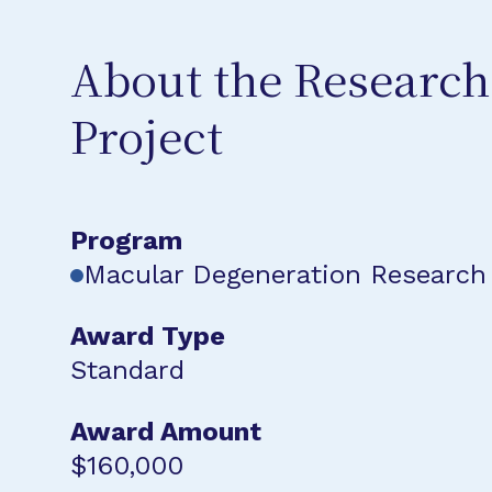
About the Research
Project
Program
Macular Degeneration Research
Award Type
Standard
Award Amount
$160,000