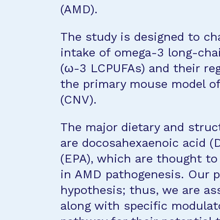
(AMD).
The study is designed to cha
intake of omega-3 long-chai
(ω-3 LCPUFAs) and their reg
the primary mouse model of
(CNV).
The major dietary and struc
are docosahexaenoic acid (
(EPA), which are thought t
in AMD pathogenesis. Our pr
hypothesis; thus, we are ass
along with specific modulato