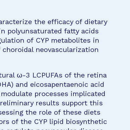
racterize the efficacy of dietary
n polyunsaturated fatty acids
ulation of CYP metabolites in
 choroidal neovascularization
tural ω-3 LCPUFAs of the retina
DHA) and eicosapentaenoic acid
o modulate processes implicated
eliminary results support this
essing the role of these diets
rs of the CYP lipid biosynthetic