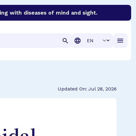
ing with diseases of mind and sight.
discover cures for Alzheimer’s disease, macular degenera
Translation
Updated On: Jul 28, 2026