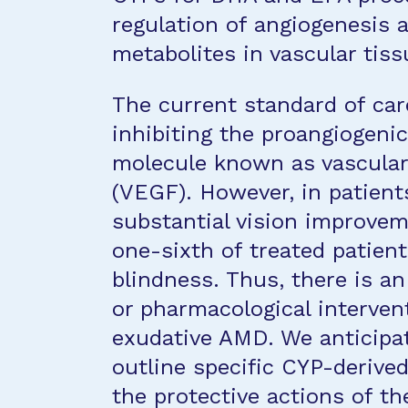
regulation of angiogenesis 
metabolites in vascular tiss
The current standard of car
inhibiting the proangiogeni
molecule known as vascular
(VEGF). However, in patient
substantial vision improvem
one-sixth of treated patients
blindness. Thus, there is an
or pharmacological intervent
exudative AMD. We anticipate
outline specific CYP-derived
the protective actions of t