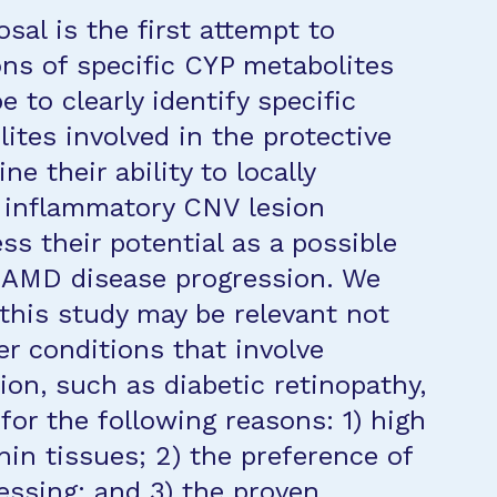
sal is the first attempt to
ons of specific CYP metabolites
to clearly identify specific
ites involved in the protective
e their ability to locally
d inflammatory CNV lesion
s their potential as a possible
r AMD disease progression. We
 this study may be relevant not
er conditions that involve
on, such as diabetic retinopathy,
for the following reasons: 1) high
hin tissues; 2) the preference of
ssing; and 3) the proven