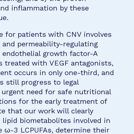
and inflammation by these
ue.
e for patients with CNV involves
c and permeability-regulating
 endothelial growth factor-A
s treated with VEGF antagonists,
ent occurs in only one-third, and
 still progress to legal
 urgent need for safe nutritional
ions for the early treatment of
 that our work will clearly
 lipid biometabolites involved in
he ω-3 LCPUFAs, determine their