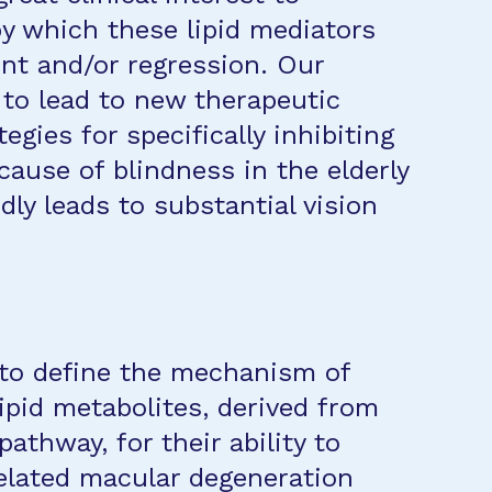
y which these lipid mediators
ent and/or regression. Our
 to lead to new therapeutic
egies for specifically inhibiting
ause of blindness in the elderly
idly leads to substantial vision
s to define the mechanism of
lipid metabolites, derived from
thway, for their ability to
elated macular degeneration