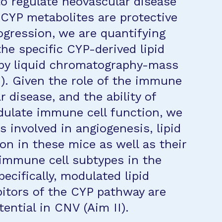
to regulate neovascular disease
 CYP metabolites are protective
ogression, we are quantifying
the specific CYP-derived lipid
 by liquid chromatography-mass
). Given the role of the immune
 disease, and the ability of
dulate immune cell function, we
 involved in angiogenesis, lipid
n in these mice as well as their
c immune cell subtypes in the
pecifically, modulated lipid
bitors of the CYP pathway are
ential in CNV (Aim II).