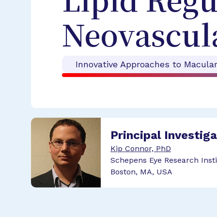
Lipid Regu
Neovascula
Innovative Approaches to Macula
Principal Investig
Kip Connor, PhD
Schepens Eye Research Insti
Boston, MA, USA