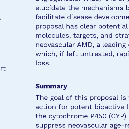
elucidate the mechanisms b
facilitate disease developm
8
proposal has clear potential
molecules, targets, and strat
neovascular AMD, a leading c
which, if left untreated, rap
loss.
rt
Summary
The goal of this proposal i
action for potent bioactive 
the cytochrome P450 (CYP) pa
suppress neovascular age-r