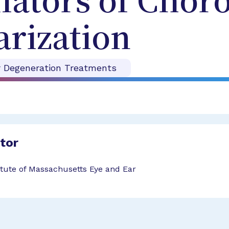
lators of Choro
rization
r Degeneration Treatments
ator
tute of Massachusetts Eye and Ear