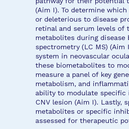
pathway for their potential 
(Aim I). To determine which
or deleterious to disease pr
retinal and serum levels of 
metabolites during disease
spectrometry (LC MS) (Aim I
system in neovascular ocular
these biometabolites to mo
measure a panel of key genes
metabolism, and inflammatio
ability to modulate specifi
CNV lesion (Aim I). Lastly, s
metabolites or specific inhi
assessed for therapeutic pot