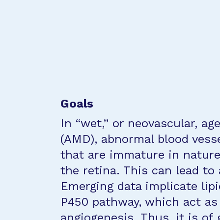
Goals
In “wet,” or neovascular, a
(AMD), abnormal blood vess
that are immature in nature
the retina. This can lead to 
Emerging data implicate lip
P450 pathway, which act as 
angiogenesis. Thus, it is of 