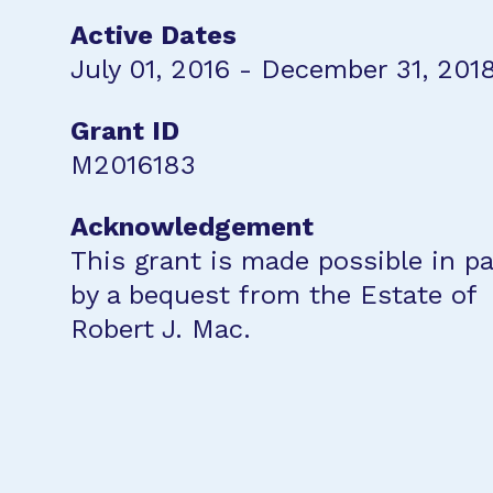
Active Dates
July 01, 2016 - December 31, 201
Grant ID
M2016183
Acknowledgement
This grant is made possible in pa
by a bequest from the Estate of
Robert J. Mac.