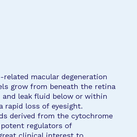
ge-related macular degeneration
els grow from beneath the retina
 and leak fluid below or within
a rapid loss of eyesight.
ids derived from the cytochrome
potent regulators of
great clinical interest to