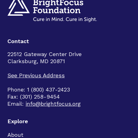
Contact
22512 Gateway Center Drive
Clarksburg, MD 20871
See Previous Address
Phone: 1 (800) 437-2423
Fax: (301) 258-9454
Email:
info@brightfocus.org
Explore
About