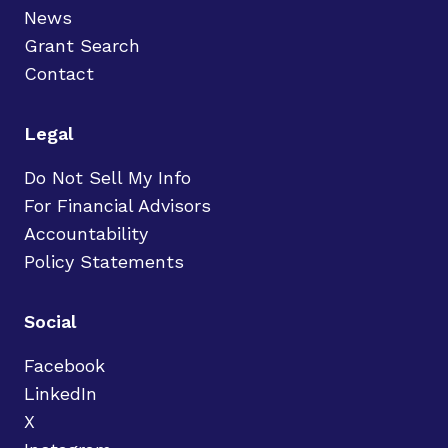
News
Grant Search
Contact
Legal
Do Not Sell My Info
For Financial Advisors
Accountability
Policy Statements
Social
Facebook
LinkedIn
X