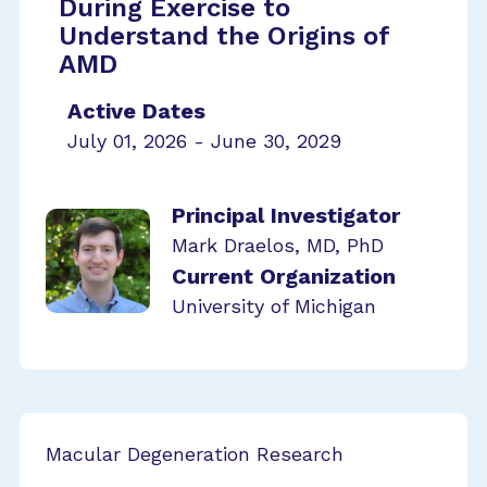
During Exercise to
Understand the Origins of
AMD
Active Dates
July 01, 2026 - June 30, 2029
Principal Investigator
Mark Draelos, MD, PhD
Current Organization
University of Michigan
Macular Degeneration Research