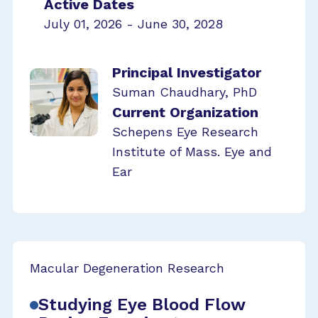
Active Dates
July 01, 2026 - June 30, 2028
Principal Investigator
Suman Chaudhary, PhD
Current Organization
Schepens Eye Research
Institute of Mass. Eye and
Ear
Macular Degeneration Research
Studying Eye Blood Flow