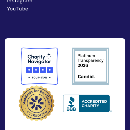
Instagram
YouTube