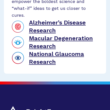
empower the boldest science and
“what-if” ideas to get us closer to
cures.
Alzheimer’s Disease
Research
Macular Degeneration
Research
National Glaucoma
Research