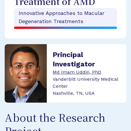
Treatment of AMD
Innovative Approaches to Macular
Degeneration Treatments
Principal
Investigator
Md Imam Uddin, PhD
Vanderbilt University Medical
Center
Nashville, TN, USA
About the Research