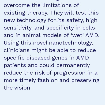
overcome the limitations of
existing therapy. They will test this
new technology for its safety, high
sensitivity, and specificity in cells
and in animal models of ‘wet’ AMD.
Using this novel nanotechnology,
clinicians might be able to reduce
specific diseased genes in AMD
patients and could permanently
reduce the risk of progression in a
more timely fashion and preserving
the vision.