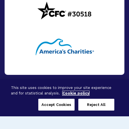
This site uses cookies to improve your site experience
and for statistical analysis.
Cookie policy
© 2026 - BrightFocus Foundation. All Rights
Reserved.
Accept Cookies
Reject All