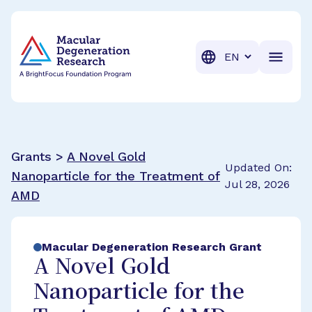
BrightFocus Foundation
BrightFocus is a premier fund
Translation
Grants >
A Novel Gold
Updated On:
Nanoparticle for the Treatment of
Jul 28, 2026
AMD
Macular Degeneration Research Grant
A Novel Gold
Nanoparticle for the