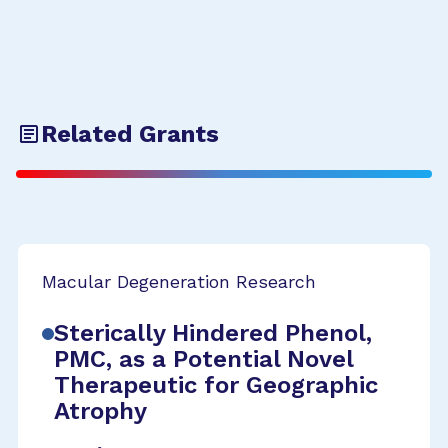
Related Grants
Macular Degeneration Research
Sterically Hindered Phenol,
PMC, as a Potential Novel
Therapeutic for Geographic
Atrophy