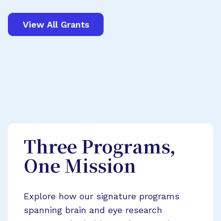
View All Grants
Three Programs,
One Mission
Explore how our signature programs
spanning brain and eye research