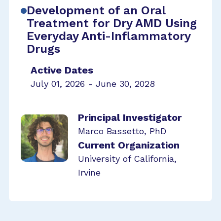
Development of an Oral
Treatment for Dry AMD Using
Everyday Anti-Inflammatory
Drugs
Active Dates
July 01, 2026 - June 30, 2028
Principal Investigator
Marco Bassetto, PhD
Current Organization
University of California,
Irvine