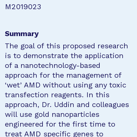
M2019023
Summary
The goal of this proposed research
is to demonstrate the application
of a nanotechnology-based
approach for the management of
‘wet’ AMD without using any toxic
transfection reagents. In this
approach, Dr. Uddin and colleagues
will use gold nanoparticles
engineered for the first time to
treat AMD specific genes to