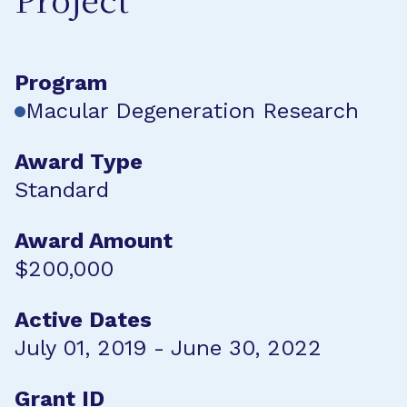
Project
Program
Macular Degeneration Research
Award Type
Standard
Award Amount
$200,000
Active Dates
July 01, 2019 - June 30, 2022
Grant ID