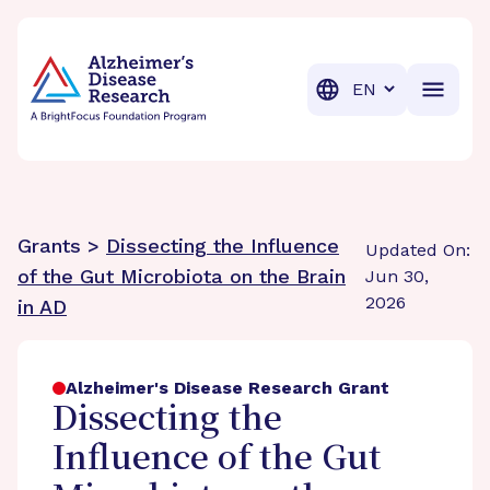
BrightFocus Foundation
BrightFocus is a premier fund
Translation
Grants >
Dissecting the Influence
Updated On:
of the Gut Microbiota on the Brain
Jun 30,
2026
in AD
Alzheimer's Disease Research Grant
Dissecting the
Influence of the Gut