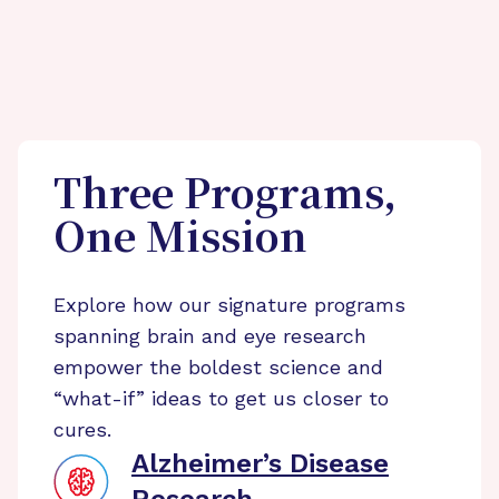
Three Programs,
One Mission
Explore how our signature programs
spanning brain and eye research
empower the boldest science and
“what-if” ideas to get us closer to
cures.
Alzheimer’s Disease