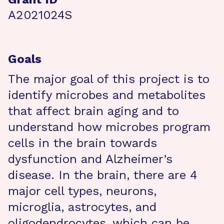
A2021024S
Goals
The major goal of this project is to
identify microbes and metabolites
that affect brain aging and to
understand how microbes program
cells in the brain towards
dysfunction and Alzheimer’s
disease. In the brain, there are 4
major cell types, neurons,
microglia, astrocytes, and
oligodendrocytes, which can be