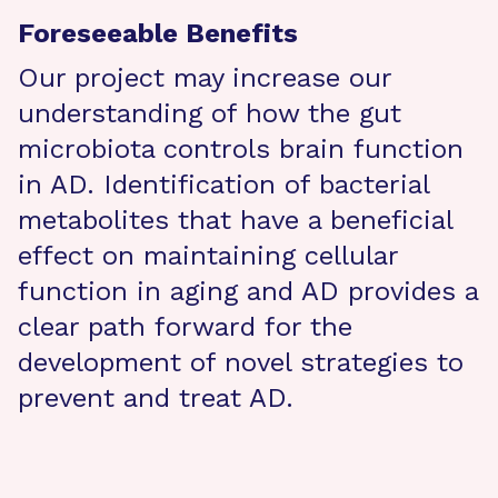
Foreseeable Benefits
Our project may increase our
understanding of how the gut
microbiota controls brain function
in AD. Identification of bacterial
metabolites that have a beneficial
effect on maintaining cellular
function in aging and AD provides a
clear path forward for the
development of novel strategies to
prevent and treat AD.