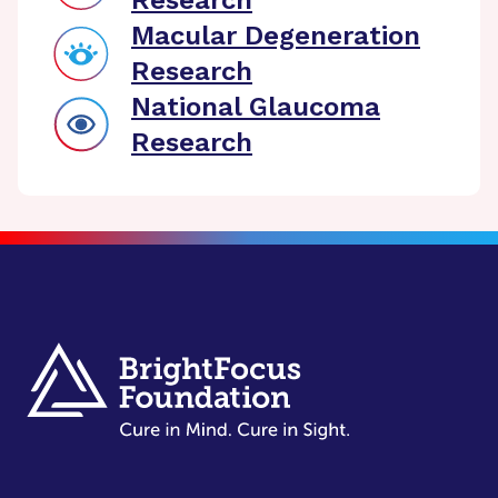
Research
Macular Degeneration
Research
National Glaucoma
Research