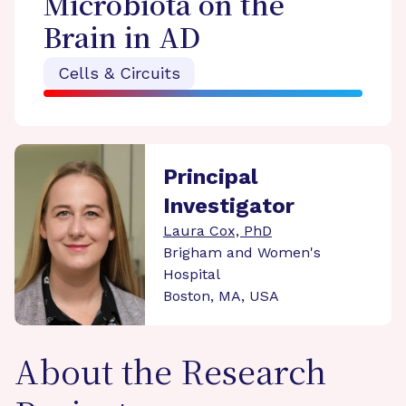
Microbiota on the
Brain in AD
Cells & Circuits
Principal
Investigator
Laura Cox, PhD
Brigham and Women's
Hospital
Boston, MA, USA
About the Research