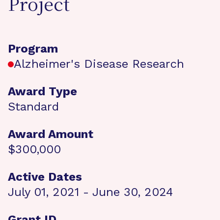
Project
Program
Alzheimer's Disease Research
Award Type
Standard
Award Amount
$300,000
Active Dates
July 01, 2021 - June 30, 2024
Grant ID