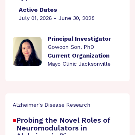
Active Dates
July 01, 2026 - June 30, 2028
Principal Investigator
Gowoon Son, PhD
Current Organization
Mayo Clinic Jacksonville
Alzheimer's Disease Research
Probing the Novel Roles of
Neuromodulators in