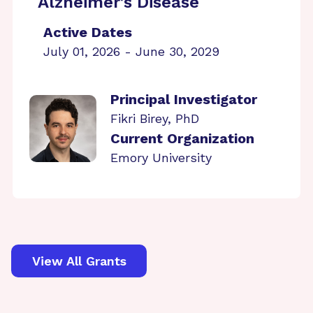
Alzheimer’s Disease
Active Dates
July 01, 2026 - June 30, 2029
Principal Investigator
Fikri Birey, PhD
Current Organization
Emory University
View All Grants