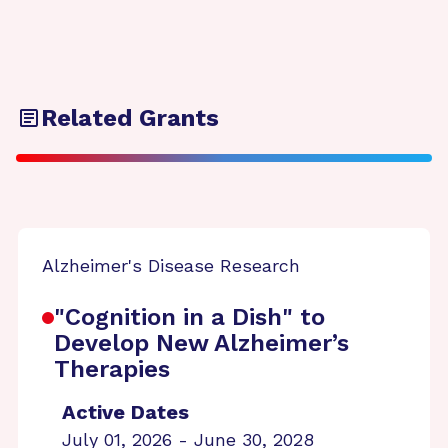
Related Grants
Alzheimer's Disease Research
"Cognition in a Dish" to
Develop New Alzheimer’s
Therapies
Active Dates
July 01, 2026 - June 30, 2028