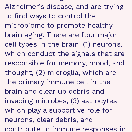
Alzheimer’s disease, and are trying
to find ways to control the
microbiome to promote healthy
brain aging. There are four major
cell types in the brain, (1) neurons,
which conduct the signals that are
responsible for memory, mood, and
thought, (2) microglia, which are
the primary immune cell in the
brain and clear up debris and
invading microbes, (3) astrocytes,
which play a supportive role for
neurons, clear debris, and
contribute to immune responses in