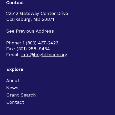
Contact
22512 Gateway Center Drive
Clarksburg, MD 20871
See Previous Address
Phone: 1 (800) 437-2423
Fax: (301) 258-9454
Email:
info@brightfocus.org
Explore
About
News
Grant Search
Contact