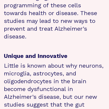
programming of these cells
towards health or disease. These
studies may lead to new ways to
prevent and treat Alzheimer’s
disease.
Unique and Innovative
Little is known about why neurons,
microglia, astrocytes, and
oligodendrocytes in the brain
become dysfunctional in
Alzheimer’s disease, but our new
studies suggest that the gut