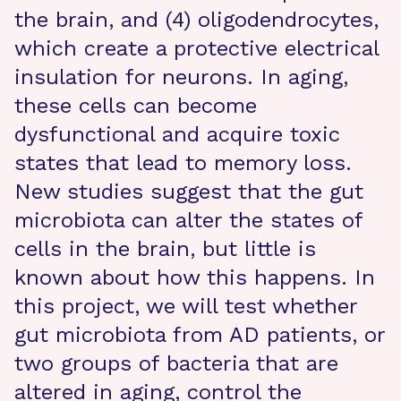
the brain, and (4) oligodendrocytes,
which create a protective electrical
insulation for neurons. In aging,
these cells can become
dysfunctional and acquire toxic
states that lead to memory loss.
New studies suggest that the gut
microbiota can alter the states of
cells in the brain, but little is
known about how this happens. In
this project, we will test whether
gut microbiota from AD patients, or
two groups of bacteria that are
altered in aging, control the