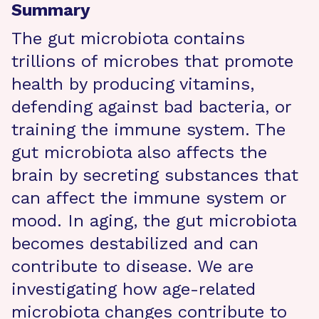
Summary
The gut microbiota contains
trillions of microbes that promote
health by producing vitamins,
defending against bad bacteria, or
training the immune system. The
gut microbiota also affects the
brain by secreting substances that
can affect the immune system or
mood. In aging, the gut microbiota
becomes destabilized and can
contribute to disease. We are
investigating how age-related
microbiota changes contribute to