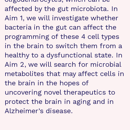
affected by the gut microbiota. In
Aim 1, we will investigate whether
bacteria in the gut can affect the
programming of these 4 cell types
in the brain to switch them from a
healthy to a dysfunctional state. In
Aim 2, we will search for microbial
metabolites that may affect cells in
the brain in the hopes of
uncovering novel therapeutics to
protect the brain in aging and in
Alzheimer’s disease.