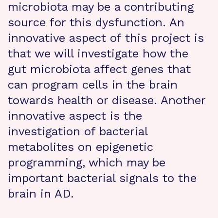
microbiota may be a contributing
source for this dysfunction. An
innovative aspect of this project is
that we will investigate how the
gut microbiota affect genes that
can program cells in the brain
towards health or disease. Another
innovative aspect is the
investigation of bacterial
metabolites on epigenetic
programming, which may be
important bacterial signals to the
brain in AD.