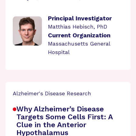
Principal Investigator
Matthias Hebisch, PhD
Current Organization
Massachusetts General
Hospital
Alzheimer's Disease Research
Why Alzheimer’s Disease
Targets Some Cells First: A
Clue in the Anterior
Hypothalamus