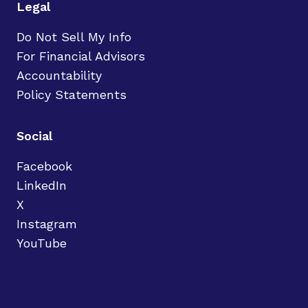
Legal
Do Not Sell My Info
For Financial Advisors
Accountability
Policy Statements
Social
Facebook
LinkedIn
X
Instagram
YouTube