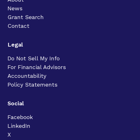
News
Grant Search
Contact
Legal
Do Not Sell My Info
For Financial Advisors
Accountability
Policy Statements
Social
Facebook
LinkedIn
X