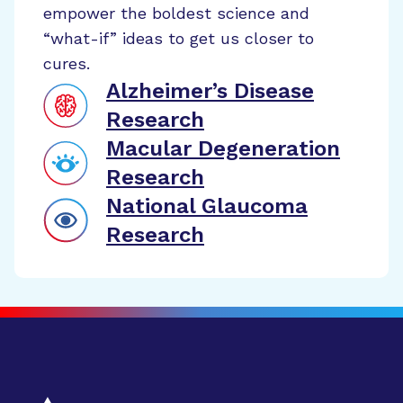
empower the boldest science and
“what-if” ideas to get us closer to
cures.
Alzheimer’s Disease
Research
Macular Degeneration
Research
National Glaucoma
Research