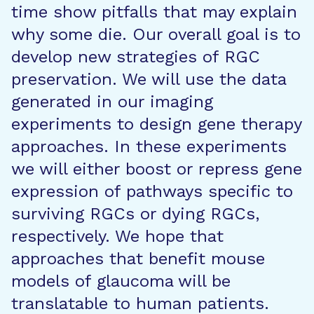
time show pitfalls that may explain
why some die. Our overall goal is to
develop new strategies of RGC
preservation. We will use the data
generated in our imaging
experiments to design gene therapy
approaches. In these experiments
we will either boost or repress gene
expression of pathways specific to
surviving RGCs or dying RGCs,
respectively. We hope that
approaches that benefit mouse
models of glaucoma will be
translatable to human patients.