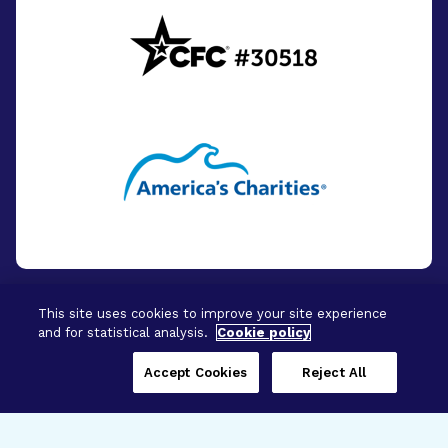
This site uses cookies to improve your site experience
and for statistical analysis.
Cookie policy
© 2026 - BrightFocus Foundation. All Rights
Reserved.
Accept Cookies
Reject All