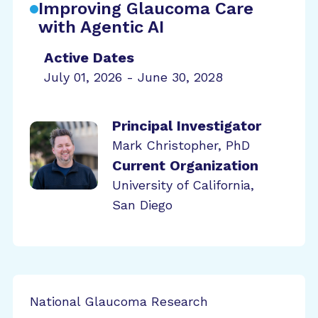
Improving Glaucoma Care
with Agentic AI
Active Dates
July 01, 2026 - June 30, 2028
Principal Investigator
Mark Christopher, PhD
Current Organization
University of California,
San Diego
National Glaucoma Research