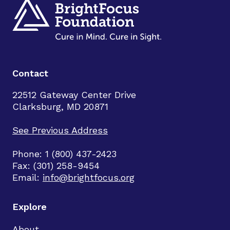
Contact
22512 Gateway Center Drive
Clarksburg, MD 20871
See Previous Address
Phone: 1 (800) 437-2423
Fax: (301) 258-9454
Email:
info@brightfocus.org
Explore
About