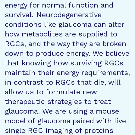
energy for normal function and
survival. Neurodegenerative
conditions like glaucoma can alter
how metabolites are supplied to
RGCs, and the way they are broken
down to produce energy. We believe
that knowing how surviving RGCs
maintain their energy requirements,
in contrast to RGCs that die, will
allow us to formulate new
therapeutic strategies to treat
glaucoma. We are using a mouse
model of glaucoma paired with live
single RGC imaging of proteins