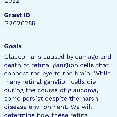
2022
Grant ID
G2020255
Goals
Glaucoma is caused by damage and
death of retinal ganglion cells that
connect the eye to the brain. While
many retinal ganglion cells die
during the course of glaucoma,
some persist despite the harsh
disease environment. We will
determine how these retinal