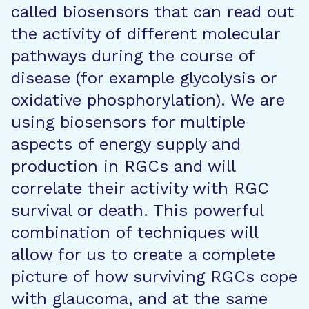
called biosensors that can read out
the activity of different molecular
pathways during the course of
disease (for example glycolysis or
oxidative phosphorylation). We are
using biosensors for multiple
aspects of energy supply and
production in RGCs and will
correlate their activity with RGC
survival or death. This powerful
combination of techniques will
allow for us to create a complete
picture of how surviving RGCs cope
with glaucoma, and at the same