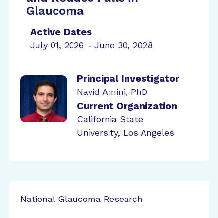
Glaucoma
Active Dates
July 01, 2026 - June 30, 2028
Principal Investigator
Navid Amini, PhD
Current Organization
California State
University, Los Angeles
National Glaucoma Research