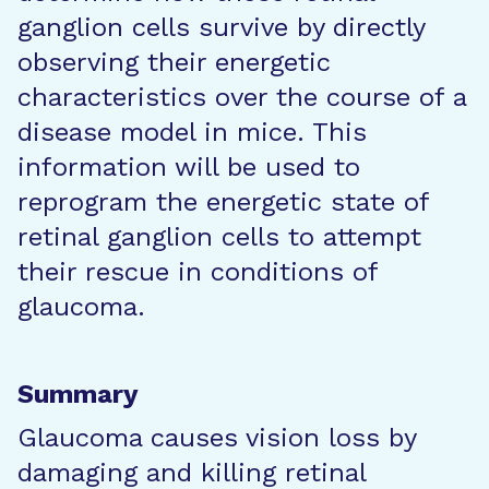
ganglion cells survive by directly
observing their energetic
characteristics over the course of a
disease model in mice. This
information will be used to
reprogram the energetic state of
retinal ganglion cells to attempt
their rescue in conditions of
glaucoma.
Summary
Glaucoma causes vision loss by
damaging and killing retinal