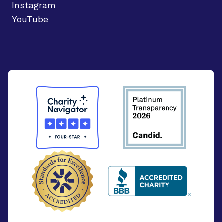
Instagram
YouTube