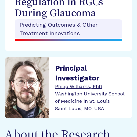
Regulation in RGCs
During Glaucoma
Predicting Outcomes & Other
Treatment Innovations
Principal
Investigator
Philip Williams, PhD
Washington University School
of Medicine in St. Louis
Saint Louis, MO, USA
About the Research