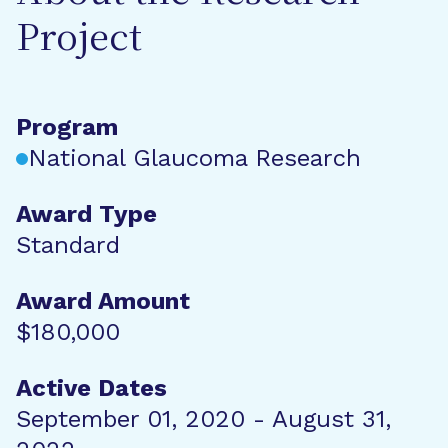
Project
Program
National Glaucoma Research
Award Type
Standard
Award Amount
$180,000
Active Dates
September 01, 2020 - August 31,