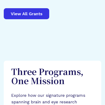
View All Grants
Three Programs,
One Mission
Explore how our signature programs
spanning brain and eye research