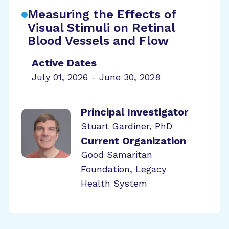
Measuring the Effects of
Visual Stimuli on Retinal
Blood Vessels and Flow
Active Dates
July 01, 2026 - June 30, 2028
Principal Investigator
Stuart Gardiner, PhD
Current Organization
Good Samaritan
Foundation, Legacy
Health System