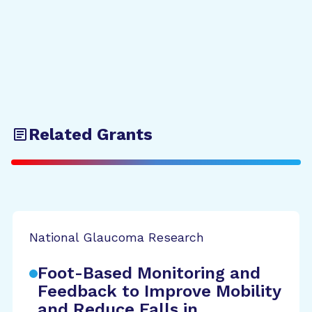
Related Grants
National Glaucoma Research
Foot-Based Monitoring and
Feedback to Improve Mobility
and Reduce Falls in