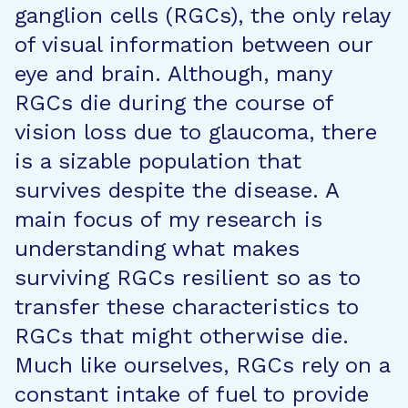
ganglion cells (RGCs), the only relay
of visual information between our
eye and brain. Although, many
RGCs die during the course of
vision loss due to glaucoma, there
is a sizable population that
survives despite the disease. A
main focus of my research is
understanding what makes
surviving RGCs resilient so as to
transfer these characteristics to
RGCs that might otherwise die.
Much like ourselves, RGCs rely on a
constant intake of fuel to provide