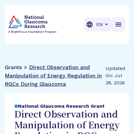
BrightFocus Foundation
BrightFocus is a premier fund
Translation
Grants >
Direct Observation and
Updated
Manipulation of Energy Regulation in
On: Jul
28, 2026
RGCs During Glaucoma
National Glaucoma Research Grant
Direct Observation and
Manipulation of Energy