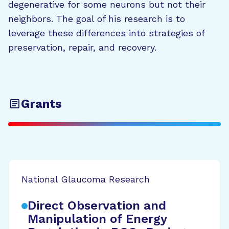
degenerative for some neurons but not their
neighbors. The goal of his research is to
leverage these differences into strategies of
preservation, repair, and recovery.
Grants
National Glaucoma Research
Direct Observation and
Manipulation of Energy