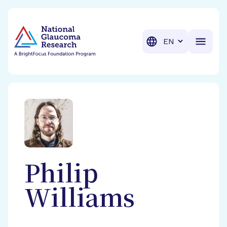
BrightFocus Foundation
BrightFocus is a premier fund
Translation
Philip
Williams