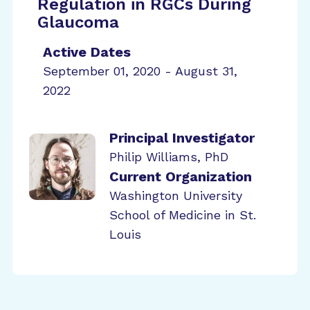
Regulation in RGCs During
Glaucoma
Active Dates
September 01, 2020 - August 31,
2022
Principal Investigator
Philip Williams, PhD
Current Organization
Washington University
School of Medicine in St.
Louis