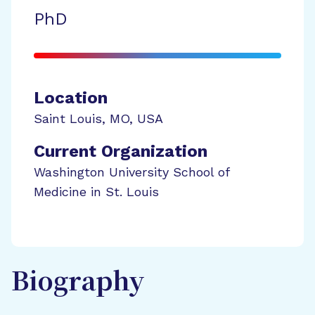
PhD
Location
Saint Louis
,
MO
,
USA
Current Organization
Washington University School of
Medicine in St. Louis
Biography