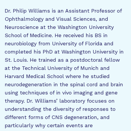
Dr. Philip Williams is an Assistant Professor of
Ophthalmology and Visual Sciences, and
Neuroscience at the Washington University
School of Medicine. He received his BS in
neurobiology from University of Florida and
completed his PhD at Washington University in
St. Louis. He trained as a postdoctoral fellow
at the Technical University of Munich and
Harvard Medical School where he studied
neurodegeneration in the spinal cord and brain
using techniques of in vivo imaging and gene
therapy. Dr. Williams’ laboratory focuses on
understanding the diversity of responses to
different forms of CNS degeneration, and
particularly why certain events are