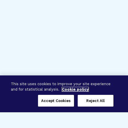
This site uses cookies to improve your site experience
and for statistical analysis.
Cookie policy
Accept Cookies
Reject All