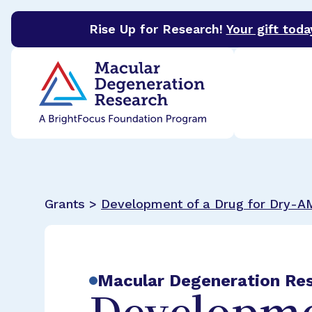
Rise Up for Research!
Your gift toda
BrightFocus Foundation
BrightFocus is a premier 
Grants >
Development of a Drug for Dry-
Macular Degeneration Re