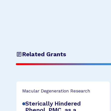
Related Grants
Macular Degeneration Research
Sterically Hindered
Phenol, PMC, as a