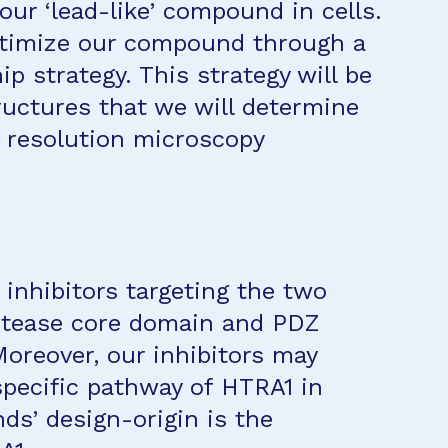
 our ‘lead-like’ compound in cells.
optimize our compound through a
ip strategy. This strategy will be
ructures that we will determine
 resolution microscopy
 inhibitors targeting the two
rotease core domain and PDZ
oreover, our inhibitors may
specific pathway of HTRA1 in
ds’ design-origin is the