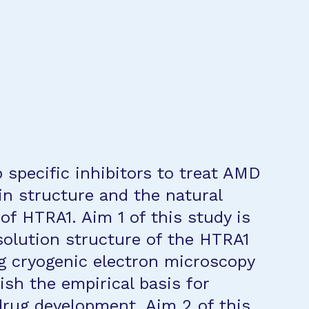
 specific inhibitors to treat AMD
in structure and the natural
 of HTRA1. Aim 1 of this study is
olution structure of the HTRA1
 cryogenic electron microscopy
ish the empirical basis for
drug development. Aim 2 of this