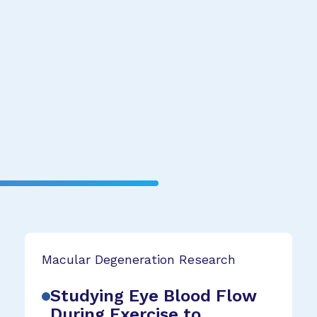
Macular Degeneration Research
Studying Eye Blood Flow
During Exercise to