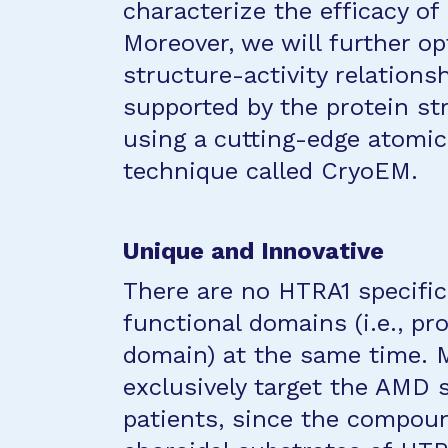
characterize the efficacy of
Moreover, we will further 
structure-activity relationsh
supported by the protein st
using a cutting-edge atomic
technique called CryoEM.
Unique and Innovative
There are no HTRA1 specific
functional domains (i.e., p
domain) at the same time. M
exclusively target the AMD 
patients, since the compoun