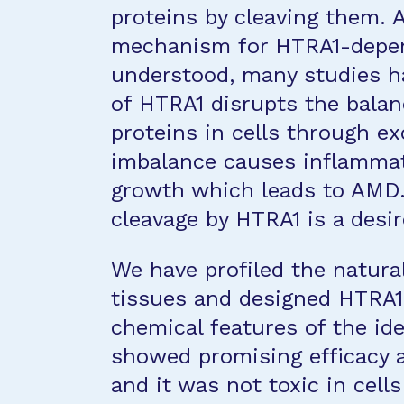
proteins by cleaving them. 
mechanism for HTRA1-depen
understood, many studies h
of HTRA1 disrupts the balan
proteins in cells through ex
imbalance causes inflammat
growth which leads to AMD. 
cleavage by HTRA1 is a desir
We have profiled the natural
tissues and designed HTRA
chemical features of the id
showed promising efficacy an
and it was not toxic in cell