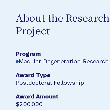
About the Research
Project
Program
Macular Degeneration Research
Award Type
Postdoctoral Fellowship
Award Amount
$200,000