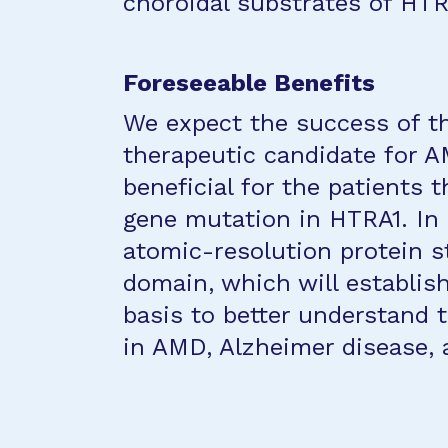
choroidal substrates of HTR
Foreseeable Benefits
We expect the success of thi
therapeutic candidate for A
beneficial for the patients 
gene mutation in HTRA1. In a
atomic-resolution protein 
domain, which will establis
basis to better understand
in AMD, Alzheimer disease, a