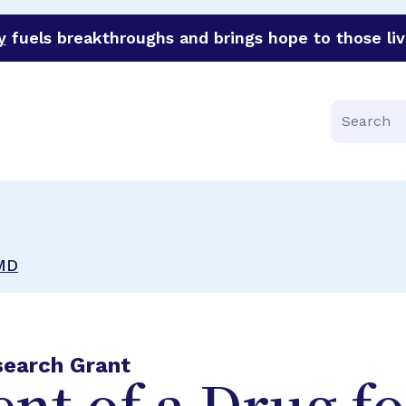
y
fuels breakthroughs and brings hope to those liv
funder of groundbreaking research in an urgent effort to 
Search
AMD
search Grant