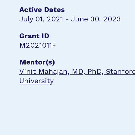
Active Dates
July 01, 2021 - June 30, 2023
Grant ID
M2021011F
Mentor(s)
Vinit Mahajan, MD, PhD, Stanfor
University