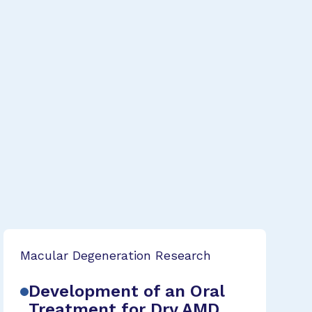
Macular Degeneration Research
Development of an Oral
Treatment for Dry AMD