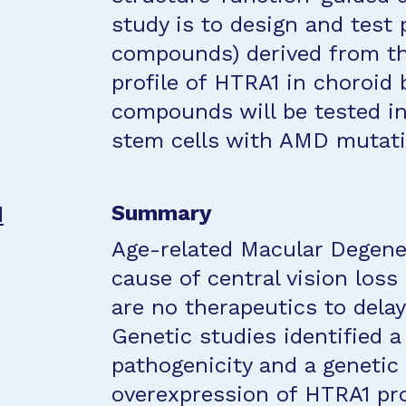
study is to design and test
compounds) derived from the
profile of HTRA1 in choroid
compounds will be tested i
stem cells with AMD mutati
Summary
d
Age-related Macular Degener
cause of central vision loss 
are no therapeutics to dela
Genetic studies identified 
pathogenicity and a genetic
overexpression of HTRA1 pro