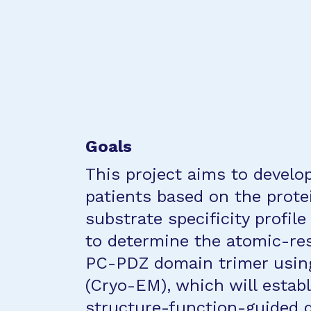
Goals
This project aims to develop
patients based on the prote
substrate specificity profile
to determine the atomic-res
PC-PDZ domain trimer using
(Cryo-EM), which will establ
structure-function-guided 