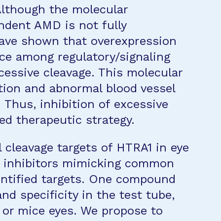
Although the molecular
dent AMD is not fully
ave shown that overexpression
ce among regulatory/signaling
cessive cleavage. This molecular
ion and abnormal blood vessel
Thus, inhibition of excessive
ed therapeutic strategy.
 cleavage targets of HTRA1 in eye
1 inhibitors mimicking common
entified targets. One compound
d specificity in the test tube,
s or mice eyes. We propose to