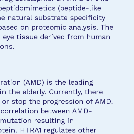
 peptidomimetics (peptide-like
 natural substrate specificity
 based on proteomic analysis. The
n eye tissue derived from human
ons.
ation (AMD) is the leading
in the elderly. Currently, there
y or stop the progression of AMD.
a correlation between AMD-
 mutation resulting in
tein. HTRA1 regulates other