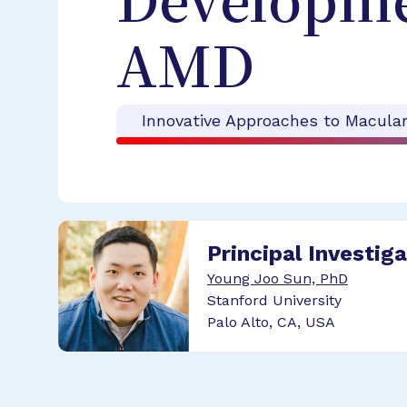
Developmen
AMD
Innovative Approaches to Macula
Principal Investig
Young Joo Sun, PhD
Stanford University
Palo Alto, CA, USA