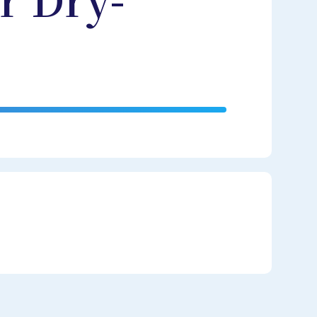
r Dry-