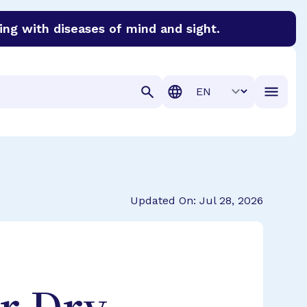
ing with diseases of mind and sight.
discover cures for Alzheimer’s disease, macular degenera
Translation
Updated On: Jul 28, 2026