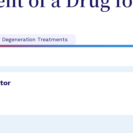
t of a Drug fo
r Degeneration Treatments
ator