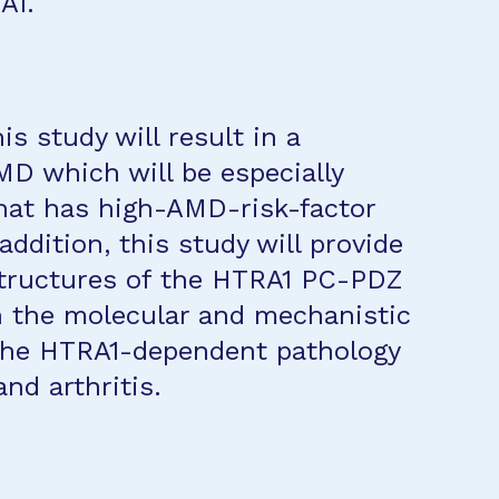
A1.
s study will result in a
MD which will be especially
that has high-AMD-risk-factor
ddition, this study will provide
structures of the HTRA1 PC-PDZ
h the molecular and mechanistic
 the HTRA1-dependent pathology
nd arthritis.