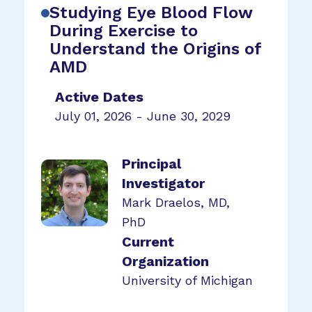
Studying Eye Blood Flow
During Exercise to
Understand the Origins of
AMD
Active Dates
July 01, 2026 - June 30, 2029
Principal
Investigator
Mark Draelos, MD,
PhD
Current
Organization
University of Michigan