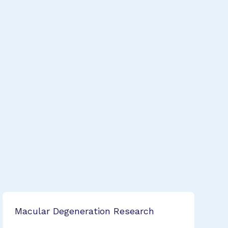
Macular Degeneration Research