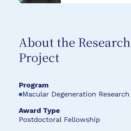
About the Research
Project
Program
Macular Degeneration Research
Award Type
Postdoctoral Fellowship