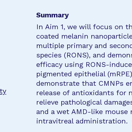
Summary
In Aim 1, we will focus on th
coated melanin nanoparticl
multiple primary and second
species (RONS), and demons
efficacy using RONS-induce
pigmented epithelial (mRPE) 
demonstrate that CMNPs en
ty
release of antioxidants for 
relieve pathological damage
and a wet AMD-like mouse m
intravitreal administration.