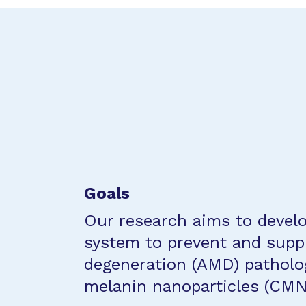
Goals
Our research aims to develo
system to prevent and supp
degeneration (AMD) patholog
melanin nanoparticles (CMN