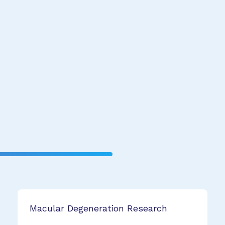
Macular Degeneration Research