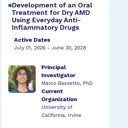
Development of an Oral
Treatment for Dry AMD
Using Everyday Anti-
Inflammatory Drugs
Active Dates
July 01, 2026 - June 30, 2028
Principal
Investigator
Marco Bassetto, PhD
Current
Organization
University of
California, Irvine