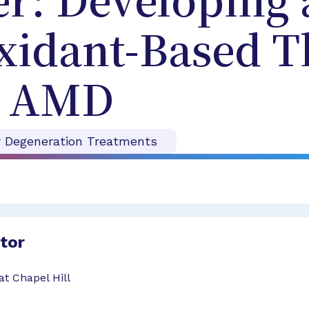
r: Developing 
xidant-Based T
r AMD
r Degeneration Treatments
ator
at Chapel Hill