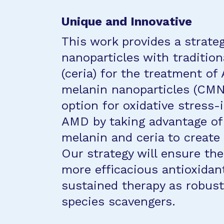
Unique and Innovative
This work provides a strate
nanoparticles with tradition
(ceria) for the treatment o
melanin nanoparticles (CMN
option for oxidative stress
AMD by taking advantage of 
melanin and ceria to create
Our strategy will ensure th
more efficacious antioxidan
sustained therapy as robust
species scavengers.