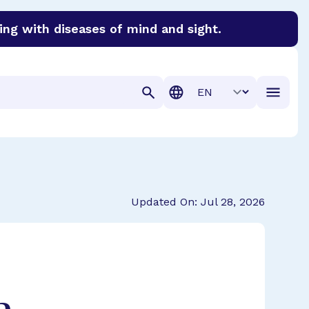
ing with diseases of mind and sight.
discover cures for Alzheimer’s disease, macular degenera
Translation
Updated On: Jul 28, 2026