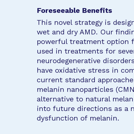
Foreseeable Benefits
This novel strategy is desi
wet and dry AMD. Our finding
powerful treatment option 
used in treatments for seve
neurodegenerative disorders
have oxidative stress in c
current standard approache
melanin nanoparticles (CMN
alternative to natural melan
into future directions as a
dysfunction of melanin.