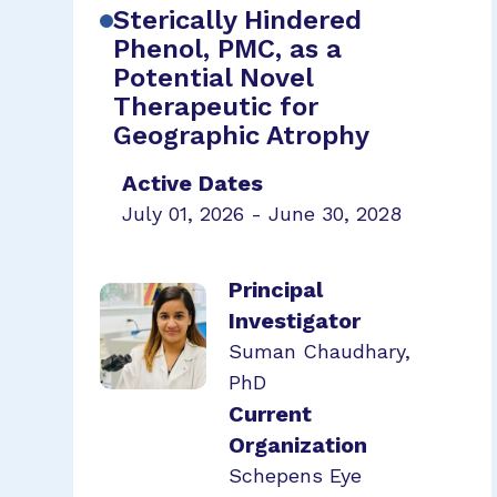
Sterically Hindered
Phenol, PMC, as a
Potential Novel
Therapeutic for
Geographic Atrophy
Active Dates
July 01, 2026 - June 30, 2028
Principal
Investigator
Suman Chaudhary,
PhD
Current
Organization
Schepens Eye