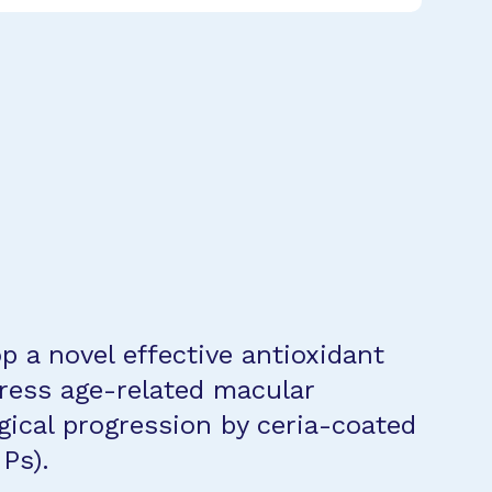
p a novel effective antioxidant
ress age-related macular
ical progression by ceria-coated
Ps).