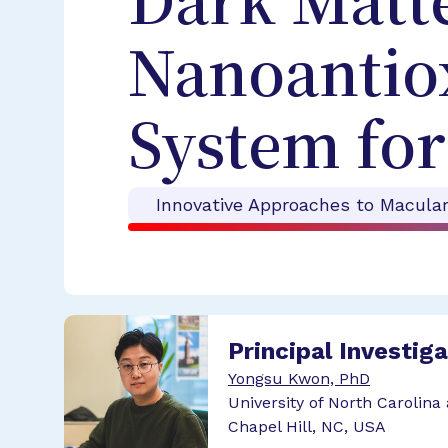
Dark Matte
Nanoantio
System fo
Innovative Approaches to Macula
Principal Investig
Yongsu Kwon, PhD
University of North Carolina 
Chapel Hill, NC, USA