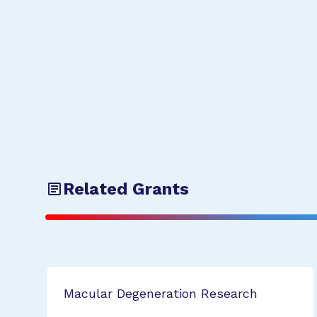
Related Grants
Macular Degeneration Research