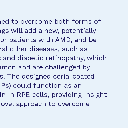
gned to overcome both forms of
s will add a new, potentially
for patients with AMD, and be
ral other diseases, such as
 and diabetic retinopathy, which
ommon and are challenged by
s. The designed ceria-coated
Ps) could function as an
in in RPE cells, providing insight
 novel approach to overcome