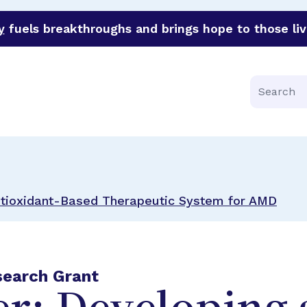
y
fuels breakthroughs and brings hope to those liv
funder of groundbreaking research in an urgent effort to 
Search
ntioxidant-Based Therapeutic System for AMD
search Grant