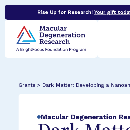
Rise Up for Research!
Your gift toda
BrightFocus Foundation
BrightFocus is a premier 
Grants >
Dark Matter: Developing a Nanoa
Macular Degeneration Re