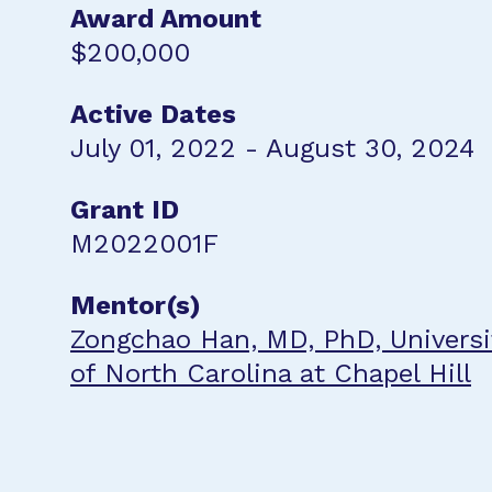
Award Amount
$200,000
Active Dates
July 01, 2022 - August 30, 2024
Grant ID
M2022001F
Mentor(s)
Zongchao Han, MD, PhD, Universi
of North Carolina at Chapel Hill