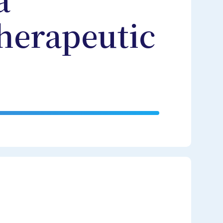
a
herapeutic