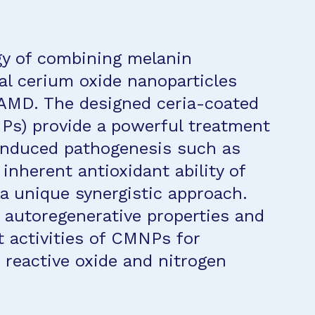
gy of combining melanin
al cerium oxide nanoparticles
f AMD. The designed ceria-coated
Ps) provide a powerful treatment
-induced pathogenesis such as
inherent antioxidant ability of
 a unique synergistic approach.
e autoregenerative properties and
t activities of CMNPs for
 reactive oxide and nitrogen