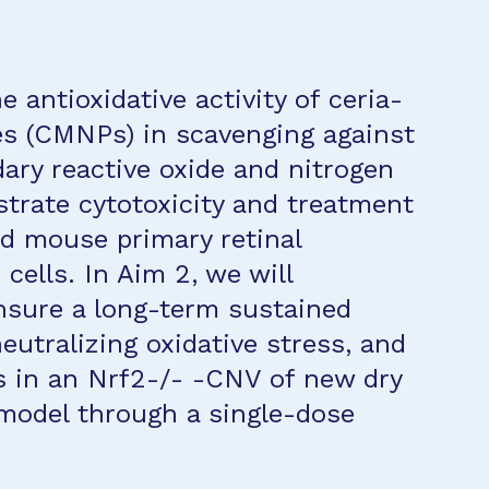
e antioxidative activity of ceria-
es (CMNPs) in scavenging against
ary reactive oxide and nitrogen
trate cytotoxicity and treatment
d mouse primary retinal
cells. In Aim 2, we will
sure a long-term sustained
neutralizing oxidative stress, and
s in an Nrf2-/- -CNV of new dry
odel through a single-dose