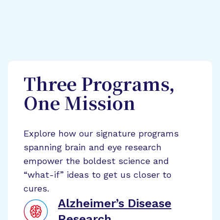
Three Programs,
One Mission
Explore how our signature programs
spanning brain and eye research
empower the boldest science and
“what-if” ideas to get us closer to
cures.
Alzheimer’s Disease
Research