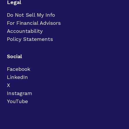
Legal
Do Not Sell My Info
For Financial Advisors
Accountability
Policy Statements
Social
Facebook
LinkedIn
X
Instagram
YouTube