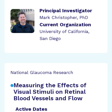
Principal Investigator
Mark Christopher, PhD
Current Organization
University of California,
San Diego
National Glaucoma Research
Measuring the Effects of
Visual Stimuli on Retinal
Blood Vessels and Flow
Active Dates