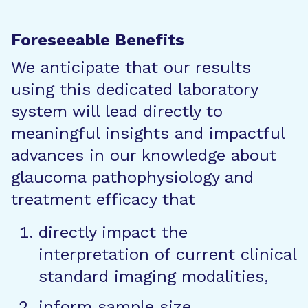
Foreseeable Benefits
We anticipate that our results
using this dedicated laboratory
system will lead directly to
meaningful insights and impactful
advances in our knowledge about
glaucoma pathophysiology and
treatment efficacy that
directly impact the
interpretation of current clinical
standard imaging modalities,
inform sample size