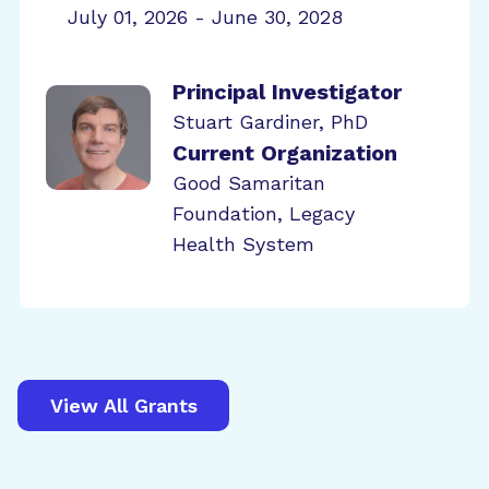
July 01, 2026 - June 30, 2028
Principal Investigator
Stuart Gardiner, PhD
Current Organization
Good Samaritan
Foundation, Legacy
Health System
View All Grants