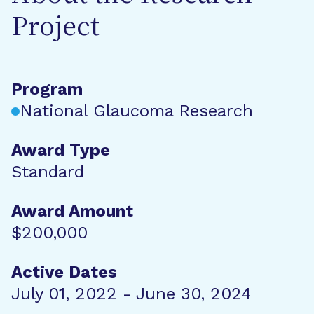
Project
Program
National Glaucoma Research
Award Type
Standard
Award Amount
$200,000
Active Dates
July 01, 2022 - June 30, 2024