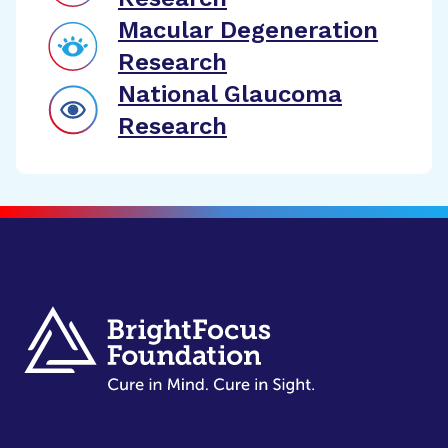
Macular Degeneration
Research
National Glaucoma
Research