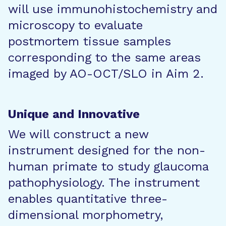
will use immunohistochemistry and
microscopy to evaluate
postmortem tissue samples
corresponding to the same areas
imaged by AO-OCT/SLO in Aim 2.
Unique and Innovative
We will construct a new
instrument designed for the non-
human primate to study glaucoma
pathophysiology. The instrument
enables quantitative three-
dimensional morphometry,