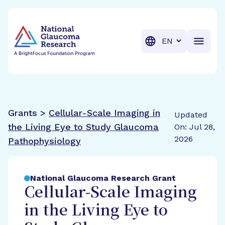
BrightFocus Foundation
BrightFocus is a premier fund
Translation
Grants >
Cellular-Scale Imaging in
Updated
the Living Eye to Study Glaucoma
On: Jul 28,
2026
Pathophysiology
National Glaucoma Research Grant
Cellular-Scale Imaging
in the Living Eye to