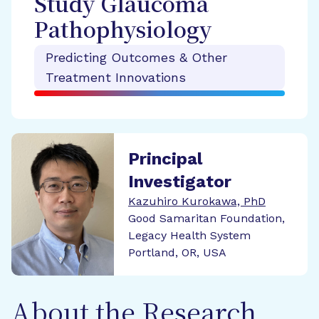
Study Glaucoma
Pathophysiology
Predicting Outcomes & Other
Treatment Innovations
Principal
Investigator
Kazuhiro Kurokawa, PhD
Good Samaritan Foundation,
Legacy Health System
Portland, OR, USA
About the Research