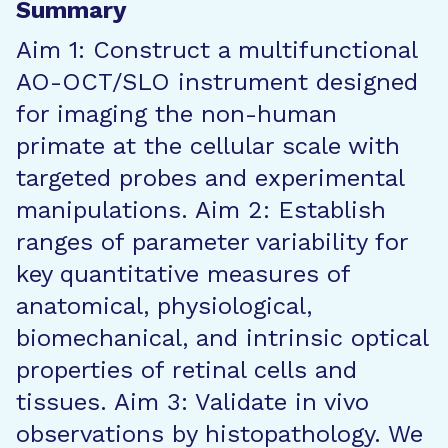
Summary
Aim 1: Construct a multifunctional
AO-OCT/SLO instrument designed
for imaging the non-human
primate at the cellular scale with
targeted probes and experimental
manipulations. Aim 2: Establish
ranges of parameter variability for
key quantitative measures of
anatomical, physiological,
biomechanical, and intrinsic optical
properties of retinal cells and
tissues. Aim 3: Validate in vivo
observations by histopathology. We