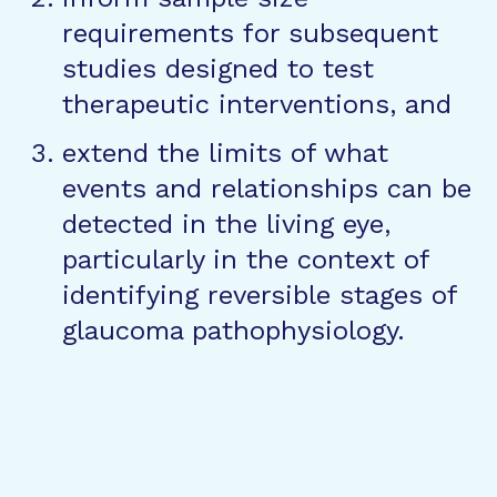
requirements for subsequent
studies designed to test
therapeutic interventions, and
extend the limits of what
events and relationships can be
detected in the living eye,
particularly in the context of
identifying reversible stages of
glaucoma pathophysiology.