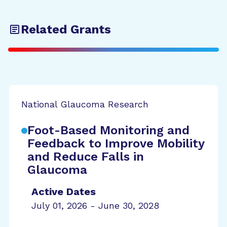
Related Grants
National Glaucoma Research
Foot-Based Monitoring and
Feedback to Improve Mobility
and Reduce Falls in
Glaucoma
Active Dates
July 01, 2026 - June 30, 2028