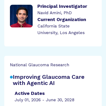
Principal Investigator
Navid Amini, PhD
Current Organization
California State
University, Los Angeles
National Glaucoma Research
Improving Glaucoma Care
with Agentic AI
Active Dates
July 01, 2026 - June 30, 2028