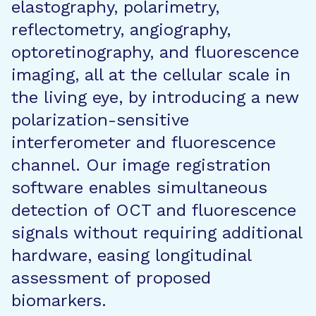
elastography, polarimetry,
reflectometry, angiography,
optoretinography, and fluorescence
imaging, all at the cellular scale in
the living eye, by introducing a new
polarization-sensitive
interferometer and fluorescence
channel. Our image registration
software enables simultaneous
detection of OCT and fluorescence
signals without requiring additional
hardware, easing longitudinal
assessment of proposed
biomarkers.