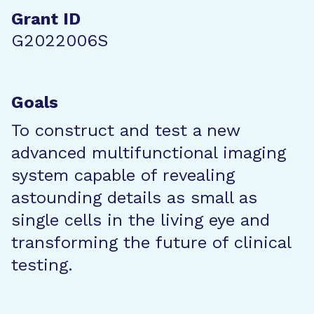
Grant ID
G2022006S
Goals
To construct and test a new
advanced multifunctional imaging
system capable of revealing
astounding details as small as
single cells in the living eye and
transforming the future of clinical
testing.