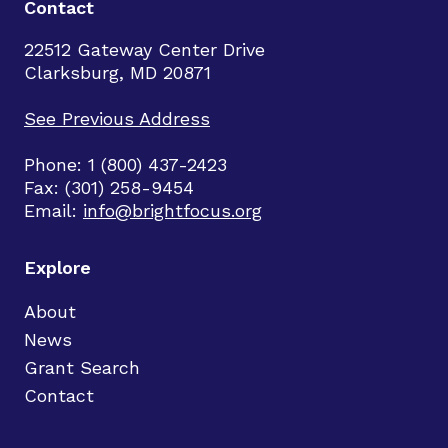
Contact
22512 Gateway Center Drive
Clarksburg, MD 20871
See Previous Address
Phone: 1 (800) 437-2423
Fax: (301) 258-9454
Email:
info@brightfocus.org
Explore
About
News
Grant Search
Contact