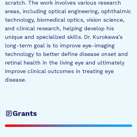
scratch. The work involves various research
areas, including optical engineering, ophthalmic
technology, biomedical optics, vision science,
and clinical research, helping develop his
unique and specialized skills. Dr. Kurokawa’s
long-term goal is to improve eye-imaging
technology to better define disease onset and
retinal health in the living eye and ultimately
improve clinical outcomes in treating eye
disease.
Grants