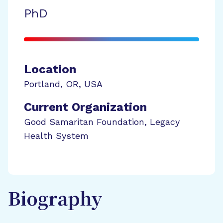
PhD
Location
Portland
,
OR
,
USA
Current Organization
Good Samaritan Foundation, Legacy
Health System
Biography