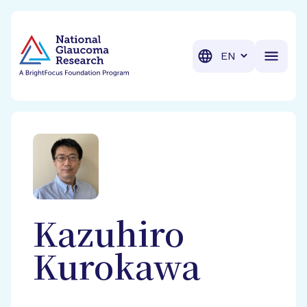
BrightFocus Foundation
BrightFocus is a premier fund
Translation
Kazuhiro
Kurokawa