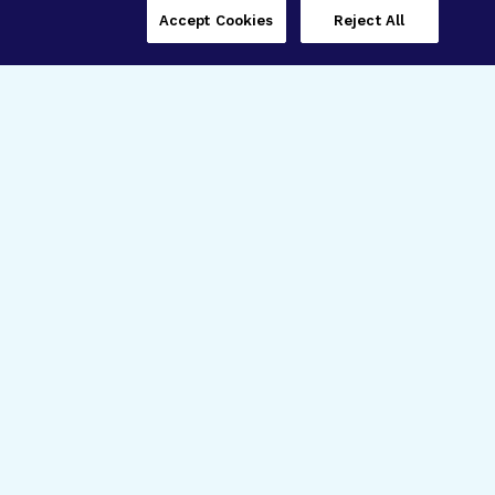
Accept Cookies
Reject All
Three Programs,
One Mission
Explore how our signature programs
spanning brain and eye research
empower the boldest science and
“what-if” ideas to get us closer to
cures.
Alzheimer’s Disease
Research
Macular Degeneration