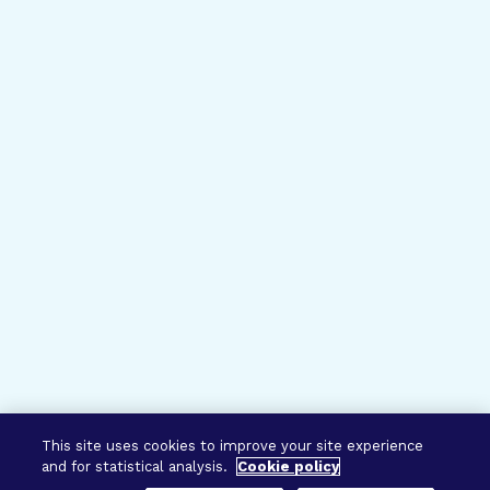
This site uses cookies to improve your site experience
and for statistical analysis.
Cookie policy