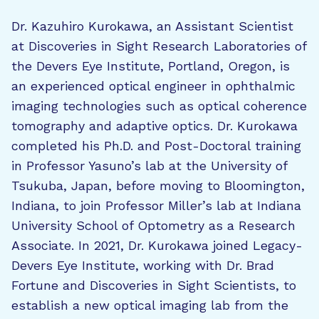
Dr. Kazuhiro Kurokawa, an Assistant Scientist
at Discoveries in Sight Research Laboratories of
the Devers Eye Institute, Portland, Oregon, is
an experienced optical engineer in ophthalmic
imaging technologies such as optical coherence
tomography and adaptive optics. Dr. Kurokawa
completed his Ph.D. and Post-Doctoral training
in Professor Yasuno’s lab at the University of
Tsukuba, Japan, before moving to Bloomington,
Indiana, to join Professor Miller’s lab at Indiana
University School of Optometry as a Research
Associate. In 2021, Dr. Kurokawa joined Legacy-
Devers Eye Institute, working with Dr. Brad
Fortune and Discoveries in Sight Scientists, to
establish a new optical imaging lab from the