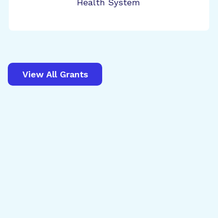
Health System
View All Grants