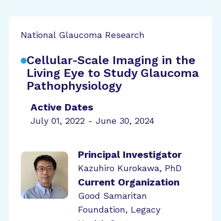
National Glaucoma Research
Cellular-Scale Imaging in the
Living Eye to Study Glaucoma
Pathophysiology
Active Dates
July 01, 2022 - June 30, 2024
Principal Investigator
Kazuhiro Kurokawa, PhD
Current Organization
Good Samaritan
Foundation, Legacy