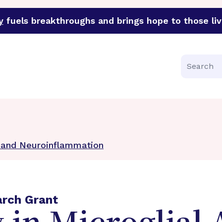
y
fuels breakthroughs and brings hope to those liv
funder of groundbreaking research in an urgent effort to 
Search
n and Neuroinflammation
arch Grant