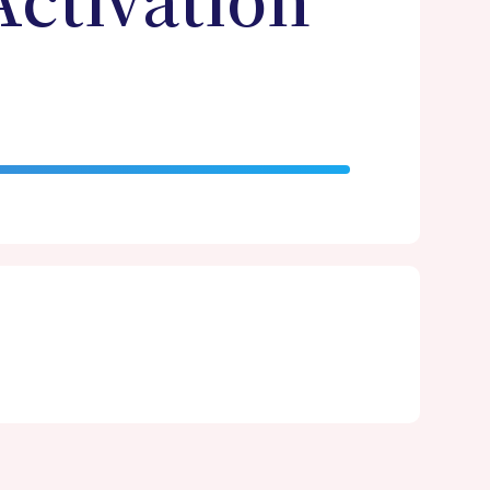
Activation