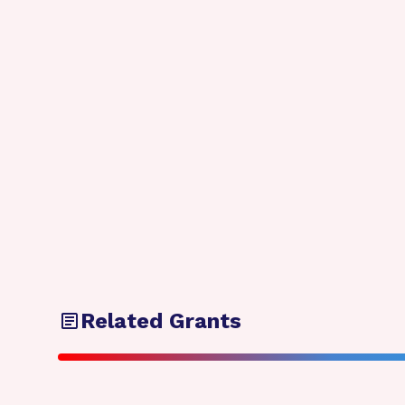
Related Grants