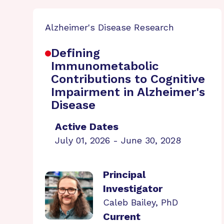
Alzheimer's Disease Research
Defining
Immunometabolic
Contributions to Cognitive
Impairment in Alzheimer's
Disease
Active Dates
July 01, 2026 - June 30, 2028
Principal
Investigator
Caleb Bailey, PhD
Current