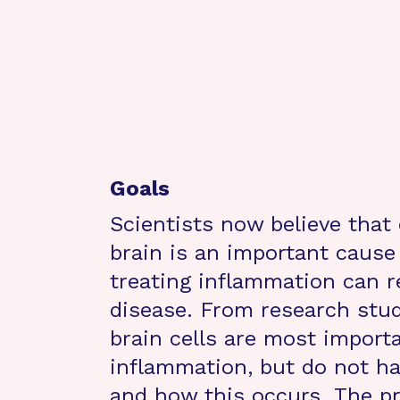
Goals
Scientists now believe that
brain is an important cause
treating inflammation can r
disease. From research stu
brain cells are most importa
inflammation, but do not h
and how this occurs. The pr