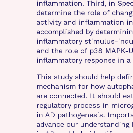
inflammation. Third, in Spec
determine the role of chang
activity and inflammation i
accomplished by determining
inflammatory stimulus-indu
and the role of p38 MAPK-U
inflammatory response in a
This study should help defi
mechanism for how autopha
are connected. It should est
regulatory process in micro
in AD pathogenesis. Importa
advance our understanding 