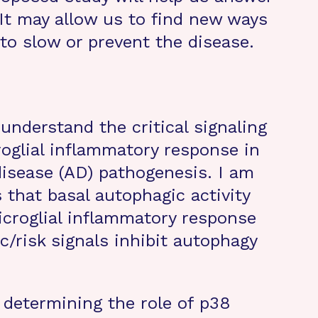
It may allow us to find new ways
to slow or prevent the disease.
 understand the critical signaling
oglial inflammatory response in
disease (AD) pathogenesis. I am
 that basal autophagic activity
microglial inflammatory response
c/risk signals inhibit autophagy
m determining the role of p38