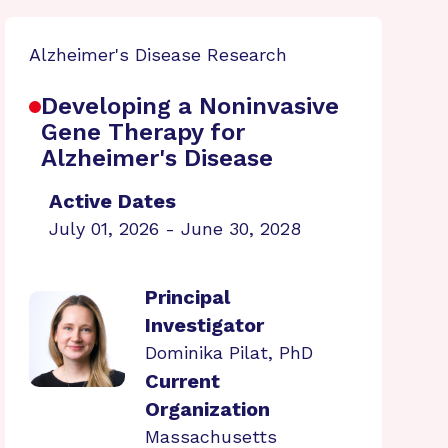
Alzheimer's Disease Research
Developing a Noninvasive
Gene Therapy for
Alzheimer's Disease
Active Dates
July 01, 2026 - June 30, 2028
Principal
Investigator
Dominika Pilat, PhD
Current
Organization
Massachusetts