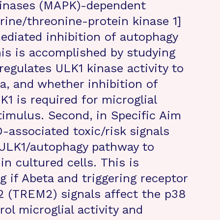
kinases (MAPK)-dependent
rine/threonine-protein kinase 1]
ediated inhibition of autophagy
his is accomplished by studying
egulates ULK1 kinase activity to
a, and whether inhibition of
 is required for microglial
imulus. Second, in Specific Aim
-associated toxic/risk signals
ULK1/autophagy pathway to
in cultured cells. This is
 if Abeta and triggering receptor
2 (TREM2) signals affect the p38
l microglial activity and