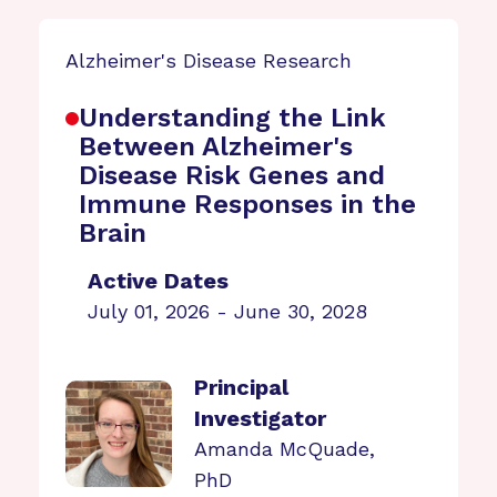
Alzheimer's Disease Research
Understanding the Link
Between Alzheimer's
Disease Risk Genes and
Immune Responses in the
Brain
Active Dates
July 01, 2026 - June 30, 2028
Principal
Investigator
Amanda McQuade,
PhD