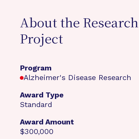
About the Research
Project
Program
Alzheimer's Disease Research
Award Type
Standard
Award Amount
$300,000