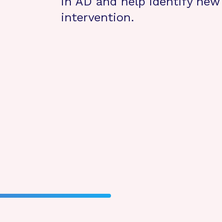
in AD and help identify new 
intervention.