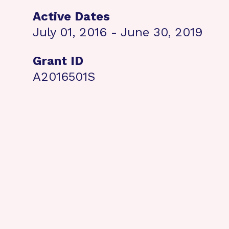
Active Dates
July 01, 2016 - June 30, 2019
Grant ID
A2016501S