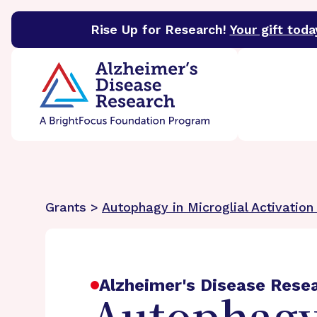
Rise Up for Research!
Your gift toda
BrightFocus Foundation
BrightFocus is a premier 
Grants >
Autophagy in Microglial Activatio
Alzheimer's Disease Rese