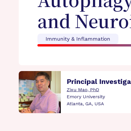
Autophagy 
and Neuro
Immunity & Inflammation
Principal Investig
Zixu Mao, PhD
Emory University
Atlanta, GA, USA