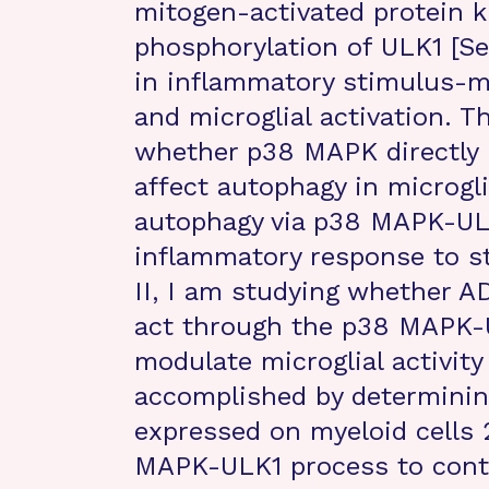
mitogen-activated protein 
phosphorylation of ULK1 [Se
in inflammatory stimulus-m
and microglial activation. T
whether p38 MAPK directly r
affect autophagy in microgli
autophagy via p38 MAPK-ULK1
inflammatory response to st
II, I am studying whether AD
act through the p38 MAPK-
modulate microglial activity 
accomplished by determining
expressed on myeloid cells 
MAPK-ULK1 process to contro