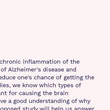
 chronic inflammation of the
 of Alzheimer’s disease and
educe one’s chance of getting the
dies, we know which types of
nt for causing the brain
ave a good understanding of why
oposed study will help us answer