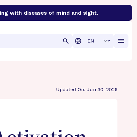
ing with diseases of mind and sight.
discover cures for Alzheimer’s disease, macular degenera
Translation
Updated On: Jun 30, 2026