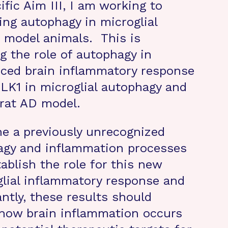
ific Aim III, I am working to
ing autophagy in microglial
n model animals. This is
 the role of autophagy in
ced brain inflammatory response
LK1 in microglial autophagy and
 rat AD model.
ne a previously unrecognized
gy and inflammation processes
ablish the role for this new
glial inflammatory response and
ntly, these results should
how brain inflammation occurs