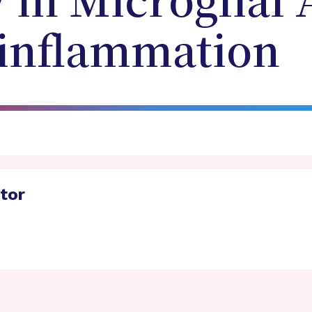
in Microglial 
inflammation
ator