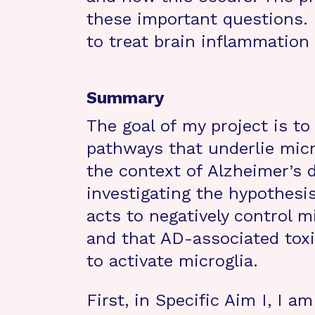
these important questions. 
to treat brain inflammation 
Summary
The goal of my project is to
pathways that underlie micr
the context of Alzheimer’s 
investigating the hypothesis
acts to negatively control 
and that AD-associated toxi
to activate microglia.
First, in Specific Aim I, I a