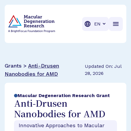
BrightFocus Foundation
BrightFocus is a premier fund
Translation
Grants >
Anti-Drusen
Updated On: Jul
28, 2026
Nanobodies for AMD
Macular Degeneration Research Grant
Anti-Drusen
Nanobodies for AMD
Innovative Approaches to Macular