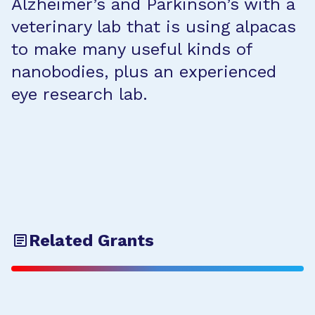
Alzheimer’s and Parkinson’s with a
veterinary lab that is using alpacas
to make many useful kinds of
nanobodies, plus an experienced
eye research lab.
Related Grants