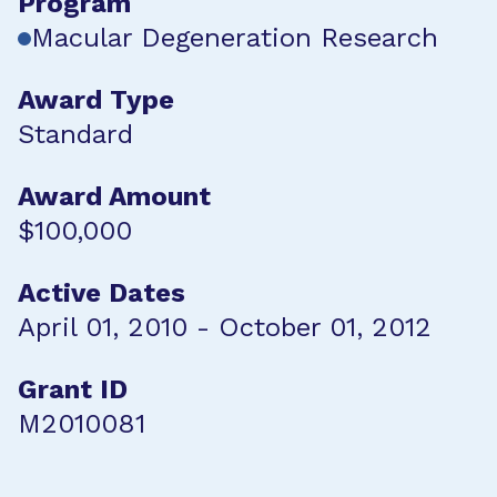
Program
Macular Degeneration Research
Award Type
Standard
Award Amount
$100,000
Active Dates
April 01, 2010 - October 01, 2012
Grant ID
M2010081