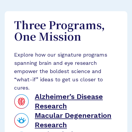
Three Programs,
One Mission
Explore how our signature programs
spanning brain and eye research
empower the boldest science and
“what-if” ideas to get us closer to
cures.
Alzheimer’s Disease
Research
Macular Degeneration
Research