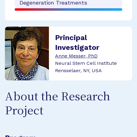
Degeneration Treatments
Principal
Investigator
Anne Messer, PhD
Neural Stem Cell Institute
Rensselaer, NY, USA
About the Research
Project