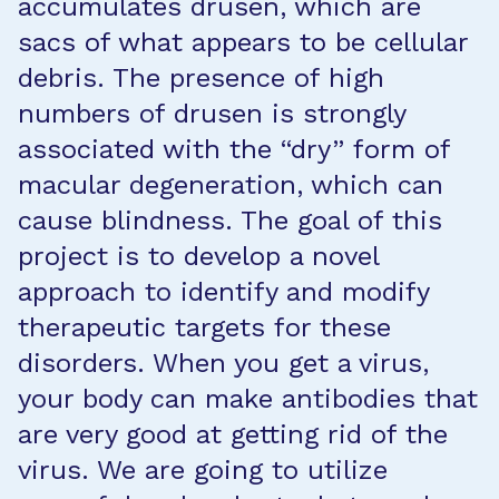
accumulates drusen, which are
sacs of what appears to be cellular
debris. The presence of high
numbers of drusen is strongly
associated with the “dry” form of
macular degeneration, which can
cause blindness. The goal of this
project is to develop a novel
approach to identify and modify
therapeutic targets for these
disorders. When you get a virus,
your body can make antibodies that
are very good at getting rid of the
virus. We are going to utilize