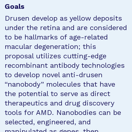
Goals
Drusen develop as yellow deposits
under the retina and are considered
to be hallmarks of age-related
macular degeneration; this
proposal utilizes cutting-edge
recombinant antibody technologies
to develop novel anti-drusen
“nanobody” molecules that have
the potential to serve as direct
therapeutics and drug discovery
tools for AMD. Nanobodies can be
selected, engineered, and
manipulated as genes, then