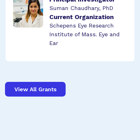
Suman Chaudhary, PhD
Current Organization
Schepens Eye Research
Institute of Mass. Eye and
Ear
View All Grants