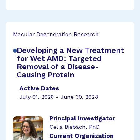
Macular Degeneration Research
Developing a New Treatment
for Wet AMD: Targeted
Removal of a Disease-
Causing Protein
Active Dates
July 01, 2026 - June 30, 2028
Principal Investigator
Celia Bisbach, PhD
Current Organization