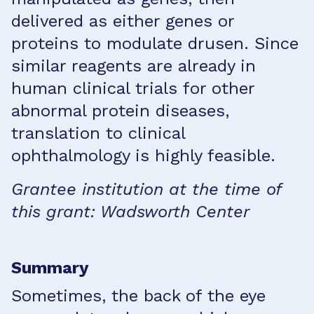
delivered as either genes or
proteins to modulate drusen. Since
similar reagents are already in
human clinical trials for other
abnormal protein diseases,
translation to clinical
ophthalmology is highly feasible.
Grantee institution at the time of
this grant: Wadsworth Center
Summary
Sometimes, the back of the eye