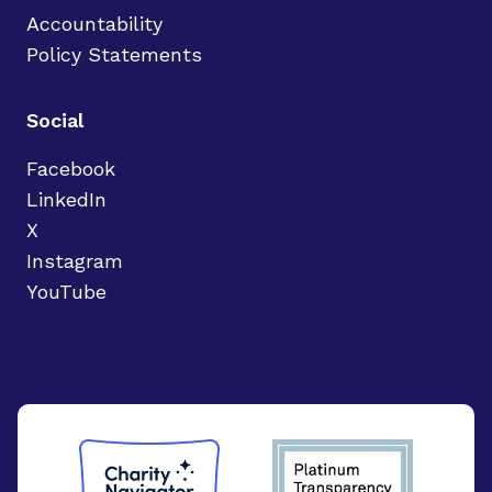
Accountability
Policy Statements
Social
Facebook
LinkedIn
X
Instagram
YouTube