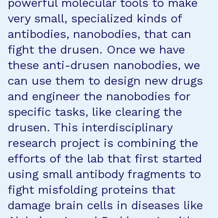
powerful molecular tools to make
very small, specialized kinds of
antibodies, nanobodies, that can
fight the drusen. Once we have
these anti-drusen nanobodies, we
can use them to design new drugs
and engineer the nanobodies for
specific tasks, like clearing the
drusen. This interdisciplinary
research project is combining the
efforts of the lab that first started
using small antibody fragments to
fight misfolding proteins that
damage brain cells in diseases like