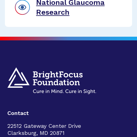
National Glaucoma
Research
Contact
22512 Gateway Center Drive
Clarksburg, MD 20871