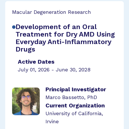
Macular Degeneration Research
Development of an Oral
Treatment for Dry AMD Using
Everyday Anti-Inflammatory
Drugs
Active Dates
July 01, 2026 - June 30, 2028
Principal Investigator
Marco Bassetto, PhD
Current Organization
University of California,
Irvine