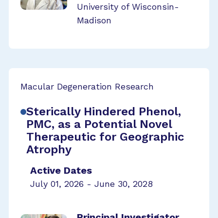
University of Wisconsin-
Madison
Macular Degeneration Research
Sterically Hindered Phenol,
PMC, as a Potential Novel
Therapeutic for Geographic
Atrophy
Active Dates
July 01, 2026 - June 30, 2028
Principal Investigator