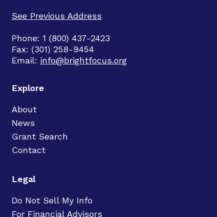
See Previous Address
Phone: 1 (800) 437-2423
Fax: (301) 258-9454
Email:
info@brightfocus.org
Explore
About
News
Grant Search
Contact
Legal
Do Not Sell My Info
For Financial Advisors