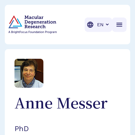
BrightFocus Foundation
BrightFocus is a premier fund
Translation
Anne
Messer
PhD