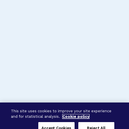
This site uses cookies to improve your site experience
and for statistical analysis.
Cookie policy
Accept Cookies
Reject All