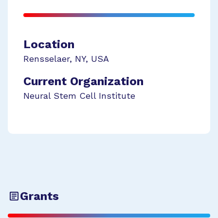
Location
Rensselaer
,
NY
,
USA
Current Organization
Neural Stem Cell Institute
Grants