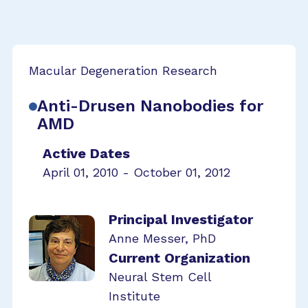
Macular Degeneration Research
Anti-Drusen Nanobodies for
AMD
Active Dates
April 01, 2010 - October 01, 2012
Principal Investigator
Anne Messer, PhD
Current Organization
Neural Stem Cell
Institute