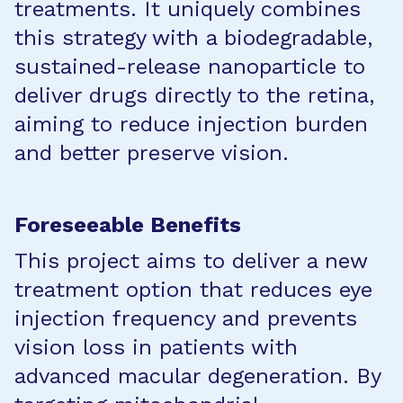
treatments. It uniquely combines
this strategy with a biodegradable,
sustained-release nanoparticle to
deliver drugs directly to the retina,
aiming to reduce injection burden
and better preserve vision.
Foreseeable Benefits
This project aims to deliver a new
treatment option that reduces eye
injection frequency and prevents
vision loss in patients with
advanced macular degeneration. By