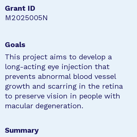
Grant ID
M2025005N
Goals
This project aims to develop a
long-acting eye injection that
prevents abnormal blood vessel
growth and scarring in the retina
to preserve vision in people with
macular degeneration.
Summary