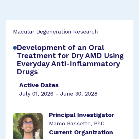
Macular Degeneration Research
Development of an Oral
Treatment for Dry AMD Using
Everyday Anti-Inflammatory
Drugs
Active Dates
July 01, 2026 - June 30, 2028
Principal Investigator
Marco Bassetto, PhD
Current Organization