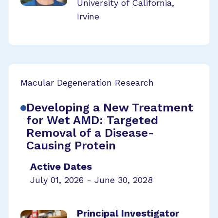
University of California,
Irvine
Macular Degeneration Research
Developing a New Treatment
for Wet AMD: Targeted
Removal of a Disease-
Causing Protein
Active Dates
July 01, 2026 - June 30, 2028
Principal Investigator