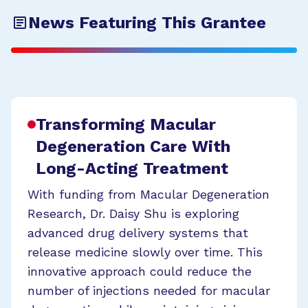
News Featuring This Grantee
Transforming Macular
Degeneration Care With
Long-Acting Treatment
With funding from Macular Degeneration
Research, Dr. Daisy Shu is exploring
advanced drug delivery systems that
release medicine slowly over time. This
innovative approach could reduce the
number of injections needed for macular