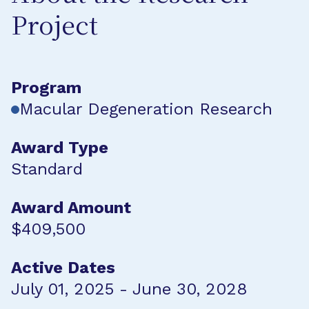
Project
Program
Macular Degeneration Research
Award Type
Standard
Award Amount
$409,500
Active Dates
July 01, 2025 - June 30, 2028