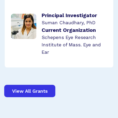
Principal Investigator
Suman Chaudhary, PhD
Current Organization
Schepens Eye Research
Institute of Mass. Eye and
Ear
View All Grants