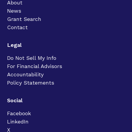
About
News
Grant Search
Contact
Legal
Do Not Sell My Info
For Financial Advisors
Accountability
Policy Statements
Social
Facebook
LinkedIn
X