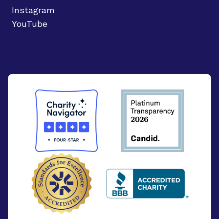
Instagram
YouTube