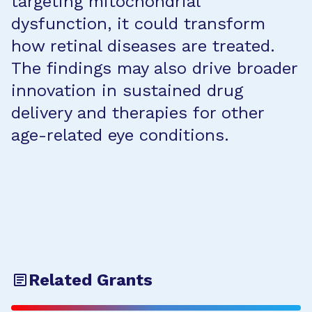
targeting mitochondrial
dysfunction, it could transform
how retinal diseases are treated.
The findings may also drive broader
innovation in sustained drug
delivery and therapies for other
age-related eye conditions.
Related Grants