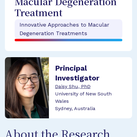
Macular Degeneration
Treatment
Innovative Approaches to Macular
Degeneration Treatments
Principal
Investigator
Daisy Shu, PhD
University of New South
Wales
Sydney, Australia
About the Research