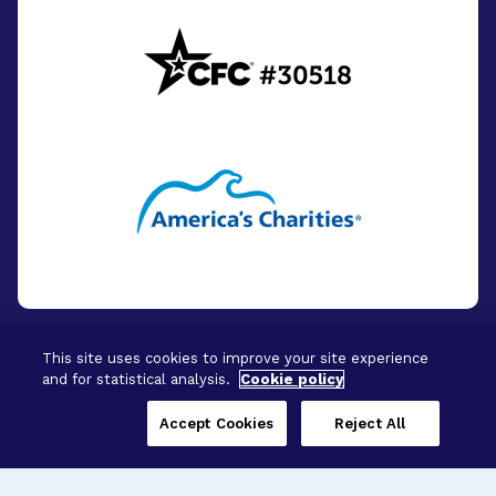
This site uses cookies to improve your site experience
and for statistical analysis.
Cookie policy
© 2026 - BrightFocus Foundation. All Rights
Reserved.
Accept Cookies
Reject All