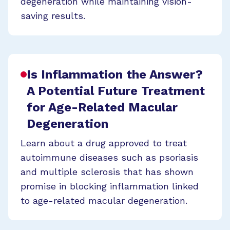
degeneration while maintaining vision-
saving results.
Is Inflammation the Answer?
A Potential Future Treatment
for Age-Related Macular
Degeneration
Learn about a drug approved to treat
autoimmune diseases such as psoriasis
and multiple sclerosis that has shown
promise in blocking inflammation linked
to age-related macular degeneration.