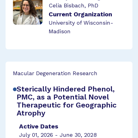
Celia Bisbach, PhD
Current Organization
University of Wisconsin-
Madison
Macular Degeneration Research
Sterically Hindered Phenol,
PMC, as a Potential Novel
Therapeutic for Geographic
Atrophy
Active Dates
July 01, 2026 - June 30, 2028