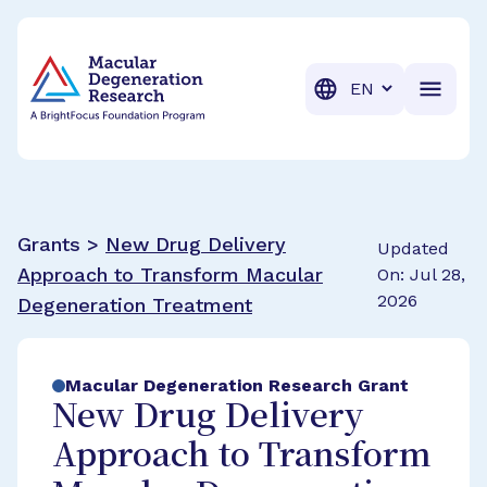
BrightFocus Foundation
BrightFocus is a premier fund
Translation
Grants >
New Drug Delivery
Updated
Approach to Transform Macular
On: Jul 28,
2026
Degeneration Treatment
Macular Degeneration Research Grant
New Drug Delivery
Approach to Transform