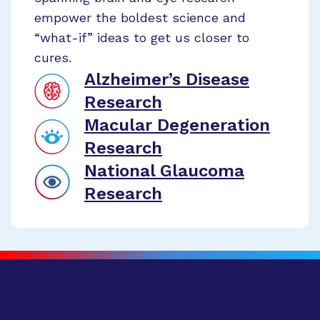
empower the boldest science and
“what-if” ideas to get us closer to
cures.
Alzheimer’s Disease
Research
Macular Degeneration
Research
National Glaucoma
Research