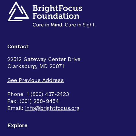
Contact
22512 Gateway Center Drive
Clarksburg, MD 20871
See Previous Address
Phone: 1 (800) 437-2423
Fax: (301) 258-9454
Email:
info@brightfocus.org
Explore