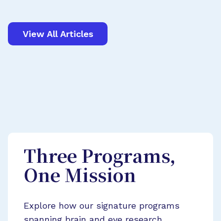
View All Articles
Three Programs,
One Mission
Explore how our signature programs
spanning brain and eye research