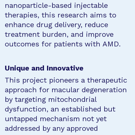
nanoparticle-based injectable
therapies, this research aims to
enhance drug delivery, reduce
treatment burden, and improve
outcomes for patients with AMD.
Unique and Innovative
This project pioneers a therapeutic
approach for macular degeneration
by targeting mitochondrial
dysfunction, an established but
untapped mechanism not yet
addressed by any approved