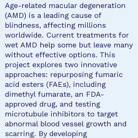
Age-related macular degeneration
(AMD) is a leading cause of
blindness, affecting millions
worldwide. Current treatments for
wet AMD help some but leave many
without effective options. This
project explores two innovative
approaches: repurposing fumaric
acid esters (FAEs), including
dimethyl fumarate, an FDA-
approved drug, and testing
microtubule inhibitors to target
abnormal blood vessel growth and
scarring. By developing