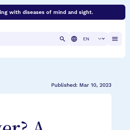
ing with diseases of mind and sight.
discover cures for Alzheimer’s disease, macular degenera
Translation
Published:
Mar 10, 2023
er? A