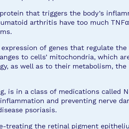
 protein that triggers the body’s infla
umatoid arthritis have too much TNFα i
oms.
xpression of genes that regulate the w
nges to cells’ mitochondria, which are 
gy, as well as to their metabolism, th
 is in a class of medications called Nr
g inflammation and preventing nerve dam
disease psoriasis.
-treating the retinal pigment epithel