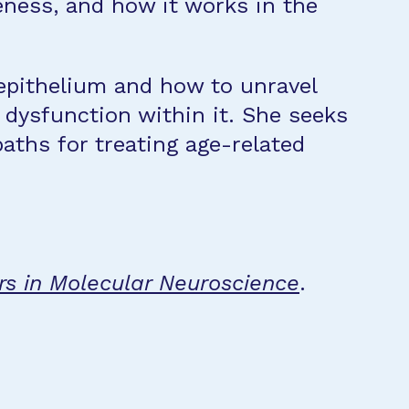
veness, and how it works in the
epithelium and how to unravel
dysfunction within it. She seeks
ths for treating age-related
rs in Molecular Neuroscience
.