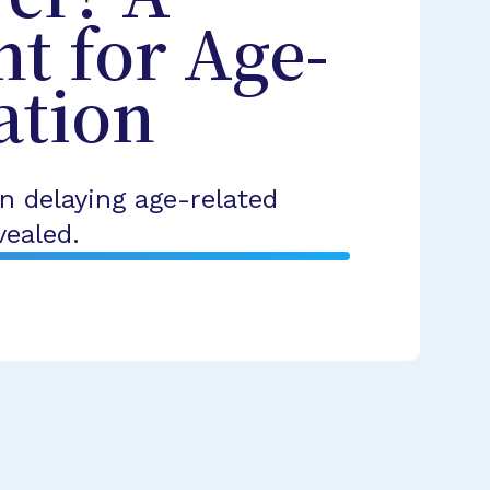
t for Age-
ation
n delaying age-related
vealed.