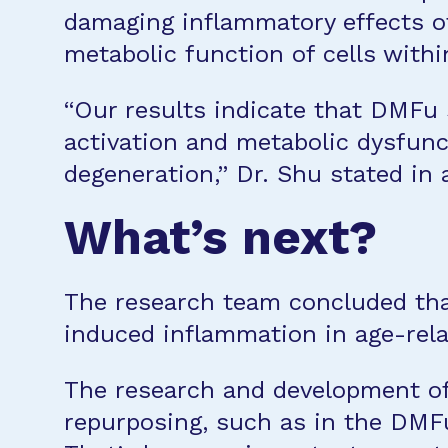
damaging inflammatory effects o
metabolic function of cells withi
“Our results indicate that DMFu 
activation and metabolic dysfunc
degeneration,” Dr. Shu stated in
What’s next?
The research team concluded tha
induced inflammation in age-rel
The research and development of
repurposing, such as in the DMFu 