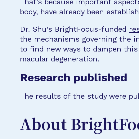
That’s because important aspects 
body, have already been establish
Dr. Shu’s BrightFocus-funded
re
the mechanisms governing the in
to find new ways to dampen this
macular degeneration.
Research published
The results of the study were pub
About BrightFo