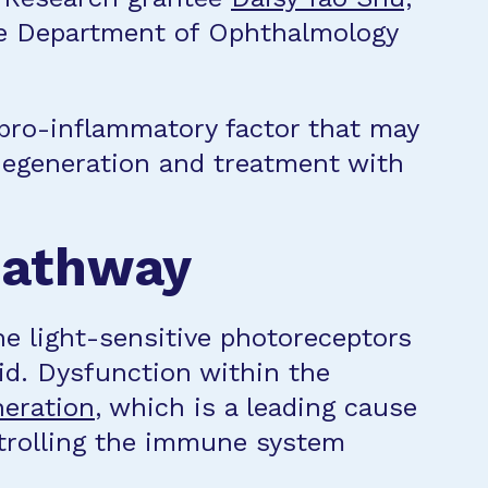
he Department of Ophthalmology
 pro-inflammatory factor that may
degeneration and treatment with
pathway
he light-sensitive photoreceptors
oid. Dysfunction within the
neration
, which is a leading cause
ntrolling the immune system