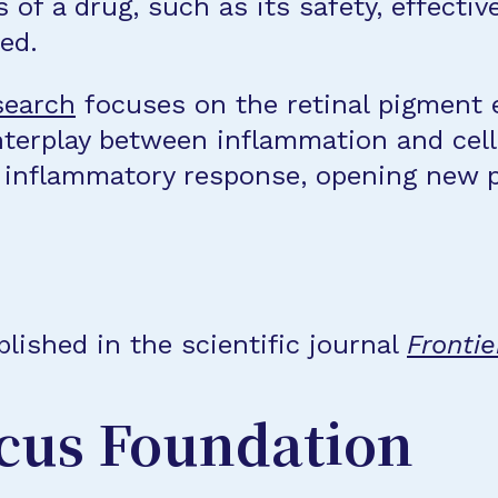
of a drug, such as its safety, effecti
ed.
search
focuses on the retinal pigment 
terplay between inflammation and cell 
 inflammatory response, opening new pa
lished in the scientific journal
Frontie
cus Foundation