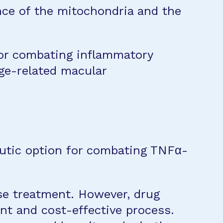
nce of the mitochondria and the
for combating inflammatory
age-related macular
utic option for combating TNFα-
se treatment. However, drug
ent and cost-effective process.