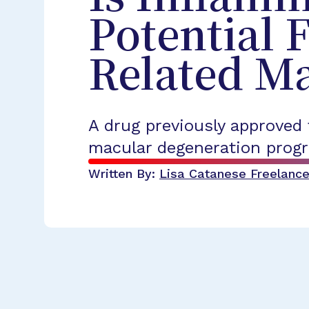
Potential 
Related M
A drug previously approved
macular degeneration progr
Written By:
Lisa Catanese
Freelance