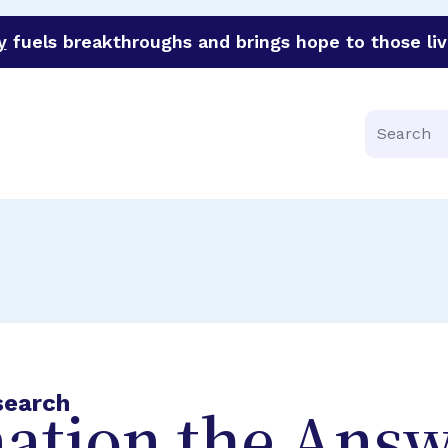
y
fuels breakthroughs and brings hope to those liv
funder of groundbreaking research in an urgent effort to 
Search
search
ation the Answ