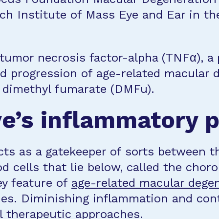
ch Institute of Mass Eye and Ear in t
tumor necrosis factor-alpha (TNFα), a
nd progression of age-related macular 
d dimethyl fumarate (DMFu).
ye’s inflammatory 
cts as a gatekeeper of sorts between t
od cells that lie below, called the chor
ey feature of
age-related macular dege
ries. Diminishing inflammation and co
ul therapeutic approaches.