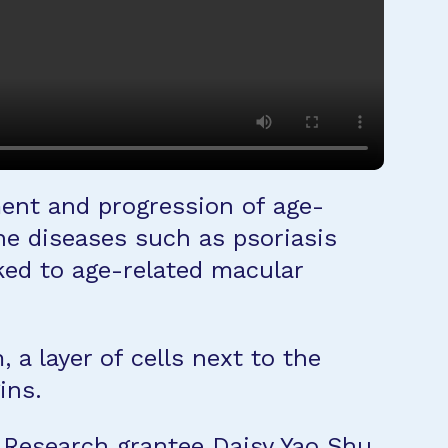
ment and progression of age-
e diseases such as psoriasis
ked to age-related macular
a layer of cells next to the
ins.
n Research grantee
Daisy Yao Shu,