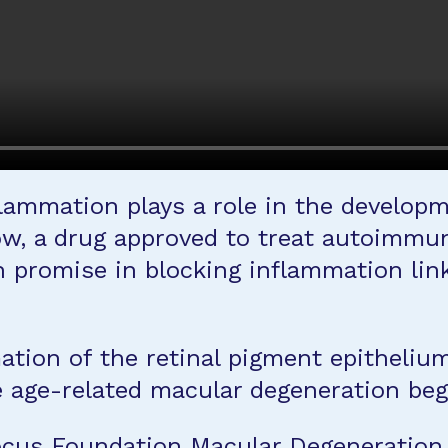
flammation plays a role in the develop
ow, a drug approved to treat autoimmun
 promise in blocking inflammation lin
ion of the retinal pigment epithelium, 
re age-related macular degeneration beg
Focus Foundation Macular Degeneratio