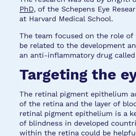
PhD,
of the Schepens Eye Resear
at Harvard Medical School.
The team focused on the role of 
be related to the development a
an anti-inflammatory drug calle
Targeting the e
The retinal pigment epithelium a
of the retina and the layer of blo
retinal pigment epithelium is a k
of blindness in developed count
within the retina could be helpf