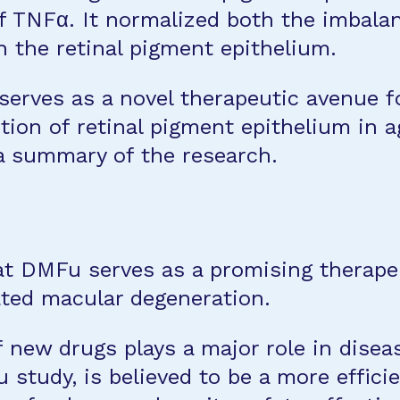
f TNFα. It normalized both the imbala
n the retinal pigment epithelium.
serves as a novel therapeutic avenue 
tion of retinal pigment epithelium in 
 a summary of the research.
t DMFu serves as a promising therape
ated macular degeneration.
 new drugs plays a major role in disea
study, is believed to be a more effici