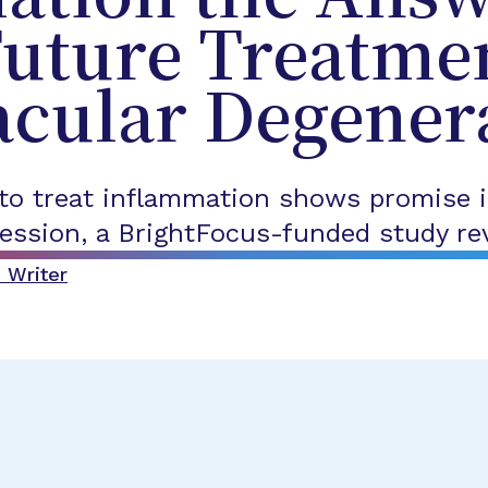
Future Treatmen
acular Degener
 to treat inflammation shows promise i
ession, a BrightFocus-funded study re
 Writer