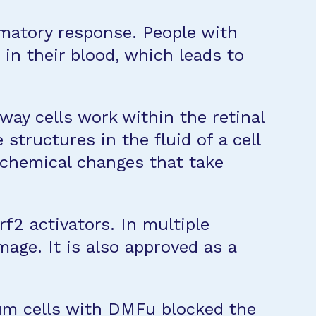
mmatory response. People with
n their blood, which leads to
ay cells work within the retinal
structures in the fluid of a cell
e chemical changes that take
f2 activators. In multiple
age. It is also approved as a
ium cells with DMFu blocked the