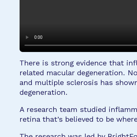
There is strong evidence that in
related macular degeneration. N
and multiple sclerosis has shown
degeneration.
A research team studied inflammat
retina that’s believed to be whe
The research was led by Bright