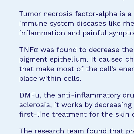
Tumor necrosis factor-alpha is a
immune system diseases like rhe
inflammation and painful sympt
TNFα was found to decrease the e
pigment epithelium. It caused cha
that make most of the cell’s ener
place within cells.
DMFu, the anti-inflammatory drug,
sclerosis, it works by decreasin
first-line treatment for the skin 
The research team found that pre