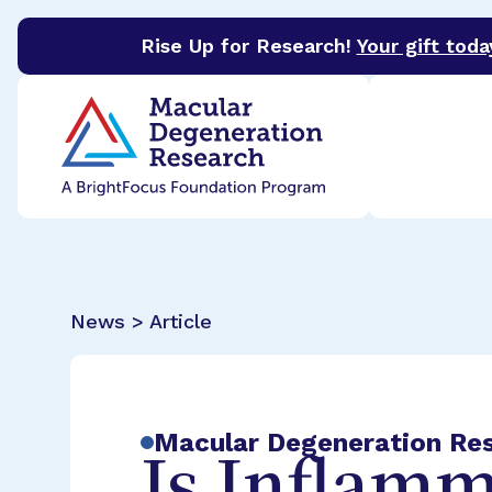
Rise Up for Research!
Your gift toda
BrightFocus Foundation
BrightFocus is a premier 
News > Article
Macular Degeneration Re
Is Inflamm