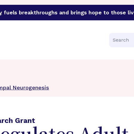
y
fuels breakthroughs and brings hope to those liv
funder of groundbreaking research in an urgent effort to 
Search
mpal Neurogenesis
arch Grant