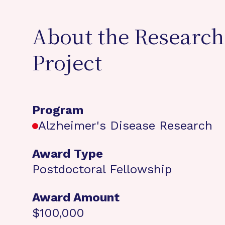
About the Research
Project
Program
Alzheimer's Disease Research
Award Type
Postdoctoral Fellowship
Award Amount
$100,000