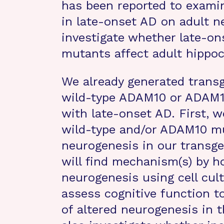
has been reported to exami
in late-onset AD on adult n
investigate whether late-o
mutants affect adult hippo
We already generated trans
wild-type ADAM10 or ADAM10
with late-onset AD. First, 
wild-type and/or ADAM10 mu
neurogenesis in our transg
will find mechanism(s) by 
neurogenesis using cell cult
assess cognitive function t
of altered neurogenesis in t