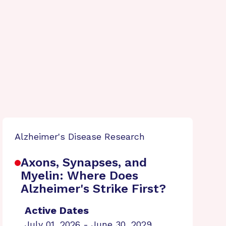
Alzheimer's Disease Research
Axons, Synapses, and
Myelin: Where Does
Alzheimer's Strike First?
Active Dates
July 01, 2026 - June 30, 2029