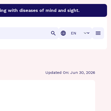
ing with diseases of mind and sight.
discover cures for Alzheimer’s disease, macular degenera
Translation
Updated On: Jun 30, 2026