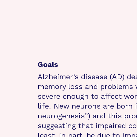
Goals
Alzheimer’s disease (AD) des
memory loss and problems w
severe enough to affect work
life. New neurons are born i
neurogenesis”) and this pro
suggesting that impaired co
least, in part, be due to im