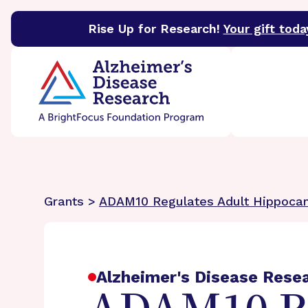
Rise Up for Research!
Your gift toda
BrightFocus Foundation
BrightFocus is a premier 
Grants >
ADAM10 Regulates Adult Hippoca
Alzheimer's Disease Rese