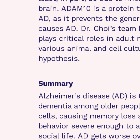
brain. ADAM10 is a protein t
AD, as it prevents the gener
causes AD. Dr. Choi’s team
plays critical roles in adul
various animal and cell cult
hypothesis.
Summary
Alzheimer’s disease (AD) i
dementia among older peopl
cells, causing memory loss
behavior severe enough to a
social life. AD gets worse o