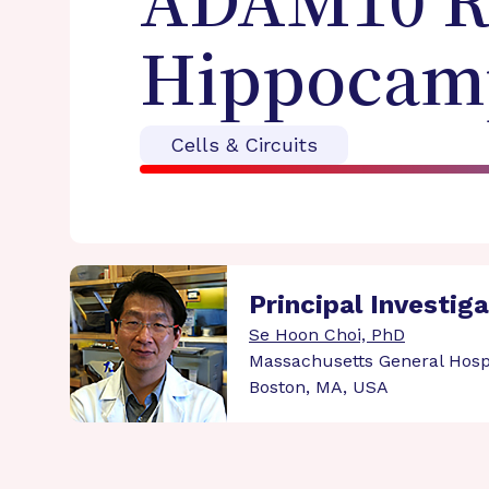
ADAM10 Re
Hippocamp
Cells & Circuits
Principal Investig
Se Hoon Choi, PhD
Massachusetts General Hosp
Boston, MA, USA