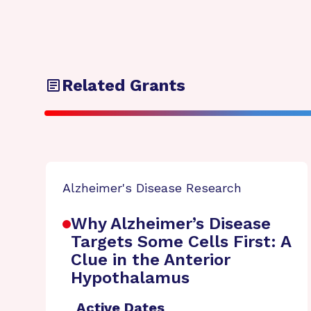
Related Grants
Alzheimer's Disease Research
Why Alzheimer’s Disease
Targets Some Cells First: A
Clue in the Anterior
Hypothalamus
Active Dates