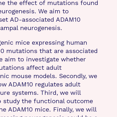
ne the effect of mutations found
eurogenesis. We aim to
nset AD-associated ADAM10
campal neurogenesis.
genic mice expressing human
 mutations that are associated
we aim to investigate whether
tations affect adult
enic mouse models. Secondly, we
how ADAM10 regulates adult
ure systems. Third, we will
o study the functional outcome
he ADAM10 mice. Finally, we will