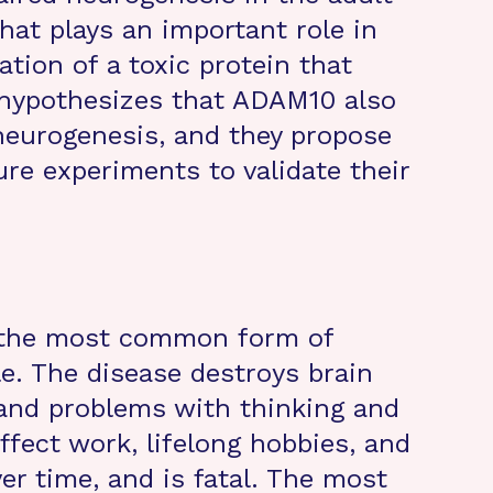
hat plays an important role in
ation of a toxic protein that
 hypothesizes that ADAM10 also
t neurogenesis, and they propose
ure experiments to validate their
s the most common form of
e. The disease destroys brain
 and problems with thinking and
ffect work, lifelong hobbies, and
ver time, and is fatal. The most