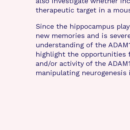
also investigate whether in
therapeutic target in a mou
Since the hippocampus plays
new memories and is severel
understanding of the ADAM10
highlight the opportunities
and/or activity of the ADAM1
manipulating neurogenesis i