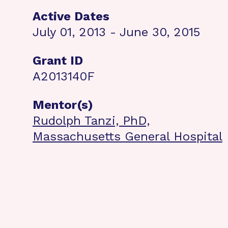
Active Dates
July 01, 2013 - June 30, 2015
Grant ID
A2013140F
Mentor(s)
Rudolph Tanzi, PhD,
Massachusetts General Hospital