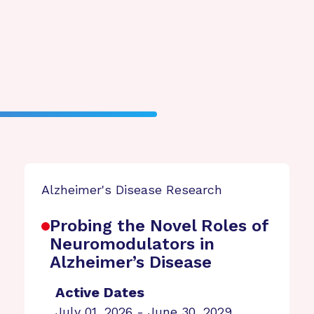
Alzheimer's Disease Research
Probing the Novel Roles of
Neuromodulators in
Alzheimer’s Disease
Active Dates
July 01, 2026 - June 30, 2029