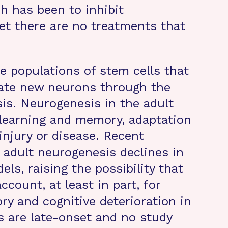
h has been to inhibit
et there are no treatments that
e populations of stem cells that
rate new neurons through the
is. Neurogenesis in the adult
in learning and memory, adaptation
injury or disease. Recent
 adult neurogenesis declines in
els, raising the possibility that
count, at least in part, for
y and cognitive deterioration in
 are late-onset and no study