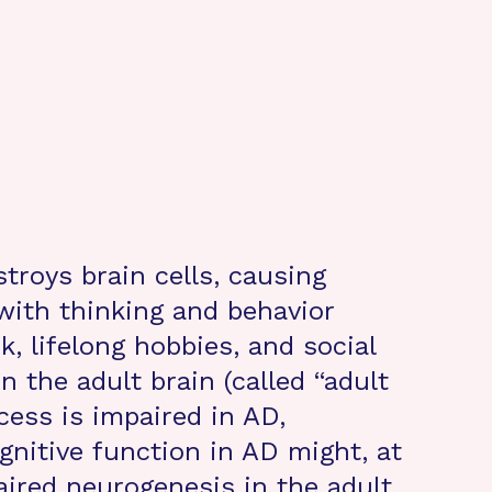
troys brain cells, causing
ith thinking and behavior
, lifelong hobbies, and social
n the adult brain (called “adult
cess is impaired in AD,
gnitive function in AD might, at
paired neurogenesis in the adult