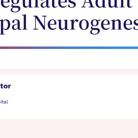
gulates Adult
al Neurogenes
ator
ital