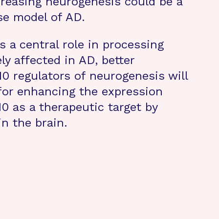
creasing neurogenesis could be a
se model of AD.
 a central role in processing
y affected in AD, better
 regulators of neurogenesis will
 for enhancing the expression
0 as a therapeutic target by
n the brain.