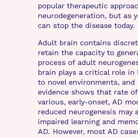
popular therapeutic approac
neurodegeneration, but as y
can stop the disease today.
Adult brain contains discret
retain the capacity to gene
process of adult neurogenes
brain plays a critical role 
to novel environments, and 
evidence shows that rate of
various, early-onset, AD mod
reduced neurogenesis may ac
impaired learning and memor
AD. However, most AD cases