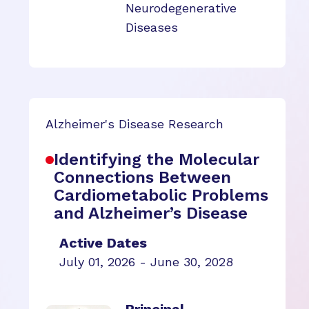
Neurodegenerative
Diseases
Alzheimer's Disease Research
Identifying the Molecular
Connections Between
Cardiometabolic Problems
and Alzheimer’s Disease
Active Dates
July 01, 2026 - June 30, 2028