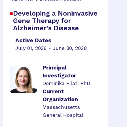
Developing a Noninvasive
Gene Therapy for
Alzheimer's Disease
Active Dates
July 01, 2026 - June 30, 2028
Principal
Investigator
Dominika Pilat, PhD
Current
Organization
Massachusetts
General Hospital