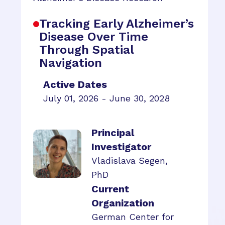
Tracking Early Alzheimer’s
Disease Over Time
Through Spatial
Navigation
Active Dates
July 01, 2026 - June 30, 2028
Principal
Investigator
Vladislava Segen,
PhD
Current
Organization
German Center for