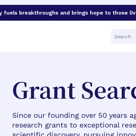
y
fuels breakthroughs and brings hope to those liv
funder of groundbreaking research in an urgent effort to 
Search
Grant Sear
Since our founding over 50 years 
research grants to exceptional rese
scientific discovery, pursuing inno