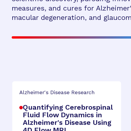
measures, and cures for Alzheimer'
macular degeneration, and glaucom
Alzheimer's Disease Research
Quantifying Cerebrospinal
Fluid Flow Dynamics in
Alzheimer's Disease Using
4D Flow MRI