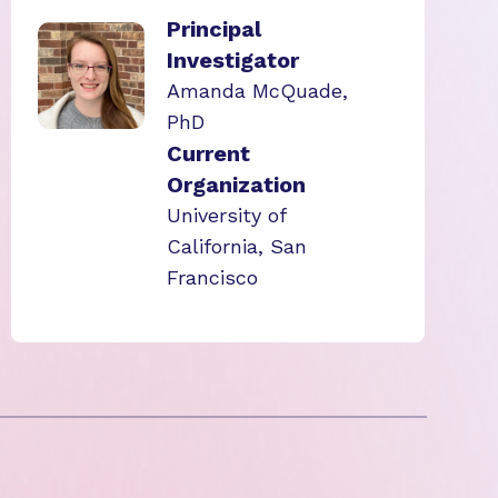
Principal
Investigator
Amanda McQuade,
PhD
Current
Organization
University of
California, San
Francisco