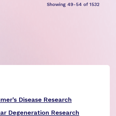
Showing 49-54 of 1532
imer’s Disease Research
ar Degeneration Research