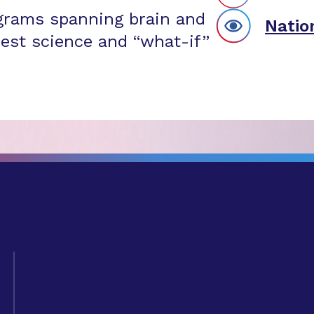
grams spanning brain and
Natio
est science and “what-if”