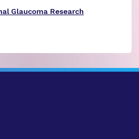
nal Glaucoma Research