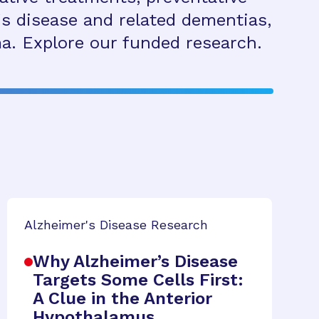
s disease and related dementias,
a. Explore our funded research.
Alzheimer's Disease Research
Why Alzheimer’s Disease
Targets Some Cells First:
A Clue in the Anterior
Hypothalamus