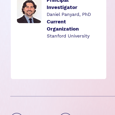
Principal
Investigator
Daniel Panyard, PhD
Current
Organization
Stanford University