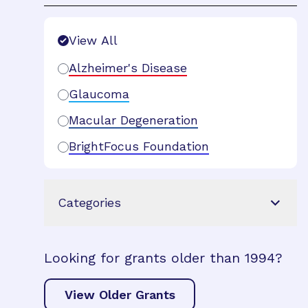
Search Filters
View All
Alzheimer's Disease
Glaucoma
Macular Degeneration
BrightFocus Foundation
Categories
Looking for grants older than 1994?
View Older Grants