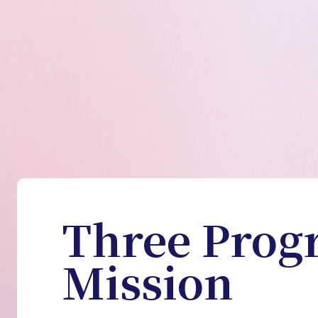
Three Prog
Mission