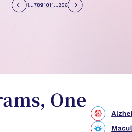
1
…
7
8
9
10
11
…
256
rams, One
Alzhe
Macul