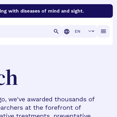
ing with diseases of mind and sight.
discover cures for Alzheimer’s disease, macular degenera
Translation
ch
ago, we've awarded thousands of
archers at the forefront of
vative treatments, preventative