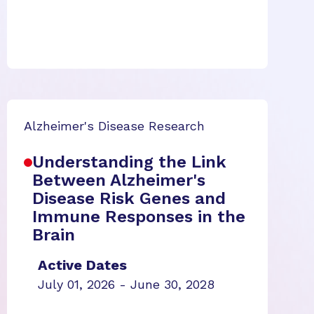
Alzheimer's Disease Research
Understanding the Link
Between Alzheimer's
Disease Risk Genes and
Immune Responses in the
Brain
Active Dates
July 01, 2026 - June 30, 2028