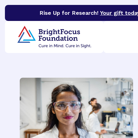
Rise Up for Research!
Your gift toda
BrightFocus Foundation
BrightFocus is a premier 