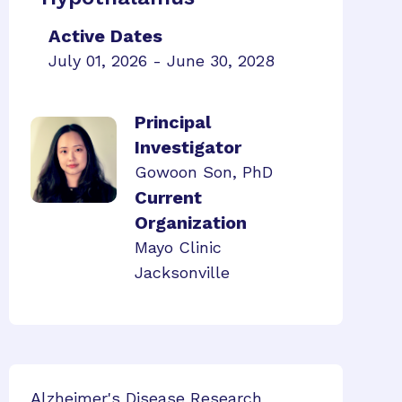
Active Dates
July 01, 2026 - June 30, 2028
Principal
Investigator
Gowoon Son, PhD
Current
Organization
Mayo Clinic
Jacksonville
Alzheimer's Disease Research