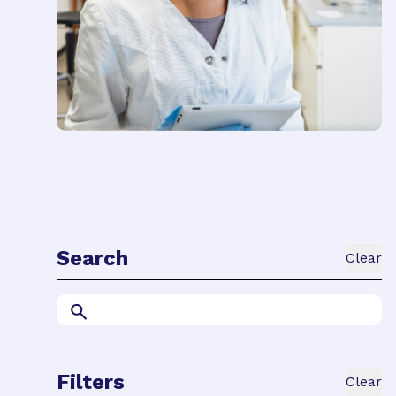
Search
Clear
Filters
Clear