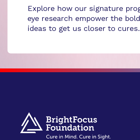
Explore how our signature pro
eye research empower the bold
ideas to get us closer to cures.