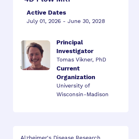
Active Dates
July 01, 2026 - June 30, 2028
Principal
Investigator
Tomas Vikner, PhD
Current
Organization
University of
Wisconsin-Madison
Alzheimer's Disease Research