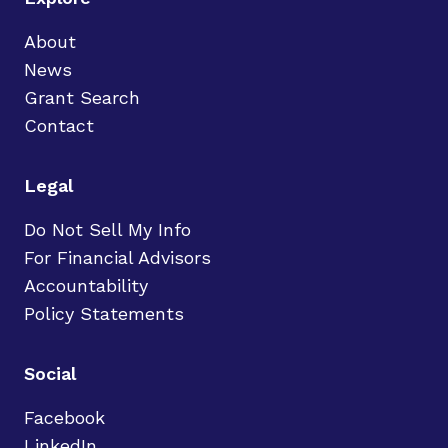
About
News
Grant Search
Contact
Legal
Do Not Sell My Info
For Financial Advisors
Accountability
Policy Statements
Social
Facebook
LinkedIn