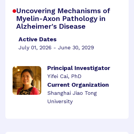
Uncovering Mechanisms of
Myelin-Axon Pathology in
Alzheimer's Disease
Active Dates
July 01, 2026 - June 30, 2029
Principal Investigator
Yifei Cai, PhD
Current Organization
Shanghai Jiao Tong
University