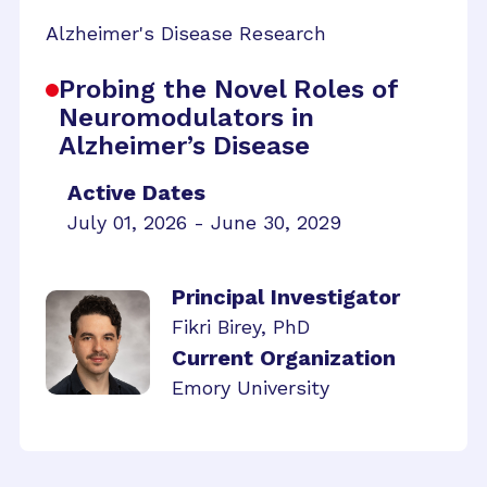
Alzheimer's Disease Research
Probing the Novel Roles of
Neuromodulators in
Alzheimer’s Disease
Active Dates
July 01, 2026 - June 30, 2029
Principal Investigator
Fikri Birey, PhD
Current Organization
Emory University