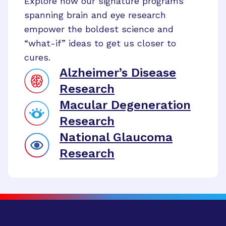
Explore how our signature programs
spanning brain and eye research
empower the boldest science and
“what-if” ideas to get us closer to
cures.
Alzheimer’s Disease
Research
Macular Degeneration
Research
National Glaucoma
Research