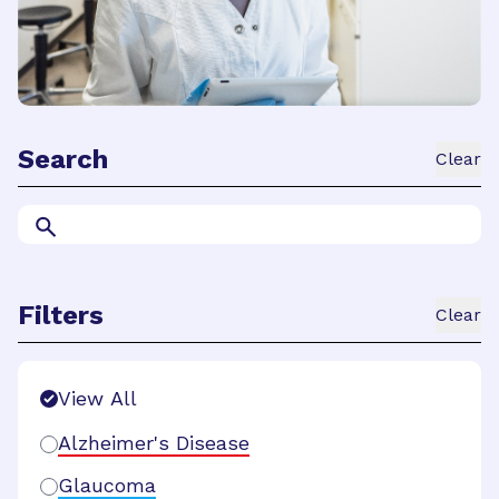
Search
Clear
Filters
Clear
Search Filters
View All
Alzheimer's Disease
Glaucoma