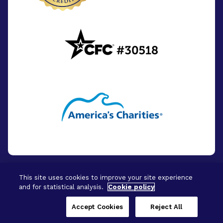
This site uses cookies to improve your site experience
and for statistical analysis.
Cookie policy
© 2026 - BrightFocus Foundation. All Rights
Reserved.
Accept Cookies
Reject All