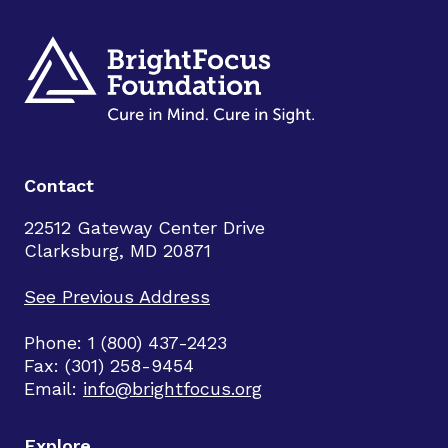
Contact
22512 Gateway Center Drive
Clarksburg, MD 20871
See Previous Address
Phone: 1 (800) 437-2423
Fax: (301) 258-9454
Email:
info@brightfocus.org
Explore