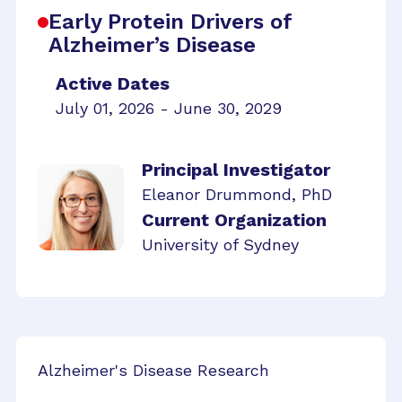
Early Protein Drivers of
Alzheimer’s Disease
Active Dates
July 01, 2026 - June 30, 2029
Principal Investigator
Eleanor Drummond, PhD
Current Organization
University of Sydney
Alzheimer's Disease Research