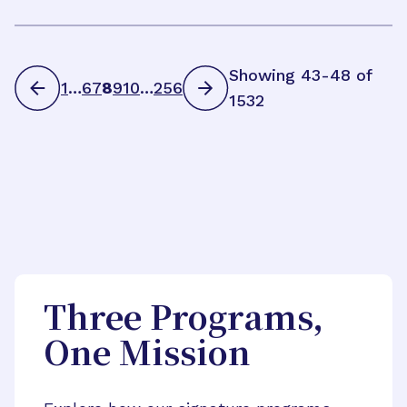
Showing 43-48 of
1
…
6
7
8
9
10
…
256
1532
Three Programs,
One Mission