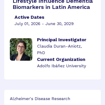
Lifestyle Influence Dementia
Biomarkers in Latin America
Active Dates
July 01, 2026 - June 30, 2029
Principal Investigator
Claudia Duran-Aniotz,
PhD
Current Organization
Adolfo Ibáñez University
Alzheimer's Disease Research