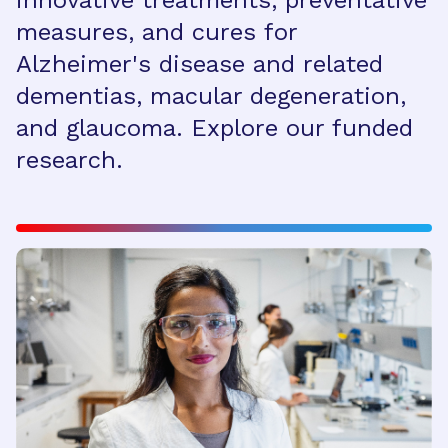
innovative treatments, preventative
measures, and cures for
Alzheimer's disease and related
dementias, macular degeneration,
and glaucoma. Explore our funded
research.