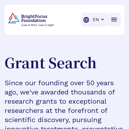
BrightFocus Foundation
BrightFocus is a premier fund
Translation
Grant Search
Since our founding over 50 years
ago, we've awarded thousands of
research grants to exceptional
researchers at the forefront of
scientific discovery, pursuing