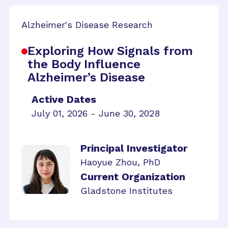
Alzheimer's Disease Research
Exploring How Signals from
the Body Influence
Alzheimer’s Disease
Active Dates
July 01, 2026 - June 30, 2028
Principal Investigator
Haoyue Zhou, PhD
Current Organization
Gladstone Institutes