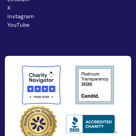
X
Instagram
YouTube