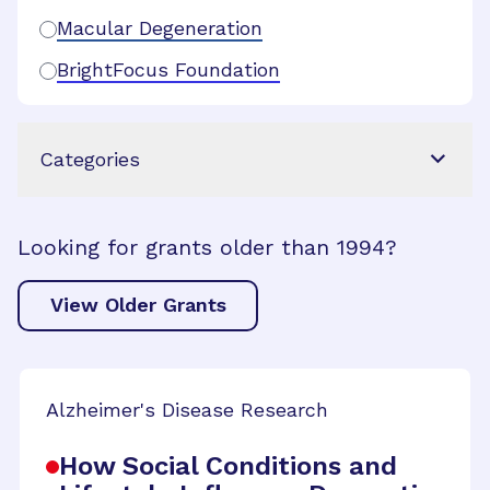
Macular Degeneration
BrightFocus Foundation
Categories
Looking for grants older than 1994?
View Older Grants
Alzheimer's Disease Research
How Social Conditions and