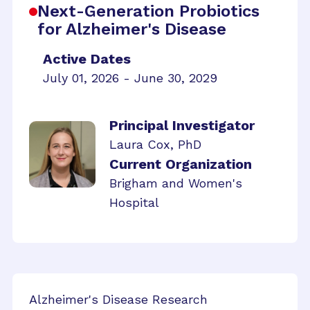
Next-Generation Probiotics
for Alzheimer's Disease
Active Dates
July 01, 2026 - June 30, 2029
Principal Investigator
Laura Cox, PhD
Current Organization
Brigham and Women's
Hospital
Alzheimer's Disease Research