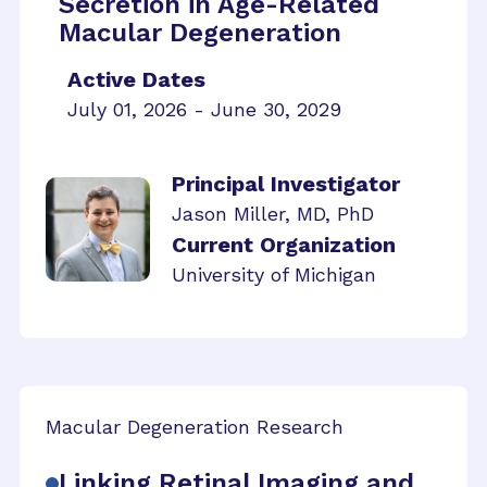
Secretion in Age-Related
Macular Degeneration
Active Dates
July 01, 2026 - June 30, 2029
Principal Investigator
Jason Miller, MD, PhD
Current Organization
University of Michigan
Macular Degeneration Research
Linking Retinal Imaging and