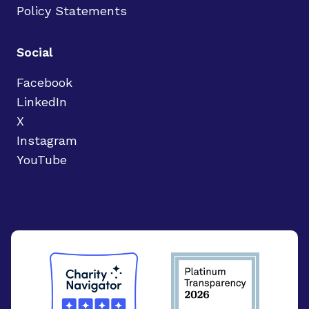
Policy Statements
Social
Facebook
LinkedIn
X
Instagram
YouTube