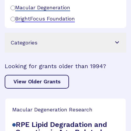
Macular Degeneration
BrightFocus Foundation
Categories
Looking for grants older than 1994?
View Older Grants
Macular Degeneration Research
RPE Lipid Degradation and