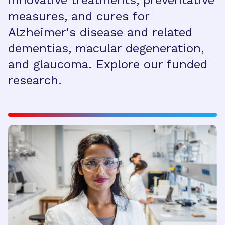
innovative treatments, preventative
measures, and cures for
Alzheimer's disease and related
dementias, macular degeneration,
and glaucoma. Explore our funded
research.