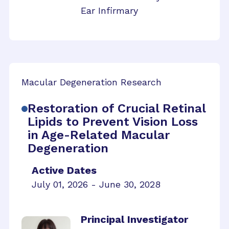
Ear Infirmary
Macular Degeneration Research
Restoration of Crucial Retinal
Lipids to Prevent Vision Loss
in Age-Related Macular
Degeneration
Active Dates
July 01, 2026 - June 30, 2028
Principal Investigator