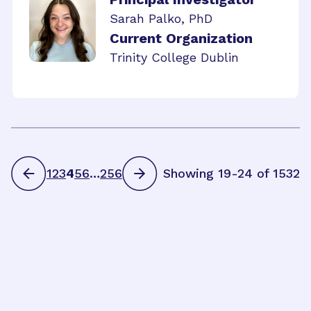
Sarah Palko, PhD
Current Organization
Trinity College Dublin
1
2
3
4
5
6
…
256
Showing 19-24 of 1532