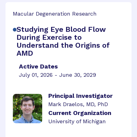
Macular Degeneration Research
Studying Eye Blood Flow
During Exercise to
Understand the Origins of
AMD
Active Dates
July 01, 2026 - June 30, 2029
Principal Investigator
Mark Draelos, MD, PhD
Current Organization
University of Michigan