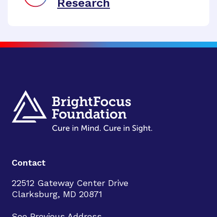
Research
Contact
22512 Gateway Center Drive
Clarksburg, MD 20871
See Previous Address