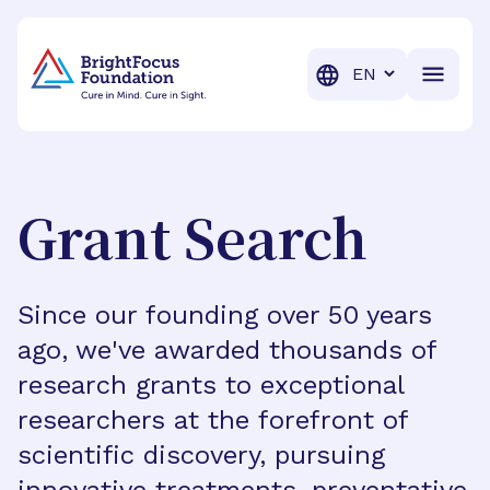
BrightFocus Foundation
BrightFocus is a premier fund
Translation
Grant Search
Since our founding over 50 years
ago, we've awarded thousands of
research grants to exceptional
researchers at the forefront of
scientific discovery, pursuing