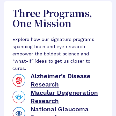
Three Programs,
One Mission
Explore how our signature programs
spanning brain and eye research
empower the boldest science and
“what-if” ideas to get us closer to
cures.
Alzheimer’s Disease
Research
Macular Degeneration
Research
National Glaucoma