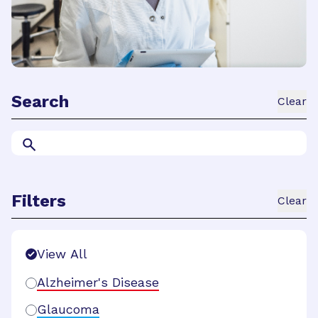
Search
Clear
Filters
Clear
Search Filters
View All
Alzheimer's Disease
Glaucoma