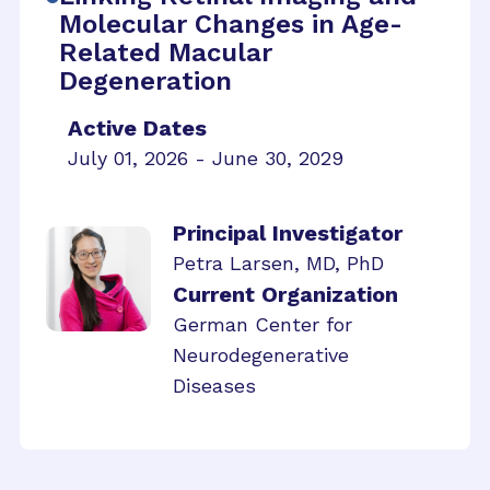
Molecular Changes in Age-
Related Macular
Degeneration
Active Dates
July 01, 2026 - June 30, 2029
Principal Investigator
Petra Larsen, MD, PhD
Current Organization
German Center for
Neurodegenerative
Diseases