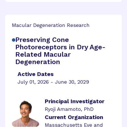
Macular Degeneration Research
Preserving Cone
Photoreceptors in Dry Age-
Related Macular
Degeneration
Active Dates
July 01, 2026 - June 30, 2029
Principal Investigator
Ryoji Amamoto, PhD
Current Organization
Massachusetts Eye and