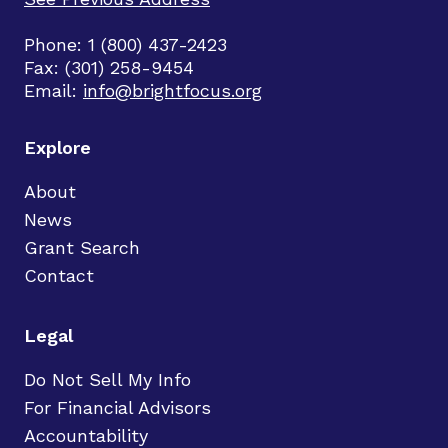
Phone: 1 (800) 437-2423
Fax: (301) 258-9454
Email:
info@brightfocus.org
Explore
About
News
Grant Search
Contact
Legal
Do Not Sell My Info
For Financial Advisors
Accountability