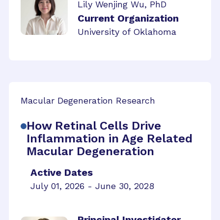
Lily Wenjing Wu, PhD
Current Organization
University of Oklahoma
Macular Degeneration Research
How Retinal Cells Drive
Inflammation in Age Related
Macular Degeneration
Active Dates
July 01, 2026 - June 30, 2028
Principal Investigator