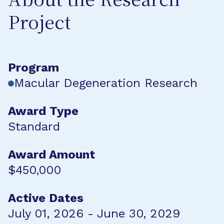
About the Research
Project
Program
Macular Degeneration Research
Award Type
Standard
Award Amount
$450,000
Active Dates
July 01, 2026 - June 30, 2029