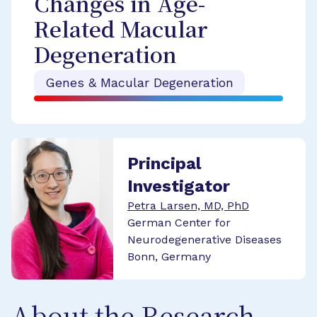
Changes in Age-
Related Macular
Degeneration
Genes & Macular Degeneration
Principal
Investigator
Petra Larsen, MD, PhD
German Center for
Neurodegenerative Diseases
Bonn, Germany