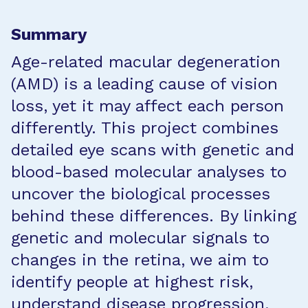
Summary
Age-related macular degeneration
(AMD) is a leading cause of vision
loss, yet it may affect each person
differently. This project combines
detailed eye scans with genetic and
blood-based molecular analyses to
uncover the biological processes
behind these differences. By linking
genetic and molecular signals to
changes in the retina, we aim to
identify people at highest risk,
understand disease progression,