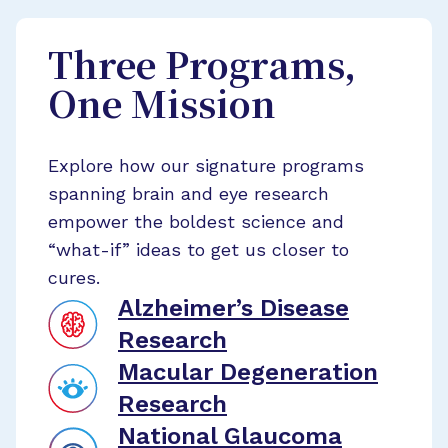
Three Programs,
One Mission
Explore how our signature programs
spanning brain and eye research
empower the boldest science and
“what-if” ideas to get us closer to
cures.
Alzheimer’s Disease
Research
Macular Degeneration
Research
National Glaucoma