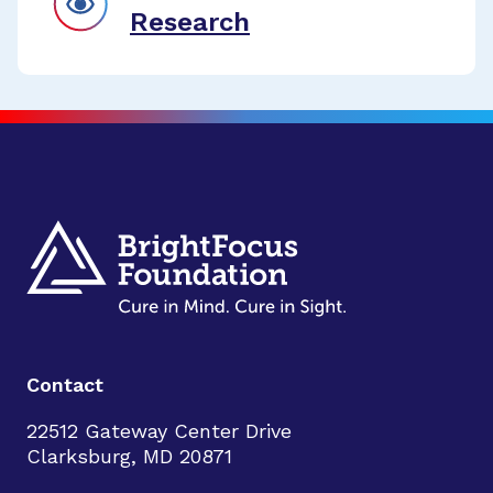
Research
Contact
22512 Gateway Center Drive
Clarksburg, MD 20871