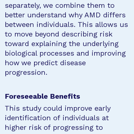
separately, we combine them to
better understand why AMD differs
between individuals. This allows us
to move beyond describing risk
toward explaining the underlying
biological processes and improving
how we predict disease
progression.
Foreseeable Benefits
This study could improve early
identification of individuals at
higher risk of progressing to