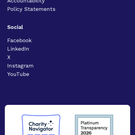
Accountability
Policy Statements
Social
Facebook
LinkedIn
X
Instagram
YouTube