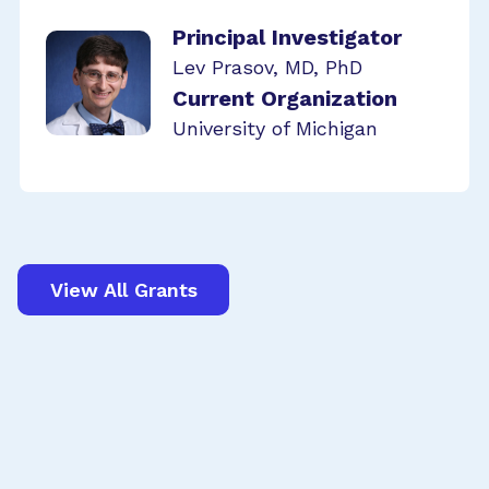
Principal Investigator
Lev Prasov, MD, PhD
Current Organization
University of Michigan
View All Grants