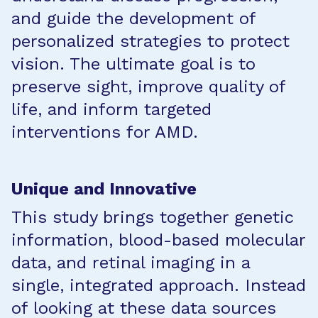
and guide the development of
personalized strategies to protect
vision. The ultimate goal is to
preserve sight, improve quality of
life, and inform targeted
interventions for AMD.
Unique and Innovative
This study brings together genetic
information, blood-based molecular
data, and retinal imaging in a
single, integrated approach. Instead
of looking at these data sources