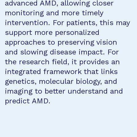
advanced AMD, allowing closer
monitoring and more timely
intervention. For patients, this may
support more personalized
approaches to preserving vision
and slowing disease impact. For
the research field, it provides an
integrated framework that links
genetics, molecular biology, and
imaging to better understand and
predict AMD.