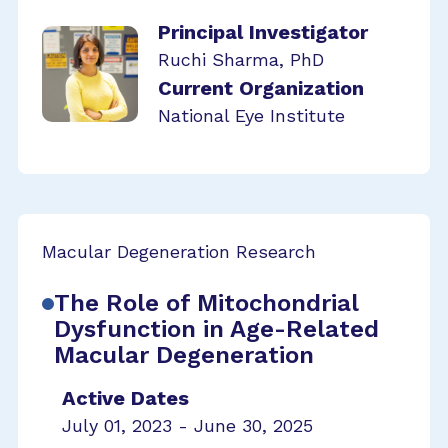
Principal Investigator
Ruchi Sharma, PhD
Current Organization
National Eye Institute
Macular Degeneration Research
The Role of Mitochondrial
Dysfunction in Age-Related
Macular Degeneration
Active Dates
July 01, 2023 - June 30, 2025