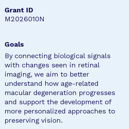
Grant ID
M2026010N
Goals
By connecting biological signals
with changes seen in retinal
imaging, we aim to better
understand how age-related
macular degeneration progresses
and support the development of
more personalized approaches to
preserving vision.