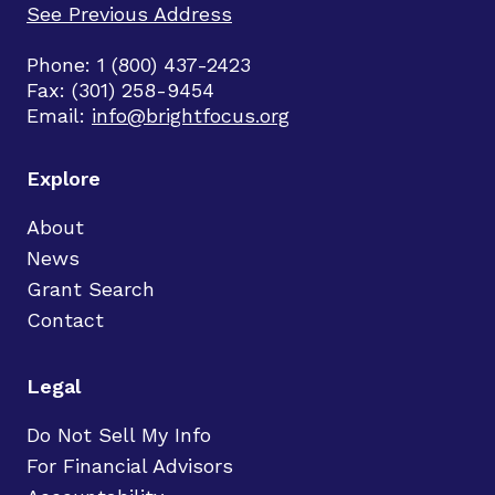
See Previous Address
Phone: 1 (800) 437-2423
Fax: (301) 258-9454
Email:
info@brightfocus.org
Explore
About
News
Grant Search
Contact
Legal
Do Not Sell My Info
For Financial Advisors