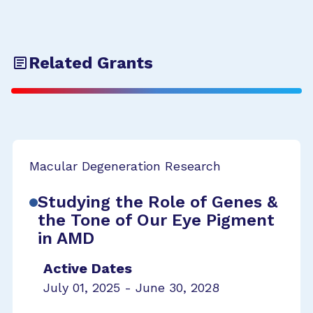
Related Grants
Macular Degeneration Research
Studying the Role of Genes &
the Tone of Our Eye Pigment
in AMD
Active Dates
July 01, 2025 - June 30, 2028