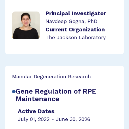
Principal Investigator
Navdeep Gogna, PhD
Current Organization
The Jackson Laboratory
Macular Degeneration Research
Gene Regulation of RPE
Maintenance
Active Dates
July 01, 2022 - June 30, 2026