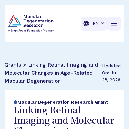
BrightFocus Foundation
BrightFocus is a premier fund
Translation
Grants >
Linking Retinal Imaging and
Updated
Molecular Changes in Age-Related
On: Jul
28, 2026
Macular Degeneration
Macular Degeneration Research Grant
Linking Retinal
Imaging and Molecular