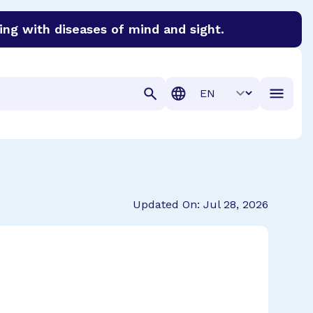
ing with diseases of mind and sight.
discover cures for Alzheimer’s disease, macular degenera
Translation
Updated On: Jul 28, 2026