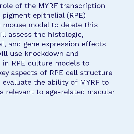
 role of the MYRF transcription
l pigment epithelial (RPE)
e mouse model to delete this
ll assess the histologic,
al, and gene expression effects
will use knockdown and
 in RPE culture models to
key aspects of RPE cell structure
 evaluate the ability of MYRF to
s relevant to age-related macular