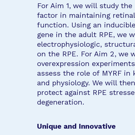
For Aim 1, we will study the
factor in maintaining retina
function. Using an inducibl
gene in the adult RPE, we wi
electrophysiologic, structur
on the RPE. For Aim 2, we 
overexpression experiments
assess the role of MYRF in 
and physiology. We will then
protect against RPE stresse
degeneration.
Unique and Innovative