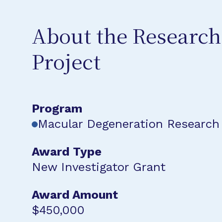
About the Research
Project
Program
Macular Degeneration Research
Award Type
New Investigator Grant
Award Amount
$450,000