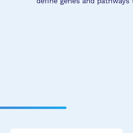
define genes and pathways 