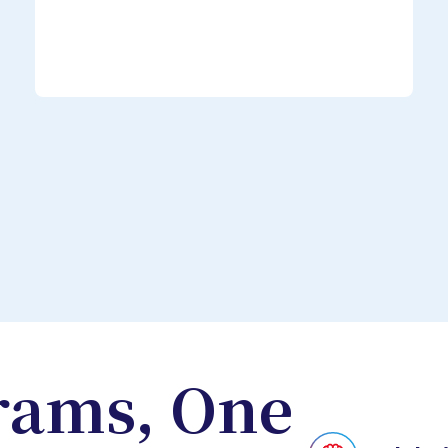
rams, One