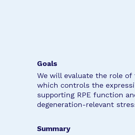
Goals
We will evaluate the role of
which controls the expressi
supporting RPE function an
degeneration-relevant stres
Summary