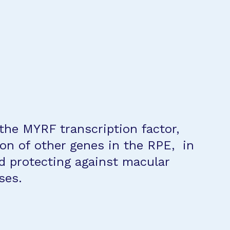
 the MYRF transcription factor,
on of other genes in the RPE, in
d protecting against macular
ses.