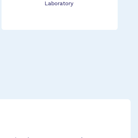
Laboratory