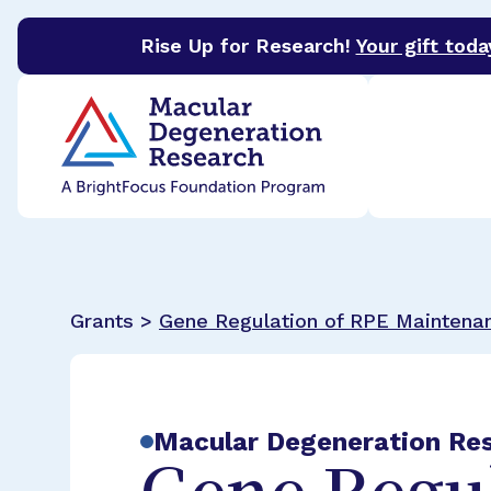
Rise Up for Research!
Your gift toda
BrightFocus Foundation
BrightFocus is a premier 
Grants >
Gene Regulation of RPE Maintena
Macular Degeneration Re