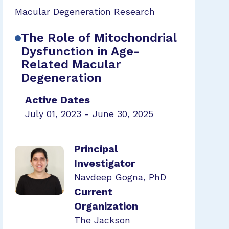
Macular Degeneration Research
The Role of Mitochondrial
Dysfunction in Age-
Related Macular
Degeneration
Active Dates
July 01, 2023 - June 30, 2025
Principal
Investigator
Navdeep Gogna, PhD
Current
Organization
The Jackson