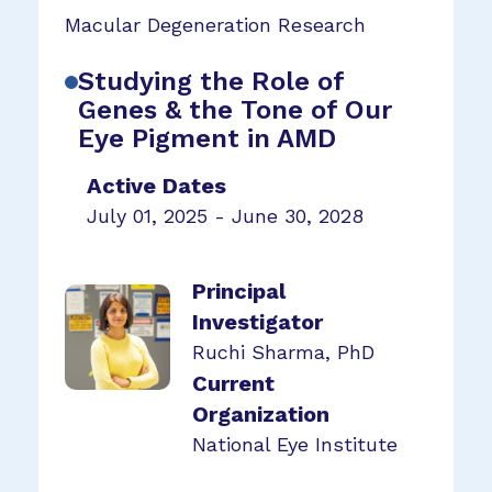
Macular Degeneration Research
Studying the Role of
Genes & the Tone of Our
Eye Pigment in AMD
Active Dates
July 01, 2025 - June 30, 2028
Principal
Investigator
Ruchi Sharma, PhD
Current
Organization
National Eye Institute