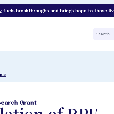
y
fuels breakthroughs and brings hope to those liv
funder of groundbreaking research in an urgent effort to 
Search
nce
search Grant