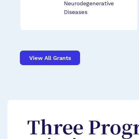
Neurodegenerative
Diseases
View All Grants
Three Prog