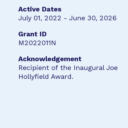
Active Dates
July 01, 2022 - June 30, 2026
Grant ID
M2022011N
Acknowledgement
Recipient of the Inaugural Joe
Hollyfield Award.