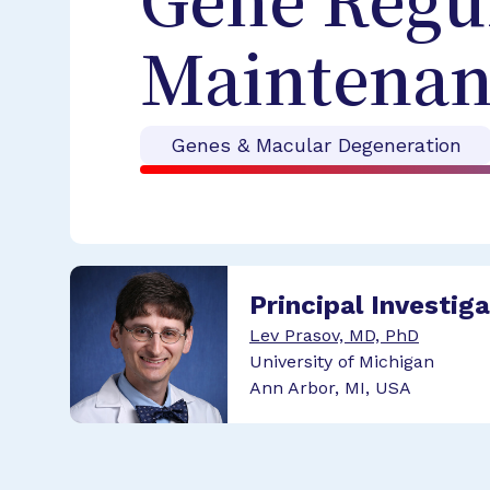
Gene Regu
Maintenan
Genes & Macular Degeneration
Principal Investig
Lev Prasov, MD, PhD
University of Michigan
Ann Arbor, MI, USA