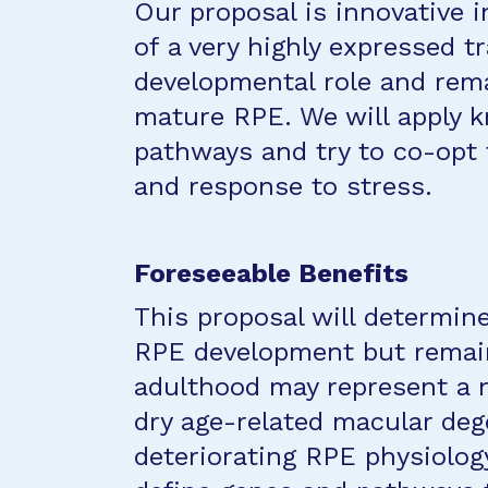
Our proposal is innovative i
of a very highly expressed t
developmental role and rema
mature RPE. We will apply 
pathways and try to co-opt
and response to stress.
Foreseeable Benefits
This proposal will determin
RPE development but remain
adulthood may represent a n
dry age-related macular deg
deteriorating RPE physiolog