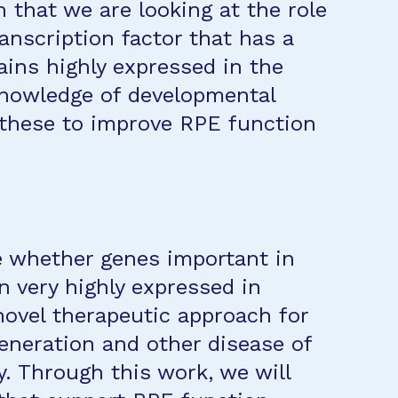
n that we are looking at the role
ranscription factor that has a
ins highly expressed in the
knowledge of developmental
 these to improve RPE function
e whether genes important in
 very highly expressed in
ovel therapeutic approach for
eneration and other disease of
y. Through this work, we will