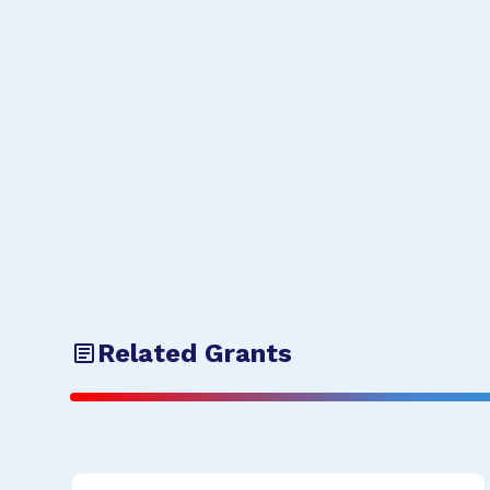
Related Grants