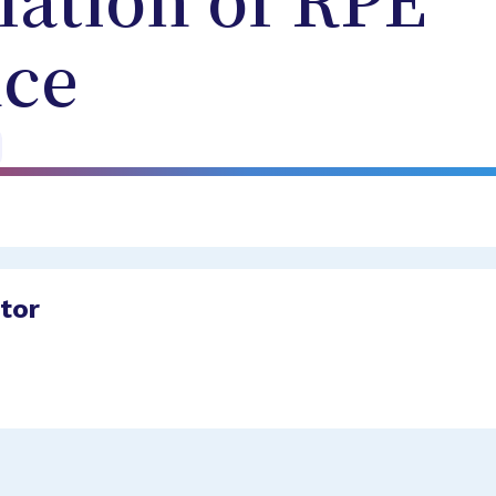
lation of RPE
ce
ator