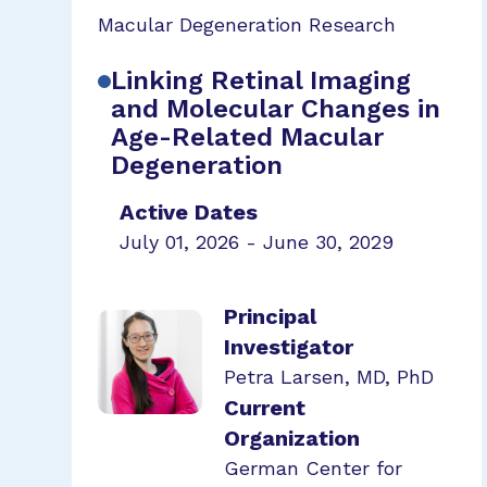
Macular Degeneration Research
Linking Retinal Imaging
and Molecular Changes in
Age-Related Macular
Degeneration
Active Dates
July 01, 2026 - June 30, 2029
Principal
Investigator
Petra Larsen, MD, PhD
Current
Organization
German Center for