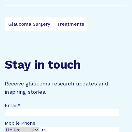
Glaucoma Surgery
Treatments
Stay in touch
Receive glaucoma research updates and
inspiring stories.
Email
*
Mobile Phone