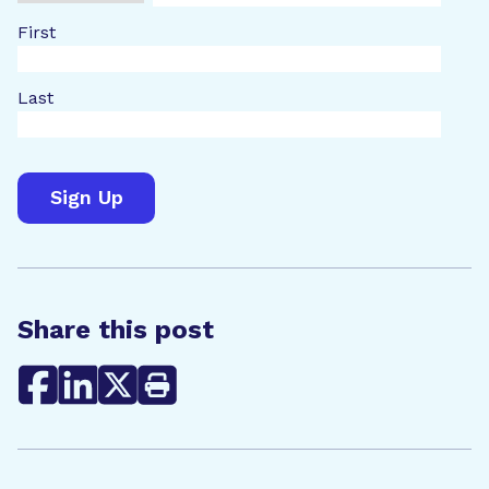
First
Last
Share this post