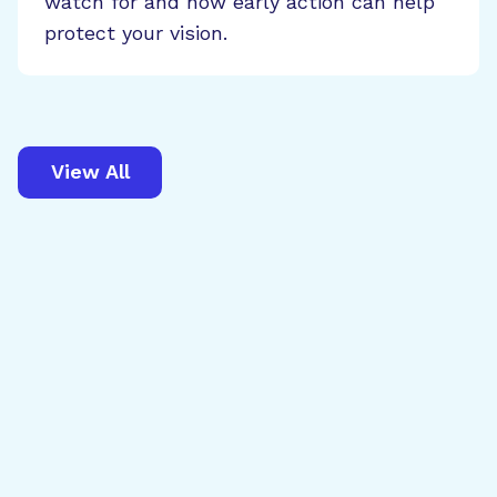
watch for and how early action can help
protect your vision.
View All