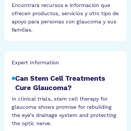
Encontrará recursos e información que
ofrecen productos, servicios y otro tipo de
apoyo para personas con glaucoma y sus
familias.
Expert Information
Can Stem Cell Treatments
Cure Glaucoma?
In clinical trials, stem cell therapy for
glaucoma shows promise for rebuilding
the eye’s drainage system and protecting
the optic nerve.