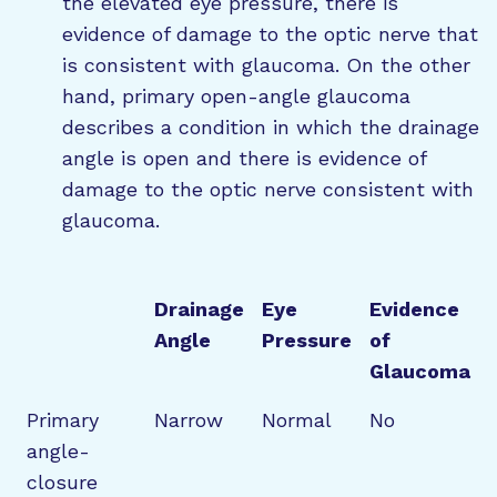
the elevated eye pressure, there is
evidence of damage to the optic nerve that
is consistent with glaucoma. On the other
hand, primary open-angle glaucoma
describes a condition in which the drainage
angle is open and there is evidence of
damage to the optic nerve consistent with
glaucoma.
Drainage
Eye
Evidence
Angle
Pressure
of
Glaucoma
Primary
Narrow
Normal
No
angle-
closure