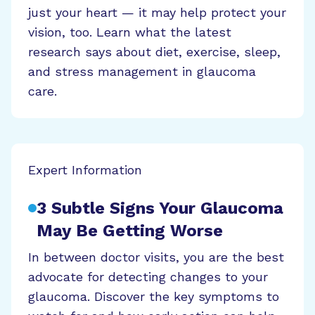
just your heart — it may help protect your
vision, too. Learn what the latest
research says about diet, exercise, sleep,
and stress management in glaucoma
care.
Expert Information
3 Subtle Signs Your Glaucoma
May Be Getting Worse
In between doctor visits, you are the best
advocate for detecting changes to your
glaucoma. Discover the key symptoms to