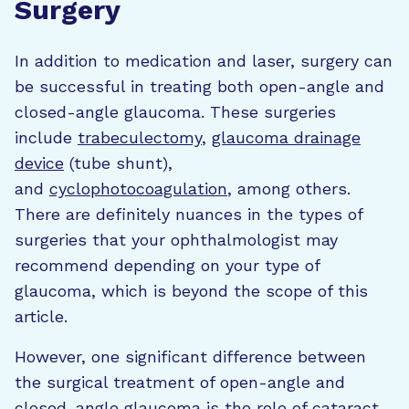
Surgery
In addition to medication and laser, surgery can
be successful in treating both open-angle and
closed-angle glaucoma. These surgeries
include
trabeculectomy
,
glaucoma drainage
device
(tube shunt),
and
cyclophotocoagulation
, among others.
There are definitely nuances in the types of
surgeries that your ophthalmologist may
recommend depending on your type of
glaucoma, which is beyond the scope of this
article.
However, one significant difference between
the surgical treatment of open-angle and
closed-angle glaucoma is the role of cataract