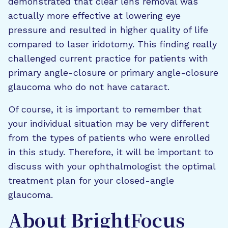
demonstrated that clear lens removal was
actually more effective at lowering eye
pressure and resulted in higher quality of life
compared to laser iridotomy. This finding really
challenged current practice for patients with
primary angle-closure or primary angle-closure
glaucoma who do not have cataract.
Of course, it is important to remember that
your individual situation may be very different
from the types of patients who were enrolled
in this study. Therefore, it will be important to
discuss with your ophthalmologist the optimal
treatment plan for your closed-angle
glaucoma.
About BrightFocus