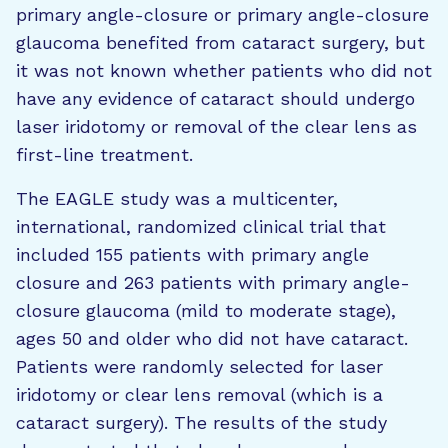
primary angle-closure or primary angle-closure
glaucoma benefited from cataract surgery, but
it was not known whether patients who did not
have any evidence of cataract should undergo
laser iridotomy or removal of the clear lens as
first-line treatment.
The EAGLE study was a multicenter,
international, randomized clinical trial that
included 155 patients with primary angle
closure and 263 patients with primary angle-
closure glaucoma (mild to moderate stage),
ages 50 and older who did not have cataract.
Patients were randomly selected for laser
iridotomy or clear lens removal (which is a
cataract surgery). The results of the study