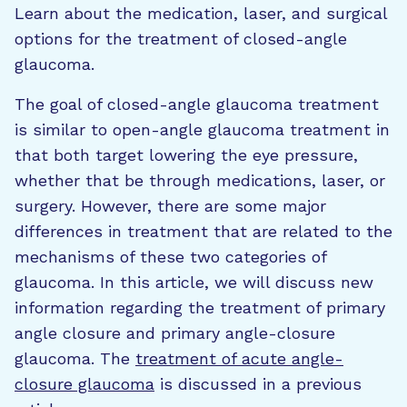
Learn about the medication, laser, and surgical
options for the treatment of closed-angle
glaucoma.
The goal of closed-angle glaucoma treatment
is similar to open-angle glaucoma treatment in
that both target lowering the eye pressure,
whether that be through medications, laser, or
surgery. However, there are some major
differences in treatment that are related to the
mechanisms of these two categories of
glaucoma. In this article, we will discuss new
information regarding the treatment of primary
angle closure and primary angle-closure
glaucoma. The
treatment of acute angle-
closure glaucoma
is discussed in a previous