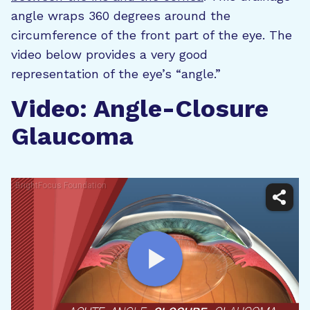
angle wraps 360 degrees around the
circumference of the front part of the eye. The
video below provides a very good
representation of the eye’s “angle.”
Video: Angle-Closure
Glaucoma