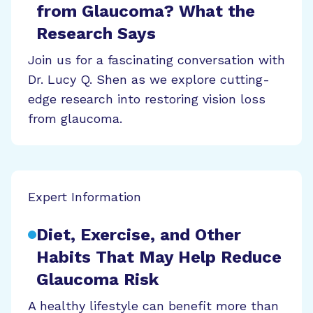
from Glaucoma? What the
Research Says
Join us for a fascinating conversation with
Dr. Lucy Q. Shen as we explore cutting-
edge research into restoring vision loss
from glaucoma.
Expert Information
Diet, Exercise, and Other
Habits That May Help Reduce
Glaucoma Risk
A healthy lifestyle can benefit more than