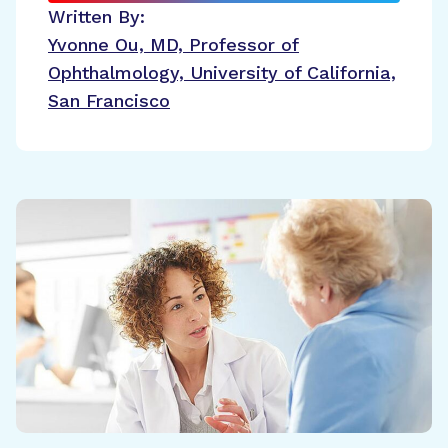
Written By:
Yvonne Ou, MD, Professor of
Ophthalmology, University of California,
San Francisco