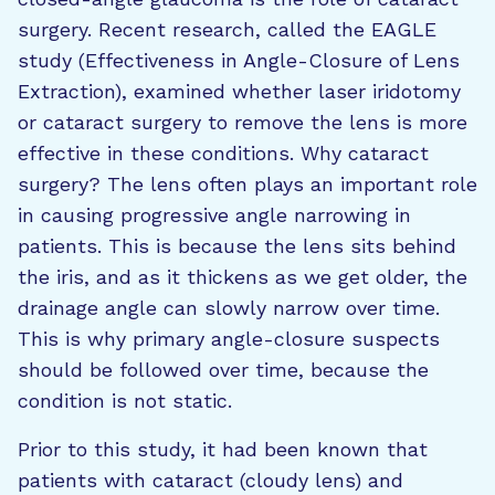
surgery. Recent research, called the EAGLE
study (Effectiveness in Angle-Closure of Lens
Extraction), examined whether laser iridotomy
or cataract surgery to remove the lens is more
effective in these conditions. Why cataract
surgery? The lens often plays an important role
in causing progressive angle narrowing in
patients. This is because the lens sits behind
the iris, and as it thickens as we get older, the
drainage angle can slowly narrow over time.
This is why primary angle-closure suspects
should be followed over time, because the
condition is not static.
Prior to this study, it had been known that
patients with cataract (cloudy lens) and