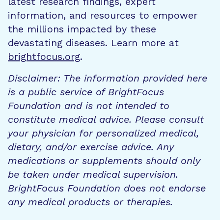
latest research findings, expert
information, and resources to empower
the millions impacted by these
devastating diseases. Learn more at
brightfocus.org
.
Disclaimer: The information provided here
is a public service of BrightFocus
Foundation and is not intended to
constitute medical advice. Please consult
your physician for personalized medical,
dietary, and/or exercise advice. Any
medications or supplements should only
be taken under medical supervision.
BrightFocus Foundation does not endorse
any medical products or therapies.