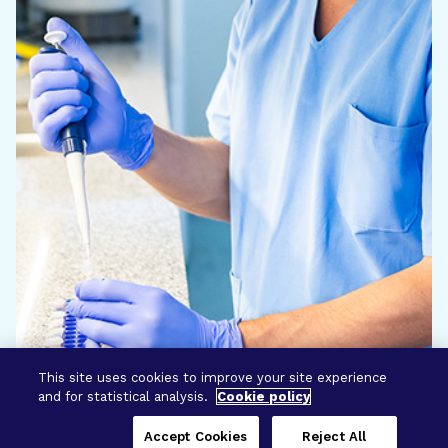
This site uses cookies to improve your site experience
and for statistical analysis.
Cookie policy
Accept Cookies
Reject All