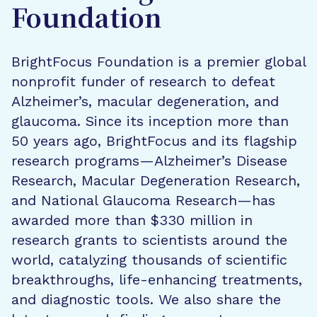
Foundation
BrightFocus Foundation is a premier global
nonprofit funder of research to defeat
Alzheimer’s, macular degeneration, and
glaucoma. Since its inception more than
50 years ago, BrightFocus and its flagship
research programs—Alzheimer’s Disease
Research, Macular Degeneration Research,
and National Glaucoma Research—has
awarded more than $330 million in
research grants to scientists around the
world, catalyzing thousands of scientific
breakthroughs, life-enhancing treatments,
and diagnostic tools. We also share the