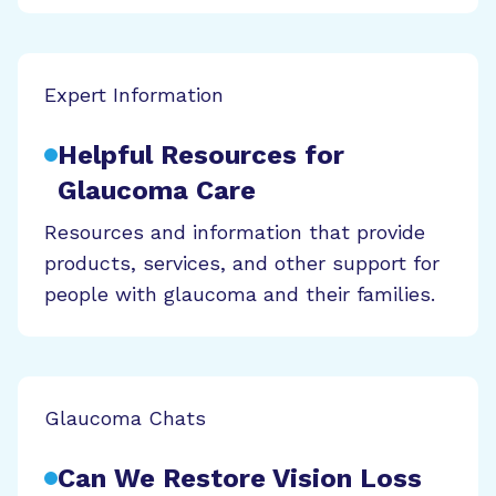
Expert Information
Helpful Resources for
Glaucoma Care
Resources and information that provide
products, services, and other support for
people with glaucoma and their families.
Glaucoma Chats
Can We Restore Vision Loss