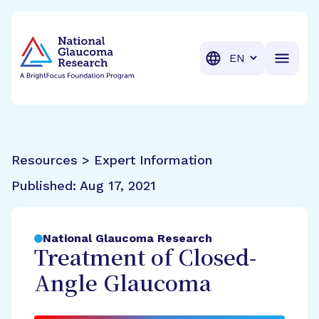
BrightFocus Foundation
BrightFocus is a premier fund
Translation
Resources > Expert Information
Published:
Aug 17, 2021
National Glaucoma Research
Treatment of Closed-
Angle Glaucoma