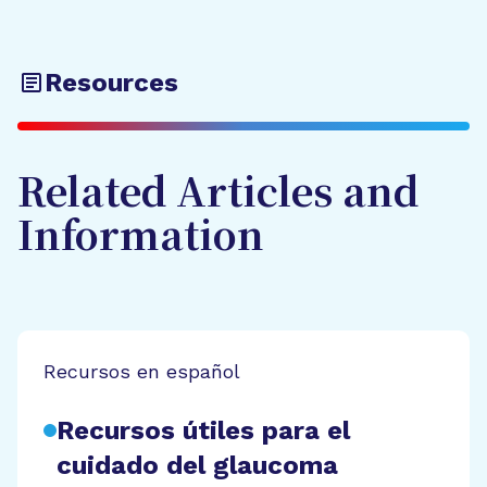
Resources
Related Articles and
Information
Recursos en español
Recursos útiles para el
cuidado del glaucoma