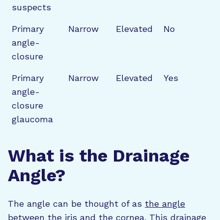
suspects
Primary
Narrow
Elevated
No
angle-
closure
Primary
Narrow
Elevated
Yes
angle-
closure
glaucoma
What is the Drainage
Angle?
The angle can be thought of as
the angle
between the iris and the cornea
. This drainage