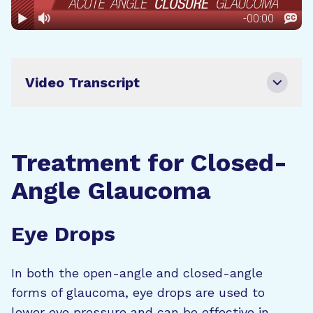
Video Transcript
Treatment for Closed-
Angle Glaucoma
Eye Drops
In both the open-angle and closed-angle
forms of glaucoma, eye drops are used to
lower eye pressure and can be effective in