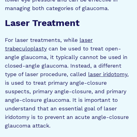
managing both categories of glaucoma.
Laser Treatment
For laser treatments, while
laser
trabeculoplasty
can be used to treat open-
angle glaucoma, it typically cannot be used in
closed-angle glaucoma. Instead, a different
type of laser procedure, called
laser iridotomy
,
is used to treat primary angle-closure
suspects, primary angle-closure, and primary
angle-closure glaucoma. It is important to
understand that an essential goal of laser
iridotomy is to prevent an acute angle-closure
glaucoma attack.