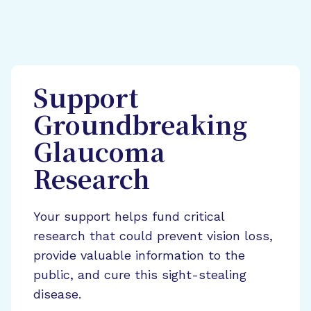
Support
Groundbreaking
Glaucoma
Research
Your support helps fund critical
research that could prevent vision loss,
provide valuable information to the
public, and cure this sight-stealing
disease.