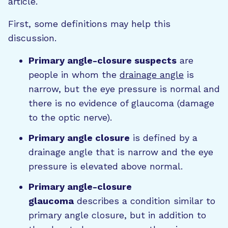
article.
First, some definitions may help this
discussion.
Primary angle-closure suspects
are
people in whom the
drainage angle
is
narrow, but the eye pressure is normal and
there is no evidence of glaucoma (damage
to the optic nerve).
Primary angle closure
is defined by a
drainage angle that is narrow and the eye
pressure is elevated above normal.
Primary angle-closure
glaucoma
describes a condition similar to
primary angle closure, but in addition to