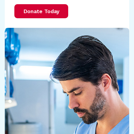
Donate Today