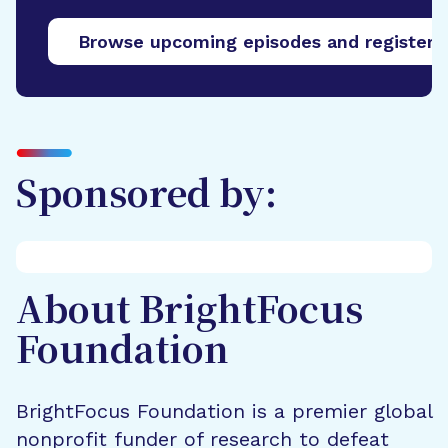
Browse upcoming episodes and register
Sponsored by:
About BrightFocus
Foundation
BrightFocus Foundation is a premier global
nonprofit funder of research to defeat