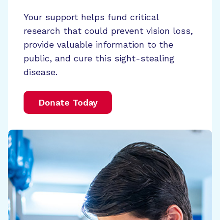
Your support helps fund critical
research that could prevent vision loss,
provide valuable information to the
public, and cure this sight-stealing
disease.
Donate Today