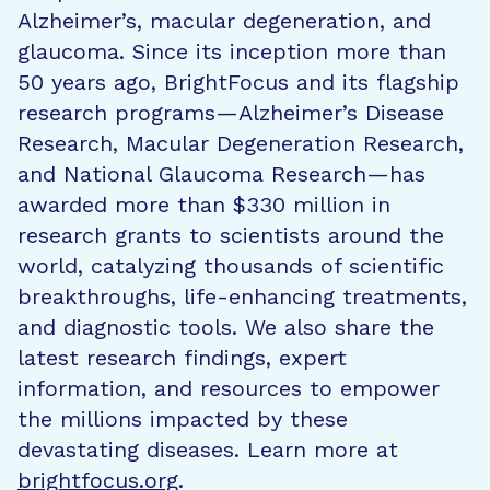
Alzheimer’s, macular degeneration, and
glaucoma. Since its inception more than
50 years ago, BrightFocus and its flagship
research programs—Alzheimer’s Disease
Research, Macular Degeneration Research,
and National Glaucoma Research—has
awarded more than $330 million in
research grants to scientists around the
world, catalyzing thousands of scientific
breakthroughs, life-enhancing treatments,
and diagnostic tools. We also share the
latest research findings, expert
information, and resources to empower
the millions impacted by these
devastating diseases. Learn more at
brightfocus.org
.