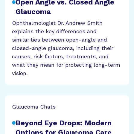
Open Angle vs. Closed Angle
Glaucoma
Ophthalmologist Dr. Andrew Smith
explains the key differences and
similarities between open-angle and
closed-angle glaucoma, including their
causes, risk factors, treatments, and
what they mean for protecting long-term
vision.
Glaucoma Chats
Beyond Eye Drops: Modern
Options for Glaucoma Care