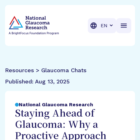
BrightFocus Foundation
BrightFocus is a premier fund
Translation
Resources > Glaucoma Chats
Published:
Aug 13, 2025
National Glaucoma Research
Staying Ahead of
Glaucoma: Why a
Proactive Approach