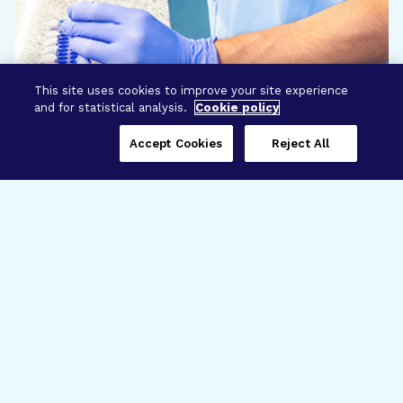
This site uses cookies to improve your site experience
and for statistical analysis.
Cookie policy
Accept Cookies
Reject All
Three Programs,
One Mission
Explore how our signature programs
spanning brain and eye research
empower the boldest science and