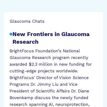
Glaucoma Chats
New Frontiers in Glaucoma
Research
BrightFocus Foundation’s National
Glaucoma Research program recently
awarded $2.3 million in new funding for
cutting-edge projects worldwide.
BrightFocus' Director of Vision Science
Programs Dr. Jimmy Liu and Vice
President of Scientific Affairs Dr. Diane
Bovenkamp discuss the newly funded
research spanning AI, neuroprotection,