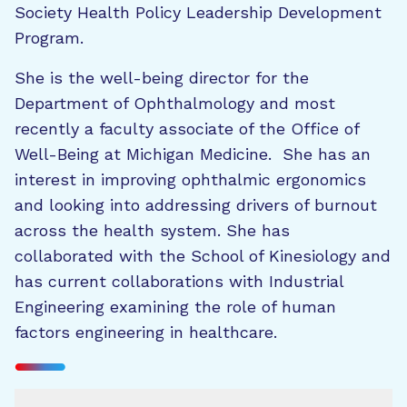
Society Health Policy Leadership Development
Program.
She is the well-being director for the
Department of Ophthalmology and most
recently a faculty associate of the Office of
Well-Being at Michigan Medicine. She has an
interest in improving ophthalmic ergonomics
and looking into addressing drivers of burnout
across the health system. She has
collaborated with the School of Kinesiology and
has current collaborations with Industrial
Engineering examining the role of human
factors engineering in healthcare.