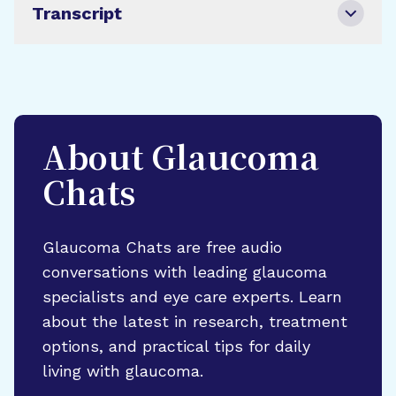
Transcript
About Glaucoma
Chats
Glaucoma Chats are free audio
conversations with leading glaucoma
specialists and eye care experts. Learn
about the latest in research, treatment
options, and practical tips for daily
living with glaucoma.