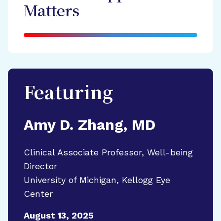
Matters
Featuring
Amy D. Zhang, MD
Clinical Associate Professor, Well-being
Director
University of Michigan, Kellogg Eye
Center
August 13, 2025