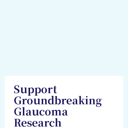
Support
Groundbreaking
Glaucoma
Research