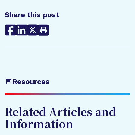
Share this post
Resources
Related Articles and
Information