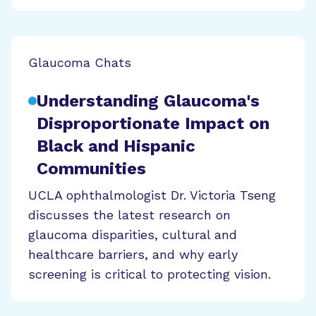
Glaucoma Chats
Understanding Glaucoma's
Disproportionate Impact on
Black and Hispanic
Communities
UCLA ophthalmologist Dr. Victoria Tseng
discusses the latest research on
glaucoma disparities, cultural and
healthcare barriers, and why early
screening is critical to protecting vision.