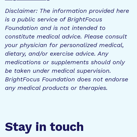
Disclaimer: The information provided here
is a public service of BrightFocus
Foundation and is not intended to
constitute medical advice. Please consult
your physician for personalized medical,
dietary, and/or exercise advice. Any
medications or supplements should only
be taken under medical supervision.
BrightFocus Foundation does not endorse
any medical products or therapies.
Stay in touch