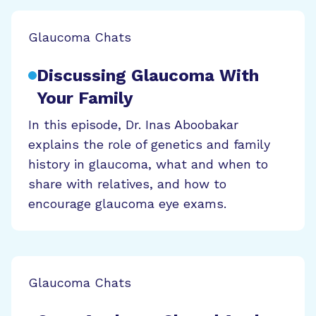
Glaucoma Chats
Discussing Glaucoma With
Your Family
In this episode, Dr. Inas Aboobakar
explains the role of genetics and family
history in glaucoma, what and when to
share with relatives, and how to
encourage glaucoma eye exams.
Glaucoma Chats