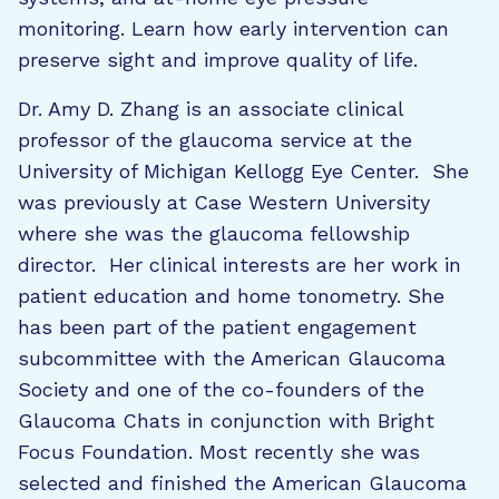
monitoring. Learn how early intervention can
preserve sight and improve quality of life.
Dr. Amy D. Zhang is an associate clinical
professor of the glaucoma service at the
University of Michigan Kellogg Eye Center. She
was previously at Case Western University
where she was the glaucoma fellowship
director. Her clinical interests are her work in
patient education and home tonometry. She
has been part of the patient engagement
subcommittee with the American Glaucoma
Society and one of the co-founders of the
Glaucoma Chats in conjunction with Bright
Focus Foundation. Most recently she was
selected and finished the American Glaucoma