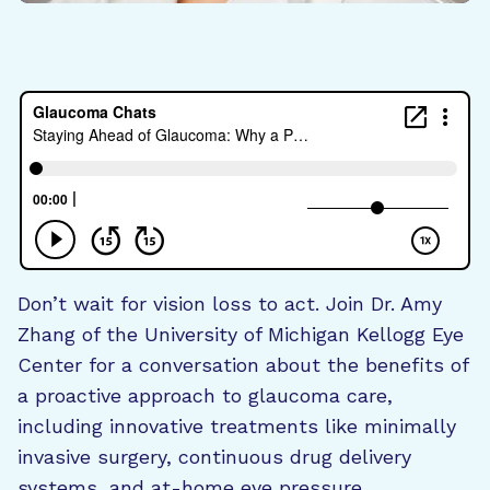
Don’t wait for vision loss to act. Join Dr. Amy
Zhang of the University of Michigan Kellogg Eye
Center for a conversation about the benefits of
a proactive approach to glaucoma care,
including innovative treatments like minimally
invasive surgery, continuous drug delivery
systems, and at-home eye pressure