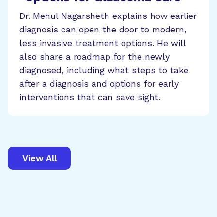
Dr. Mehul Nagarsheth explains how earlier
diagnosis can open the door to modern,
less invasive treatment options. He will
also share a roadmap for the newly
diagnosed, including what steps to take
after a diagnosis and options for early
interventions that can save sight.
View All