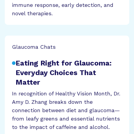
immune response, early detection, and
novel therapies.
Glaucoma Chats
Eating Right for Glaucoma:
Everyday Choices That
Matter
In recognition of Healthy Vision Month, Dr.
Amy D. Zhang breaks down the
connection between diet and glaucoma—
from leafy greens and essential nutrients
to the impact of caffeine and alcohol.