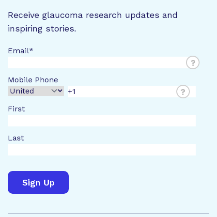
Receive glaucoma research updates and
inspiring stories.
Email
*
?
Mobile Phone
?
First
Last