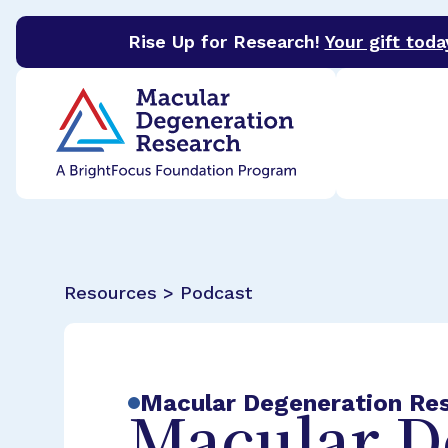
Rise Up for Research!
Your gift toda
BrightFocus Foundation
BrightFocus is a premier 
Resources > Podcast
Macular Degeneration Re
Macular D