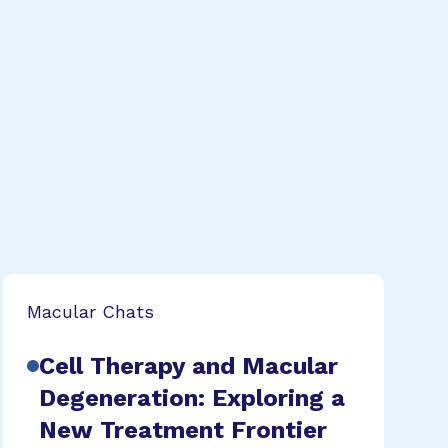
Macular Chats
Cell Therapy and Macular
Degeneration: Exploring a
New Treatment Frontier