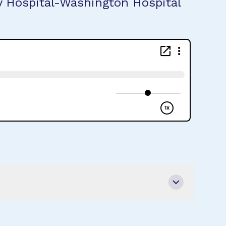
ty Hospital-Washington Hospital