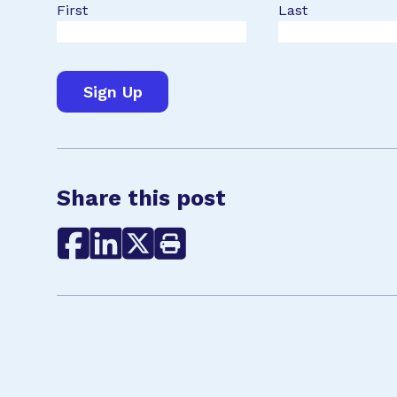
First
Last
Share this post