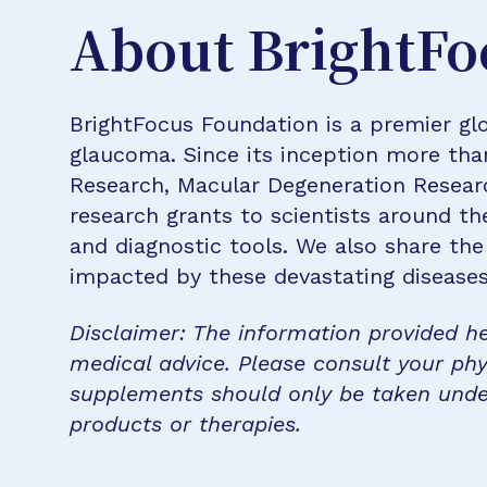
About BrightFo
BrightFocus Foundation is a premier glo
glaucoma. Since its inception more tha
Research, Macular Degeneration Resea
research grants to scientists around th
and diagnostic tools. We also share the
impacted by these devastating disease
Disclaimer: The information provided he
medical advice. Please consult your phy
supplements should only be taken unde
products or therapies.