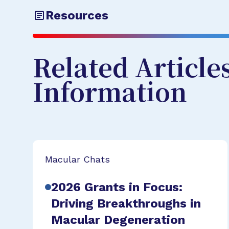
Resources
Related Article
Information
Macular Chats
2026 Grants in Focus:
Driving Breakthroughs in
Macular Degeneration