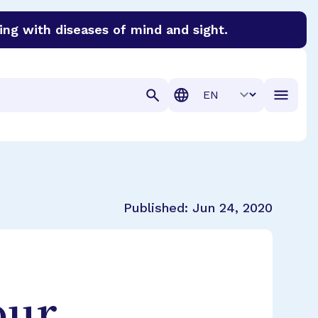
ing with diseases of mind and sight.
discover cures for Alzheimer’s disease, macular degenera
Translation
Published:
Jun 24, 2020
our