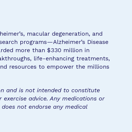
zheimer’s, macular degeneration, and
research programs—Alzheimer’s Disease
rded more than $330 million in
eakthroughs, life-enhancing treatments,
 and resources to empower the millions
on and is not intended to constitute
r exercise advice. Any medications or
n does not endorse any medical