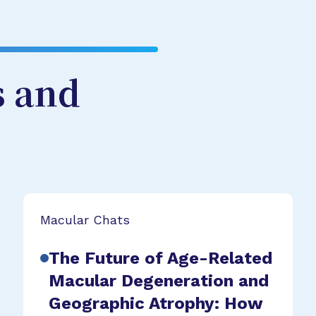
s and
Macular Chats
The Future of Age-Related
Macular Degeneration and
Geographic Atrophy: How