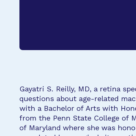
Gayatri S. Reilly, MD, a retina 
questions about age-related macu
with a Bachelor of Arts with Hon
from the Penn State College of 
of Maryland where she was honore