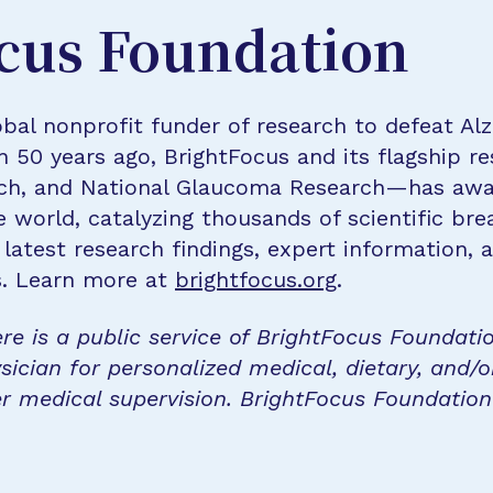
cus Foundation
bal nonprofit funder of research to defeat Al
n 50 years ago, BrightFocus and its flagship 
rch, and National Glaucoma Research—has awa
e world, catalyzing thousands of scientific br
 latest research findings, expert information,
s. Learn more at
brightfocus.org
.
re is a public service of BrightFocus Foundati
sician for personalized medical, dietary, and/o
r medical supervision. BrightFocus Foundatio