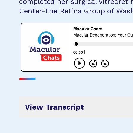
completed her surgical vitreoret
Center-The Retina Group of Was
View Transcript