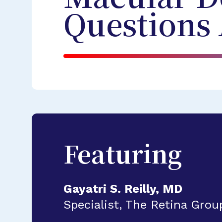
Questions
Featuring
Gayatri S. Reilly, MD
Specialist, The Retina Gro