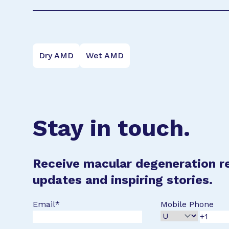
Dry AMD
Wet AMD
Stay in touch.
Receive macular degeneration r
updates and inspiring stories.
Email
*
Mobile Phone