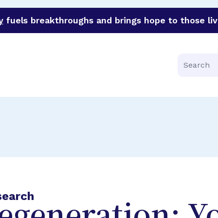
y
fuels breakthroughs and brings hope to those liv
funder of groundbreaking research in an urgent effort to 
Search
search
egeneration: Y