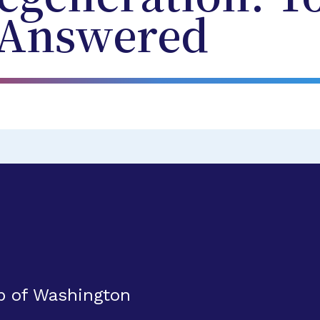
 Answered
up of Washington