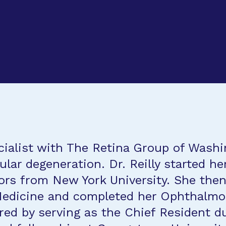
specialist with The Retina Group of Was
lar degeneration. Dr. Reilly started he
ors from New York University. She then
Medicine and completed her Ophthalmolo
d by serving as the Chief Resident du