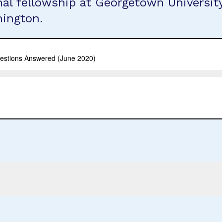
inal fellowship at Georgetown Universi
hington.