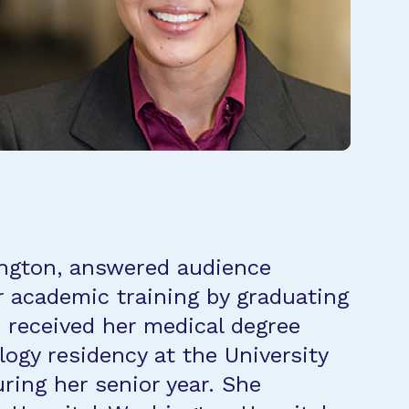
hington, answered audience
r academic training by graduating
 received her medical degree
gy residency at the University
ring her senior year. She