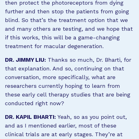
then protect the photoreceptors from dying
further and then stop the patients from going
blind. So that’s the treatment option that we
and many others are testing, and we hope that
if this works, this will be a game-changing
treatment for macular degeneration.
DR. JIMMY LIU:
Thanks so much, Dr. Bharti, for
that explanation. And so, continuing on that
conversation, more specifically, what are
researchers currently hoping to learn from
these early cell therapy studies that are being
conducted right now?
DR. KAPIL BHARTI:
Yeah, so as you point out,
and as I mentioned earlier, most of these
clinical trials are at early stages. They’re at