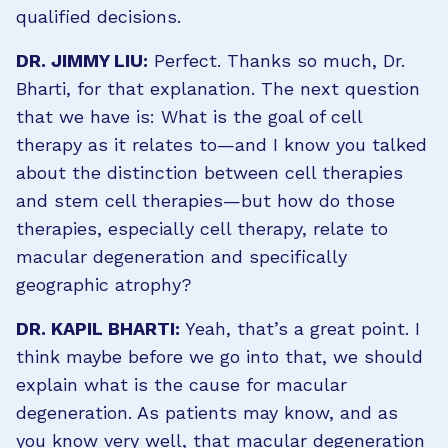
qualified decisions.
DR. JIMMY LIU:
Perfect. Thanks so much, Dr.
Bharti, for that explanation. The next question
that we have is: What is the goal of cell
therapy as it relates to—and I know you talked
about the distinction between cell therapies
and stem cell therapies—but how do those
therapies, especially cell therapy, relate to
macular degeneration and specifically
geographic atrophy?
DR. KAPIL BHARTI:
Yeah, that’s a great point. I
think maybe before we go into that, we should
explain what is the cause for macular
degeneration. As patients may know, and as
you know very well, that macular degeneration