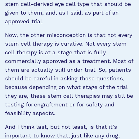
stem cell–derived eye cell type that should be
given to them, and, as I said, as part of an
approved trial.
Now, the other misconception is that not every
stem cell therapy is curative. Not every stem
cell therapy is at a stage that is fully
commercially approved as a treatment. Most of
them are actually still under trial. So, patients
should be careful in asking those questions,
because depending on what stage of the trial
they are, these stem cell therapies may still be
testing for engraftment or for safety and
feasibility aspects.
And I think last, but not least, is that it’s
important to know that, just like any drug,