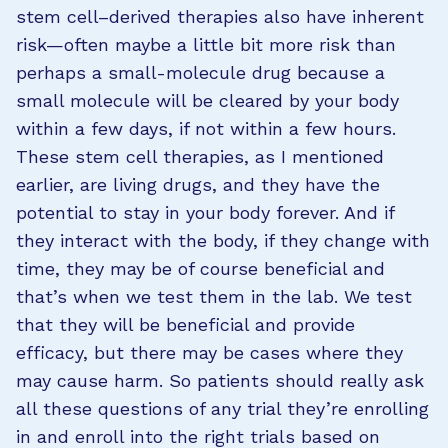
stem cell–derived therapies also have inherent
risk—often maybe a little bit more risk than
perhaps a small-molecule drug because a
small molecule will be cleared by your body
within a few days, if not within a few hours.
These stem cell therapies, as I mentioned
earlier, are living drugs, and they have the
potential to stay in your body forever. And if
they interact with the body, if they change with
time, they may be of course beneficial and
that’s when we test them in the lab. We test
that they will be beneficial and provide
efficacy, but there may be cases where they
may cause harm. So patients should really ask
all these questions of any trial they’re enrolling
in and enroll into the right trials based on