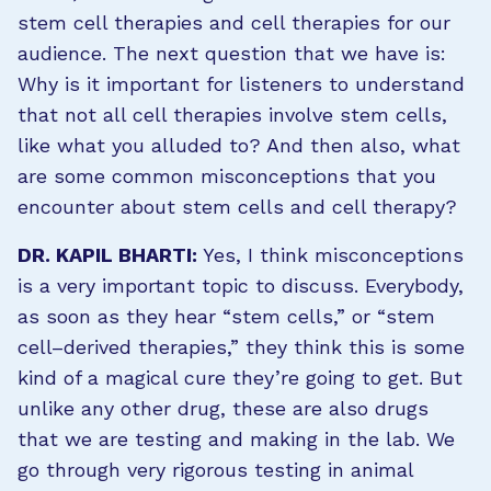
stem cell therapies and cell therapies for our
audience. The next question that we have is:
Why is it important for listeners to understand
that not all cell therapies involve stem cells,
like what you alluded to? And then also, what
are some common misconceptions that you
encounter about stem cells and cell therapy?
DR. KAPIL BHARTI:
Yes, I think misconceptions
is a very important topic to discuss. Everybody,
as soon as they hear “stem cells,” or “stem
cell–derived therapies,” they think this is some
kind of a magical cure they’re going to get. But
unlike any other drug, these are also drugs
that we are testing and making in the lab. We
go through very rigorous testing in animal