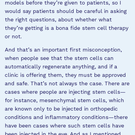
models before they’re given to patients, so I
would say patients should be careful in asking
the right questions, about whether what
they’re getting is a bona fide stem cell therapy
or not.
And that’s an important first misconception,
when people see that the stem cells can
automatically regenerate anything, and if a
clinic is offering them, they must be approved
and safe. That’s not always the case. There are
cases where people are injecting stem cells—
for instance, mesenchymal stem cells, which
are known only to be injected in orthopedic
conditions and inflammatory conditions—there
have been cases where such stem cells have
been injected in the eye. And as I mentioned