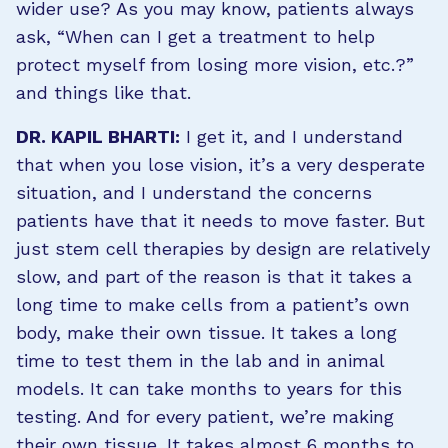
wider use? As you may know, patients always
ask, “When can I get a treatment to help
protect myself from losing more vision, etc.?”
and things like that.
DR. KAPIL BHARTI:
I get it, and I understand
that when you lose vision, it’s a very desperate
situation, and I understand the concerns
patients have that it needs to move faster. But
just stem cell therapies by design are relatively
slow, and part of the reason is that it takes a
long time to make cells from a patient’s own
body, make their own tissue. It takes a long
time to test them in the lab and in animal
models. It can take months to years for this
testing. And for every patient, we’re making
their own tissue. It takes almost 6 months to