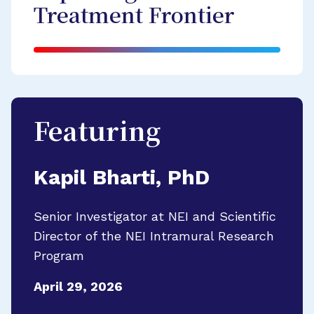
Treatment Frontier
Featuring
Kapil Bharti, PhD
Senior Investigator at NEI and Scientific
Director of the NEI Intramural Research
Program
April 29, 2026