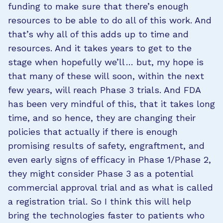
funding to make sure that there’s enough
resources to be able to do all of this work. And
that’s why all of this adds up to time and
resources. And it takes years to get to the
stage when hopefully we’ll … but, my hope is
that many of these will soon, within the next
few years, will reach Phase 3 trials. And FDA
has been very mindful of this, that it takes long
time, and so hence, they are changing their
policies that actually if there is enough
promising results of safety, engraftment, and
even early signs of efficacy in Phase 1/Phase 2,
they might consider Phase 3 as a potential
commercial approval trial and as what is called
a registration trial. So I think this will help
bring the technologies faster to patients who