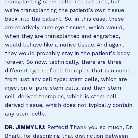
transplanting stem cells into patients, but
we’re transplanting the patient’s own tissue
back into the patient. So, in this case, these
are relatively pure eye tissues, which would,
when they are transplanted and engrafted,
would behave like a native tissue. And again,
they would probably stay in the patient’s body
forever. So now, technically, there are three
different types of cell therapies that can come
from just any cell type: stem cells, which are
injection of pure stem cells, and then stem
cell–derived therapies, which is stem cell–
derived tissue, which does not typically contain
any stem cells.
DR. JIMMY LIU:
Perfect! Thank you so much, Dr.
Bharti, for describing that distinction between