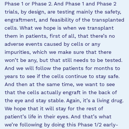
Phase 1 or Phase 2. And Phase 1 and Phase 2
trials, by design, are testing mainly the safety,
engraftment, and feasibility of the transplanted
cells. What we hope is when we transplant
them in patients, first of all, that there’s no
adverse events caused by cells or any
impurities, which we make sure that there
won’t be any, but that still needs to be tested.
And we will follow the patients for months to
years to see if the cells continue to stay safe.
And then at the same time, we want to see
that the cells actually engraft in the back of
the eye and stay stable. Again, it’s a living drug.
We hope that it will stay for the rest of
patient’s life in their eyes. And that’s what
we’re following by doing this Phase 1/2 early-