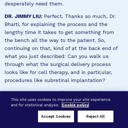
desperately need them.
DR. JIMMY LIU:
Perfect. Thanks so much, Dr.
Bharti, for explaining the process and the
lengthy time it takes to get something from
the bench all the way to the patient. So,
continuing on that, kind of at the back end of
what you just described: Can you walk us
through what the surgical delivery process
looks like for cell therapy, and in particular,
procedures like subretinal implantation?
DR. KAPIL BHARTI:
Yeah. So, subretinal
This site uses cookies to improve your site experience
implantation, as the name suggests, it’s a
and for statistical analysis.
Cookie policy
slightly more invasive procedure than your
regular injection that you would get in the eye
Accept Cookies
Reject All
—an intravitreal injection—or obviously, much