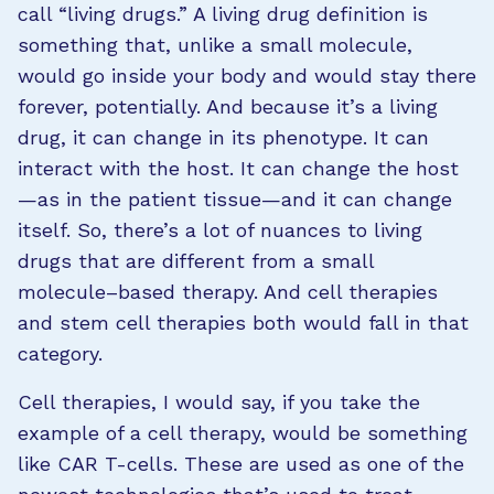
call “living drugs.” A living drug definition is
something that, unlike a small molecule,
would go inside your body and would stay there
forever, potentially. And because it’s a living
drug, it can change in its phenotype. It can
interact with the host. It can change the host
—as in the patient tissue—and it can change
itself. So, there’s a lot of nuances to living
drugs that are different from a small
molecule–based therapy. And cell therapies
and stem cell therapies both would fall in that
category.
Cell therapies, I would say, if you take the
example of a cell therapy, would be something
like CAR T-cells. These are used as one of the