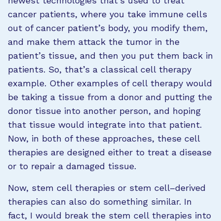
newest technologies that’s used to treat
cancer patients, where you take immune cells
out of cancer patient’s body, you modify them,
and make them attack the tumor in the
patient’s tissue, and then you put them back in
patients. So, that’s a classical cell therapy
example. Other examples of cell therapy would
be taking a tissue from a donor and putting the
donor tissue into another person, and hoping
that tissue would integrate into that patient.
Now, in both of these approaches, these cell
therapies are designed either to treat a disease
or to repair a damaged tissue.
Now, stem cell therapies or stem cell–derived
therapies can also do something similar. In
fact, I would break the stem cell therapies into