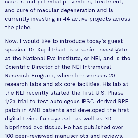
causes and potential prevention, treatment,
and cure of macular degeneration and is
currently investing in 44 active projects across
the globe.
Now, I would like to introduce today’s guest
speaker. Dr. Kapil Bharti is a senior investigator
at the National Eye Institute, or NEI, and is the
Scientific Director of the NEI Intramural
Research Program, where he oversees 20
research labs and six core facilities. His lab at
the NEI recently started the first U.S. Phase
1/2a trial to test autologous iPSC-derived RPE
patch in AMD patients and developed the first
digital twin of an eye cell, as well as 3D
bioprinted eye tissue. He has published over
100 peer-reviewed manuscripts and reviews,