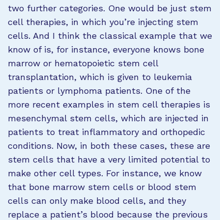
two further categories. One would be just stem
cell therapies, in which you’re injecting stem
cells. And I think the classical example that we
know of is, for instance, everyone knows bone
marrow or hematopoietic stem cell
transplantation, which is given to leukemia
patients or lymphoma patients. One of the
more recent examples in stem cell therapies is
mesenchymal stem cells, which are injected in
patients to treat inflammatory and orthopedic
conditions. Now, in both these cases, these are
stem cells that have a very limited potential to
make other cell types. For instance, we know
that bone marrow stem cells or blood stem
cells can only make blood cells, and they
replace a patient’s blood because the previous