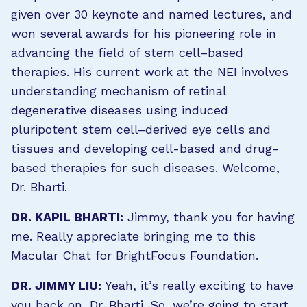
given over 30 keynote and named lectures, and
won several awards for his pioneering role in
advancing the field of stem cell–based
therapies. His current work at the NEI involves
understanding mechanism of retinal
degenerative diseases using induced
pluripotent stem cell–derived eye cells and
tissues and developing cell-based and drug-
based therapies for such diseases. Welcome,
Dr. Bharti.
DR. KAPIL BHARTI:
Jimmy, thank you for having
me. Really appreciate bringing me to this
Macular Chat for BrightFocus Foundation.
DR. JIMMY LIU:
Yeah, it’s really exciting to have
you back on, Dr. Bharti. So, we’re going to start