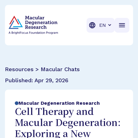
BrightFocus Foundation
BrightFocus is a premier fund
Translation
Resources > Macular Chats
Published:
Apr 29, 2026
Macular Degeneration Research
Cell Therapy and
Macular Degeneration:
Exploring a New