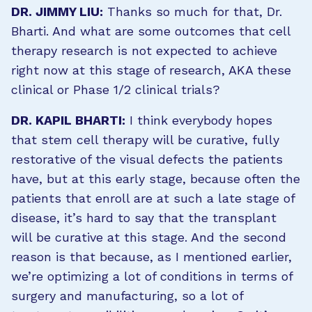
DR. JIMMY LIU:
Thanks so much for that, Dr.
Bharti. And what are some outcomes that cell
therapy research is not expected to achieve
right now at this stage of research, AKA these
clinical or Phase 1/2 clinical trials?
DR. KAPIL BHARTI:
I think everybody hopes
that stem cell therapy will be curative, fully
restorative of the visual defects the patients
have, but at this early stage, because often the
patients that enroll are at such a late stage of
disease, it’s hard to say that the transplant
will be curative at this stage. And the second
reason is that because, as I mentioned earlier,
we’re optimizing a lot of conditions in terms of
surgery and manufacturing, so a lot of