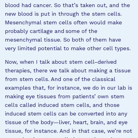
blood had cancer. So that’s taken out, and the
new blood is put in through the stem cells.
Mesenchymal stem cells often would make
probably cartilage and some of the
mesenchymal tissue. So both of them have
very limited potential to make other cell types.
Now, when I talk about stem cell–derived
therapies, there we talk about making a tissue
from stem cells. And one of the classical
examples that, for instance, we do in our lab is
making eye tissues from patients’ own stem
cells called induced stem cells, and those
induced stem cells can be converted into any
tissue of the body—liver, heart, brain, and eye
tissue, for instance. And in that case, we’re not