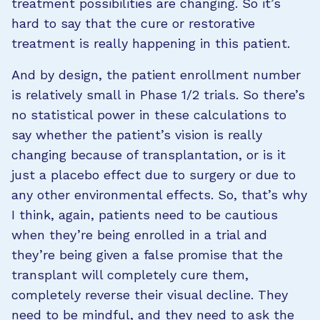
treatment possibilities are changing. So it’s
hard to say that the cure or restorative
treatment is really happening in this patient.
And by design, the patient enrollment number
is relatively small in Phase 1/2 trials. So there’s
no statistical power in these calculations to
say whether the patient’s vision is really
changing because of transplantation, or is it
just a placebo effect due to surgery or due to
any other environmental effects. So, that’s why
I think, again, patients need to be cautious
when they’re being enrolled in a trial and
they’re being given a false promise that the
transplant will completely cure them,
completely reverse their visual decline. They
need to be mindful, and they need to ask the