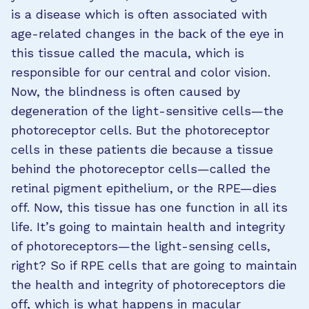
is a disease which is often associated with
age-related changes in the back of the eye in
this tissue called the macula, which is
responsible for our central and color vision.
Now, the blindness is often caused by
degeneration of the light-sensitive cells—the
photoreceptor cells. But the photoreceptor
cells in these patients die because a tissue
behind the photoreceptor cells—called the
retinal pigment epithelium, or the RPE—dies
off. Now, this tissue has one function in all its
life. It’s going to maintain health and integrity
of photoreceptors—the light-sensing cells,
right? So if RPE cells that are going to maintain
the health and integrity of photoreceptors die
off, which is what happens in macular