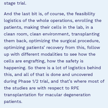
stage trial.
And the last bit is, of course, the feasibility
logistics of the whole operations, enrolling the
patients, making their cells in the lab, in a
clean room, clean environment, transplanting
them back, optimizing the surgical procedure,
optimizing patients’ recovery from this, follow
up with different modalities to see how the
cells are engrafting, how the safety is
happening. So there is a lot of logistics behind
this, and all of that is done and uncovered
during Phase 1/2 trial, and that’s where most of
the studies are with respect to RPE
transplantation for macular degeneration
patients.