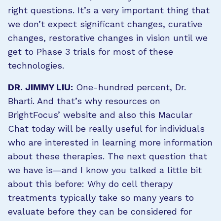
right questions. It’s a very important thing that
we don’t expect significant changes, curative
changes, restorative changes in vision until we
get to Phase 3 trials for most of these
technologies.
DR. JIMMY LIU:
One-hundred percent, Dr.
Bharti. And that’s why resources on
BrightFocus’ website and also this Macular
Chat today will be really useful for individuals
who are interested in learning more information
about these therapies. The next question that
we have is—and I know you talked a little bit
about this before: Why do cell therapy
treatments typically take so many years to
evaluate before they can be considered for