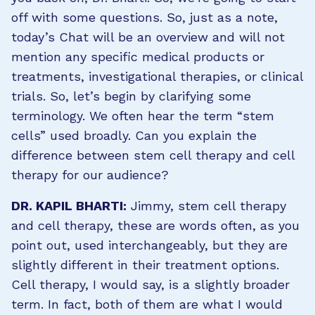
off with some questions. So, just as a note,
today’s Chat will be an overview and will not
mention any specific medical products or
treatments, investigational therapies, or clinical
trials. So, let’s begin by clarifying some
terminology. We often hear the term “stem
cells” used broadly. Can you explain the
difference between stem cell therapy and cell
therapy for our audience?
DR. KAPIL BHARTI:
Jimmy, stem cell therapy
and cell therapy, these are words often, as you
point out, used interchangeably, but they are
slightly different in their treatment options.
Cell therapy, I would say, is a slightly broader
term. In fact, both of them are what I would