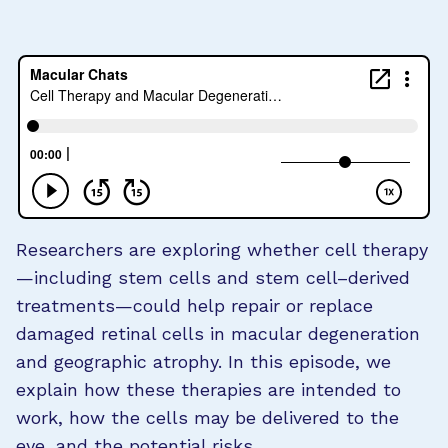
Researchers are exploring whether cell therapy
—including stem cells and stem cell–derived
treatments—could help repair or replace
damaged retinal cells in macular degeneration
and geographic atrophy. In this episode, we
explain how these therapies are intended to
work, how the cells may be delivered to the
eye, and the potential risks.