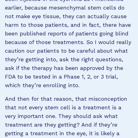
earlier, because mesenchymal stem cells do
not make eye tissue, they can actually cause
harm to those patients, and in fact, there have
been published reports of patients going blind
because of those treatments. So I would really
caution our patients to be careful about what
they’re getting into, ask the right questions,
ask if the therapy has been approved by the
FDA to be tested in a Phase 1, 2, or 3 trial,
which they’re enrolling into.
And then for that reason, that misconception
that not every stem cell is a treatment is a
very important one. They should ask what
treatment are they getting? And if they’re
getting a treatment in the eye, it is likely a