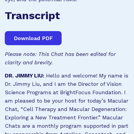
Transcript
Download PDF
Please note: This Chat has been edited for
clarity and brevity.
DR. JIMMY LIU:
Hello and welcome! My name is
Dr. Jimmy Liu, and I am the Director of Vision
Science Programs at BrightFocus Foundation. I
am pleased to be your host for today’s Macular
Chat, “Cell Therapy and Macular Degeneration:
Exploring a New Treatment Frontier.” Macular
Chats are a monthly program supported in part