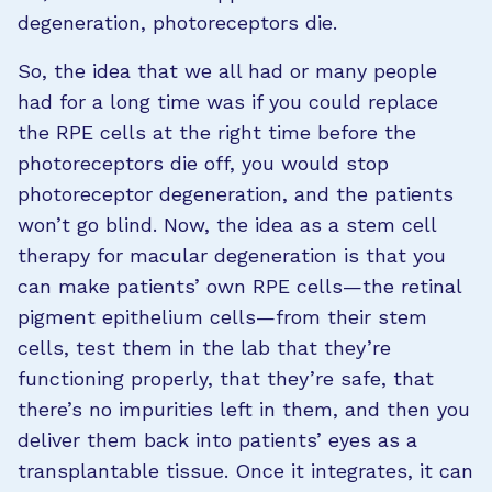
degeneration, photoreceptors die.
So, the idea that we all had or many people
had for a long time was if you could replace
the RPE cells at the right time before the
photoreceptors die off, you would stop
photoreceptor degeneration, and the patients
won’t go blind. Now, the idea as a stem cell
therapy for macular degeneration is that you
can make patients’ own RPE cells—the retinal
pigment epithelium cells—from their stem
cells, test them in the lab that they’re
functioning properly, that they’re safe, that
there’s no impurities left in them, and then you
deliver them back into patients’ eyes as a
transplantable tissue. Once it integrates, it can