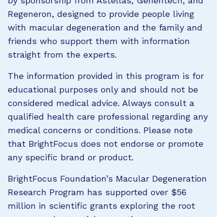
by sponsorship from Astellas, Genentech, and
Regeneron, designed to provide people living
with macular degeneration and the family and
friends who support them with information
straight from the experts.
The information provided in this program is for
educational purposes only and should not be
considered medical advice. Always consult a
qualified health care professional regarding any
medical concerns or conditions. Please note
that BrightFocus does not endorse or promote
any specific brand or product.
BrightFocus Foundation’s Macular Degeneration
Research Program has supported over $56
million in scientific grants exploring the root