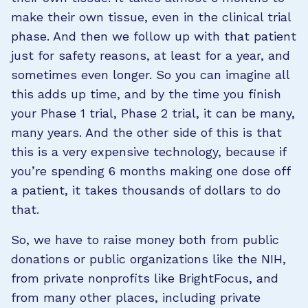
make their own tissue, even in the clinical trial
phase. And then we follow up with that patient
just for safety reasons, at least for a year, and
sometimes even longer. So you can imagine all
this adds up time, and by the time you finish
your Phase 1 trial, Phase 2 trial, it can be many,
many years. And the other side of this is that
this is a very expensive technology, because if
you’re spending 6 months making one dose off
a patient, it takes thousands of dollars to do
that.
So, we have to raise money both from public
donations or public organizations like the NIH,
from private nonprofits like BrightFocus, and
from many other places, including private