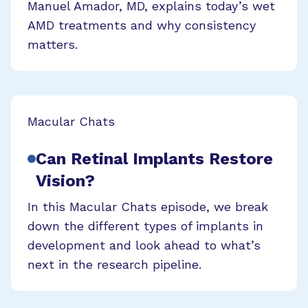
Manuel Amador, MD, explains today’s wet
AMD treatments and why consistency
matters.
Macular Chats
Can Retinal Implants Restore
Vision?
In this Macular Chats episode, we break
down the different types of implants in
development and look ahead to what’s
next in the research pipeline.