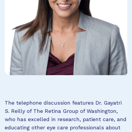
The telephone discussion features Dr. Gayatri
S. Reilly of The Retina Group of Washington,
who has excelled in research, patient care, and
educating other eye care professionals about