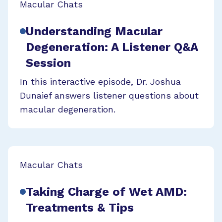
Macular Chats
Understanding Macular
Degeneration: A Listener Q&A
Session
In this interactive episode, Dr. Joshua
Dunaief answers listener questions about
macular degeneration.
Macular Chats
Taking Charge of Wet AMD:
Treatments & Tips