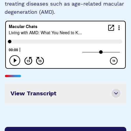
treating diseases such as age-related macular
degeneration (AMD).
View Transcript