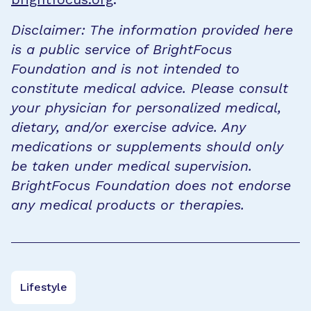
Disclaimer: The information provided here
is a public service of BrightFocus
Foundation and is not intended to
constitute medical advice. Please consult
your physician for personalized medical,
dietary, and/or exercise advice. Any
medications or supplements should only
be taken under medical supervision.
BrightFocus Foundation does not endorse
any medical products or therapies.
Lifestyle