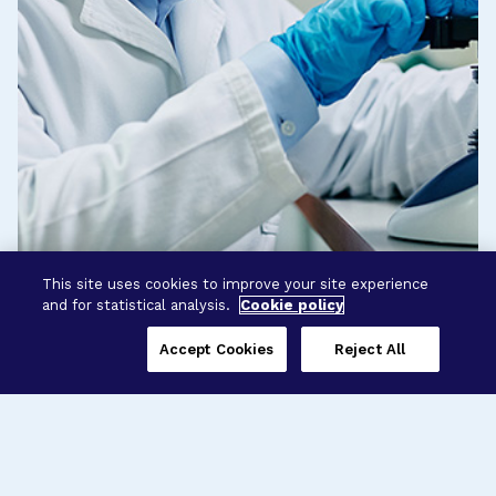
This site uses cookies to improve your site experience
and for statistical analysis.
Cookie policy
Accept Cookies
Reject All
Three Programs,