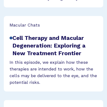
Macular Chats
Cell Therapy and Macular
Degeneration: Exploring a
New Treatment Frontier
In this episode, we explain how these
therapies are intended to work, how the
cells may be delivered to the eye, and the
potential risks.