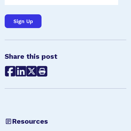
Share this post
Resources