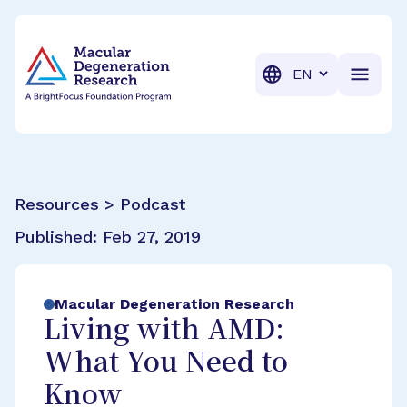
BrightFocus Foundation
BrightFocus is a premier fund
Translation
Resources > Podcast
Published:
Feb 27, 2019
Macular Degeneration Research
Living with AMD:
What You Need to
Know