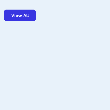
View All