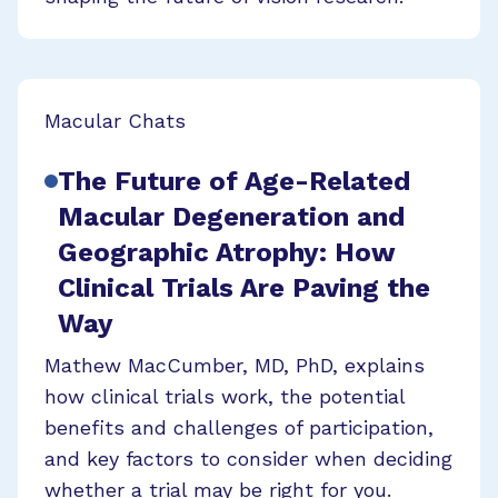
Macular Chats
The Future of Age-Related
Macular Degeneration and
Geographic Atrophy: How
Clinical Trials Are Paving the
Way
Mathew MacCumber, MD, PhD, explains
how clinical trials work, the potential
benefits and challenges of participation,
and key factors to consider when deciding
whether a trial may be right for you.