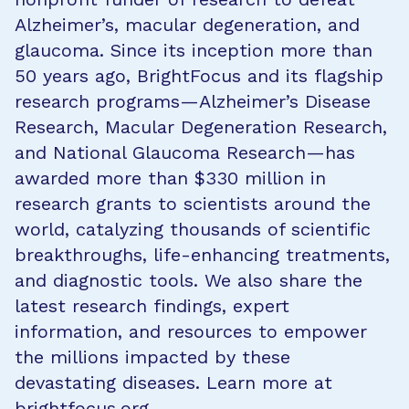
Alzheimer’s, macular degeneration, and
glaucoma. Since its inception more than
50 years ago, BrightFocus and its flagship
research programs—Alzheimer’s Disease
Research, Macular Degeneration Research,
and National Glaucoma Research—has
awarded more than $330 million in
research grants to scientists around the
world, catalyzing thousands of scientific
breakthroughs, life-enhancing treatments,
and diagnostic tools. We also share the
latest research findings, expert
information, and resources to empower
the millions impacted by these
devastating diseases. Learn more at
brightfocus.org
.