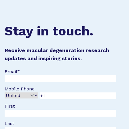
Stay in touch.
Receive macular degeneration research
updates and inspiring stories.
Email
*
Mobile Phone
First
Last