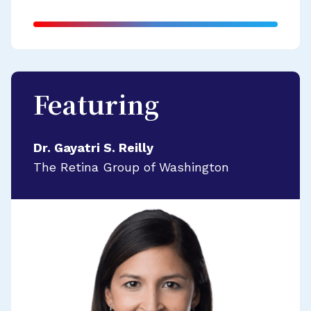
Featuring
Dr. Gayatri S. Reilly
The Retina Group of Washington