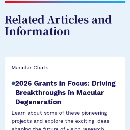
Related Articles and
Information
Macular Chats
2026 Grants in Focus: Driving
Breakthroughs in Macular
Degeneration
Learn about some of these pioneering
projects and explore the exciting ideas
shaping the future of vision research.