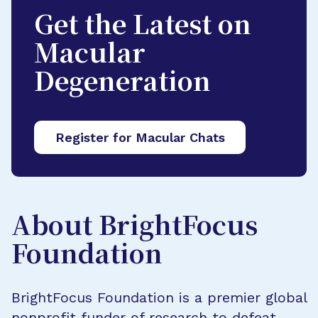
Get the Latest on
Macular
Degeneration
Register for Macular Chats
About BrightFocus
Foundation
BrightFocus Foundation is a premier global
nonprofit funder of research to defeat