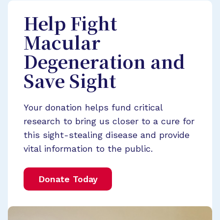
Help Fight
Macular
Degeneration and
Save Sight
Your donation helps fund critical
research to bring us closer to a cure for
this sight-stealing disease and provide
vital information to the public.
Donate Today