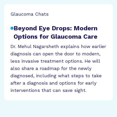
Glaucoma Chats
Beyond Eye Drops: Modern
Options for Glaucoma Care
Dr. Mehul Nagarsheth explains how earlier
diagnosis can open the door to modern,
less invasive treatment options. He will
also share a roadmap for the newly
diagnosed, including what steps to take
after a diagnosis and options for early
interventions that can save sight.