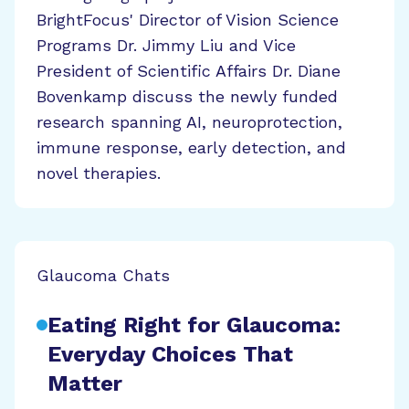
BrightFocus' Director of Vision Science
Programs Dr. Jimmy Liu and Vice
President of Scientific Affairs Dr. Diane
Bovenkamp discuss the newly funded
research spanning AI, neuroprotection,
immune response, early detection, and
novel therapies.
Glaucoma Chats
Eating Right for Glaucoma:
Everyday Choices That
Matter