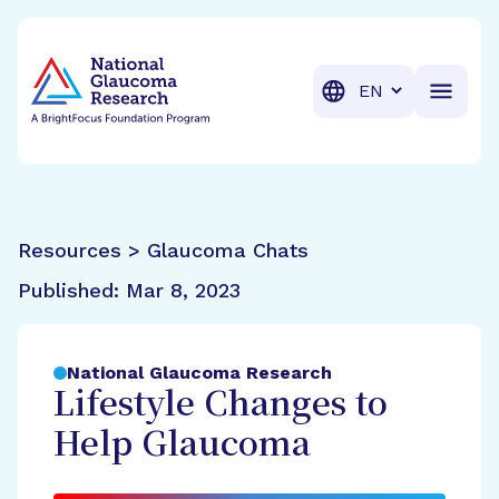
BrightFocus Foundation
BrightFocus is a premier fund
Translation
Resources > Glaucoma Chats
Published:
Mar 8, 2023
National Glaucoma Research
Lifestyle Changes to
Help Glaucoma