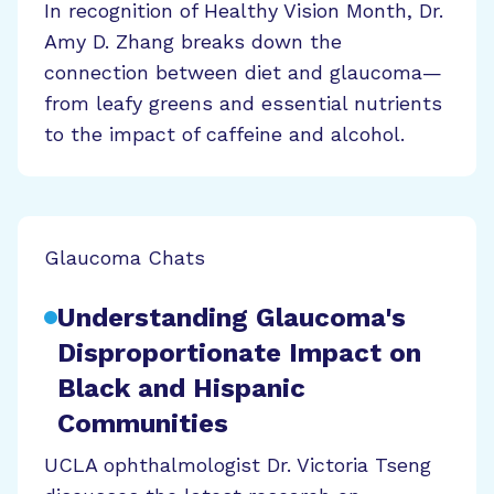
In recognition of Healthy Vision Month, Dr.
Amy D. Zhang breaks down the
connection between diet and glaucoma—
from leafy greens and essential nutrients
to the impact of caffeine and alcohol.
Glaucoma Chats
Understanding Glaucoma's
Disproportionate Impact on
Black and Hispanic
Communities
UCLA ophthalmologist Dr. Victoria Tseng