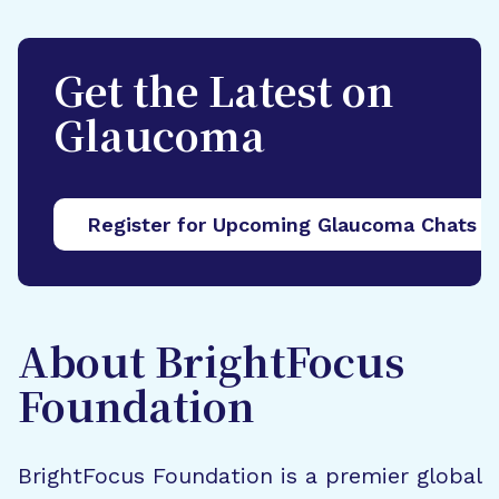
Get the Latest on
Glaucoma
Register for Upcoming Glaucoma Chats
About BrightFocus
Foundation
BrightFocus Foundation is a premier global