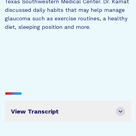
Texas Southwestern Medical Center. Dr. Kamat
discussed daily habits that may help manage
glaucoma such as exercise routines, a healthy
diet, sleeping position and more.
View Transcript