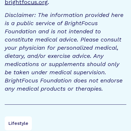
brightfocus.org
.
Disclaimer: The information provided here
is a public service of BrightFocus
Foundation and is not intended to
constitute medical advice. Please consult
your physician for personalized medical,
dietary, and/or exercise advice. Any
medications or supplements should only
be taken under medical supervision.
BrightFocus Foundation does not endorse
any medical products or therapies.
Lifestyle