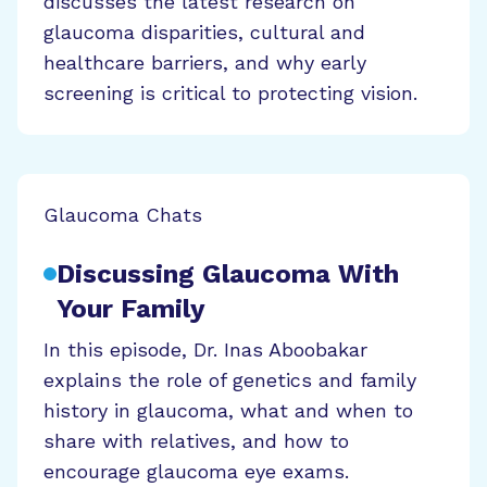
discusses the latest research on
glaucoma disparities, cultural and
healthcare barriers, and why early
screening is critical to protecting vision.
Glaucoma Chats
Discussing Glaucoma With
Your Family
In this episode, Dr. Inas Aboobakar
explains the role of genetics and family
history in glaucoma, what and when to
share with relatives, and how to
encourage glaucoma eye exams.