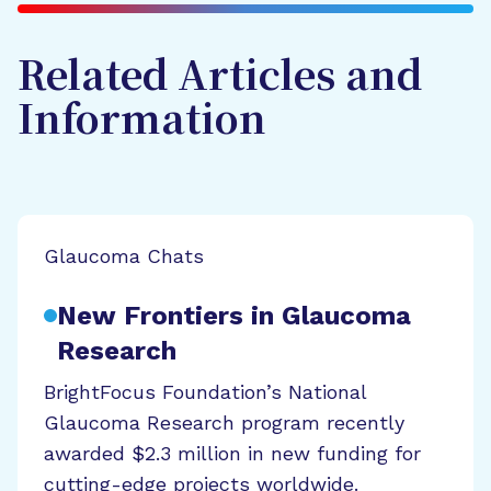
Related Articles and
Information
Glaucoma Chats
New Frontiers in Glaucoma
Research
BrightFocus Foundation’s National
Glaucoma Research program recently
awarded $2.3 million in new funding for
cutting-edge projects worldwide.