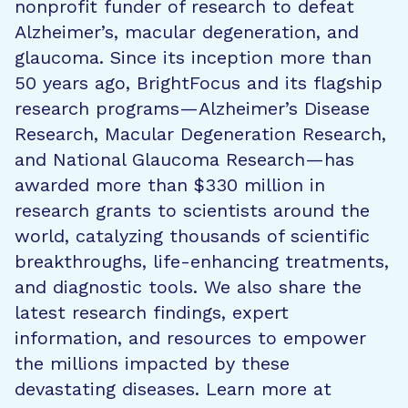
nonprofit funder of research to defeat
Alzheimer’s, macular degeneration, and
glaucoma. Since its inception more than
50 years ago, BrightFocus and its flagship
research programs—Alzheimer’s Disease
Research, Macular Degeneration Research,
and National Glaucoma Research—has
awarded more than $330 million in
research grants to scientists around the
world, catalyzing thousands of scientific
breakthroughs, life-enhancing treatments,
and diagnostic tools. We also share the
latest research findings, expert
information, and resources to empower
the millions impacted by these
devastating diseases. Learn more at