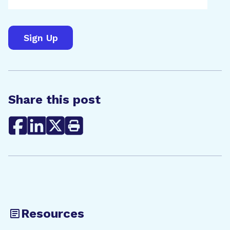
Share this post
Resources