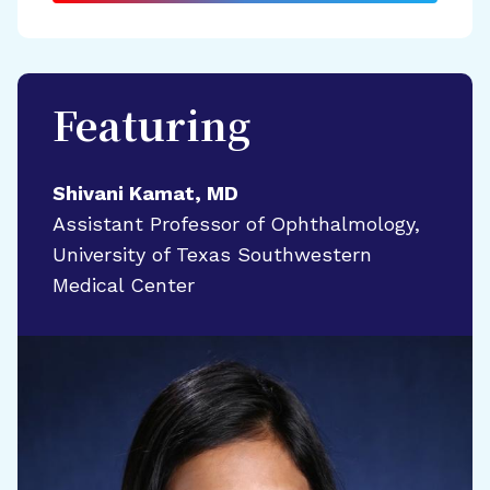
Featuring
Shivani Kamat, MD
Assistant Professor of Ophthalmology,
University of Texas Southwestern
Medical Center