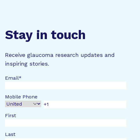
Stay in touch
Receive glaucoma research updates and
inspiring stories.
Email
*
Mobile Phone
First
Last