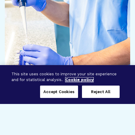
This site uses cookies to improve your site experience
and for statistical analysis.
Cookie policy
Accept Cookies
Reject All
Three Programs,