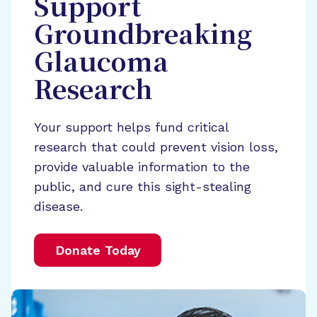
Support
Groundbreaking
Glaucoma
Research
Your support helps fund critical
research that could prevent vision loss,
provide valuable information to the
public, and cure this sight-stealing
disease.
Donate Today