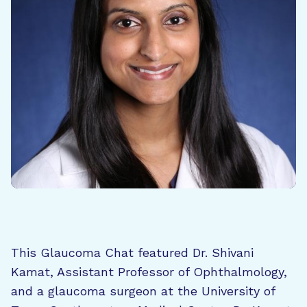
This Glaucoma Chat featured Dr. Shivani
Kamat, Assistant Professor of Ophthalmology,
and a glaucoma surgeon at the University of