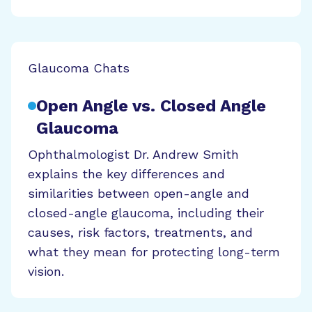
Glaucoma Chats
Open Angle vs. Closed Angle
Glaucoma
Ophthalmologist Dr. Andrew Smith
explains the key differences and
similarities between open-angle and
closed-angle glaucoma, including their
causes, risk factors, treatments, and
what they mean for protecting long-term
vision.