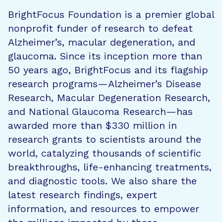
BrightFocus Foundation is a premier global
nonprofit funder of research to defeat
Alzheimer’s, macular degeneration, and
glaucoma. Since its inception more than
50 years ago, BrightFocus and its flagship
research programs—Alzheimer’s Disease
Research, Macular Degeneration Research,
and National Glaucoma Research—has
awarded more than $330 million in
research grants to scientists around the
world, catalyzing thousands of scientific
breakthroughs, life-enhancing treatments,
and diagnostic tools. We also share the
latest research findings, expert
information, and resources to empower