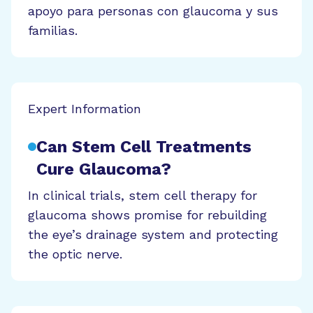
apoyo para personas con glaucoma y sus
familias.
Expert Information
Can Stem Cell Treatments
Cure Glaucoma?
In clinical trials, stem cell therapy for
glaucoma shows promise for rebuilding
the eye’s drainage system and protecting
the optic nerve.