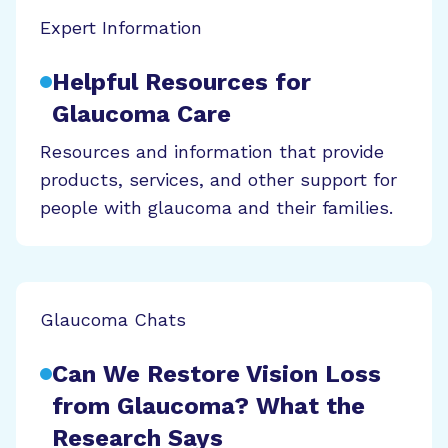
Expert Information
Helpful Resources for
Glaucoma Care
Resources and information that provide
products, services, and other support for
people with glaucoma and their families.
Glaucoma Chats
Can We Restore Vision Loss
from Glaucoma? What the
Research Says