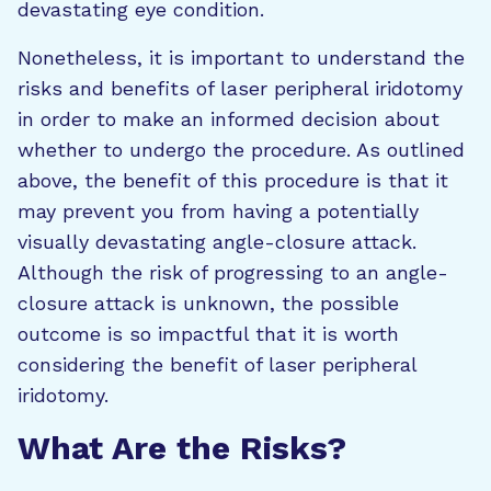
devastating eye condition.
Nonetheless, it is important to understand the
risks and benefits of laser peripheral iridotomy
in order to make an informed decision about
whether to undergo the procedure. As outlined
above, the benefit of this procedure is that it
may prevent you from having a potentially
visually devastating angle-closure attack.
Although the risk of progressing to an angle-
closure attack is unknown, the possible
outcome is so impactful that it is worth
considering the benefit of laser peripheral
iridotomy.
What Are the Risks?