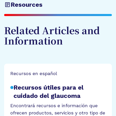
Resources
Related Articles and
Information
Recursos en español
Recursos útiles para el
cuidado del glaucoma
Encontrará recursos e información que
ofrecen productos, servicios y otro tipo de