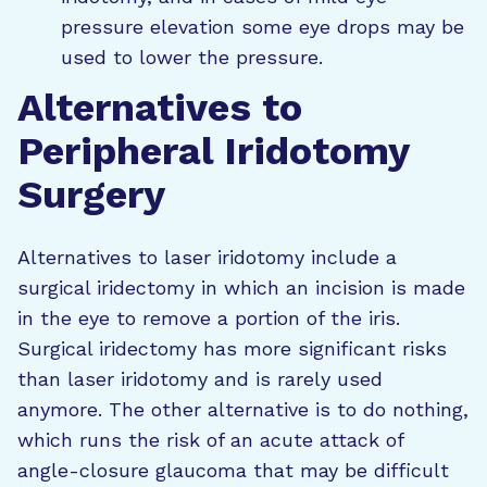
pressure elevation some eye drops may be
used to lower the pressure.
Alternatives to
Peripheral Iridotomy
Surgery
Alternatives to laser iridotomy include a
surgical iridectomy in which an incision is made
in the eye to remove a portion of the iris.
Surgical iridectomy has more significant risks
than laser iridotomy and is rarely used
anymore. The other alternative is to do nothing,
which runs the risk of an acute attack of
angle-closure glaucoma that may be difficult