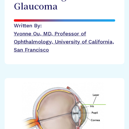
Glaucoma
Written By:
Yvonne Ou, MD, Professor of
Ophthalmology, University of California,
San Francisco