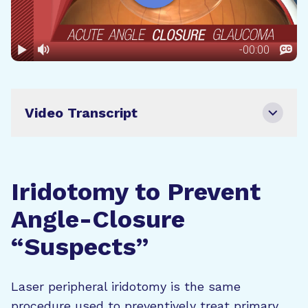
Video Transcript
Iridotomy to Prevent
Angle-Closure
“Suspects”
Laser peripheral iridotomy is the same
procedure used to preventively treat primary