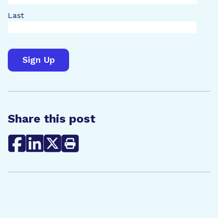
Last
Share this post