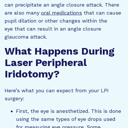
can precipitate an angle closure attack. There
are also many
oral medications
that can cause
pupil dilation or other changes within the
eye that can result in an angle closure
glaucoma attack.
What Happens During
Laser Peripheral
Iridotomy?
Here’s what you can expect from your LPI
surgery:
First, the eye is anesthetized. This is done
using the same types of eye drops used
for measuring eye pressure. Some