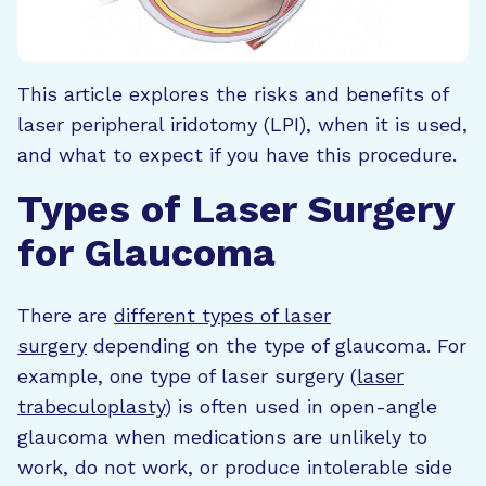
This article explores the risks and benefits of
laser peripheral iridotomy (LPI), when it is used,
and what to expect if you have this procedure.
Types of Laser Surgery
for Glaucoma
There are
different types of laser
surgery
depending on the type of glaucoma. For
example, one type of laser surgery (
laser
trabeculoplasty
) is often used in open-angle
glaucoma when medications are unlikely to
work, do not work, or produce intolerable side