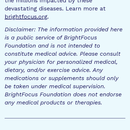
the millions impacted by these
devastating diseases. Learn more at
brightfocus.org
.
Disclaimer: The information provided here
is a public service of BrightFocus
Foundation and is not intended to
constitute medical advice. Please consult
your physician for personalized medical,
dietary, and/or exercise advice. Any
medications or supplements should only
be taken under medical supervision.
BrightFocus Foundation does not endorse
any medical products or therapies.