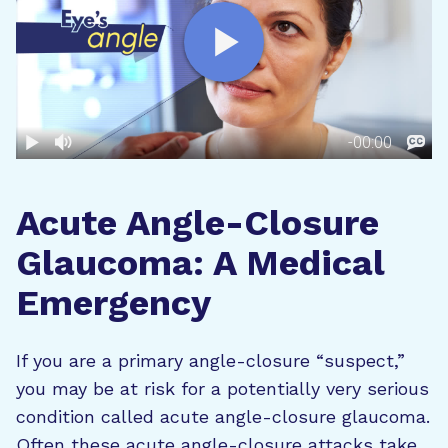
Acute Angle-Closure
Glaucoma: A Medical
Emergency
If you are a primary angle-closure “suspect,”
you may be at risk for a potentially very serious
condition called acute angle-closure glaucoma.
Often these acute angle-closure attacks take