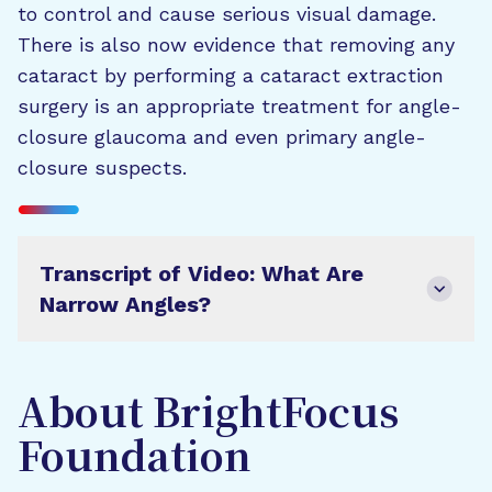
to control and cause serious visual damage.
There is also now evidence that removing any
cataract by performing a cataract extraction
surgery is an appropriate treatment for angle-
closure glaucoma and even primary angle-
closure suspects.
Transcript of Video: What Are
Narrow Angles?
About BrightFocus
Foundation