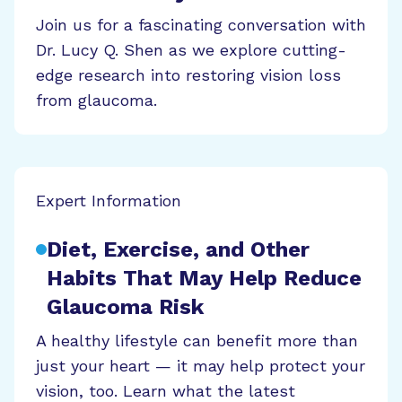
Join us for a fascinating conversation with
Dr. Lucy Q. Shen as we explore cutting-
edge research into restoring vision loss
from glaucoma.
Expert Information
Diet, Exercise, and Other
Habits That May Help Reduce
Glaucoma Risk
A healthy lifestyle can benefit more than
just your heart — it may help protect your
vision, too. Learn what the latest