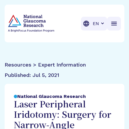
BrightFocus Foundation
BrightFocus is a premier fund
Translation
Resources > Expert Information
Published:
Jul 5, 2021
National Glaucoma Research
Laser Peripheral
Iridotomy: Surgery for
Narrow-Angle