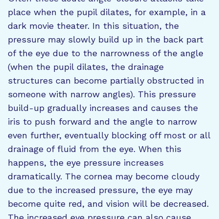
place when the pupil dilates, for example, in a
dark movie theater. In this situation, the
pressure may slowly build up in the back part
of the eye due to the narrowness of the angle
(when the pupil dilates, the drainage
structures can become partially obstructed in
someone with narrow angles). This pressure
build-up gradually increases and causes the
iris to push forward and the angle to narrow
even further, eventually blocking off most or all
drainage of fluid from the eye. When this
happens, the eye pressure increases
dramatically. The cornea may become cloudy
due to the increased pressure, the eye may
become quite red, and vision will be decreased.
The increased eye pressure can also cause