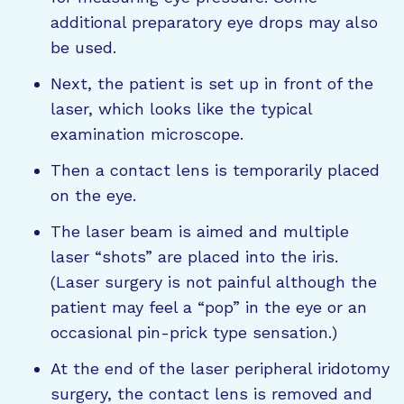
additional preparatory eye drops may also
be used.
Next, the patient is set up in front of the
laser, which looks like the typical
examination microscope.
Then a contact lens is temporarily placed
on the eye.
The laser beam is aimed and multiple
laser “shots” are placed into the iris.
(Laser surgery is not painful although the
patient may feel a “pop” in the eye or an
occasional pin-prick type sensation.)
At the end of the laser peripheral iridotomy
surgery, the contact lens is removed and