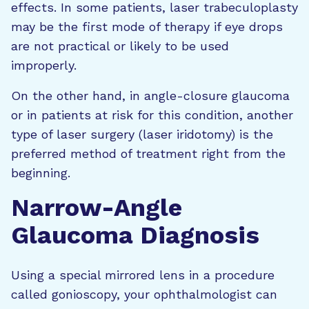
effects. In some patients, laser trabeculoplasty
may be the first mode of therapy if eye drops
are not practical or likely to be used
improperly.
On the other hand, in angle-closure glaucoma
or in patients at risk for this condition, another
type of laser surgery (laser iridotomy) is the
preferred method of treatment right from the
beginning.
Narrow-Angle
Glaucoma Diagnosis
Using a special mirrored lens in a procedure
called gonioscopy, your ophthalmologist can