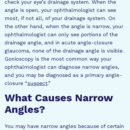
check your eye’s drainage system. When the
angle is open, your ophthalmologist can see
most, if not all, of your drainage system. On
the other hand, when the angle is narrow, your
ophthalmologist can only see portions of the
drainage angle, and in acute angle-closure
glaucoma, none of the drainage angle is visible.
Gonioscopy is the most common way your
ophthalmologist can diagnose narrow angles,
and you may be diagnosed as a primary angle-
closure “
suspect
.”
What Causes Narrow
Angles?
You may have narrow angles because of certain