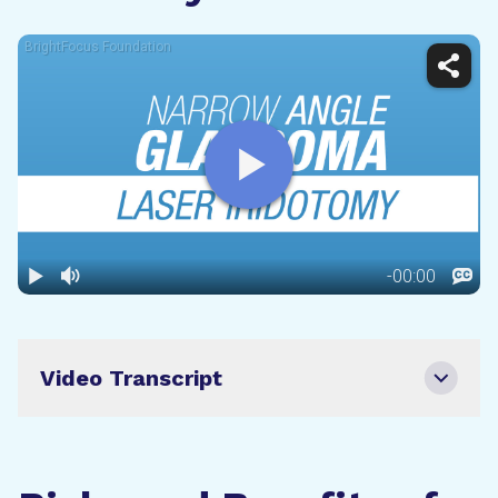
Video Transcript