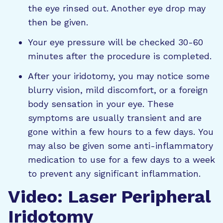
the eye rinsed out. Another eye drop may
then be given.
Your eye pressure will be checked 30-60
minutes after the procedure is completed.
After your iridotomy, you may notice some
blurry vision, mild discomfort, or a foreign
body sensation in your eye. These
symptoms are usually transient and are
gone within a few hours to a few days.
You
may also be given some anti-inflammatory
medication to use for a few days to a week
to prevent any significant inflammation.
Video: Laser Peripheral
Iridotomy