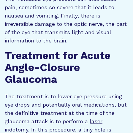
pain, sometimes so severe that it leads to
nausea and vomiting. Finally, there is
irreversible damage to the optic nerve, the part
of the eye that transmits light and visual
information to the brain.
Treatment for Acute
Angle-Closure
Glaucoma
The treatment is to lower eye pressure using
eye drops and potentially oral medications, but
the definitive treatment at the time of the
glaucoma attack is to perform a
laser
iridotomy
. In this procedure, a tiny hole is