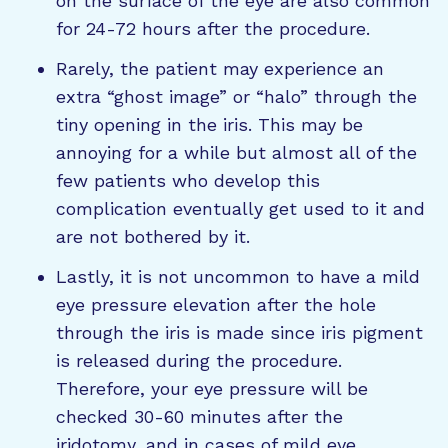
on the surface of the eye are also common
for 24-72 hours after the procedure.
Rarely, the patient may experience an
extra “ghost image” or “halo” through the
tiny opening in the iris. This may be
annoying for a while but almost all of the
few patients who develop this
complication eventually get used to it and
are not bothered by it.
Lastly, it is not uncommon to have a mild
eye pressure elevation after the hole
through the iris is made since iris pigment
is released during the procedure.
Therefore, your eye pressure will be
checked 30-60 minutes after the
iridotomy, and in cases of mild eye