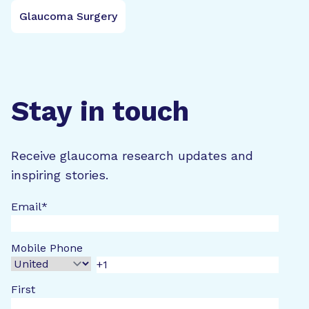
Glaucoma Surgery
Stay in touch
Receive glaucoma research updates and
inspiring stories.
Email
*
Mobile Phone
First