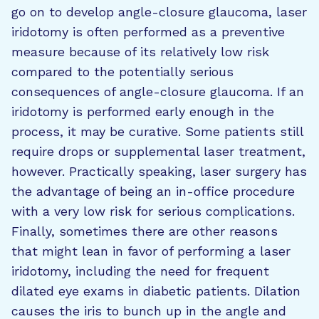
go on to develop angle-closure glaucoma, laser
iridotomy is often performed as a preventive
measure because of its relatively low risk
compared to the potentially serious
consequences of angle-closure glaucoma. If an
iridotomy is performed early enough in the
process, it may be curative. Some patients still
require drops or supplemental laser treatment,
however. Practically speaking, laser surgery has
the advantage of being an in-office procedure
with a very low risk for serious complications.
Finally, sometimes there are other reasons
that might lean in favor of performing a laser
iridotomy, including the need for frequent
dilated eye exams in diabetic patients. Dilation
causes the iris to bunch up in the angle and