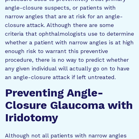
angle-closure suspects, or patients with
narrow angles that are at risk for an angle-
closure attack. Although there are some
criteria that ophthalmologists use to determine
whether a patient with narrow angles is at high
enough risk to warrant this preventive
procedure, there is no way to predict whether
any given individual will actually go on to have
an angle-closure attack if left untreated.
Preventing Angle-
Closure Glaucoma with
Iridotomy
Although not all patients with narrow angles