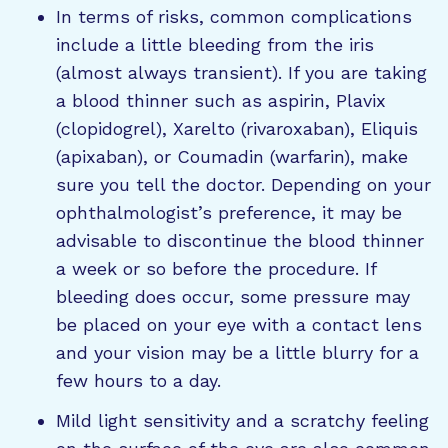
In terms of risks, common complications
include a little bleeding from the iris
(almost always transient). If you are taking
a blood thinner such as aspirin, Plavix
(clopidogrel), Xarelto (rivaroxaban), Eliquis
(apixaban), or Coumadin (warfarin), make
sure you tell the doctor. Depending on your
ophthalmologist’s preference, it may be
advisable to discontinue the blood thinner
a week or so before the procedure. If
bleeding does occur, some pressure may
be placed on your eye with a contact lens
and your vision may be a little blurry for a
few hours to a day.
Mild light sensitivity and a scratchy feeling