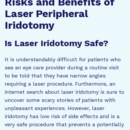
Risks and Benefits of
Laser Peripheral
Iridotomy
Is Laser Iridotomy Safe?
It is understandably difficult for patients who
see an eye care provider during a routine visit
to be told that they have narrow angles
requiring a laser procedure. Furthermore, an
internet search about laser iridotomy is sure to
uncover some scary stories of patients with
unpleasant experiences. However, laser
iridotomy has low risk of side effects and is a
very safe procedure that prevents a potentially