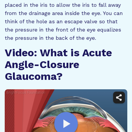
placed in the iris to allow the iris to fall away
from the drainage area inside the eye. You can
think of the hole as an escape valve so that
the pressure in the front of the eye equalizes
the pressure in the back of the eye.
Video: What is Acute
Angle-Closure
Glaucoma?