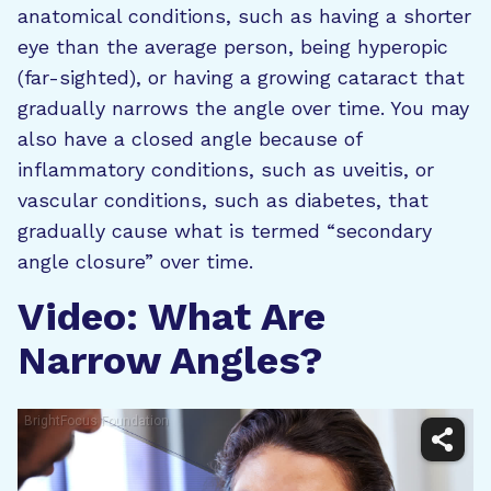
anatomical conditions, such as having a shorter
eye than the average person, being hyperopic
(far-sighted), or having a growing cataract that
gradually narrows the angle over time. You may
also have a closed angle because of
inflammatory conditions, such as uveitis, or
vascular conditions, such as diabetes, that
gradually cause what is termed “secondary
angle closure” over time.
Video: What Are
Narrow Angles?