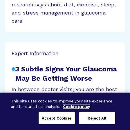
research says about diet, exercise, sleep,
and stress management in glaucoma
care.
Expert Information
3 Subtle Signs Your Glaucoma
May Be Getting Worse
In between doctor visits, you are the best
advocate for detecting changes to your
This site uses cookies to improve your site experience
glaucoma. Discover the key symptoms to
and for statistical analysis.
Cookie policy
watch for and how early action can help
Accept Cookies
Reject All
protect your vision.