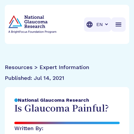
BrightFocus Foundation
BrightFocus is a premier fund
Translation
Resources > Expert Information
Published:
Jul 14, 2021
National Glaucoma Research
Is Glaucoma Painful?
Written By: