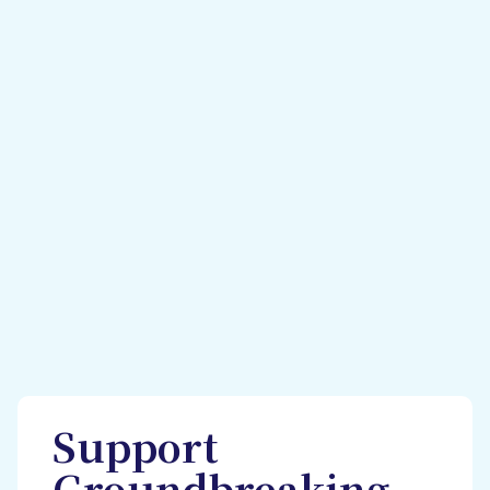
Support