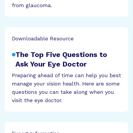
from glaucoma.
Downloadable Resource
The Top Five Questions to
Ask Your Eye Doctor
Preparing ahead of time can help you best
manage your vision health. Here are some
questions you can take along when you
visit the eye doctor.