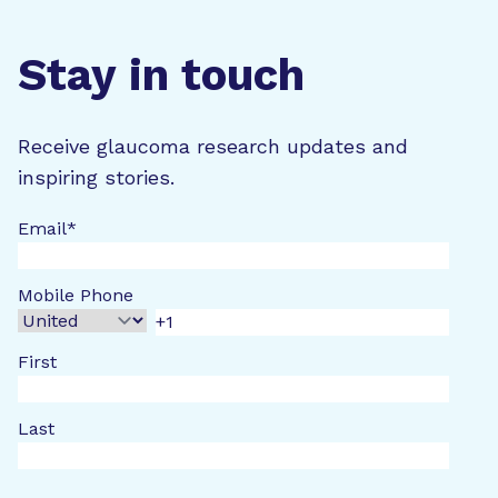
Stay in touch
Receive glaucoma research updates and
inspiring stories.
Email
*
Mobile Phone
First
Last