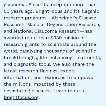
glaucoma. Since its inception more than
50 years ago, BrightFocus and its flagship
research programs—Alzheimer’s Disease
Research, Macular Degeneration Research,
and National Glaucoma Research—has
awarded more than $330 million in
research grants to scientists around the
world, catalyzing thousands of scientific
breakthroughs, life-enhancing treatments,
and diagnostic tools. We also share the
latest research findings, expert
information, and resources to empower
the millions impacted by these
devastating diseases. Learn more at
brightfocus.org
.