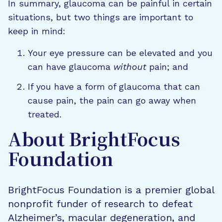
In summary, glaucoma can be painful in certain
situations, but two things are important to
keep in mind:
Your eye pressure can be elevated and you
can have glaucoma
without
pain; and
If you have a form of glaucoma that can
cause pain, the pain can go away when
treated.
About BrightFocus
Foundation
BrightFocus Foundation is a premier global
nonprofit funder of research to defeat
Alzheimer’s, macular degeneration, and