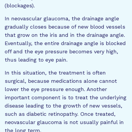
(blockages).
In neovascular glaucoma, the drainage angle
gradually closes because of new blood vessels
that grow on the iris and in the drainage angle.
Eventually, the entire drainage angle is blocked
off and the eye pressure becomes very high,
thus leading to eye pain.
In this situation, the treatment is often
surgical, because medications alone cannot
lower the eye pressure enough. Another
important component is to treat the underlying
disease leading to the growth of new vessels,
such as diabetic retinopathy. Once treated,
neovascular glaucoma is not usually painful in
the long term.