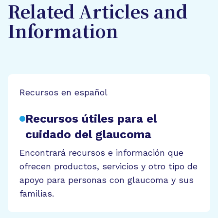
Related Articles and
Information
Recursos en español
Recursos útiles para el
cuidado del glaucoma
Encontrará recursos e información que
ofrecen productos, servicios y otro tipo de
apoyo para personas con glaucoma y sus
familias.