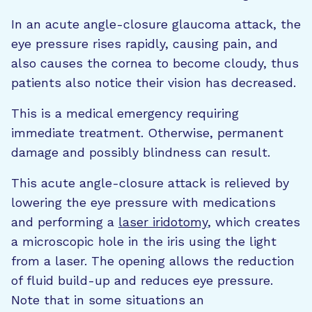
In an acute angle-closure glaucoma attack, the
eye pressure rises rapidly, causing pain, and
also causes the cornea to become cloudy, thus
patients also notice their vision has decreased.
This is a medical emergency requiring
immediate treatment. Otherwise, permanent
damage and possibly blindness can result.
This acute angle-closure attack is relieved by
lowering the eye pressure with medications
and performing a
laser iridotomy
, which creates
a microscopic hole in the iris using the light
from a laser. The opening allows the reduction
of fluid build-up and reduces eye pressure.
Note that in some situations an