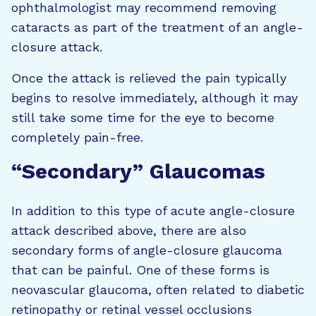
ophthalmologist may recommend removing
cataracts as part of the treatment of an angle-
closure attack.
Once the attack is relieved the pain typically
begins to resolve immediately, although it may
still take some time for the eye to become
completely pain-free.
“Secondary” Glaucomas
In addition to this type of acute angle-closure
attack described above, there are also
secondary forms of angle-closure glaucoma
that can be painful. One of these forms is
neovascular glaucoma, often related to diabetic
retinopathy or retinal vessel occlusions