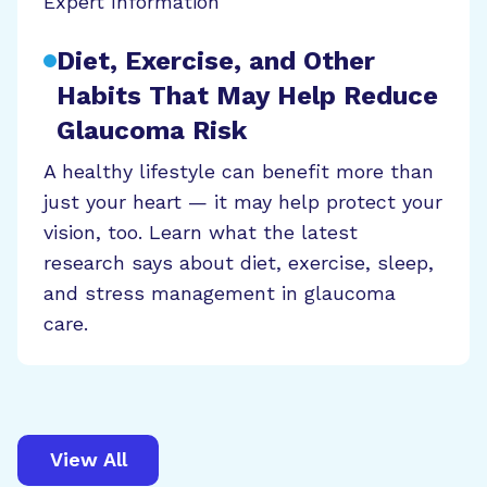
Expert Information
Diet, Exercise, and Other
Habits That May Help Reduce
Glaucoma Risk
A healthy lifestyle can benefit more than
just your heart — it may help protect your
vision, too. Learn what the latest
research says about diet, exercise, sleep,
and stress management in glaucoma
care.
View All