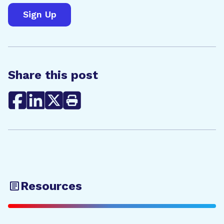
Share this post
Resources