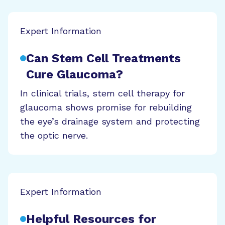
Expert Information
Can Stem Cell Treatments
Cure Glaucoma?
In clinical trials, stem cell therapy for
glaucoma shows promise for rebuilding
the eye’s drainage system and protecting
the optic nerve.
Expert Information
Helpful Resources for