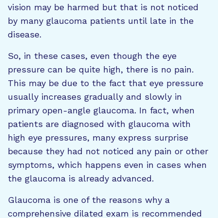
vision may be harmed but that is not noticed
by many glaucoma patients until late in the
disease.
So, in these cases, even though the eye
pressure can be quite high, there is no pain.
This may be due to the fact that eye pressure
usually increases gradually and slowly in
primary open-angle glaucoma. In fact, when
patients are diagnosed with glaucoma with
high eye pressures, many express surprise
because they had not noticed any pain or other
symptoms, which happens even in cases when
the glaucoma is already advanced.
Glaucoma is one of the reasons why a
comprehensive dilated exam is recommended