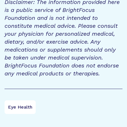
Disclaimer: The information provided here
is a public service of BrightFocus
Foundation and is not intended to
constitute medical advice. Please consult
your physician for personalized medical,
dietary, and/or exercise advice. Any
medications or supplements should only
be taken under medical supervision.
BrightFocus Foundation does not endorse
any medical products or therapies.
Eye Health