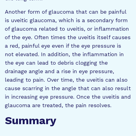
Another form of glaucoma that can be painful
is uveitic glaucoma, which is a secondary form
of glaucoma related to uveitis, or inflammation
of the eye. Often times the uveitis itself causes
a red, painful eye even if the eye pressure is
not elevated. In addition, the inflammation in
the eye can lead to debris clogging the
drainage angle and a rise in eye pressure,
leading to pain. Over time, the uveitis can also
cause scarring in the angle that can also result
in increasing eye pressure. Once the uveitis and
glaucoma are treated, the pain resolves.
Summary