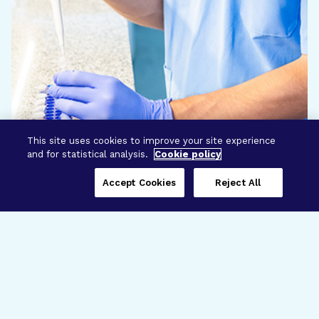
This site uses cookies to improve your site experience
and for statistical analysis.
Cookie policy
Accept Cookies
Reject All
Three Programs,
One Mission