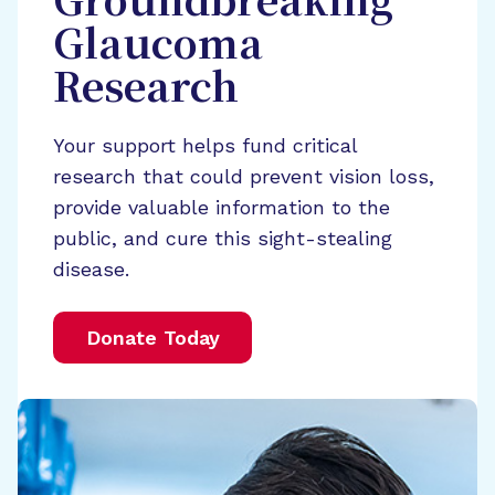
Groundbreaking
Glaucoma
Research
Your support helps fund critical
research that could prevent vision loss,
provide valuable information to the
public, and cure this sight-stealing
disease.
Donate Today