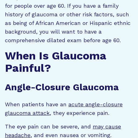
for people over age 60. If you have a family
history of glaucoma or other risk factors, such
as being of African American or Hispanic ethnic
background, you will want to have a
comprehensive dilated exam before age 60.
When Is Glaucoma
Painful?
Angle-Closure Glaucoma
When patients have an
acute angle-closure
glaucoma attack
, they experience pain.
The eye pain can be severe, and
may cause
headache
, and even nausea or vomiting.