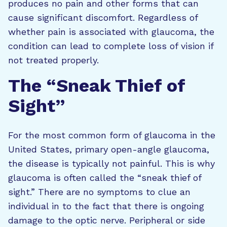
produces no pain and other forms that can
cause significant discomfort. Regardless of
whether pain is associated with glaucoma, the
condition can lead to complete loss of vision if
not treated properly.
The “Sneak Thief of
Sight”
For the most common form of glaucoma in the
United States, primary open-angle glaucoma,
the disease is typically not painful. This is why
glaucoma is often called the “sneak thief of
sight.” There are no symptoms to clue an
individual in to the fact that there is ongoing
damage to the optic nerve. Peripheral or side