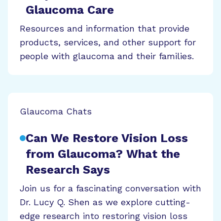
Glaucoma Care
Resources and information that provide
products, services, and other support for
people with glaucoma and their families.
Glaucoma Chats
Can We Restore Vision Loss
from Glaucoma? What the
Research Says
Join us for a fascinating conversation with
Dr. Lucy Q. Shen as we explore cutting-
edge research into restoring vision loss