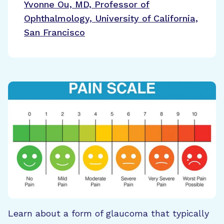
Yvonne Ou, MD, Professor of
Ophthalmology, University of California,
San Francisco
Learn about a form of glaucoma that typically