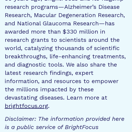
research programs—Alzheimer’s Disease
Research, Macular Degeneration Research,
and National Glaucoma Research—has
awarded more than $330 million in
research grants to scientists around the
world, catalyzing thousands of scientific
breakthroughs, life-enhancing treatments,
and diagnostic tools. We also share the
latest research findings, expert
information, and resources to empower
the millions impacted by these
devastating diseases. Learn more at
brightfocus.org
.
Disclaimer: The information provided here
is a public service of BrightFocus