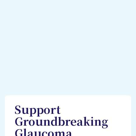
Support
Groundbreaking
Glaucoma