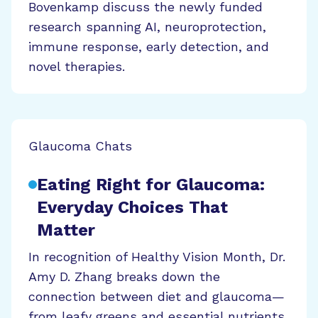
Bovenkamp discuss the newly funded
research spanning AI, neuroprotection,
immune response, early detection, and
novel therapies.
Glaucoma Chats
Eating Right for Glaucoma:
Everyday Choices That
Matter
In recognition of Healthy Vision Month, Dr.
Amy D. Zhang breaks down the
connection between diet and glaucoma—
from leafy greens and essential nutrients