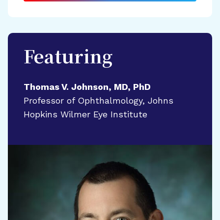
Featuring
Thomas V. Johnson, MD, PhD
Professor of Ophthalmology, Johns
Hopkins Wilmer Eye Institute