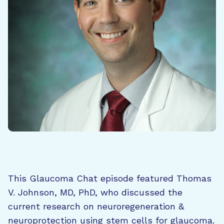
This Glaucoma Chat episode featured Thomas
V. Johnson, MD, PhD, who discussed the
current research on neuroregeneration &
neuroprotection using stem cells for glaucoma.