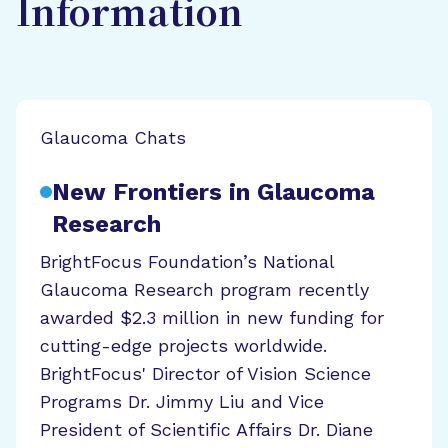
Information
Glaucoma Chats
New Frontiers in Glaucoma
Research
BrightFocus Foundation’s National
Glaucoma Research program recently
awarded $2.3 million in new funding for
cutting-edge projects worldwide.
BrightFocus' Director of Vision Science
Programs Dr. Jimmy Liu and Vice
President of Scientific Affairs Dr. Diane