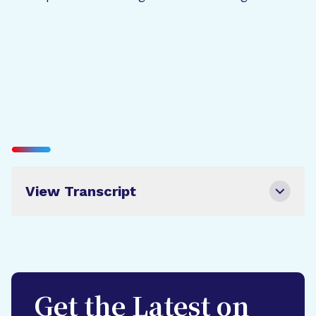
View Transcript
Get the Latest on