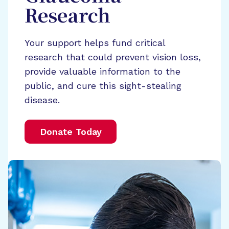
Research
Your support helps fund critical
research that could prevent vision loss,
provide valuable information to the
public, and cure this sight-stealing
disease.
Donate Today