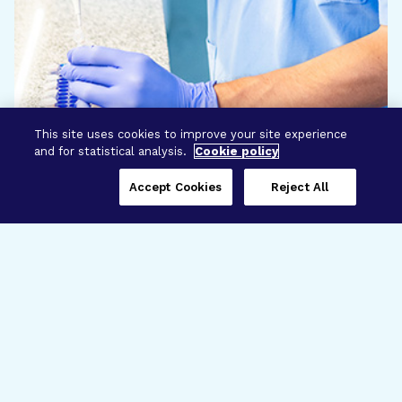
This site uses cookies to improve your site experience
and for statistical analysis.
Cookie policy
Accept Cookies
Reject All
Three Programs,
One Mission
Explore how our signature programs