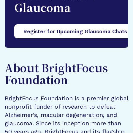
Glaucoma
Register for Upcoming Glaucoma Chats
About BrightFocus
Foundation
BrightFocus Foundation is a premier global
nonprofit funder of research to defeat
Alzheimer’s, macular degeneration, and
glaucoma. Since its inception more than
50 years ago, BrightFocus and its flagship