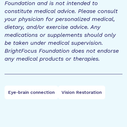
Foundation and is not intended to
constitute medical advice. Please consult
your physician for personalized medical,
dietary, and/or exercise advice. Any
medications or supplements should only
be taken under medical supervision.
BrightFocus Foundation does not endorse
any medical products or therapies.
Eye-brain connection
Vision Restoration