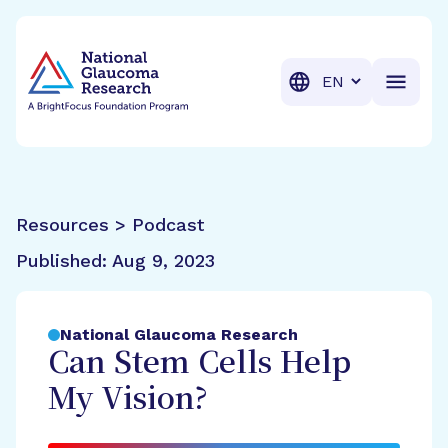
BrightFocus Foundation
BrightFocus is a premier fund
Translation
Resources > Podcast
Published:
Aug 9, 2023
National Glaucoma Research
Can Stem Cells Help
My Vision?