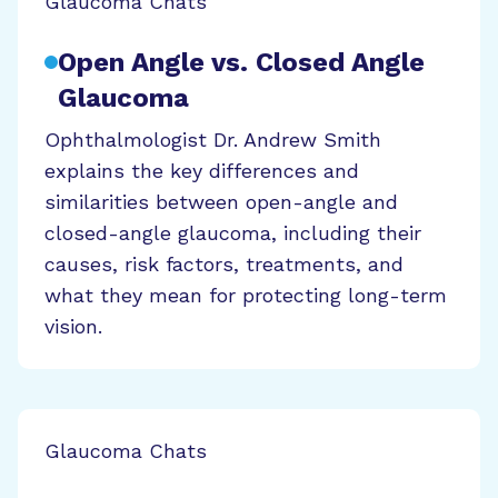
Glaucoma Chats
Open Angle vs. Closed Angle
Glaucoma
Ophthalmologist Dr. Andrew Smith
explains the key differences and
similarities between open-angle and
closed-angle glaucoma, including their
causes, risk factors, treatments, and
what they mean for protecting long-term
vision.
Glaucoma Chats