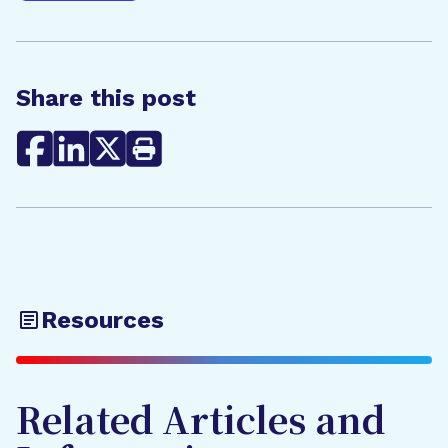
Share this post
Resources
Related Articles and