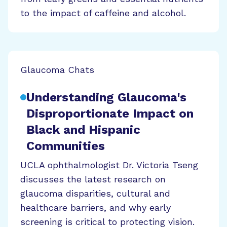
to the impact of caffeine and alcohol.
Glaucoma Chats
Understanding Glaucoma's
Disproportionate Impact on
Black and Hispanic
Communities
UCLA ophthalmologist Dr. Victoria Tseng
discusses the latest research on
glaucoma disparities, cultural and
healthcare barriers, and why early
screening is critical to protecting vision.