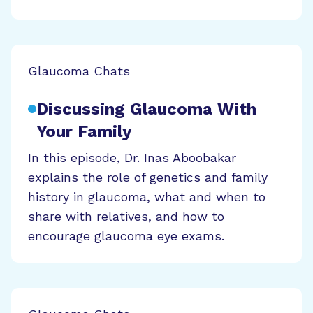
Glaucoma Chats
Discussing Glaucoma With
Your Family
In this episode, Dr. Inas Aboobakar
explains the role of genetics and family
history in glaucoma, what and when to
share with relatives, and how to
encourage glaucoma eye exams.