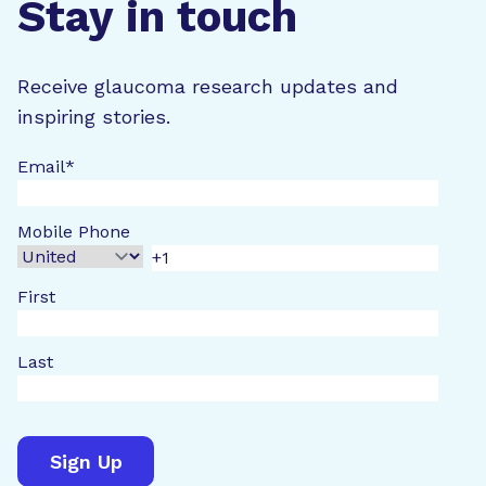
Stay in touch
Receive glaucoma research updates and
inspiring stories.
Email
*
Mobile Phone
First
Last