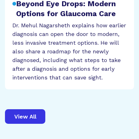
Beyond Eye Drops: Modern
Options for Glaucoma Care
Dr. Mehul Nagarsheth explains how earlier
diagnosis can open the door to modern,
less invasive treatment options. He will
also share a roadmap for the newly
diagnosed, including what steps to take
after a diagnosis and options for early
interventions that can save sight.
View All