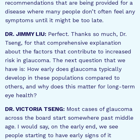
recommendations that are being provided for a
disease where many people don’t often feel any
symptoms until it might be too late.
DR. JIMMY LIU:
Perfect. Thanks so much, Dr.
Tseng, for that comprehensive explanation
about the factors that contribute to increased
risk in glaucoma. The next question that we
have is: How early does glaucoma typically
develop in these populations compared to
others, and why does this matter for long-term
eye health?
DR. VICTORIA TSENG:
Most cases of glaucoma
across the board start somewhere past middle
age. I would say, on the early end, we see
people starting to have early signs of it