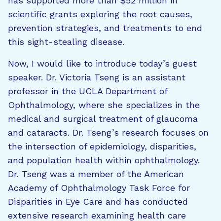
has supported more than $52 million in
scientific grants exploring the root causes,
prevention strategies, and treatments to end
this sight-stealing disease.
Now, I would like to introduce today’s guest
speaker. Dr. Victoria Tseng is an assistant
professor in the UCLA Department of
Ophthalmology, where she specializes in the
medical and surgical treatment of glaucoma
and cataracts. Dr. Tseng’s research focuses on
the intersection of epidemiology, disparities,
and population health within ophthalmology.
Dr. Tseng was a member of the American
Academy of Ophthalmology Task Force for
Disparities in Eye Care and has conducted
extensive research examining health care