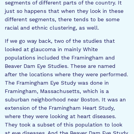
segments of different parts of the country. It
just so happens that when they look in these
different segments, there tends to be some
racial and ethnic clustering, as well.
If we go way back, two of the studies that
looked at glaucoma in mainly White
populations included the Framingham and
Beaver Dam Eye Studies. These are named
after the locations where they were performed.
The Framingham Eye Study was done in
Framingham, Massachusetts, which is a
suburban neighborhood near Boston. It was an
extension of the Framingham Heart Study,
where they were looking at heart diseases.
They took a subset of this population to look
at eye diseases. And the Beaver Dam Eye Study