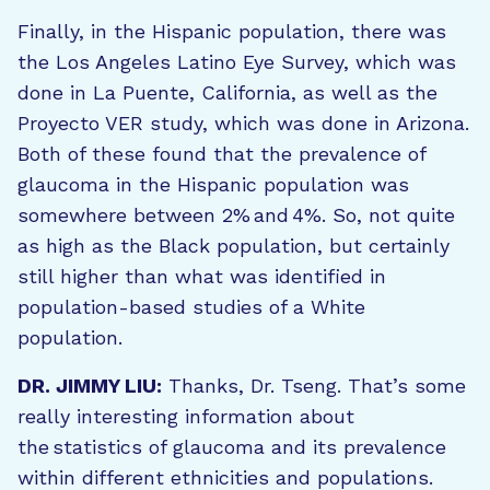
Finally, in the Hispanic population, there was
the Los Angeles Latino Eye Survey, which was
done in La Puente, California, as well as the
Proyecto VER study, which was done in Arizona.
Both of these found that the prevalence of
glaucoma in the Hispanic population was
somewhere between 2% and 4%. So, not quite
as high as the Black population, but certainly
still higher than what was identified in
population-based studies of a White
population.
DR. JIMMY LIU:
Thanks, Dr. Tseng. That’s some
really interesting information about
the statistics of glaucoma and its prevalence
within different ethnicities and populations.