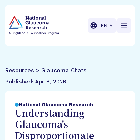
BrightFocus Foundation
BrightFocus is a premier fund
Translation
Resources > Glaucoma Chats
Published:
Apr 8, 2026
National Glaucoma Research
Understanding
Glaucoma's
Disproportionate