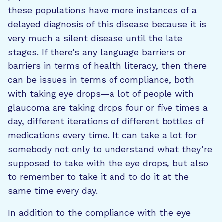
these populations have more instances of a
delayed diagnosis of this disease because it is
very much a silent disease until the late
stages. If there’s any language barriers or
barriers in terms of health literacy, then there
can be issues in terms of compliance, both
with taking eye drops—a lot of people with
glaucoma are taking drops four or five times a
day, different iterations of different bottles of
medications every time. It can take a lot for
somebody not only to understand what they’re
supposed to take with the eye drops, but also
to remember to take it and to do it at the
same time every day.
In addition to the compliance with the eye