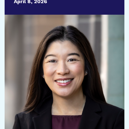
April 8, 2026