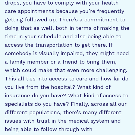
drops, you have to comply with your health
care appointments because you’re frequently
getting followed up. There’s a commitment to
doing that as well, both in terms of making the
time in your schedule and also being able to
access the transportation to get there. If
somebody is visually impaired, they might need
a family member or a friend to bring them,
which could make that even more challenging.
This all ties into access to care and how far do
you live from the hospital? What kind of
insurance do you have? What kind of access to
specialists do you have? Finally, across all our
different populations, there’s many different
issues with trust in the medical system and
being able to follow through with