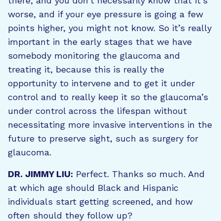
there, and you don’t necessarily know that it’s
worse, and if your eye pressure is going a few
points higher, you might not know. So it’s really
important in the early stages that we have
somebody monitoring the glaucoma and
treating it, because this is really the
opportunity to intervene and to get it under
control and to really keep it so the glaucoma’s
under control across the lifespan without
necessitating more invasive interventions in the
future to preserve sight, such as surgery for
glaucoma.
DR. JIMMY LIU:
Perfect. Thanks so much. And
at which age should Black and Hispanic
individuals start getting screened, and how
often should they follow up?