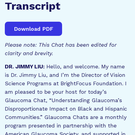
Transcript
Download PDF
Please note: This Chat has been edited for
clarity and brevity.
DR. JIMMY LIU:
Hello, and welcome. My name
is Dr. Jimmy Liu, and I’m the Director of Vision
Science Programs at BrightFocus Foundation. I
am pleased to be your host for today’s
Glaucoma Chat, “Understanding Glaucoma’s
Disproportionate Impact on Black and Hispanic
Communities.” Glaucoma Chats are a monthly
program presented in partnership with the
American Glaucoma Society, and supported in