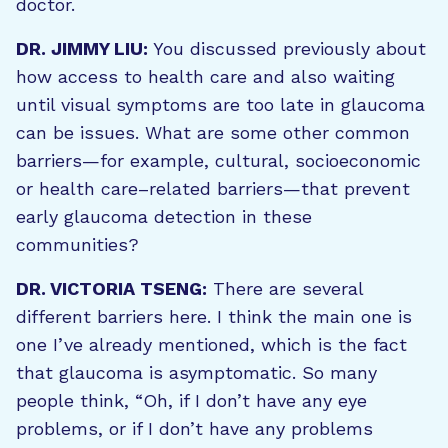
doctor.
DR. JIMMY LIU:
You discussed previously about
how access to health care and also waiting
until visual symptoms are too late in glaucoma
can be issues. What are some other common
barriers—for example, cultural, socioeconomic
or health care–related barriers—that prevent
early glaucoma detection in these
communities?
DR. VICTORIA TSENG:
There are several
different barriers here. I think the main one is
one I’ve already mentioned, which is the fact
that glaucoma is asymptomatic. So many
people think, “Oh, if I don’t have any eye
problems, or if I don’t have any problems