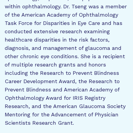
within ophthalmology. Dr. Tseng was a member
of the American Academy of Ophthalmology
Task Force for Disparities in Eye Care and has
conducted extensive research examining
healthcare disparities in the risk factors,
diagnosis, and management of glaucoma and
other chronic eye conditions. She is a recipient
of multiple research grants and honors
including the Research to Prevent Blindness
Career Development Award, the Research to
Prevent Blindness and American Academy of
Ophthalmology Award for IRIS Registry
Research, and the American Glaucoma Society
Mentoring for the Advancement of Physician
Scientists Research Grant.