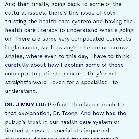
And then finally, going back to some of the
cultural issues, there’s this issue of both
trusting the health care system and having the
health care literacy to understand what’s going
on. There are some very complicated concepts
in glaucoma, such as angle closure or narrow
angles, where even to this day, I have to think
carefully about how I explain some of these
concepts to patients because they’re not
straightforward—even for a specialist—to
understand.
DR. JIMMY LIU:
Perfect. Thanks so much for
that explanation, Dr. Tseng. And how has the
public’s trust in our health care system or
limited access to specialists impacted