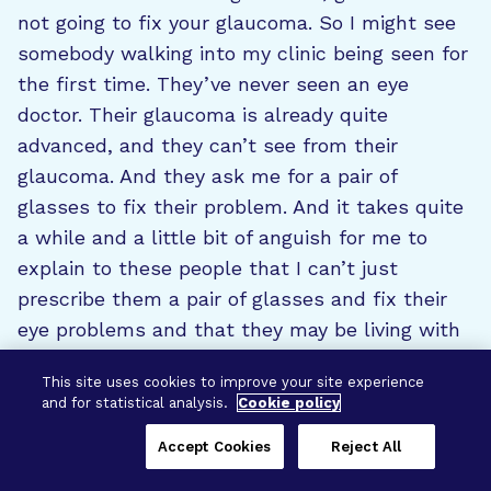
not going to fix your glaucoma. So I might see
somebody walking into my clinic being seen for
the first time. They’ve never seen an eye
doctor. Their glaucoma is already quite
advanced, and they can’t see from their
glaucoma. And they ask me for a pair of
glasses to fix their problem. And it takes quite
a while and a little bit of anguish for me to
explain to these people that I can’t just
prescribe them a pair of glasses and fix their
eye problems and that they may be living with
a new level of vision impairment that we’re just
This site uses cookies to improve your site experience
trying to maintain and to not let it get worse.
and for statistical analysis.
Cookie policy
The second misconception about glaucoma,
Accept Cookies
Reject All
which comes up a lot, is about eye pressure.