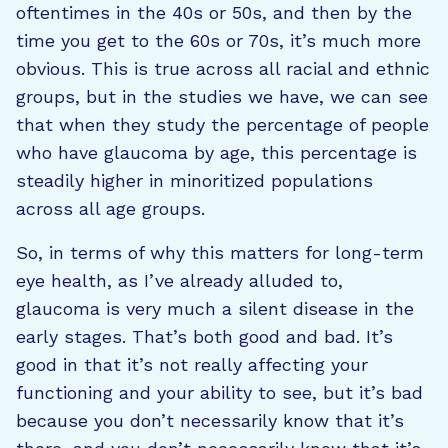
oftentimes in the 40s or 50s, and then by the
time you get to the 60s or 70s, it’s much more
obvious. This is true across all racial and ethnic
groups, but in the studies we have, we can see
that when they study the percentage of people
who have glaucoma by age, this percentage is
steadily higher in minoritized populations
across all age groups.
So, in terms of why this matters for long-term
eye health, as I’ve already alluded to,
glaucoma is very much a silent disease in the
early stages. That’s both good and bad. It’s
good in that it’s not really affecting your
functioning and your ability to see, but it’s bad
because you don’t necessarily know that it’s