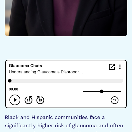
Black and Hispanic communities face a
significantly higher risk of glaucoma and often