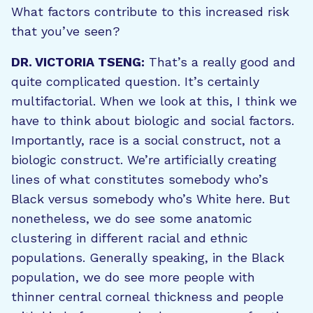
What factors contribute to this increased risk
that you’ve seen?
DR. VICTORIA TSENG:
That’s a really good and
quite complicated question. It’s certainly
multifactorial. When we look at this, I think we
have to think about biologic and social factors.
Importantly, race is a social construct, not a
biologic construct. We’re artificially creating
lines of what constitutes somebody who’s
Black versus somebody who’s White here. But
nonetheless, we do see some anatomic
clustering in different racial and ethnic
populations. Generally speaking, in the Black
population, we do see more people with
thinner central corneal thickness and people