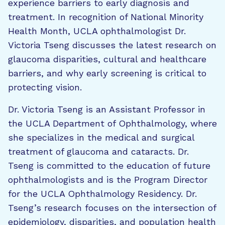
experience barriers to early diagnosis and
treatment. In recognition of National Minority
Health Month, UCLA ophthalmologist Dr.
Victoria Tseng discusses the latest research on
glaucoma disparities, cultural and healthcare
barriers, and why early screening is critical to
protecting vision.
Dr. Victoria Tseng is an Assistant Professor in
the UCLA Department of Ophthalmology, where
she specializes in the medical and surgical
treatment of glaucoma and cataracts. Dr.
Tseng is committed to the education of future
ophthalmologists and is the Program Director
for the UCLA Ophthalmology Residency. Dr.
Tseng’s research focuses on the intersection of
epidemiology, disparities, and population health