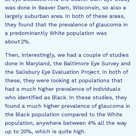
was done in Beaver Dam, Wisconsin, so also a
largely suburban area. In both of these areas,
they found that the prevalence of glaucoma in
a predominantly White population was
about 2%.
Then, interestingly, we had a couple of studies
done in Maryland, the Baltimore Eye Survey and
the Salisbury Eye Evaluation Project. In both of
these, they were looking at populations that
had a much higher prevalence of individuals
who identified as Black. In these studies, they
found a much higher prevalence of glaucoma in
the Black population compared to the White
population, anywhere between 4% all the way
up to 20%, which is quite high.