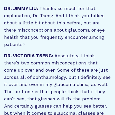
DR. JIMMY LIU:
Thanks so much for that
explanation, Dr. Tseng. And I think you talked
about a little bit about this before, but are
there misconceptions about glaucoma or eye
health that you frequently encounter among
patients?
DR. VICTORIA TSENG:
Absolutely. I think
there’s two common misconceptions that
come up over and over. Some of these are just
across all of ophthalmology, but I definitely see
it over and over in my glaucoma clinic, as well.
The first one is that people think that if they
can’t see, that glasses will fix the problem.
And certainly glasses can help you see better,
but when it comes to glaucoma, glasses are