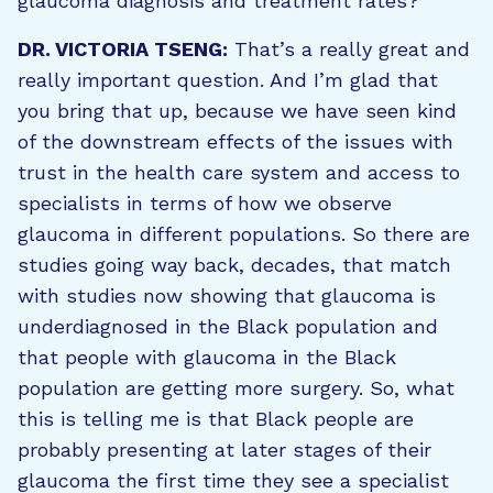
glaucoma diagnosis and treatment rates?
DR. VICTORIA TSENG:
That’s a really great and
really important question. And I’m glad that
you bring that up, because we have seen kind
of the downstream effects of the issues with
trust in the health care system and access to
specialists in terms of how we observe
glaucoma in different populations. So there are
studies going way back, decades, that match
with studies now showing that glaucoma is
underdiagnosed in the Black population and
that people with glaucoma in the Black
population are getting more surgery. So, what
this is telling me is that Black people are
probably presenting at later stages of their
glaucoma the first time they see a specialist