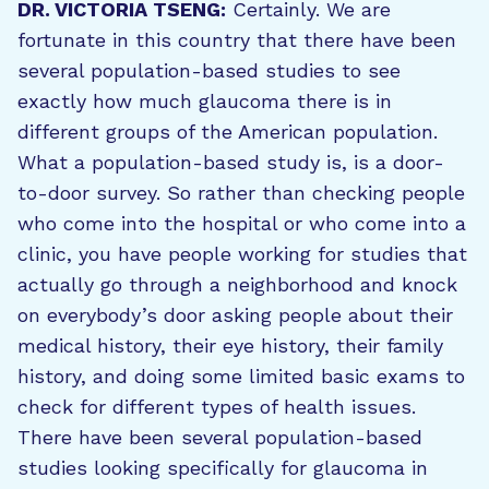
DR. VICTORIA TSENG:
Certainly. We are
fortunate in this country that there have been
several population-based studies to see
exactly how much glaucoma there is in
different groups of the American population.
What a population-based study is, is a door-
to-door survey. So rather than checking people
who come into the hospital or who come into a
clinic, you have people working for studies that
actually go through a neighborhood and knock
on everybody’s door asking people about their
medical history, their eye history, their family
history, and doing some limited basic exams to
check for different types of health issues.
There have been several population-based
studies looking specifically for glaucoma in