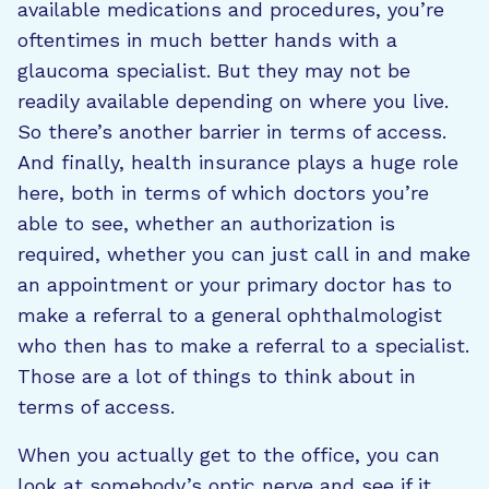
available medications and procedures, you’re
oftentimes in much better hands with a
glaucoma specialist. But they may not be
readily available depending on where you live.
So there’s another barrier in terms of access.
And finally, health insurance plays a huge role
here, both in terms of which doctors you’re
able to see, whether an authorization is
required, whether you can just call in and make
an appointment or your primary doctor has to
make a referral to a general ophthalmologist
who then has to make a referral to a specialist.
Those are a lot of things to think about in
terms of access.
When you actually get to the office, you can
look at somebody’s optic nerve and see if it