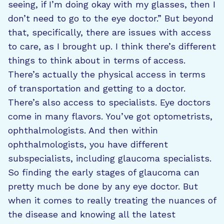
seeing, if I’m doing okay with my glasses, then I
don’t need to go to the eye doctor.” But beyond
that, specifically, there are issues with access
to care, as I brought up. I think there’s different
things to think about in terms of access.
There’s actually the physical access in terms
of transportation and getting to a doctor.
There’s also access to specialists. Eye doctors
come in many flavors. You’ve got optometrists,
ophthalmologists. And then within
ophthalmologists, you have different
subspecialists, including glaucoma specialists.
So finding the early stages of glaucoma can
pretty much be done by any eye doctor. But
when it comes to really treating the nuances of
the disease and knowing all the latest