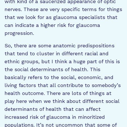
with kind of a saucerized appearance of optic
nerves. These are very specific terms for things
that we look for as glaucoma specialists that
can indicate a higher risk for glaucoma
progression.
So, there are some anatomic predispositions
that tend to cluster in different racial and
ethnic groups, but I think a huge part of this is
the social determinants of health. This
basically refers to the social, economic, and
living factors that all contribute to somebody’s
health outcome. There are lots of things at
play here when we think about different social
determinants of health that can affect
increased risk of glaucoma in minoritized
populations. It’s not uncommon that some of