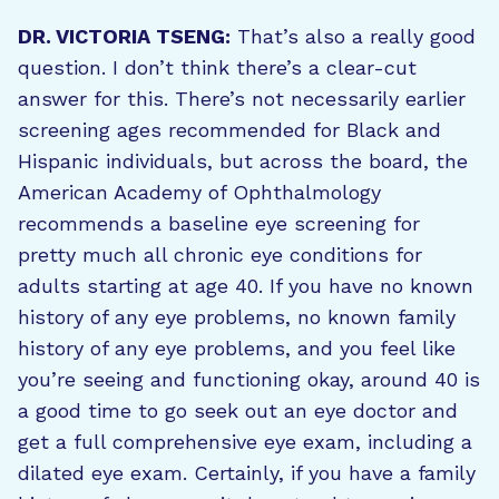
DR. VICTORIA TSENG:
That’s also a really good
question. I don’t think there’s a clear-cut
answer for this. There’s not necessarily earlier
screening ages recommended for Black and
Hispanic individuals, but across the board, the
American Academy of Ophthalmology
recommends a baseline eye screening for
pretty much all chronic eye conditions for
adults starting at age 40. If you have no known
history of any eye problems, no known family
history of any eye problems, and you feel like
you’re seeing and functioning okay, around 40 is
a good time to go seek out an eye doctor and
get a full comprehensive eye exam, including a
dilated eye exam. Certainly, if you have a family