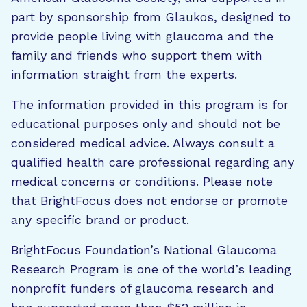
part by sponsorship from Glaukos, designed to
provide people living with glaucoma and the
family and friends who support them with
information straight from the experts.
The information provided in this program is for
educational purposes only and should not be
considered medical advice. Always consult a
qualified health care professional regarding any
medical concerns or conditions. Please note
that BrightFocus does not endorse or promote
any specific brand or product.
BrightFocus Foundation’s National Glaucoma
Research Program is one of the world’s leading
nonprofit funders of glaucoma research and