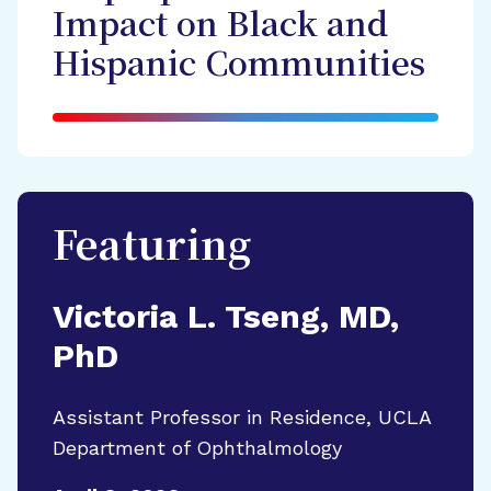
Impact on Black and
Hispanic Communities
Featuring
Victoria L. Tseng, MD,
PhD
Assistant Professor in Residence, UCLA
Department of Ophthalmology