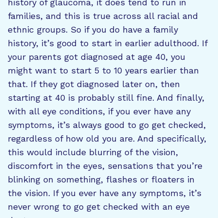
history of glaucoma, it does tend to run in
families, and this is true across all racial and
ethnic groups. So if you do have a family
history, it’s good to start in earlier adulthood. If
your parents got diagnosed at age 40, you
might want to start 5 to 10 years earlier than
that. If they got diagnosed later on, then
starting at 40 is probably still fine. And finally,
with all eye conditions, if you ever have any
symptoms, it’s always good to go get checked,
regardless of how old you are. And specifically,
this would include blurring of the vision,
discomfort in the eyes, sensations that you’re
blinking on something, flashes or floaters in
the vision. If you ever have any symptoms, it’s
never wrong to go get checked with an eye