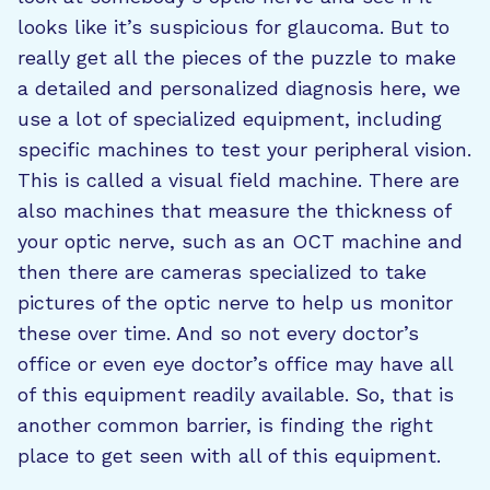
looks like it’s suspicious for glaucoma. But to
really get all the pieces of the puzzle to make
a detailed and personalized diagnosis here, we
use a lot of specialized equipment, including
specific machines to test your peripheral vision.
This is called a visual field machine. There are
also machines that measure the thickness of
your optic nerve, such as an OCT machine and
then there are cameras specialized to take
pictures of the optic nerve to help us monitor
these over time. And so not every doctor’s
office or even eye doctor’s office may have all
of this equipment readily available. So, that is
another common barrier, is finding the right
place to get seen with all of this equipment.