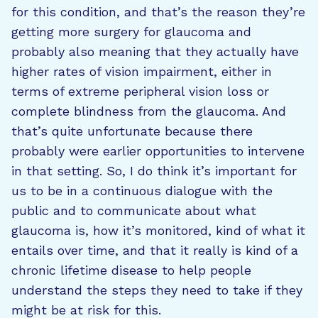
for this condition, and that’s the reason they’re
getting more surgery for glaucoma and
probably also meaning that they actually have
higher rates of vision impairment, either in
terms of extreme peripheral vision loss or
complete blindness from the glaucoma. And
that’s quite unfortunate because there
probably were earlier opportunities to intervene
in that setting. So, I do think it’s important for
us to be in a continuous dialogue with the
public and to communicate about what
glaucoma is, how it’s monitored, kind of what it
entails over time, and that it really is kind of a
chronic lifetime disease to help people
understand the steps they need to take if they
might be at risk for this.