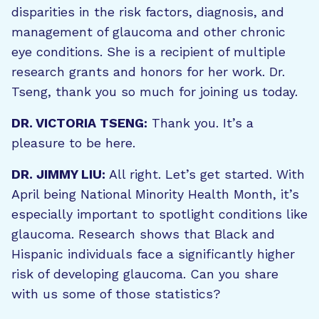
disparities in the risk factors, diagnosis, and
management of glaucoma and other chronic
eye conditions. She is a recipient of multiple
research grants and honors for her work. Dr.
Tseng, thank you so much for joining us today.
DR. VICTORIA TSENG:
Thank you. It’s a
pleasure to be here.
DR. JIMMY LIU:
All right. Let’s get started. With
April being National Minority Health Month, it’s
especially important to spotlight conditions like
glaucoma. Research shows that Black and
Hispanic individuals face a significantly higher
risk of developing glaucoma. Can you share
with us some of those statistics?