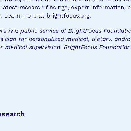
 latest research findings, expert information,
s. Learn more at
brightfocus.org
.
re is a public service of BrightFocus Foundati
sician for personalized medical, dietary, and/o
r medical supervision. BrightFocus Foundatio
esearch