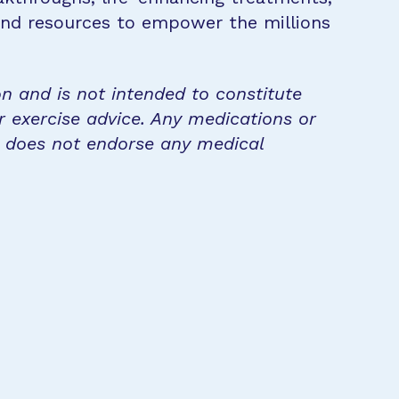
 and resources to empower the millions
on and is not intended to constitute
r exercise advice. Any medications or
n does not endorse any medical