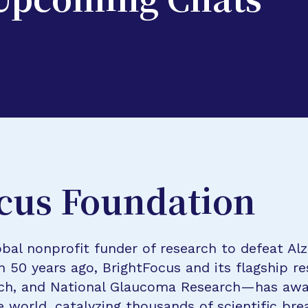
 Upcoming Chats
cus Foundation
bal nonprofit funder of research to defeat Al
n 50 years ago, BrightFocus and its flagship 
rch, and National Glaucoma Research—has awa
e world, catalyzing thousands of scientific br