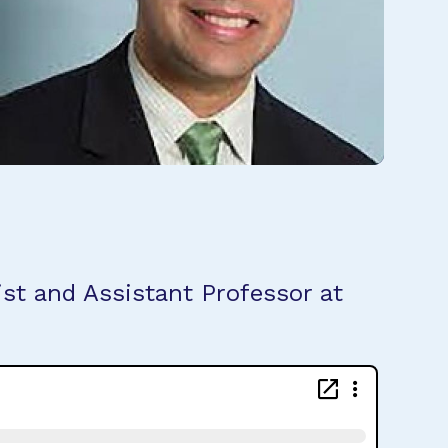
st and Assistant Professor at