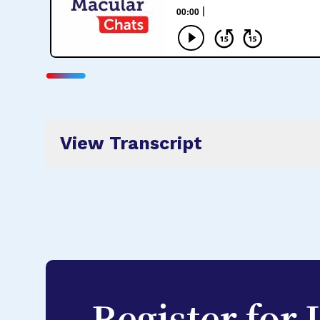
View Transcript