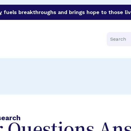
y
fuels breakthroughs and brings hope to those liv
funder of groundbreaking research in an urgent effort to 
Search
search
 Questions An