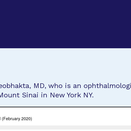
eobhakta, MD, who is an ophthalmologi
Mount Sinai in New York NY.