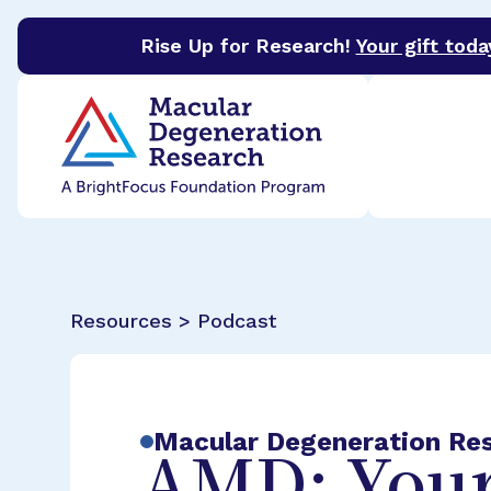
Rise Up for Research!
Your gift toda
BrightFocus Foundation
BrightFocus is a premier 
Resources > Podcast
Macular Degeneration Re
AMD: Your