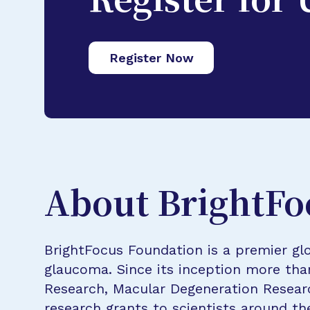
Register for
Register Now
About BrightFo
BrightFocus Foundation is a premier glo
glaucoma. Since its inception more tha
Research, Macular Degeneration Resea
research grants to scientists around th