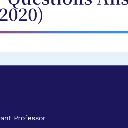
2020)
ant Professor