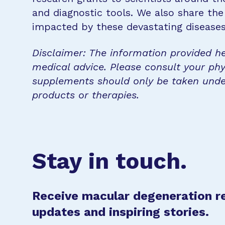
and diagnostic tools. We also share the
impacted by these devastating disease
Disclaimer: The information provided he
medical advice. Please consult your phy
supplements should only be taken unde
products or therapies.
Stay in touch.
Receive macular degeneration r
updates and inspiring stories.