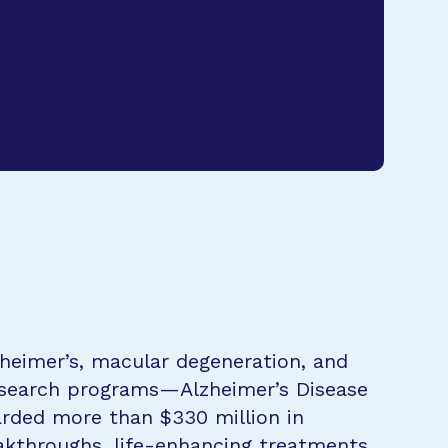
zheimer’s, macular degeneration, and
research programs—Alzheimer’s Disease
rded more than $330 million in
eakthroughs, life-enhancing treatments,