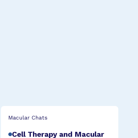
Macular Chats
Cell Therapy and Macular