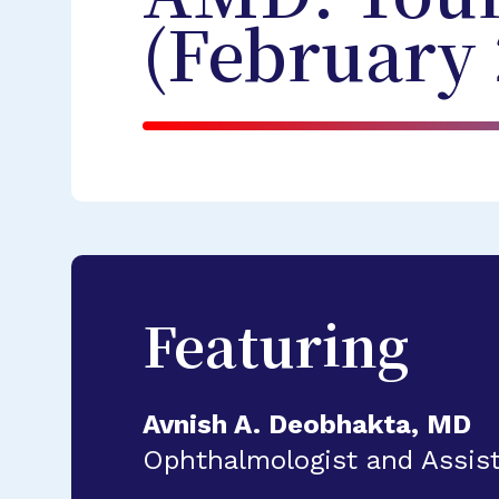
(February 
Featuring
Avnish A. Deobhakta, MD
Ophthalmologist and Assist