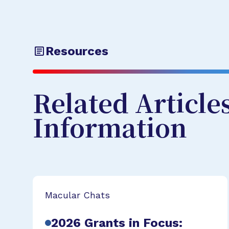
Resources
Related Article
Information
Macular Chats
2026 Grants in Focus: