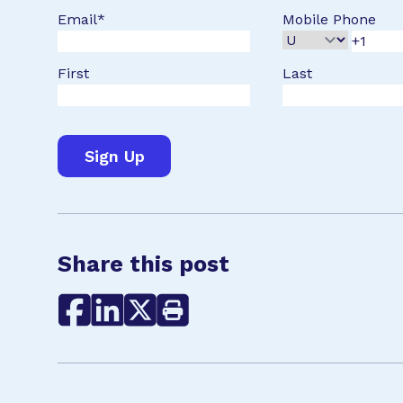
Email
*
Mobile Phone
First
Last
Share this post