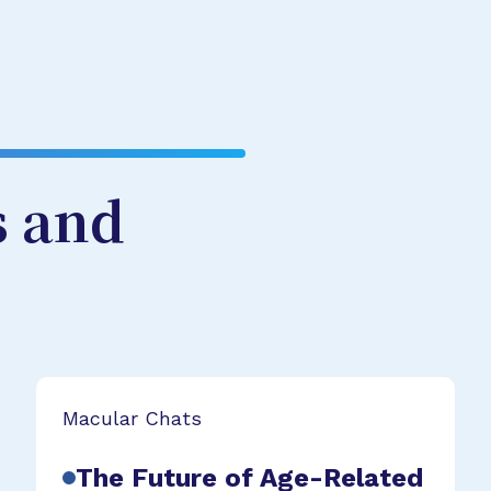
s and
Macular Chats
The Future of Age-Related