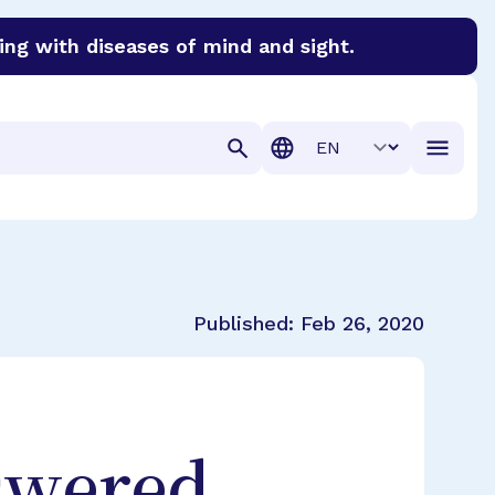
ing with diseases of mind and sight.
discover cures for Alzheimer’s disease, macular degenera
Translation
Published:
Feb 26, 2020
swered