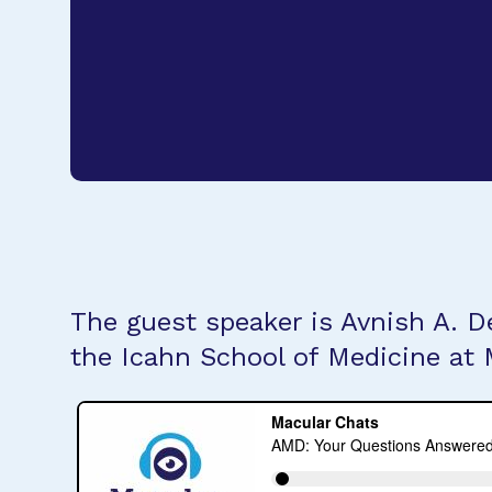
The guest speaker is Avnish A. D
the Icahn School of Medicine at 