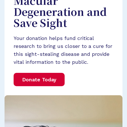
Macular
Degeneration and
Save Sight
Your donation helps fund critical
research to bring us closer to a cure for
this sight-stealing disease and provide
vital information to the public.
Donate Today