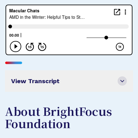
View Transcript
About BrightFocus
Foundation