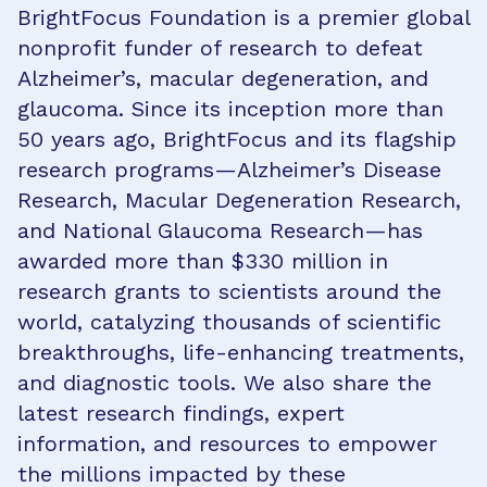
BrightFocus Foundation is a premier global
nonprofit funder of research to defeat
Alzheimer’s, macular degeneration, and
glaucoma. Since its inception more than
50 years ago, BrightFocus and its flagship
research programs—Alzheimer’s Disease
Research, Macular Degeneration Research,
and National Glaucoma Research—has
awarded more than $330 million in
research grants to scientists around the
world, catalyzing thousands of scientific
breakthroughs, life-enhancing treatments,
and diagnostic tools. We also share the
latest research findings, expert
information, and resources to empower
the millions impacted by these