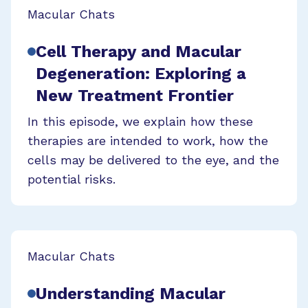
Macular Chats
Cell Therapy and Macular
Degeneration: Exploring a
New Treatment Frontier
In this episode, we explain how these
therapies are intended to work, how the
cells may be delivered to the eye, and the
potential risks.
Macular Chats
Understanding Macular