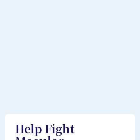
Help Fight