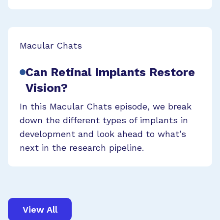
Macular Chats
Can Retinal Implants Restore
Vision?
In this Macular Chats episode, we break
down the different types of implants in
development and look ahead to what’s
next in the research pipeline.
View All