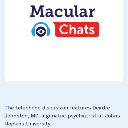
The telephone discussion features Deirdre
Johnston, MD, a geriatric psychiatrist at Johns
Hopkins University.