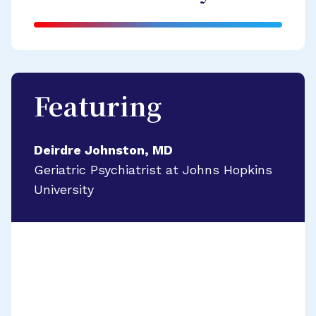
Featuring
Deirdre Johnston, MD
Geriatric Psychiatrist at Johns Hopkins
University