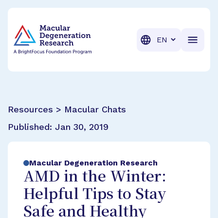
BrightFocus Foundation
BrightFocus is a premier fund
Translation
Resources > Macular Chats
Published:
Jan 30, 2019
Macular Degeneration Research
AMD in the Winter:
Helpful Tips to Stay
Safe and Healthy