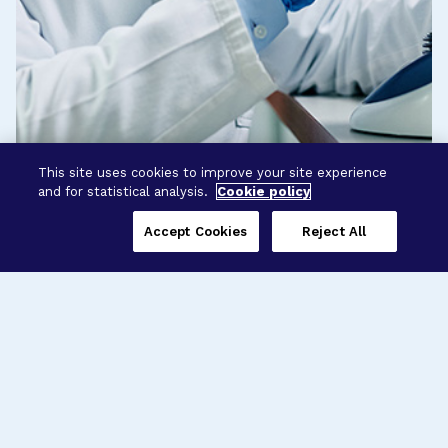
This site uses cookies to improve your site experience
and for statistical analysis.
Cookie policy
Accept Cookies
Reject All
Three Programs,
One Mission