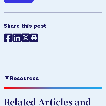
Share this post
Resources
Related Articles and