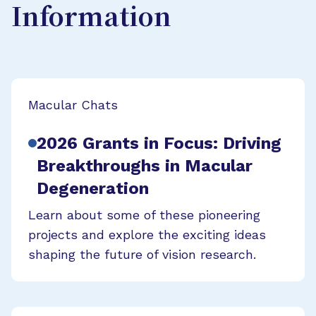
Information
Macular Chats
2026 Grants in Focus: Driving
Breakthroughs in Macular
Degeneration
Learn about some of these pioneering
projects and explore the exciting ideas
shaping the future of vision research.