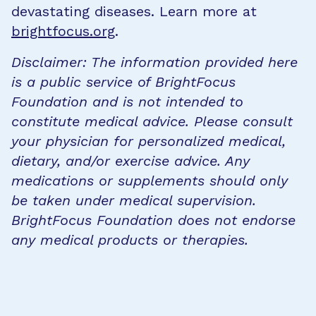
devastating diseases. Learn more at
brightfocus.org
.
Disclaimer: The information provided here
is a public service of BrightFocus
Foundation and is not intended to
constitute medical advice. Please consult
your physician for personalized medical,
dietary, and/or exercise advice. Any
medications or supplements should only
be taken under medical supervision.
BrightFocus Foundation does not endorse
any medical products or therapies.