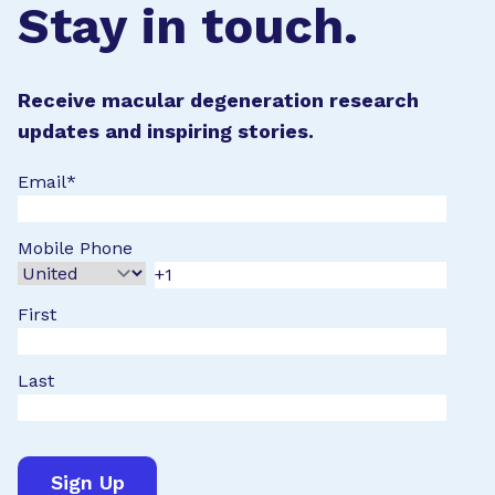
Stay in touch.
Receive macular degeneration research
updates and inspiring stories.
Email
*
Mobile Phone
First
Last