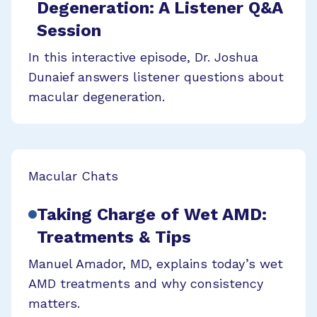
Degeneration: A Listener Q&A
Session
In this interactive episode, Dr. Joshua
Dunaief answers listener questions about
macular degeneration.
Macular Chats
Taking Charge of Wet AMD:
Treatments & Tips
Manuel Amador, MD, explains today’s wet
AMD treatments and why consistency
matters.