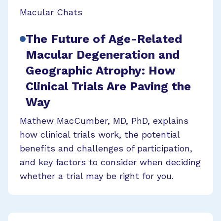
Macular Chats
The Future of Age-Related
Macular Degeneration and
Geographic Atrophy: How
Clinical Trials Are Paving the
Way
Mathew MacCumber, MD, PhD, explains
how clinical trials work, the potential
benefits and challenges of participation,
and key factors to consider when deciding
whether a trial may be right for you.