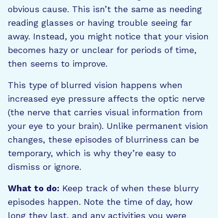
obvious cause. This isn’t the same as needing
reading glasses or having trouble seeing far
away. Instead, you might notice that your vision
becomes hazy or unclear for periods of time,
then seems to improve.
This type of blurred vision happens when
increased eye pressure affects the optic nerve
(the nerve that carries visual information from
your eye to your brain). Unlike permanent vision
changes, these episodes of blurriness can be
temporary, which is why they’re easy to
dismiss or ignore.
What to do:
Keep track of when these blurry
episodes happen. Note the time of day, how
long they last, and any activities you were