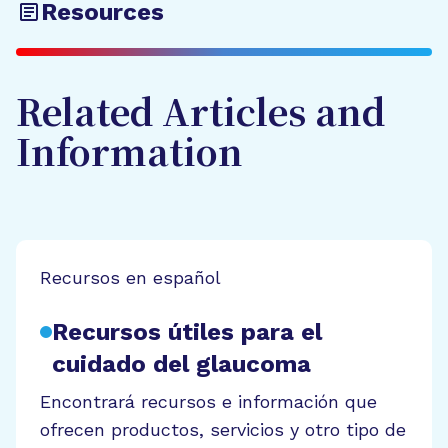
Resources
Related Articles and
Information
Recursos en español
Recursos útiles para el
cuidado del glaucoma
Encontrará recursos e información que
ofrecen productos, servicios y otro tipo de