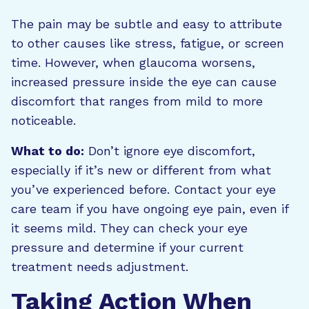
The pain may be subtle and easy to attribute
to other causes like stress, fatigue, or screen
time. However, when glaucoma worsens,
increased pressure inside the eye can cause
discomfort that ranges from mild to more
noticeable.
What to do:
Don’t ignore eye discomfort,
especially if it’s new or different from what
you’ve experienced before. Contact your eye
care team if you have ongoing eye pain, even if
it seems mild. They can check your eye
pressure and determine if your current
treatment needs adjustment.
Taking Action When