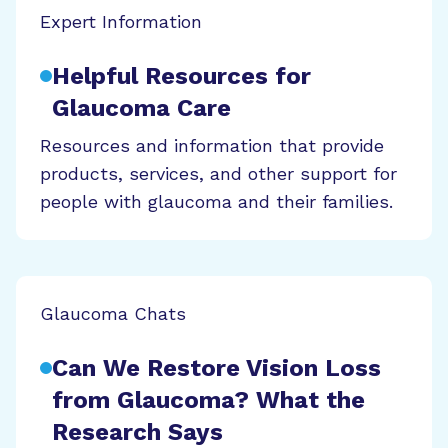
Expert Information
Helpful Resources for
Glaucoma Care
Resources and information that provide
products, services, and other support for
people with glaucoma and their families.
Glaucoma Chats
Can We Restore Vision Loss
from Glaucoma? What the
Research Says