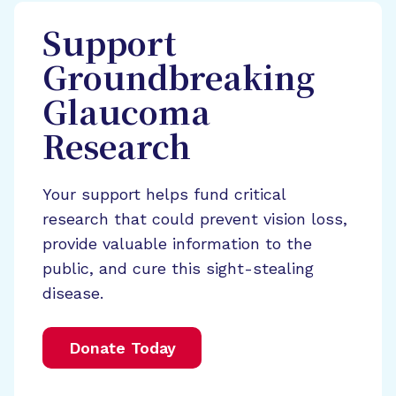
Support
Groundbreaking
Glaucoma
Research
Your support helps fund critical
research that could prevent vision loss,
provide valuable information to the
public, and cure this sight-stealing
disease.
Donate Today