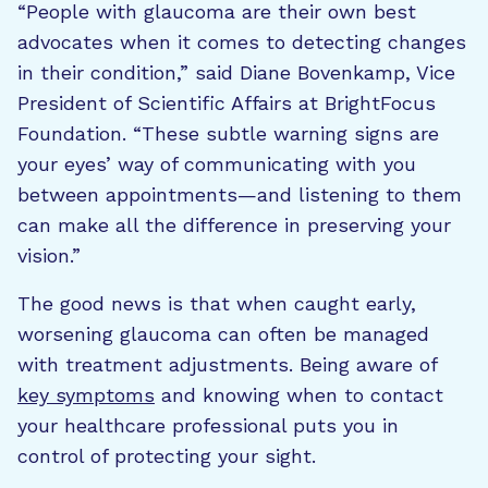
“People with glaucoma are their own best
advocates when it comes to detecting changes
in their condition,” said Diane Bovenkamp, Vice
President of Scientific Affairs at BrightFocus
Foundation. “These subtle warning signs are
your eyes’ way of communicating with you
between appointments—and listening to them
can make all the difference in preserving your
vision.”
The good news is that when caught early,
worsening glaucoma can often be managed
with treatment adjustments. Being aware of
key symptoms
and knowing when to contact
your healthcare professional puts you in
control of protecting your sight.