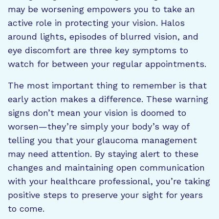
may be worsening empowers you to take an
active role in protecting your vision. Halos
around lights, episodes of blurred vision, and
eye discomfort are three key symptoms to
watch for between your regular appointments.
The most important thing to remember is that
early action makes a difference. These warning
signs don’t mean your vision is doomed to
worsen—they’re simply your body’s way of
telling you that your glaucoma management
may need attention. By staying alert to these
changes and maintaining open communication
with your healthcare professional, you’re taking
positive steps to preserve your sight for years
to come.