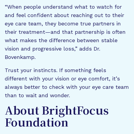
“When people understand what to watch for
and feel confident about reaching out to their
eye care team, they become true partners in
their treatment—and that partnership is often
what makes the difference between stable
vision and progressive loss,” adds Dr.
Bovenkamp.
Trust your instincts. If something feels
different with your vision or eye comfort, it’s
always better to check with your eye care team
than to wait and wonder.
About BrightFocus
Foundation