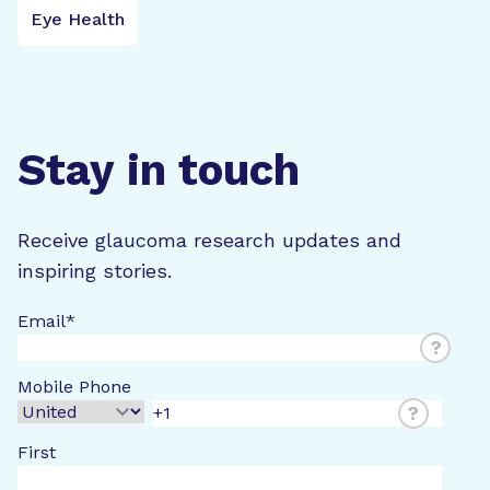
Eye Health
Stay in touch
Receive glaucoma research updates and
inspiring stories.
Email
*
?
Mobile Phone
?
First