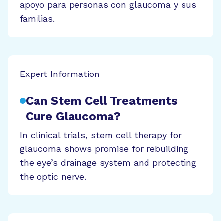
apoyo para personas con glaucoma y sus
familias.
Expert Information
Can Stem Cell Treatments
Cure Glaucoma?
In clinical trials, stem cell therapy for
glaucoma shows promise for rebuilding
the eye’s drainage system and protecting
the optic nerve.