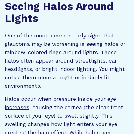
Seeing Halos Around
Lights
One of the most common early signs that
glaucoma may be worsening is seeing halos or
rainbow-colored rings around lights. These
halos often appear around streetlights, car
headlights, or bright indoor lighting. You might
notice them more at night or in dimly lit
environments.
Halos occur when
pressure inside your eye
increases
, causing the cornea (the clear front
surface of your eye) to swell slightly. This
swelling changes how light enters your eye,
creating the halo effect. While halos can