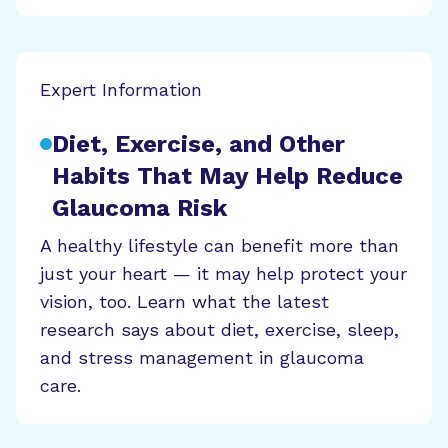
Expert Information
Diet, Exercise, and Other
Habits That May Help Reduce
Glaucoma Risk
A healthy lifestyle can benefit more than
just your heart — it may help protect your
vision, too. Learn what the latest
research says about diet, exercise, sleep,
and stress management in glaucoma
care.