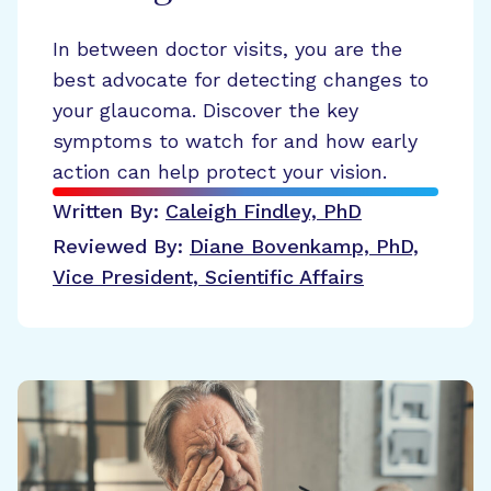
In between doctor visits, you are the
best advocate for detecting changes to
your glaucoma. Discover the key
symptoms to watch for and how early
action can help protect your vision.
Written By:
Caleigh Findley, PhD
Reviewed By:
Diane Bovenkamp, PhD,
Vice President, Scientific Affairs