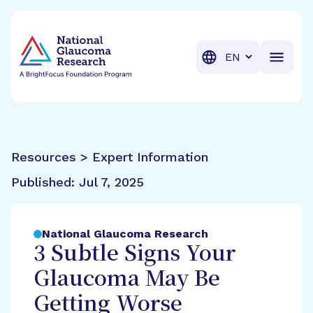
BrightFocus Foundation
BrightFocus is a premier fund
Translation
Resources > Expert Information
Published:
Jul 7, 2025
National Glaucoma Research
3 Subtle Signs Your
Glaucoma May Be
Getting Worse