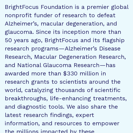
BrightFocus Foundation is a premier global
nonprofit funder of research to defeat
Alzheimer’s, macular degeneration, and
glaucoma. Since its inception more than
50 years ago, BrightFocus and its flagship
research programs—Alzheimer’s Disease
Research, Macular Degeneration Research,
and National Glaucoma Research—has
awarded more than $330 million in
research grants to scientists around the
world, catalyzing thousands of scientific
breakthroughs, life-enhancing treatments,
and diagnostic tools. We also share the
latest research findings, expert
information, and resources to empower
the millions impacted by these