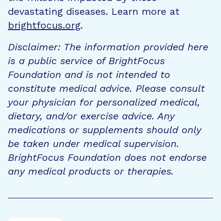
devastating diseases. Learn more at
brightfocus.org
.
Disclaimer: The information provided here
is a public service of BrightFocus
Foundation and is not intended to
constitute medical advice. Please consult
your physician for personalized medical,
dietary, and/or exercise advice. Any
medications or supplements should only
be taken under medical supervision.
BrightFocus Foundation does not endorse
any medical products or therapies.