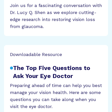
Join us for a fascinating conversation with
Dr. Lucy Q. Shen as we explore cutting-
edge research into restoring vision loss
from glaucoma.
Downloadable Resource
The Top Five Questions to
Ask Your Eye Doctor
Preparing ahead of time can help you best
manage your vision health. Here are some
questions you can take along when you
visit the eye doctor.