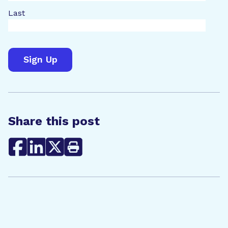
Last
Share this post