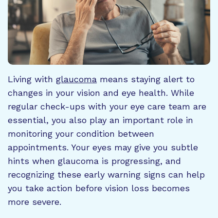
Living with
glaucoma
means staying alert to
changes in your vision and eye health. While
regular check-ups with your eye care team are
essential, you also play an important role in
monitoring your condition between
appointments. Your eyes may give you subtle
hints when glaucoma is progressing, and
recognizing these early warning signs can help
you take action before vision loss becomes
more severe.