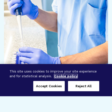
This site uses cookies to improve your site experience
and for statistical analysis.
Cookie policy
Accept Cookies
Reject All