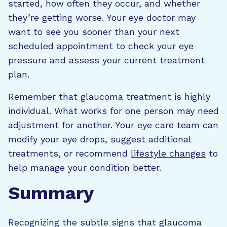
started, how often they occur, and whether
they’re getting worse. Your eye doctor may
want to see you sooner than your next
scheduled appointment to check your eye
pressure and assess your current treatment
plan.
Remember that glaucoma treatment is highly
individual. What works for one person may need
adjustment for another. Your eye care team can
modify your eye drops, suggest additional
treatments, or recommend
lifestyle changes
to
help manage your condition better.
Summary
Recognizing the subtle signs that glaucoma