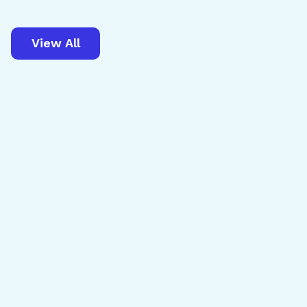
View All