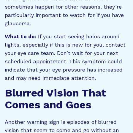
sometimes happen for other reasons, they’re
particularly important to watch for if you have
glaucoma.
What to do:
If you start seeing halos around
lights, especially if this is new for you, contact
your eye care team. Don’t wait for your next
scheduled appointment. This symptom could
indicate that your eye pressure has increased
and may need immediate attention.
Blurred Vision That
Comes and Goes
Another warning sign is episodes of blurred
vision that seem to come and go without an