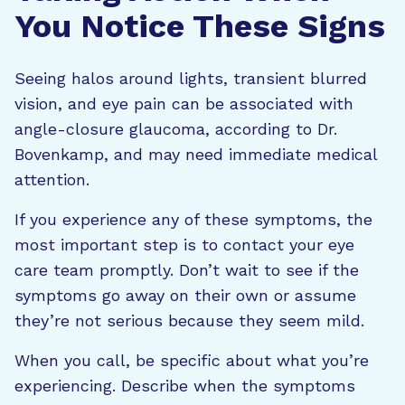
You Notice These Signs
Seeing halos around lights, transient blurred
vision, and eye pain can be associated with
angle-closure glaucoma, according to Dr.
Bovenkamp, and may need immediate medical
attention.
If you experience any of these symptoms, the
most important step is to contact your eye
care team promptly. Don’t wait to see if the
symptoms go away on their own or assume
they’re not serious because they seem mild.
When you call, be specific about what you’re
experiencing. Describe when the symptoms