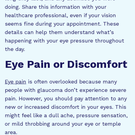
doing. Share this information with your
healthcare professional, even if your vision
seems fine during your appointment. These
details can help them understand what’s
happening with your eye pressure throughout
the day.
Eye Pain or Discomfort
Eye pain
is often overlooked because many
people with glaucoma don’t experience severe
pain. However, you should pay attention to any
new or increased discomfort in your eyes. This
might feel like a dull ache, pressure sensation,
or mild throbbing around your eye or temple
area.