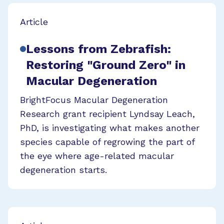
Article
Lessons from Zebrafish:
Restoring "Ground Zero" in
Macular Degeneration
BrightFocus Macular Degeneration
Research grant recipient Lyndsay Leach,
PhD, is investigating what makes another
species capable of regrowing the part of
the eye where age-related macular
degeneration starts.