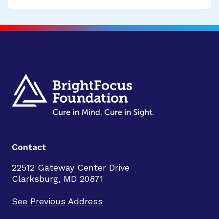
Contact
22512 Gateway Center Drive
Clarksburg, MD 20871
See Previous Address