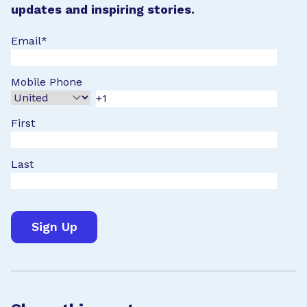
updates and inspiring stories.
Email
*
Mobile Phone
First
Last