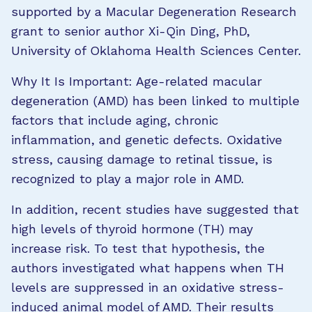
supported by a Macular Degeneration Research
grant to senior author Xi-Qin Ding, PhD,
University of Oklahoma Health Sciences Center.
Why It Is Important: Age-related macular
degeneration (AMD) has been linked to multiple
factors that include aging, chronic
inflammation, and genetic defects. Oxidative
stress, causing damage to retinal tissue, is
recognized to play a major role in AMD.
In addition, recent studies have suggested that
high levels of thyroid hormone (TH) may
increase risk. To test that hypothesis, the
authors investigated what happens when TH
levels are suppressed in an oxidative stress-
induced animal model of AMD. Their results