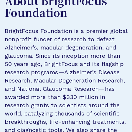
About BrightFocus
Foundation
BrightFocus Foundation is a premier global
nonprofit funder of research to defeat
Alzheimer’s, macular degeneration, and
glaucoma. Since its inception more than
50 years ago, BrightFocus and its flagship
research programs—Alzheimer’s Disease
Research, Macular Degeneration Research,
and National Glaucoma Research—has
awarded more than $330 million in
research grants to scientists around the
world, catalyzing thousands of scientific
breakthroughs, life-enhancing treatments,
and diagnostic tools. We also share the