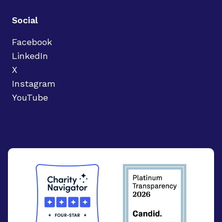
Social
Facebook
LinkedIn
X
Instagram
YouTube