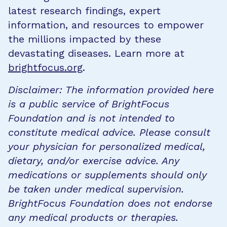
latest research findings, expert
information, and resources to empower
the millions impacted by these
devastating diseases. Learn more at
brightfocus.org
.
Disclaimer: The information provided here
is a public service of BrightFocus
Foundation and is not intended to
constitute medical advice. Please consult
your physician for personalized medical,
dietary, and/or exercise advice. Any
medications or supplements should only
be taken under medical supervision.
BrightFocus Foundation does not endorse
any medical products or therapies.