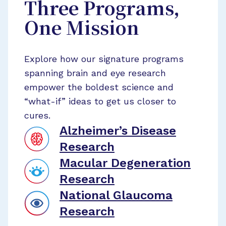
Three Programs,
One Mission
Explore how our signature programs
spanning brain and eye research
empower the boldest science and
“what-if” ideas to get us closer to
cures.
Alzheimer’s Disease
Research
Macular Degeneration
Research
National Glaucoma
Research