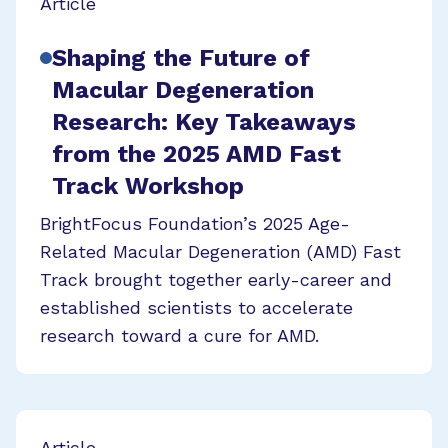
Article
Shaping the Future of
Macular Degeneration
Research: Key Takeaways
from the 2025 AMD Fast
Track Workshop
BrightFocus Foundation’s 2025 Age-
Related Macular Degeneration (AMD) Fast
Track brought together early-career and
established scientists to accelerate
research toward a cure for AMD.
Article