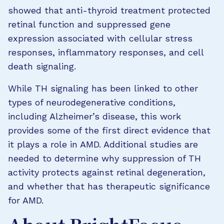
showed that anti-thyroid treatment protected
retinal function and suppressed gene
expression associated with cellular stress
responses, inflammatory responses, and cell
death signaling.
While TH signaling has been linked to other
types of neurodegenerative conditions,
including Alzheimer’s disease, this work
provides some of the first direct evidence that
it plays a role in AMD. Additional studies are
needed to determine why suppression of TH
activity protects against retinal degeneration,
and whether that has therapeutic significance
for AMD.