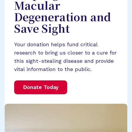
Macular
Degeneration and
Save Sight
Your donation helps fund critical
research to bring us closer to a cure for
this sight-stealing disease and provide
vital information to the public.
Donate Today