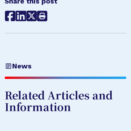
Share this post
News
Related Articles and
Information