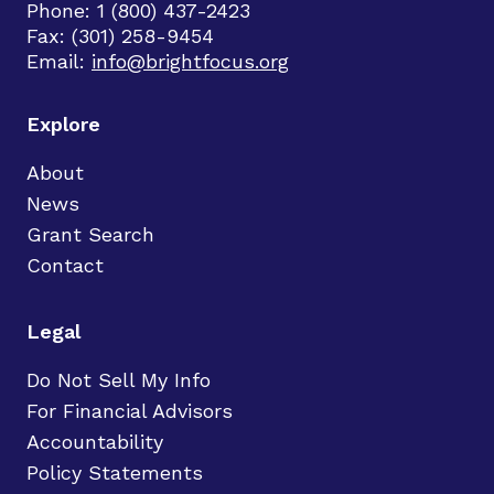
Phone: 1 (800) 437-2423
Fax: (301) 258-9454
Email:
info@brightfocus.org
Explore
About
News
Grant Search
Contact
Legal
Do Not Sell My Info
For Financial Advisors
Accountability
Policy Statements