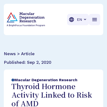
BrightFocus Foundation
BrightFocus is a premier fund
Translation
News > Article
Published:
Sep 2, 2020
Macular Degeneration Research
Thyroid Hormone
Activity Linked to Risk
of AMD