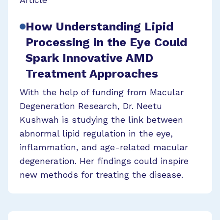
How Understanding Lipid
Processing in the Eye Could
Spark Innovative AMD
Treatment Approaches
With the help of funding from Macular
Degeneration Research, Dr. Neetu
Kushwah is studying the link between
abnormal lipid regulation in the eye,
inflammation, and age-related macular
degeneration. Her findings could inspire
new methods for treating the disease.