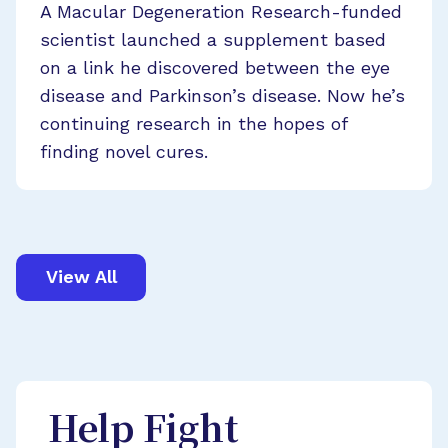
A Macular Degeneration Research-funded
scientist launched a supplement based
on a link he discovered between the eye
disease and Parkinson’s disease. Now he’s
continuing research in the hopes of
finding novel cures.
View All
Help Fight