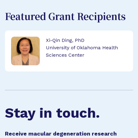
Featured Grant Recipients
Xi-Qin Ding, PhD
University of Oklahoma Health
Sciences Center
Stay in touch.
Receive macular degeneration research