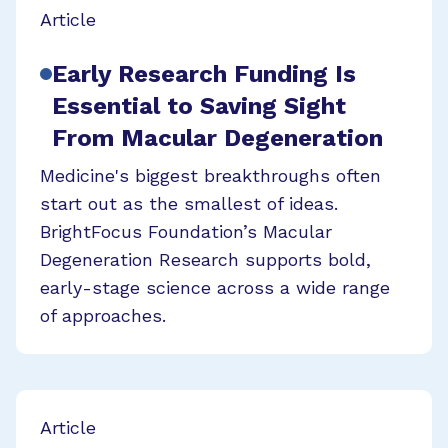
Article
Early Research Funding Is
Essential to Saving Sight
From Macular Degeneration
Medicine's biggest breakthroughs often
start out as the smallest of ideas.
BrightFocus Foundation’s Macular
Degeneration Research supports bold,
early-stage science across a wide range
of approaches.
Article