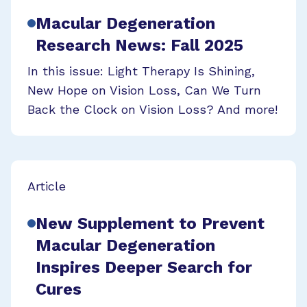
Macular Degeneration
Research News: Fall 2025
In this issue: Light Therapy Is Shining,
New Hope on Vision Loss, Can We Turn
Back the Clock on Vision Loss? And more!
Article
New Supplement to Prevent
Macular Degeneration
Inspires Deeper Search for
Cures