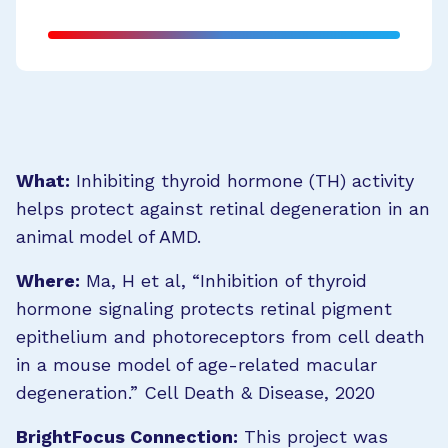
What:
Inhibiting thyroid hormone (TH) activity
helps protect against retinal degeneration in an
animal model of AMD.
Where:
Ma, H et al, “Inhibition of thyroid
hormone signaling protects retinal pigment
epithelium and photoreceptors from cell death
in a mouse model of age-related macular
degeneration.” Cell Death & Disease, 2020
BrightFocus Connection:
This project was