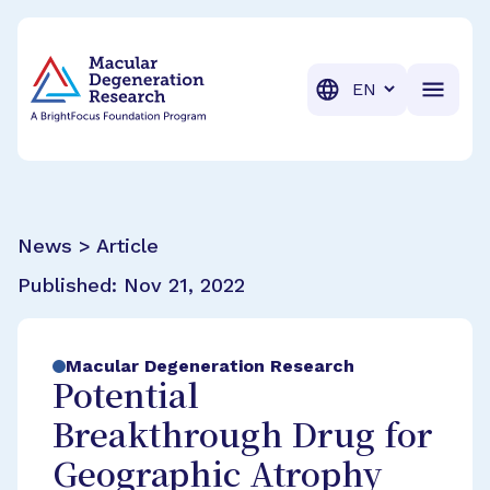
BrightFocus Foundation
BrightFocus is a premier fund
Translation
News > Article
Published:
Nov 21, 2022
Macular Degeneration Research
Potential
Breakthrough Drug for
Geographic Atrophy