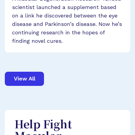
scientist launched a supplement based
on a link he discovered between the eye
disease and Parkinson’s disease. Now he’s
continuing research in the hopes of
finding novel cures.
View All
Help Fight