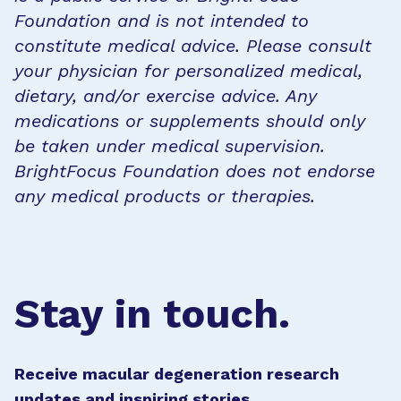
Foundation and is not intended to
constitute medical advice. Please consult
your physician for personalized medical,
dietary, and/or exercise advice. Any
medications or supplements should only
be taken under medical supervision.
BrightFocus Foundation does not endorse
any medical products or therapies.
Stay in touch.
Receive macular degeneration research
updates and inspiring stories.