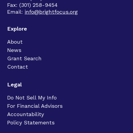
Fax: (301) 258-9454
Email:
info@brightfocus.org
Explore
About
News
Grant Search
Contact
Legal
Do Not Sell My Info
For Financial Advisors
Accountability
Policy Statements