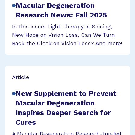
Macular Degeneration
Research News: Fall 2025
In this issue: Light Therapy Is Shining,
New Hope on Vision Loss, Can We Turn
Back the Clock on Vision Loss? And more!
Article
New Supplement to Prevent
Macular Degeneration
Inspires Deeper Search for
Cures
A Macular Degeneration Research-funded