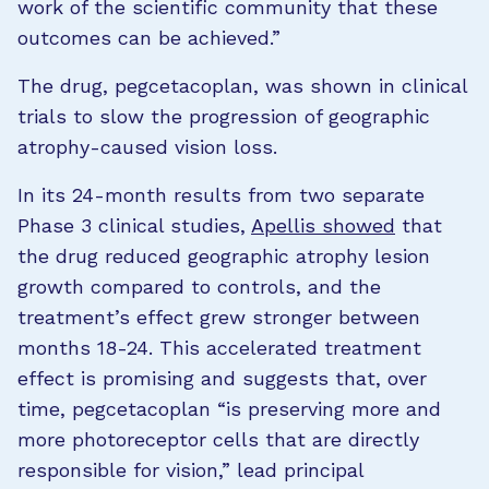
work of the scientific community that these
outcomes can be achieved.”
The drug, pegcetacoplan, was shown in clinical
trials to slow the progression of geographic
atrophy-caused vision loss.
In its 24-month results from two separate
Phase 3 clinical studies,
Apellis showed
that
the drug reduced geographic atrophy lesion
growth compared to controls, and the
treatment’s effect grew stronger between
months 18-24. This accelerated treatment
effect is promising and suggests that, over
time, pegcetacoplan “is preserving more and
more photoreceptor cells that are directly
responsible for vision,” lead principal