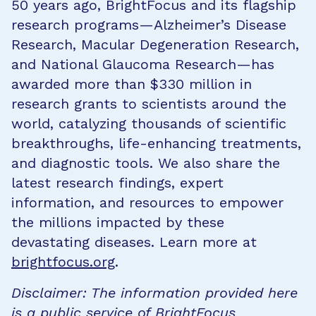
50 years ago, BrightFocus and its flagship
research programs—Alzheimer’s Disease
Research, Macular Degeneration Research,
and National Glaucoma Research—has
awarded more than $330 million in
research grants to scientists around the
world, catalyzing thousands of scientific
breakthroughs, life-enhancing treatments,
and diagnostic tools. We also share the
latest research findings, expert
information, and resources to empower
the millions impacted by these
devastating diseases. Learn more at
brightfocus.org
.
Disclaimer: The information provided here
is a public service of BrightFocus