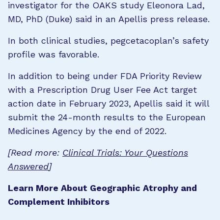
investigator for the OAKS study Eleonora Lad,
MD, PhD (Duke) said in an Apellis press release.
In both clinical studies, pegcetacoplan’s safety
profile was favorable.
In addition to being under FDA Priority Review
with a Prescription Drug User Fee Act target
action date in February 2023, Apellis said it will
submit the 24-month results to the European
Medicines Agency by the end of 2022.
[Read more:
Clinical Trials: Your Questions
Answered
]
Learn More About Geographic Atrophy and
Complement Inhibitors