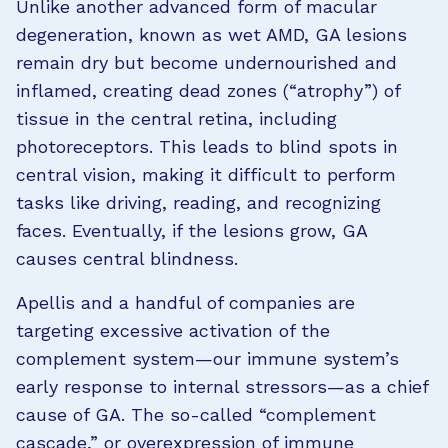
Unlike another advanced form of macular
degeneration, known as wet AMD, GA lesions
remain dry but become undernourished and
inflamed, creating dead zones (“atrophy”) of
tissue in the central retina, including
photoreceptors. This leads to blind spots in
central vision, making it difficult to perform
tasks like driving, reading, and recognizing
faces. Eventually, if the lesions grow, GA
causes central blindness.
Apellis and a handful of companies are
targeting excessive activation of the
complement system—our immune system’s
early response to internal stressors—as a chief
cause of GA. The so-called “complement
cascade,” or overexpression of immune