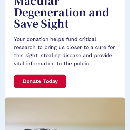
Macular
Degeneration and
Save Sight
Your donation helps fund critical
research to bring us closer to a cure for
this sight-stealing disease and provide
vital information to the public.
Donate Today