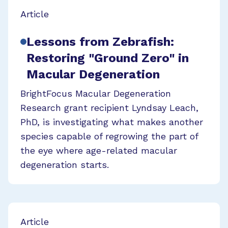
Article
Lessons from Zebrafish:
Restoring "Ground Zero" in
Macular Degeneration
BrightFocus Macular Degeneration
Research grant recipient Lyndsay Leach,
PhD, is investigating what makes another
species capable of regrowing the part of
the eye where age-related macular
degeneration starts.
Article