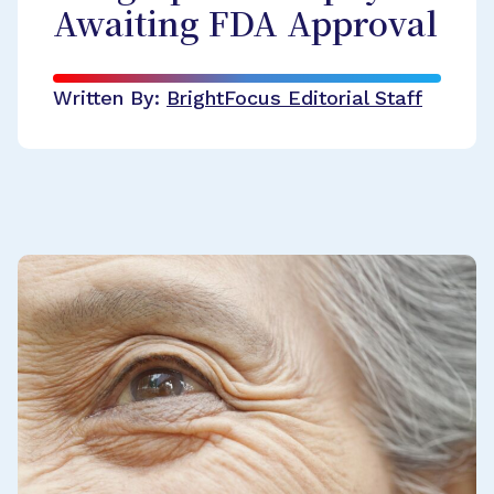
Awaiting FDA Approval
Written By:
BrightFocus Editorial Staff