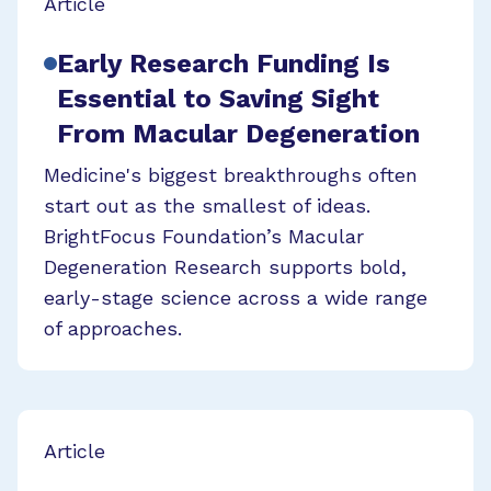
Article
Early Research Funding Is
Essential to Saving Sight
From Macular Degeneration
Medicine's biggest breakthroughs often
start out as the smallest of ideas.
BrightFocus Foundation’s Macular
Degeneration Research supports bold,
early-stage science across a wide range
of approaches.
Article