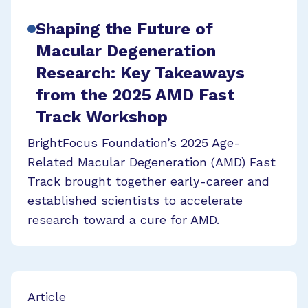
Shaping the Future of
Macular Degeneration
Research: Key Takeaways
from the 2025 AMD Fast
Track Workshop
BrightFocus Foundation’s 2025 Age-
Related Macular Degeneration (AMD) Fast
Track brought together early-career and
established scientists to accelerate
research toward a cure for AMD.
Article