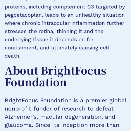
proteins, including complement C3 targeted by
pegcetacoplan, leads to an unhealthy situation
where chronic intraocular inflammation further
stresses the retina, thinning it and the
underlying tissue it depends on for
nourishment, and ultimately causing cell
death.
About BrightFocus
Foundation
BrightFocus Foundation is a premier global
nonprofit funder of research to defeat
Alzheimer’s, macular degeneration, and
glaucoma. Since its inception more than