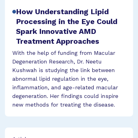
How Understanding Lipid
Processing in the Eye Could
Spark Innovative AMD
Treatment Approaches
With the help of funding from Macular
Degeneration Research, Dr. Neetu
Kushwah is studying the link between
abnormal lipid regulation in the eye,
inflammation, and age-related macular
degeneration. Her findings could inspire
new methods for treating the disease.