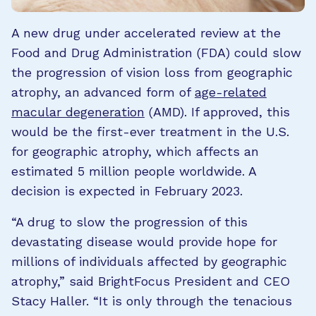
A new drug under accelerated review at the
Food and Drug Administration (FDA) could slow
the progression of vision loss from geographic
atrophy, an advanced form of
age-related
macular degeneration
(AMD). If approved, this
would be the first-ever treatment in the U.S.
for geographic atrophy, which affects an
estimated 5 million people worldwide. A
decision is expected in February 2023.
“A drug to slow the progression of this
devastating disease would provide hope for
millions of individuals affected by geographic
atrophy,” said BrightFocus President and CEO
Stacy Haller. “It is only through the tenacious