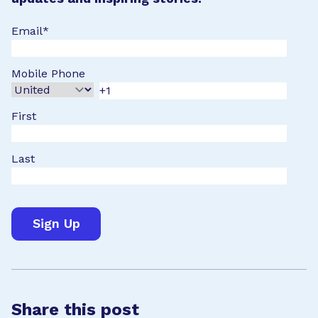
Email
*
Mobile Phone
First
Last
Share this post