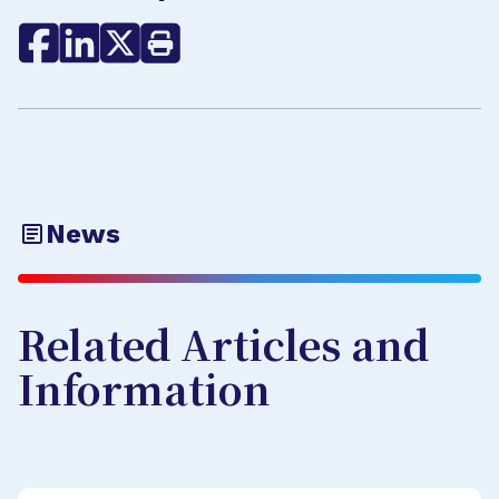
News
Related Articles and
Information