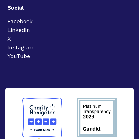
Social
Facebook
LinkedIn
X
Instagram
YouTube