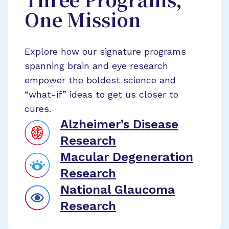
Three Programs,
One Mission
Explore how our signature programs
spanning brain and eye research
empower the boldest science and
“what-if” ideas to get us closer to
cures.
Alzheimer’s Disease
Research
Macular Degeneration
Research
National Glaucoma
Research