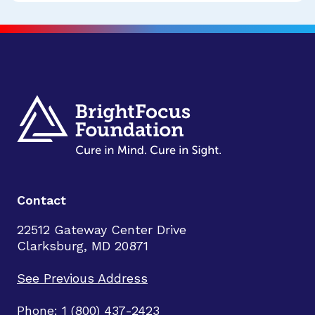
Contact
22512 Gateway Center Drive
Clarksburg, MD 20871
See Previous Address
Phone: 1 (800) 437-2423