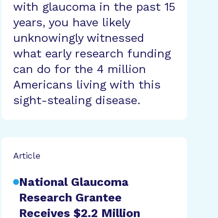
with glaucoma in the past 15
years, you have likely
unknowingly witnessed
what early research funding
can do for the 4 million
Americans living with this
sight-stealing disease.
Article
National Glaucoma
Research Grantee
Receives $2.2 Million