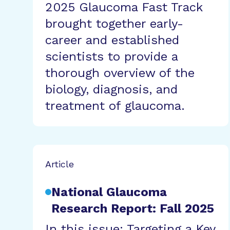
2025 Glaucoma Fast Track
brought together early-
career and established
scientists to provide a
thorough overview of the
biology, diagnosis, and
treatment of glaucoma.
Article
National Glaucoma
Research Report: Fall 2025
In this issue: Targeting a Key