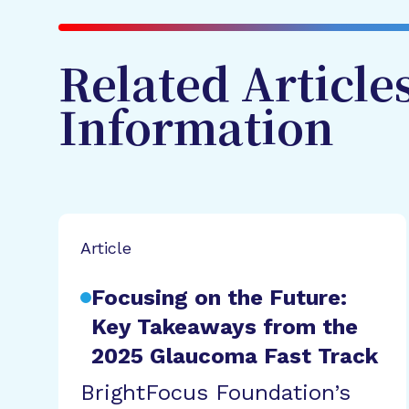
Related Article
Information
Article
Focusing on the Future:
Key Takeaways from the
2025 Glaucoma Fast Track
BrightFocus Foundation’s