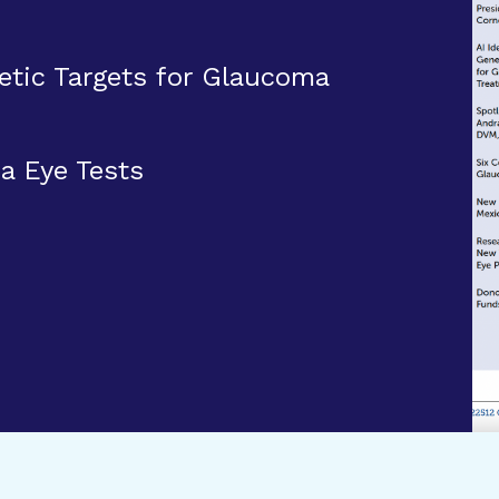
etic Targets for Glaucoma
 Eye Tests