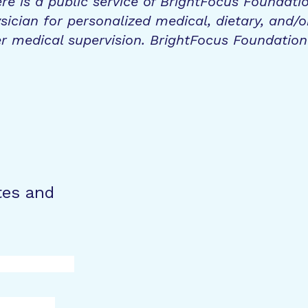
re is a public service of BrightFocus Foundati
sician for personalized medical, dietary, and/o
r medical supervision. BrightFocus Foundatio
tes and