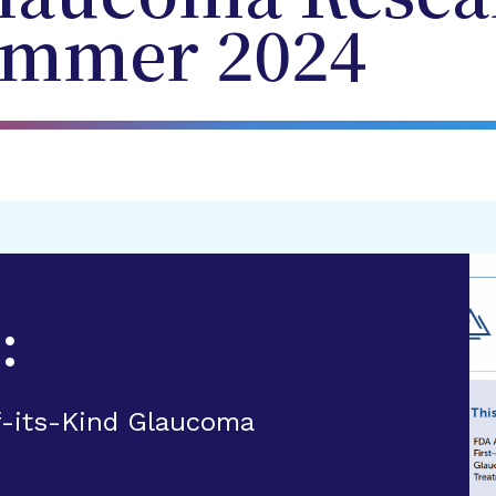
ummer 2024
:
f-its-Kind Glaucoma