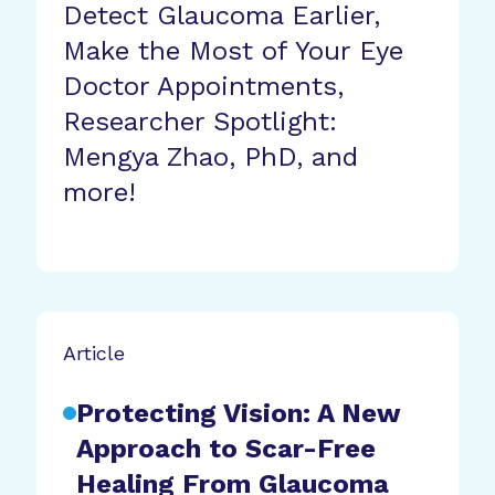
Detect Glaucoma Earlier,
Make the Most of Your Eye
Doctor Appointments,
Researcher Spotlight:
Mengya Zhao, PhD, and
more!
Article
Protecting Vision: A New
Approach to Scar-Free
Healing From Glaucoma