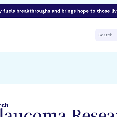
y
fuels breakthroughs and brings hope to those liv
funder of groundbreaking research in an urgent effort to 
Search
rch
Glaucoma Resea