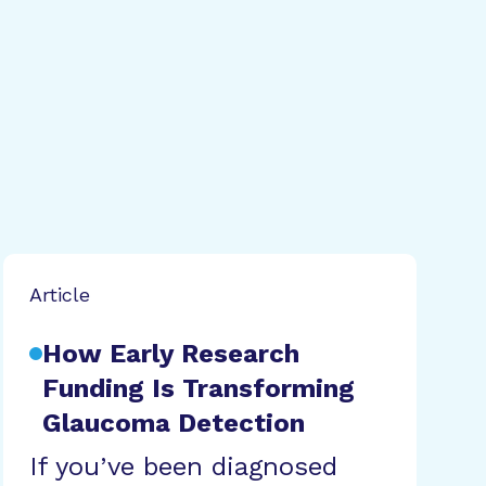
Article
How Early Research
Funding Is Transforming
Glaucoma Detection
If you’ve been diagnosed