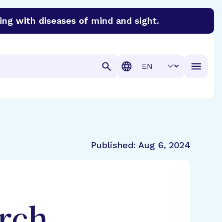
ing with diseases of mind and sight.
discover cures for Alzheimer’s disease, macular degenera
Translation
Published:
Aug 6, 2024
rch