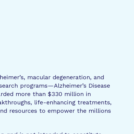
zheimer’s, macular degeneration, and
research programs—Alzheimer’s Disease
rded more than $330 million in
eakthroughs, life-enhancing treatments,
 and resources to empower the millions