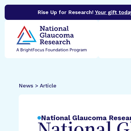
Rise Up for Research!
Your gift toda
BrightFocus Foundation
BrightFocus is a premier 
News > Article
National Glaucoma Resea
National 