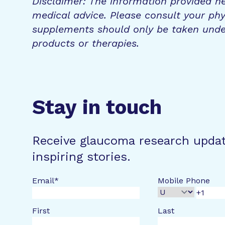
Disclaimer: The information provided he
medical advice. Please consult your phy
supplements should only be taken unde
products or therapies.
Stay in touch
Receive glaucoma research upda
inspiring stories.
Email
*
Mobile Phone
First
Last