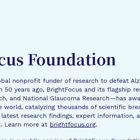
cus Foundation
bal nonprofit funder of research to defeat Al
n 50 years ago, BrightFocus and its flagship 
rch, and National Glaucoma Research—has awa
e world, catalyzing thousands of scientific br
 latest research findings, expert information,
s. Learn more at
brightfocus.org
.