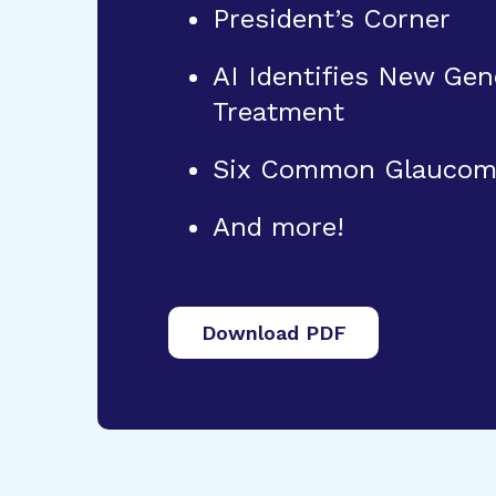
President’s Corner
AI Identifies New Gen
Treatment
Six Common Glaucoma
And more!
Download PDF