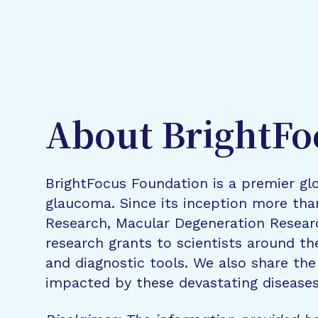
About BrightFo
BrightFocus Foundation is a premier glo
glaucoma. Since its inception more tha
Research, Macular Degeneration Resea
research grants to scientists around th
and diagnostic tools. We also share the
impacted by these devastating disease