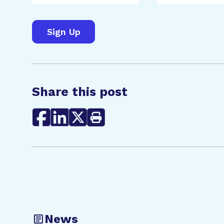
Share this post
News