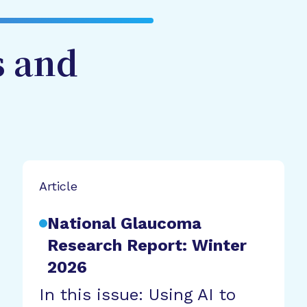
s and
Article
National Glaucoma
Research Report: Winter
2026
In this issue: Using AI to