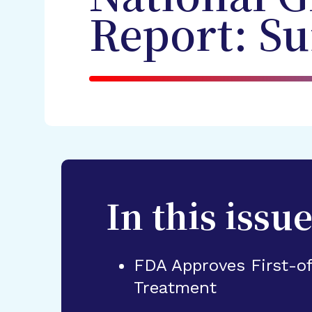
Report: S
In this issue
FDA Approves First-o
Treatment