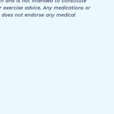
on and is not intended to constitute
r exercise advice. Any medications or
n does not endorse any medical