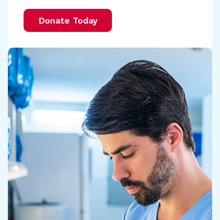
Donate Today