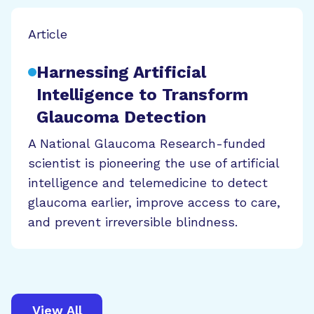
Article
Harnessing Artificial
Intelligence to Transform
Glaucoma Detection
A National Glaucoma Research-funded
scientist is pioneering the use of artificial
intelligence and telemedicine to detect
glaucoma earlier, improve access to care,
and prevent irreversible blindness.
View All