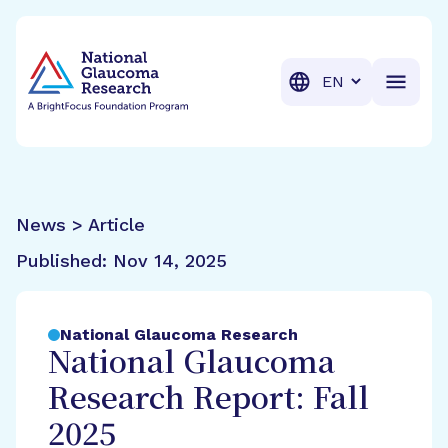
BrightFocus Foundation
BrightFocus is a premier fund
Translation
News > Article
Published:
Nov 14, 2025
National Glaucoma Research
National Glaucoma
Research Report: Fall
2025