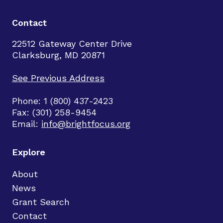
Contact
22512 Gateway Center Drive
Clarksburg, MD 20871
See Previous Address
Phone: 1 (800) 437-2423
Fax: (301) 258-9454
Email:
info@brightfocus.org
Explore
About
News
Grant Search
Contact