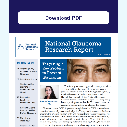
Download PDF