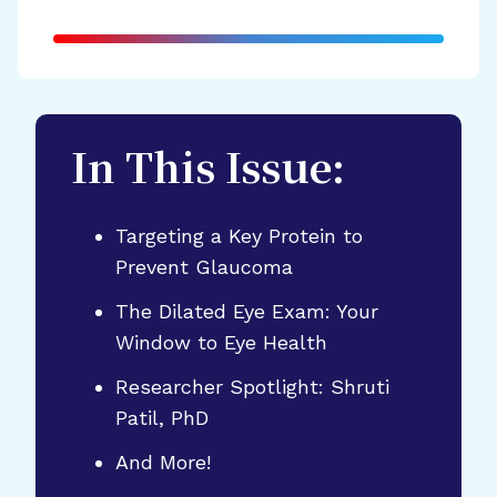
In This Issue:
Targeting a Key Protein to
Prevent Glaucoma
The Dilated Eye Exam: Your
Window to Eye Health
Researcher Spotlight: Shruti
Patil, PhD
And More!