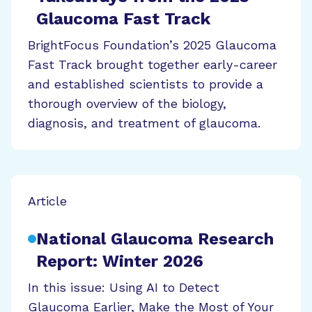
Glaucoma Fast Track
BrightFocus Foundation’s 2025 Glaucoma
Fast Track brought together early-career
and established scientists to provide a
thorough overview of the biology,
diagnosis, and treatment of glaucoma.
Article
National Glaucoma Research
Report: Winter 2026
In this issue: Using AI to Detect
Glaucoma Earlier, Make the Most of Your