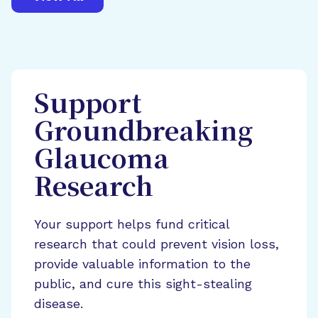
Support
Groundbreaking
Glaucoma
Research
Your support helps fund critical
research that could prevent vision loss,
provide valuable information to the
public, and cure this sight-stealing
disease.