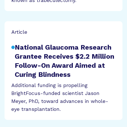
known as trabeculectomy.
Article
National Glaucoma Research
Grantee Receives $2.2 Million
Follow-On Award Aimed at
Curing Blindness
Additional funding is propelling
BrightFocus-funded scientist Jason
Meyer, PhD, toward advances in whole-
eye transplantation.