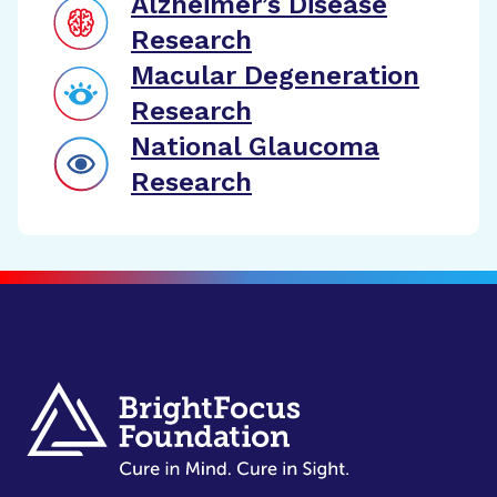
Alzheimer’s Disease
Research
Macular Degeneration
Research
National Glaucoma
Research