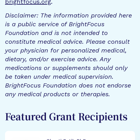
brightfocus.org
.
Disclaimer: The information provided here
is a public service of BrightFocus
Foundation and is not intended to
constitute medical advice. Please consult
your physician for personalized medical,
dietary, and/or exercise advice. Any
medications or supplements should only
be taken under medical supervision.
BrightFocus Foundation does not endorse
any medical products or therapies.
Featured Grant Recipients