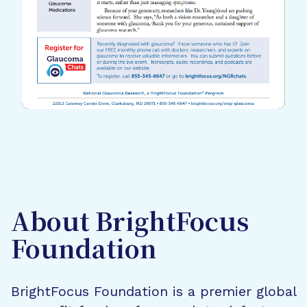
About BrightFocus
Foundation
BrightFocus Foundation is a premier global