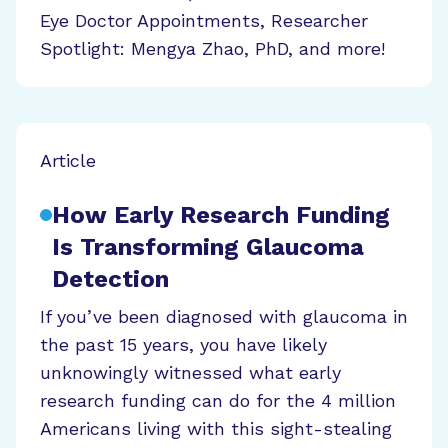
Eye Doctor Appointments, Researcher
Spotlight: Mengya Zhao, PhD, and more!
Article
How Early Research Funding
Is Transforming Glaucoma
Detection
If you’ve been diagnosed with glaucoma in
the past 15 years, you have likely
unknowingly witnessed what early
research funding can do for the 4 million
Americans living with this sight-stealing