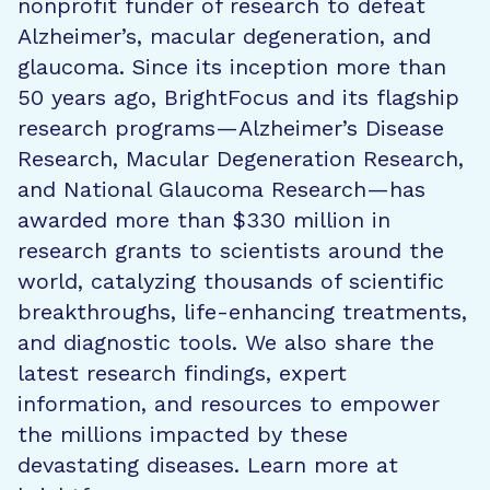
nonprofit funder of research to defeat
Alzheimer’s, macular degeneration, and
glaucoma. Since its inception more than
50 years ago, BrightFocus and its flagship
research programs—Alzheimer’s Disease
Research, Macular Degeneration Research,
and National Glaucoma Research—has
awarded more than $330 million in
research grants to scientists around the
world, catalyzing thousands of scientific
breakthroughs, life-enhancing treatments,
and diagnostic tools. We also share the
latest research findings, expert
information, and resources to empower
the millions impacted by these
devastating diseases. Learn more at