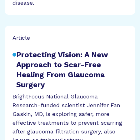
disease.
Article
Protecting Vision: A New
Approach to Scar-Free
Healing From Glaucoma
Surgery
BrightFocus National Glaucoma
Research-funded scientist Jennifer Fan
Gaskin, MD, is exploring safer, more
effective treatments to prevent scarring
after glaucoma filtration surgery, also