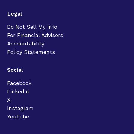
Legal
Do Not Sell My Info
For Financial Advisors
Accountability
Policy Statements
Social
Facebook
LinkedIn
X
Instagram
YouTube