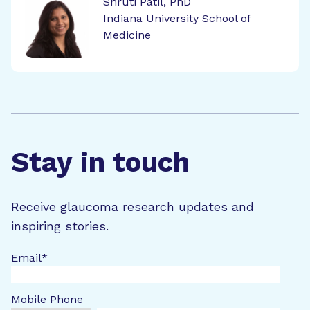
Shruti Patil, PhD
Indiana University School of
Medicine
Stay in touch
Receive glaucoma research updates and
inspiring stories.
Email
*
Mobile Phone