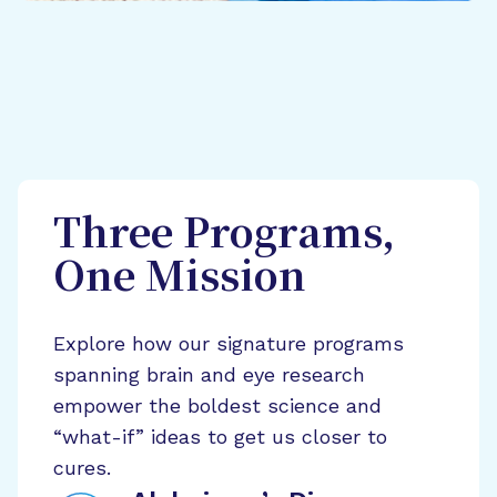
Three Programs,
One Mission
Explore how our signature programs
spanning brain and eye research
empower the boldest science and
“what-if” ideas to get us closer to
cures.