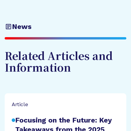
News
Related Articles and
Information
Article
Focusing on the Future: Key
Takeaways from the 2025