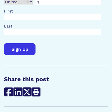
First
Last
Share this post