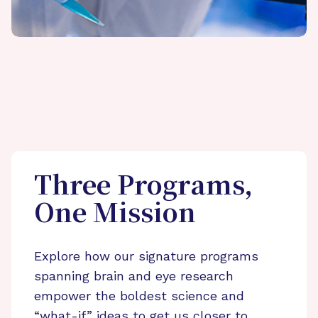
Three Programs,
One Mission
Explore how our signature programs
spanning brain and eye research
empower the boldest science and
“what-if” ideas to get us closer to