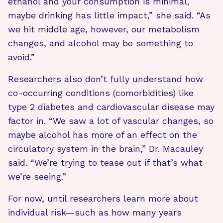
ethanol and your consumption is minimal,
maybe drinking has little impact,” she said. “As
we hit middle age, however, our metabolism
changes, and alcohol may be something to
avoid.”
Researchers also don’t fully understand how
co-occurring conditions (comorbidities) like
type 2 diabetes and cardiovascular disease may
factor in. “We saw a lot of vascular changes, so
maybe alcohol has more of an effect on the
circulatory system in the brain,” Dr. Macauley
said. “We’re trying to tease out if that’s what
we’re seeing.”
For now, until researchers learn more about
individual risk—such as how many years