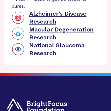
cures.
Alzheimer’s Disease
Research
Macular Degeneration
Research
National Glaucoma
Research