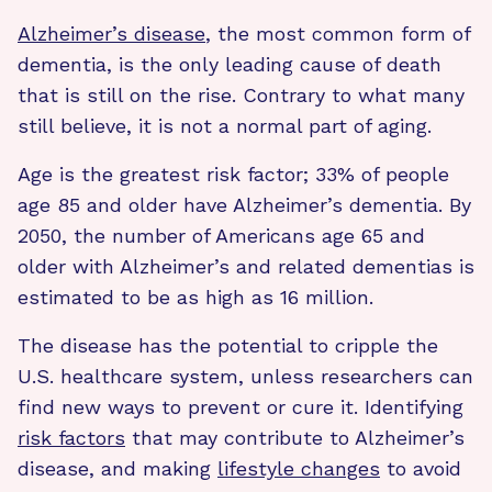
Alzheimer’s disease
, the most common form of
dementia, is the only leading cause of death
that is still on the rise. Contrary to what many
still believe, it is not a normal part of aging.
Age is the greatest risk factor; 33% of people
age 85 and older have Alzheimer’s dementia. By
2050, the number of Americans age 65 and
older with Alzheimer’s and related dementias is
estimated to be as high as 16 million.
The disease has the potential to cripple the
U.S. healthcare system, unless researchers can
find new ways to prevent or cure it. Identifying
risk factors
that may contribute to Alzheimer’s
disease, and making
lifestyle changes
to avoid