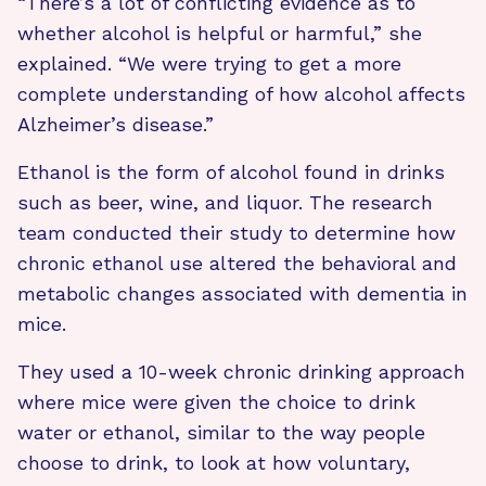
“There’s a lot of conflicting evidence as to
whether alcohol is helpful or harmful,” she
explained. “We were trying to get a more
complete understanding of how alcohol affects
Alzheimer’s disease.”
Ethanol is the form of alcohol found in drinks
such as beer, wine, and liquor. The research
team conducted their study to determine how
chronic ethanol use altered the behavioral and
metabolic changes associated with dementia in
mice.
They used a 10-week chronic drinking approach
where mice were given the choice to drink
water or ethanol, similar to the way people
choose to drink, to look at how voluntary,