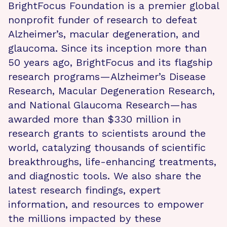
BrightFocus Foundation is a premier global
nonprofit funder of research to defeat
Alzheimer’s, macular degeneration, and
glaucoma. Since its inception more than
50 years ago, BrightFocus and its flagship
research programs—Alzheimer’s Disease
Research, Macular Degeneration Research,
and National Glaucoma Research—has
awarded more than $330 million in
research grants to scientists around the
world, catalyzing thousands of scientific
breakthroughs, life-enhancing treatments,
and diagnostic tools. We also share the
latest research findings, expert
information, and resources to empower
the millions impacted by these