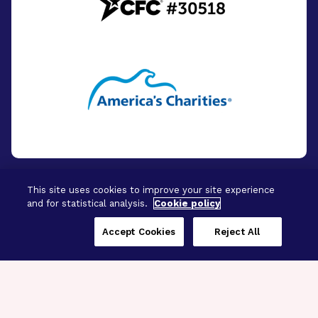
This site uses cookies to improve your site experience
and for statistical analysis.
Cookie policy
© 2026 - BrightFocus Foundation. All Rights
Reserved.
Accept Cookies
Reject All