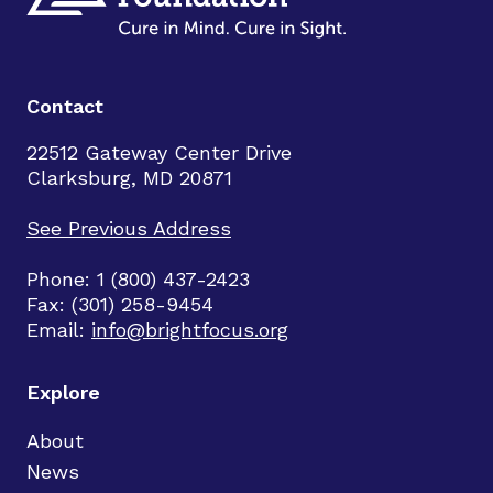
Contact
22512 Gateway Center Drive
Clarksburg, MD 20871
See Previous Address
Phone: 1 (800) 437-2423
Fax: (301) 258-9454
Email:
info@brightfocus.org
Explore
About
News