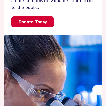
a cure and provide valuable information
to the public.
Donate Today