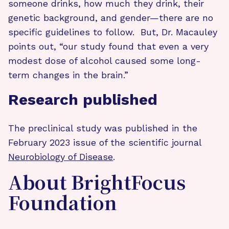
someone drinks, how much they drink, their
genetic background, and gender—there are no
specific guidelines to follow. But, Dr. Macauley
points out, “our study found that even a very
modest dose of alcohol caused some long-
term changes in the brain.”
Research published
The preclinical study was published in the
February 2023 issue of the scientific journal
Neurobiology of Disease
.
About BrightFocus
Foundation