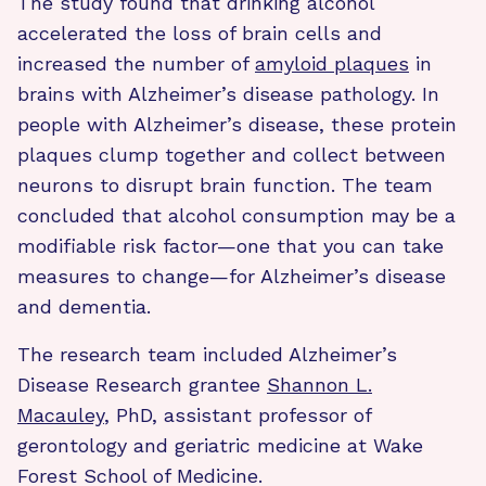
The study found that drinking alcohol
accelerated the loss of brain cells and
increased the number of
amyloid plaques
in
brains with Alzheimer’s disease pathology. In
people with Alzheimer’s disease, these protein
plaques clump together and collect between
neurons to disrupt brain function. The team
concluded that alcohol consumption may be a
modifiable risk factor—one that you can take
measures to change—for Alzheimer’s disease
and dementia.
The research team included Alzheimer’s
Disease Research grantee
Shannon L.
Macauley
, PhD, assistant professor of
gerontology and geriatric medicine at Wake
Forest School of Medicine.