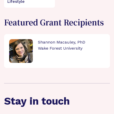
Lifestyle
Featured Grant Recipients
Shannon Macauley, PhD
Wake Forest University
Stay in touch