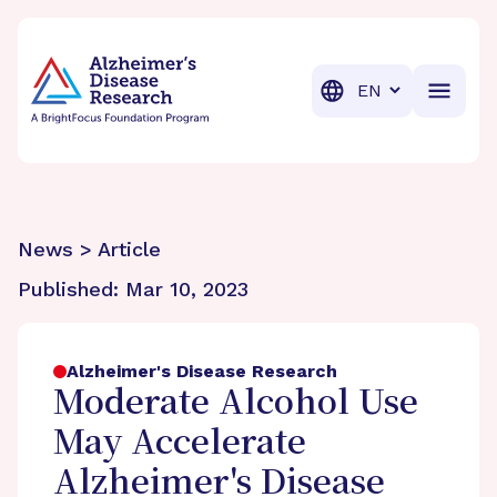
BrightFocus Foundation
BrightFocus is a premier fund
Translation
News > Article
Published:
Mar 10, 2023
Alzheimer's Disease Research
Moderate Alcohol Use
May Accelerate
Alzheimer's Disease