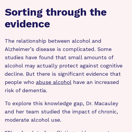
Sorting through the
evidence
The relationship between alcohol and
Alzheimer’s disease is complicated. Some
studies have found that small amounts of
alcohol may actually protect against cognitive
decline. But there is significant evidence that
people who
abuse alcohol
have an increased
risk of dementia.
To explore this knowledge gap, Dr. Macauley
and her team studied the impact of chronic,
moderate alcohol use.