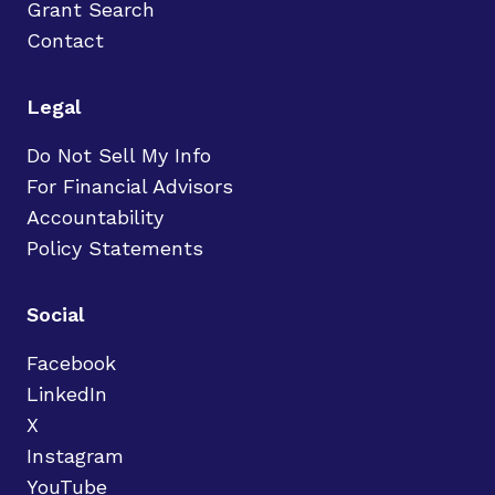
Grant Search
Contact
Legal
Do Not Sell My Info
For Financial Advisors
Accountability
Policy Statements
Social
Facebook
LinkedIn
X
Instagram
YouTube