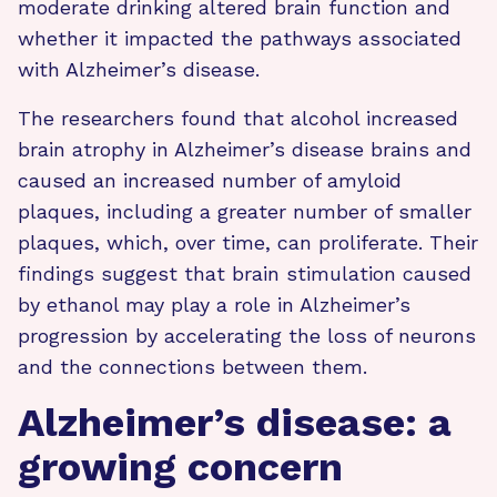
moderate drinking altered brain function and
whether it impacted the pathways associated
with Alzheimer’s disease.
The researchers found that alcohol increased
brain atrophy in Alzheimer’s disease brains and
caused an increased number of amyloid
plaques, including a greater number of smaller
plaques, which, over time, can proliferate. Their
findings suggest that brain stimulation caused
by ethanol may play a role in Alzheimer’s
progression by accelerating the loss of neurons
and the connections between them.
Alzheimer’s disease: a
growing concern