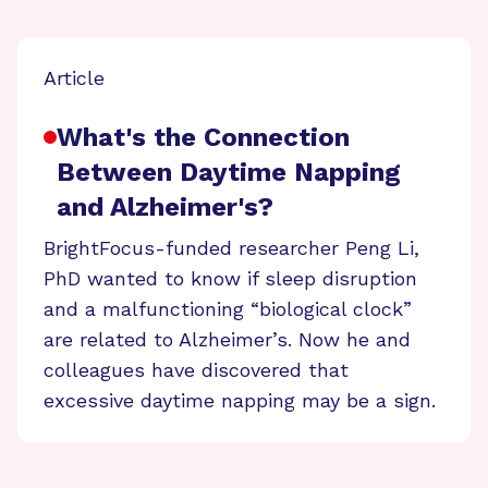
Article
What's the Connection
Between Daytime Napping
and Alzheimer's?
BrightFocus-funded researcher Peng Li,
PhD wanted to know if sleep disruption
and a malfunctioning “biological clock”
are related to Alzheimer’s. Now he and
colleagues have discovered that
excessive daytime napping may be a sign.