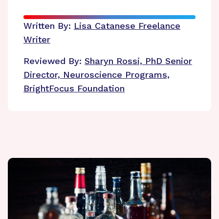
Written By:
Lisa Catanese
Freelance
Writer
Reviewed By:
Sharyn Rossi, PhD
Senior
Director, Neuroscience Programs,
BrightFocus Foundation