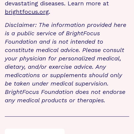
devastating diseases. Learn more at
brightfocus.org
.
Disclaimer: The information provided here
is a public service of BrightFocus
Foundation and is not intended to
constitute medical advice. Please consult
your physician for personalized medical,
dietary, and/or exercise advice. Any
medications or supplements should only
be taken under medical supervision.
BrightFocus Foundation does not endorse
any medical products or therapies.