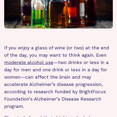
If you enjoy a glass of wine (or two) at the end
of the day, you may want to think again. Even
moderate alcohol use
—two drinks or less in a
day for men and one drink or less in a day for
women—can affect the brain and may
accelerate Alzheimer’s disease progression,
according to research funded by BrightFocus
Foundation’s Alzheimer’s Disease Research
program.