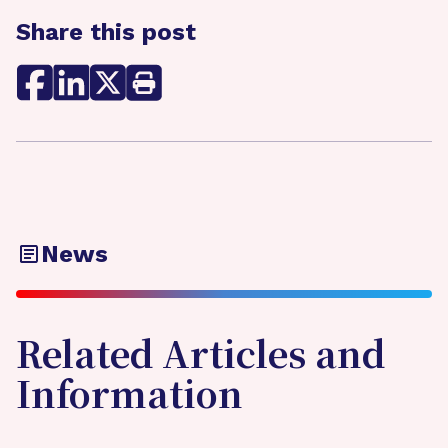
Share this post
News
Related Articles and
Information