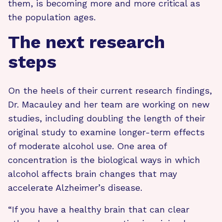
them, is becoming more and more critical as
the population ages.
The next research
steps
On the heels of their current research findings,
Dr. Macauley and her team are working on new
studies, including doubling the length of their
original study to examine longer-term effects
of moderate alcohol use. One area of
concentration is the biological ways in which
alcohol affects brain changes that may
accelerate Alzheimer’s disease.
“If you have a healthy brain that can clear