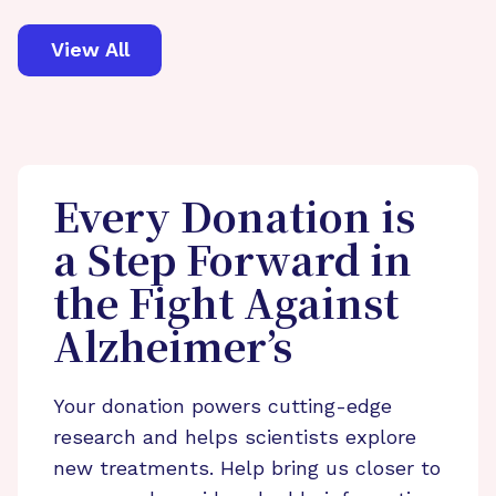
View All
Every Donation is
a Step Forward in
the Fight Against
Alzheimer’s
Your donation powers cutting-edge
research and helps scientists explore
new treatments. Help bring us closer to