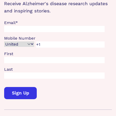
Receive Alzheimer's disease research updates
and inspiring stories.
Email
*
Mobile Number
First
Last