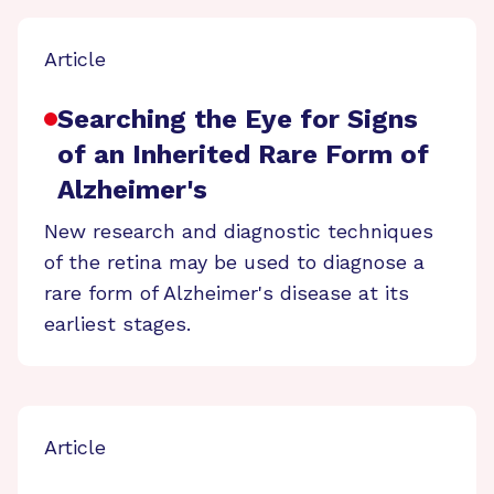
Article
Searching the Eye for Signs
of an Inherited Rare Form of
Alzheimer's
New research and diagnostic techniques
of the retina may be used to diagnose a
rare form of Alzheimer's disease at its
earliest stages.
Article