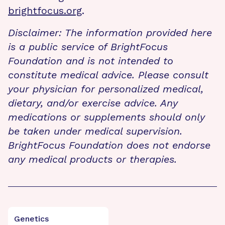
brightfocus.org
.
Disclaimer: The information provided here
is a public service of BrightFocus
Foundation and is not intended to
constitute medical advice. Please consult
your physician for personalized medical,
dietary, and/or exercise advice. Any
medications or supplements should only
be taken under medical supervision.
BrightFocus Foundation does not endorse
any medical products or therapies.
Genetics