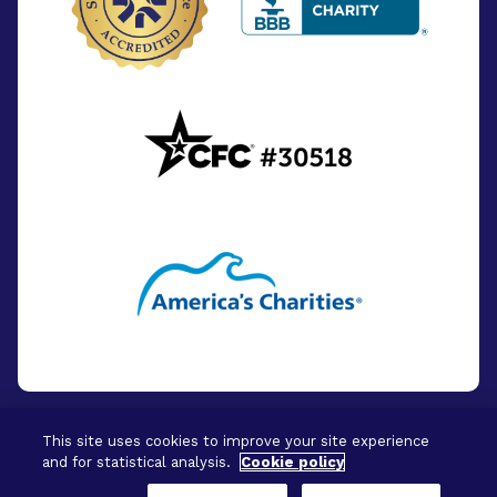
This site uses cookies to improve your site experience
and for statistical analysis.
Cookie policy
© 2026 - BrightFocus Foundation. All Rights