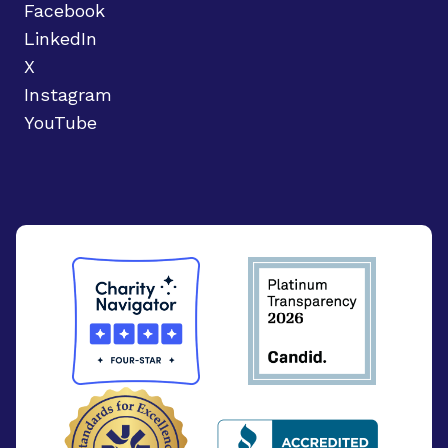
Facebook
LinkedIn
X
Instagram
YouTube