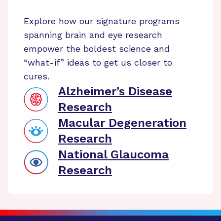
Explore how our signature programs
spanning brain and eye research
empower the boldest science and
“what-if” ideas to get us closer to
cures.
Alzheimer’s Disease
Research
Macular Degeneration
Research
National Glaucoma
Research