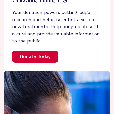
Your donation powers cutting-edge
research and helps scientists explore
new treatments. Help bring us closer to
a cure and provide valuable information
to the public.
Donate Today