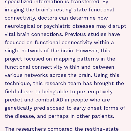
specialized information is transferred. By
imaging the brain’s resting state functional
connectivity, doctors can determine how
neurological or psychiatric diseases may disrupt
vital brain connections. Previous studies have
focused on functional connectivity within a
single network of the brain. However, this
project focused on mapping patterns in the
functional connectivity within and between
various networks across the brain. Using this
technique, this research team has brought the
field closer to being able to pre-emptively
predict and combat AD in people who are
genetically predisposed to early onset forms of
the disease, and perhaps in other patients.
The researchers compared the resting-state