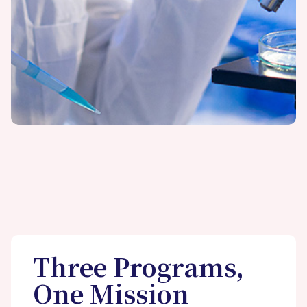
Three Programs,
One Mission