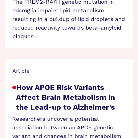
The TREM2-R47H genetic mutation in
microglia impairs lipid metabolism,
resulting in a buildup of lipid droplets and
reduced reactivity towards beta-amyloid
plaques.
Article
How APOE Risk Variants
Affect Brain Metabolism in
the Lead-up to Alzheimer's
Researchers uncover a potential
association between an APOE genetic
variant and changes in brain metabolism