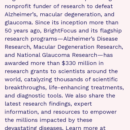
nonprofit funder of research to defeat
Alzheimer’s, macular degeneration, and
glaucoma. Since its inception more than
50 years ago, BrightFocus and its flagship
research programs—Alzheimer’s Disease
Research, Macular Degeneration Research,
and National Glaucoma Research—has
awarded more than $330 million in
research grants to scientists around the
world, catalyzing thousands of scientific
breakthroughs, life-enhancing treatments,
and diagnostic tools. We also share the
latest research findings, expert
information, and resources to empower
the millions impacted by these
devastating diseases. Learn more at