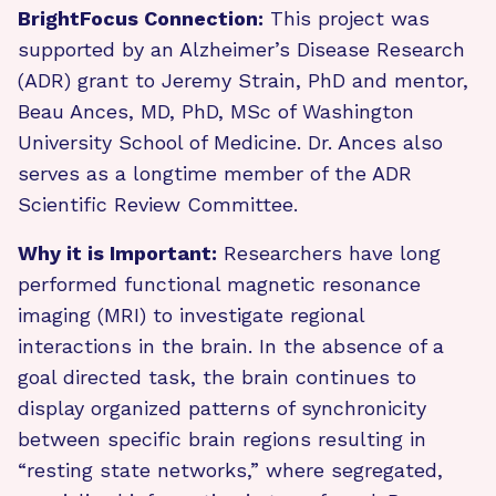
BrightFocus Connection:
This project was
supported by an Alzheimer’s Disease Research
(ADR) grant to Jeremy Strain, PhD and mentor,
Beau Ances, MD, PhD, MSc of Washington
University School of Medicine. Dr. Ances also
serves as a longtime member of the ADR
Scientific Review Committee.
Why it is Important:
Researchers have long
performed functional magnetic resonance
imaging (MRI) to investigate regional
interactions in the brain. In the absence of a
goal directed task, the brain continues to
display organized patterns of synchronicity
between specific brain regions resulting in
“resting state networks,” where segregated,