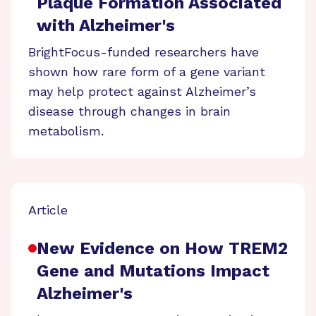
Plaque Formation Associated
with Alzheimer's
BrightFocus-funded researchers have
shown how rare form of a gene variant
may help protect against Alzheimer’s
disease through changes in brain
metabolism.
Article
New Evidence on How TREM2
Gene and Mutations Impact
Alzheimer's