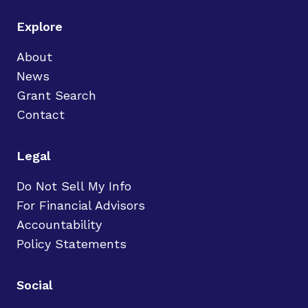
Explore
About
News
Grant Search
Contact
Legal
Do Not Sell My Info
For Financial Advisors
Accountability
Policy Statements
Social