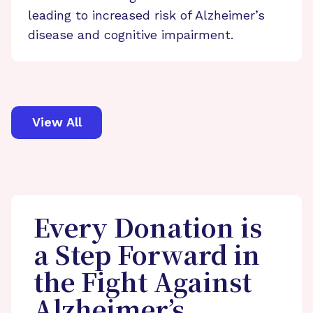
leading to increased risk of Alzheimer’s
disease and cognitive impairment.
View All
Every Donation is
a Step Forward in
the Fight Against
Alzheimer’s