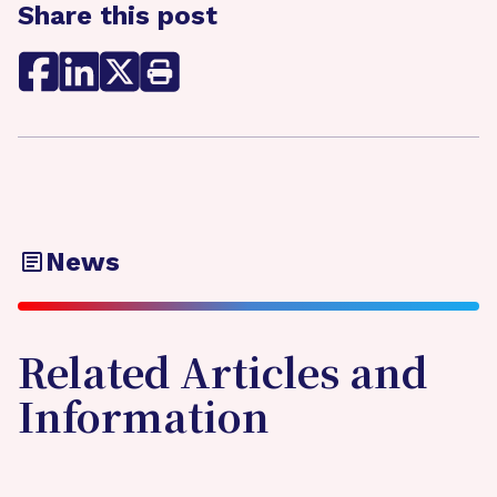
Share this post
News
Related Articles and
Information