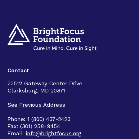
Contact
22512 Gateway Center Drive
Clarksburg, MD 20871
See Previous Address
Phone: 1 (800) 437-2423
Fax: (301) 258-9454
Email:
info@brightfocus.org