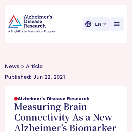
BrightFocus Foundation
BrightFocus is a premier fund
Translation
News > Article
Published:
Jun 22, 2021
Alzheimer's Disease Research
Measuring Brain
Connectivity As a New
Alzheimer's Biomarker