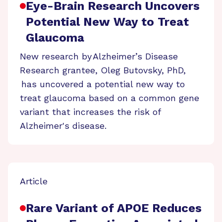
Eye-Brain Research Uncovers
Potential New Way to Treat
Glaucoma
New research by Alzheimer’s Disease
Research grantee, Oleg Butovsky, PhD,
has uncovered a potential new way to
treat glaucoma based on a common gene
variant that increases the risk of
Alzheimer's disease.
Article
Rare Variant of APOE Reduces