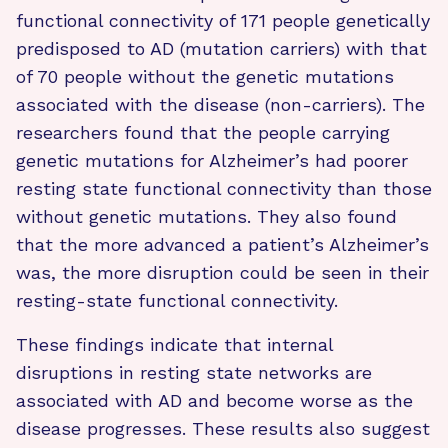
functional connectivity of 171 people genetically
predisposed to AD (mutation carriers) with that
of 70 people without the genetic mutations
associated with the disease (non-carriers). The
researchers found that the people carrying
genetic mutations for Alzheimer’s had poorer
resting state functional connectivity than those
without genetic mutations. They also found
that the more advanced a patient’s Alzheimer’s
was, the more disruption could be seen in their
resting-state functional connectivity.
These findings indicate that internal
disruptions in resting state networks are
associated with AD and become worse as the
disease progresses. These results also suggest