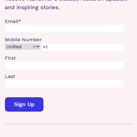
and inspiring stories.
Email
*
Mobile Number
First
Last