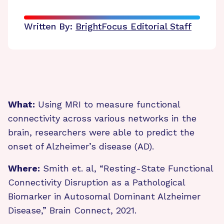
Written By:
BrightFocus Editorial Staff
What:
Using MRI to measure functional
connectivity across various networks in the
brain, researchers were able to predict the
onset of Alzheimer’s disease (AD).
Where:
Smith et. al, “Resting-State Functional
Connectivity Disruption as a Pathological
Biomarker in Autosomal Dominant Alzheimer
Disease,” Brain Connect, 2021.