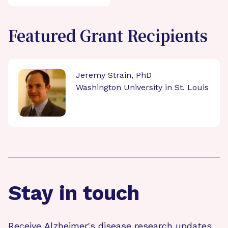
Featured Grant Recipients
Jeremy Strain, PhD
Washington University in St. Louis
Stay in touch
Receive Alzheimer's disease research updates