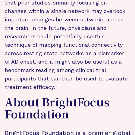
that prior studies primarily focusing on
changes within a single network may overlook
important changes between networks across
the brain. In the future, physicians and
researchers could potentially use this
technique of mapping functional connectivity
across resting state networks as a biomarker
of AD onset, and it might also be useful as a
benchmark reading among clinical trial
participants that can then be used to evaluate
treatment efficacy.
About BrightFocus
Foundation
BrightFocus Foundation is a premier global