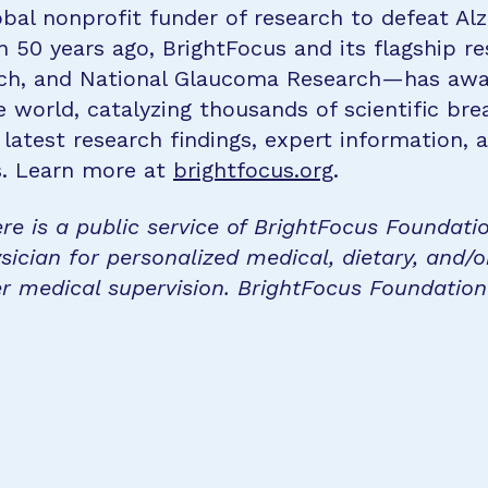
bal nonprofit funder of research to defeat Al
n 50 years ago, BrightFocus and its flagship 
rch, and National Glaucoma Research—has awa
e world, catalyzing thousands of scientific br
 latest research findings, expert information,
s. Learn more at
brightfocus.org
.
re is a public service of BrightFocus Foundati
sician for personalized medical, dietary, and/o
r medical supervision. BrightFocus Foundatio