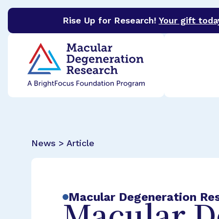
Rise Up for Research!
Your gift toda
BrightFocus Foundation
BrightFocus is a premier 
News > Article
Macular Degeneration Re
Macular D