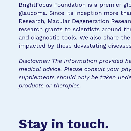
BrightFocus Foundation is a premier glo
glaucoma. Since its inception more tha
Research, Macular Degeneration Resea
research grants to scientists around th
and diagnostic tools. We also share the
impacted by these devastating disease
Disclaimer: The information provided he
medical advice. Please consult your phy
supplements should only be taken unde
products or therapies.
Stay in touch.