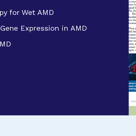
py for Wet AMD
 Gene Expression in AMD
AMD