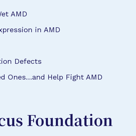
Wet AMD
xpression in AMD
tion Defects
oved Ones…and Help Fight AMD
cus Foundation