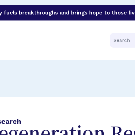
y
fuels breakthroughs and brings hope to those liv
funder of groundbreaking research in an urgent effort to 
Search
search
egeneration Re