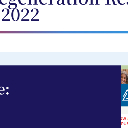
 2022
e: