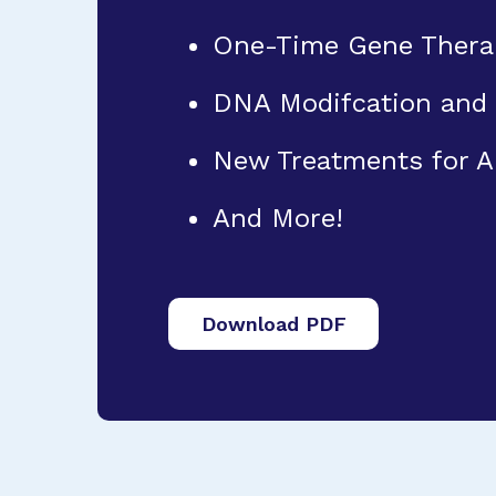
One-Time Gene Thera
DNA Modifcation and
New Treatments for 
And More!
Download PDF