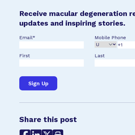
Receive macular degeneration r
updates and inspiring stories.
Email
*
Mobile Phone
First
Last
Share this post