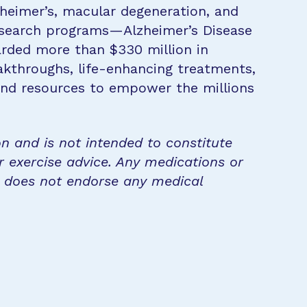
zheimer’s, macular degeneration, and
research programs—Alzheimer’s Disease
rded more than $330 million in
eakthroughs, life-enhancing treatments,
 and resources to empower the millions
on and is not intended to constitute
r exercise advice. Any medications or
n does not endorse any medical