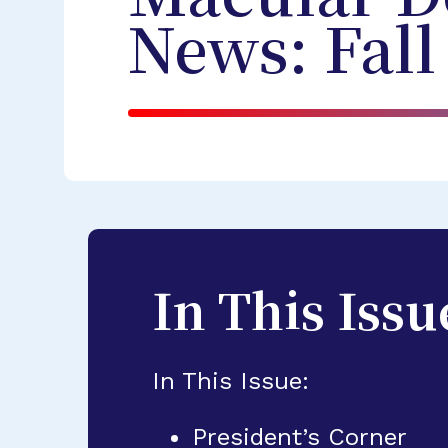
News: Fall
In This Issu
In This Issue:
President’s Corner