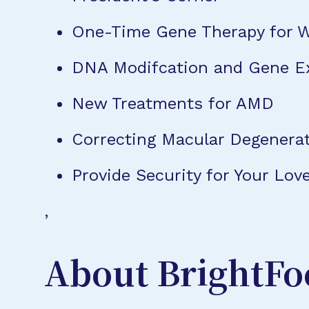
One-Time Gene Therapy for 
DNA Modifcation and Gene E
New Treatments for AMD
Correcting Macular Degenera
Provide Security for Your L
,
About BrightFo