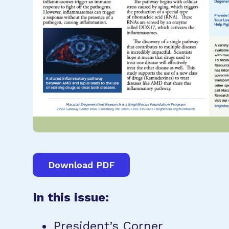
Download PDF
In this issue:
President’s Corner