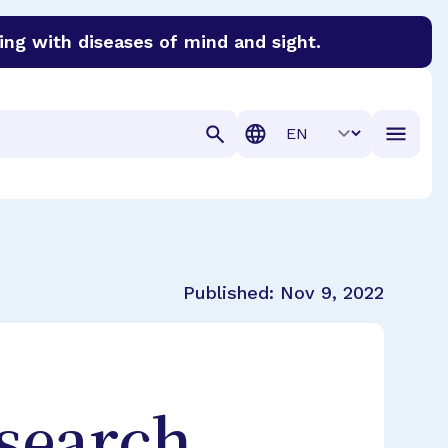
ing with diseases of mind and sight.
discover cures for Alzheimer’s disease, macular degenera
Translation
Published:
Nov 9, 2022
search