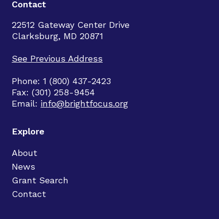
Contact
22512 Gateway Center Drive
Clarksburg, MD 20871
See Previous Address
Phone: 1 (800) 437-2423
Fax: (301) 258-9454
Email:
info@brightfocus.org
Explore
About
News
Grant Search
Contact