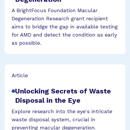
A BrightFocus Foundation Macular
Degeneration Research grant recipient
aims to bridge the gap in available testing
for AMD and detect the condition as early
as possible.
Article
Unlocking Secrets of Waste
Disposal in the Eye
Explore research into the eye's intricate
waste disposal system, crucial in
preventing macular degeneration.