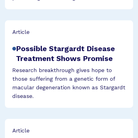
Article
Possible Stargardt Disease
Treatment Shows Promise
Research breakthrough gives hope to
those suffering from a genetic form of
macular degeneration known as Stargardt
disease.
Article