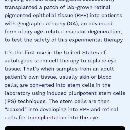
transplanted a patch of lab-grown retinal
pigmented epithelial tissue (RPE) into patients
with geographic atrophy (GA), an advanced
form of dry age-related macular degeneration,
to test the safety of this experimental therapy.
It’s the first use in the United States of
autologous stem cell therapy to replace eye
tissue. That’s when samples from an adult
patient’s own tissue, usually skin or blood
cells, are converted into stem cells in the
laboratory using induced pluripotent stem cells
(iPS) techniques. The stem cells are then
“coaxed” into developing into RPE and retinal
cells for transplantation into the eye.