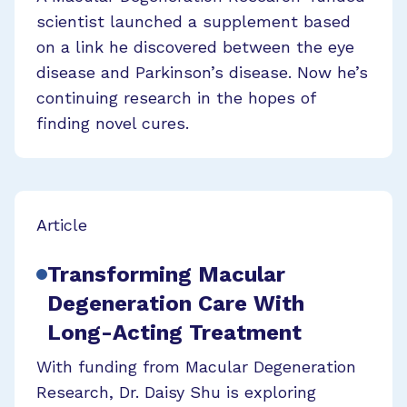
scientist launched a supplement based
on a link he discovered between the eye
disease and Parkinson’s disease. Now he’s
continuing research in the hopes of
finding novel cures.
Article
Transforming Macular
Degeneration Care With
Long-Acting Treatment
With funding from Macular Degeneration
Research, Dr. Daisy Shu is exploring