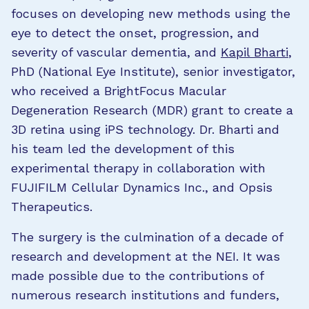
focuses on developing new methods using the
eye to detect the onset, progression, and
severity of vascular dementia, and
Kapil Bharti
,
PhD (National Eye Institute), senior investigator,
who received a BrightFocus Macular
Degeneration Research (MDR) grant to create a
3D retina using iPS technology. Dr. Bharti and
his team led the development of this
experimental therapy in collaboration with
FUJIFILM Cellular Dynamics Inc., and Opsis
Therapeutics.
The surgery is the culmination of a decade of
research and development at the NEI. It was
made possible due to the contributions of
numerous research institutions and funders,