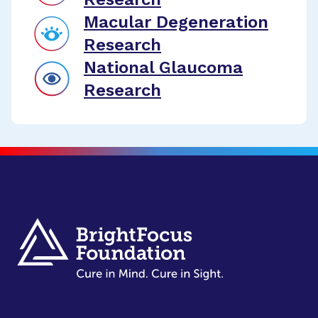
Macular Degeneration
Research
National Glaucoma
Research