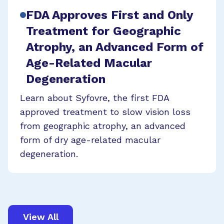
FDA Approves First and Only
Treatment for Geographic
Atrophy, an Advanced Form of
Age-Related Macular
Degeneration
Learn about Syfovre, the first FDA
approved treatment to slow vision loss
from geographic atrophy, an advanced
form of dry age-related macular
degeneration.
View All