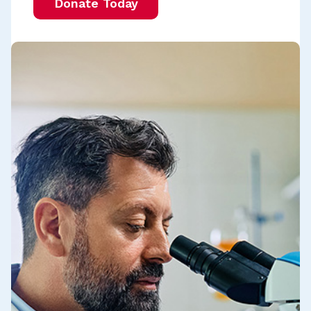
Donate Today