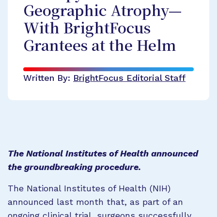
Geographic Atrophy—
With BrightFocus
Grantees at the Helm
Written By:
BrightFocus Editorial Staff
The National Institutes of Health announced
the groundbreaking procedure.
The National Institutes of Health (NIH)
announced last month that, as part of an
ongoing clinical trial, surgeons successfully