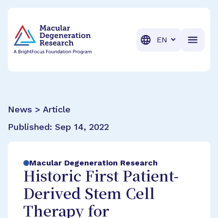
BrightFocus Foundation
BrightFocus is a premier fund
Translation
News > Article
Published:
Sep 14, 2022
Macular Degeneration Research
Historic First Patient-
Derived Stem Cell
Therapy for