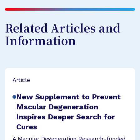
Related Articles and
Information
Article
New Supplement to Prevent
Macular Degeneration
Inspires Deeper Search for
Cures
A Macular Degeneration Research-funded