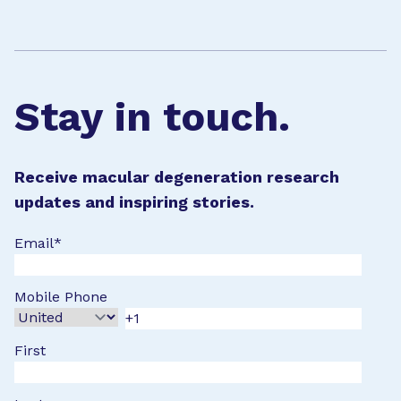
Stay in touch.
Receive macular degeneration research
updates and inspiring stories.
Email
*
Mobile Phone
First