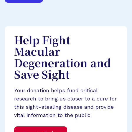
Help Fight
Macular
Degeneration and
Save Sight
Your donation helps fund critical
research to bring us closer to a cure for
this sight-stealing disease and provide
vital information to the public.