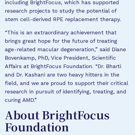
including BrightFocus, which has supported
research projects to study the potential of
stem cell-derived RPE replacement therapy.
“This is an extraordinary achievement that
brings great hope for the future of treating
age-related macular degeneration,” said Diane
Bovenkamp, PhD, Vice President, Scientific
Affairs at BrightFocus Foundation. “Dr. Bharti
and Dr. Kashani are two heavy hitters in the
field, and we are proud to support their critical
research in pursuit of identifying, treating, and
curing AMD.”
About BrightFocus
Foundation