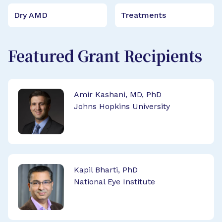
Dry AMD
Treatments
Featured Grant Recipients
Amir Kashani, MD, PhD
Johns Hopkins University
Kapil Bharti, PhD
National Eye Institute