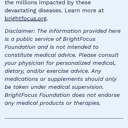
the millions impacted by these
devastating diseases. Learn more at
brightfocus.org
.
Disclaimer: The information provided here
is a public service of BrightFocus
Foundation and is not intended to
constitute medical advice. Please consult
your physician for personalized medical,
dietary, and/or exercise advice. Any
medications or supplements should only
be taken under medical supervision.
BrightFocus Foundation does not endorse
any medical products or therapies.