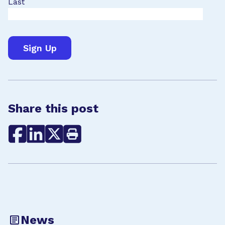
Last
Share this post
News