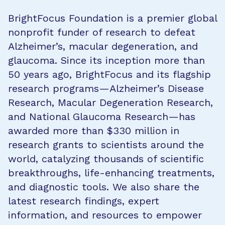
BrightFocus Foundation is a premier global
nonprofit funder of research to defeat
Alzheimer’s, macular degeneration, and
glaucoma. Since its inception more than
50 years ago, BrightFocus and its flagship
research programs—Alzheimer’s Disease
Research, Macular Degeneration Research,
and National Glaucoma Research—has
awarded more than $330 million in
research grants to scientists around the
world, catalyzing thousands of scientific
breakthroughs, life-enhancing treatments,
and diagnostic tools. We also share the
latest research findings, expert
information, and resources to empower