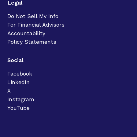
Legal
Do Not Sell My Info
For Financial Advisors
Accountability
Policy Statements
Social
Facebook
LinkedIn
X
Instagram
YouTube