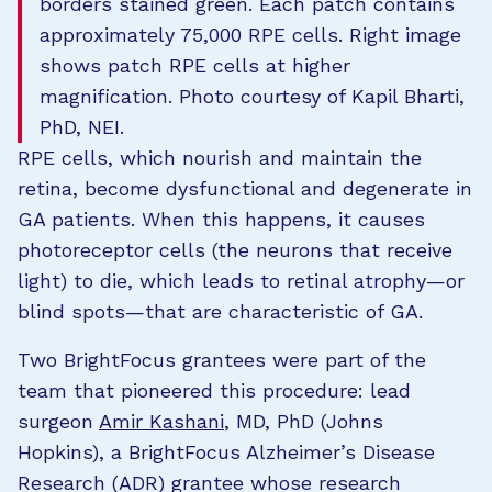
borders stained green. Each patch contains
approximately 75,000 RPE cells. Right image
shows patch RPE cells at higher
magnification. Photo courtesy of Kapil Bharti,
PhD, NEI.
RPE cells, which nourish and maintain the
retina, become dysfunctional and degenerate in
GA patients. When this happens, it causes
photoreceptor cells (the neurons that receive
light) to die, which leads to retinal atrophy—or
blind spots—that are characteristic of GA.
Two BrightFocus grantees were part of the
team that pioneered this procedure: lead
surgeon
Amir Kashani
, MD, PhD (Johns
Hopkins), a BrightFocus Alzheimer’s Disease
Research (ADR) grantee whose research