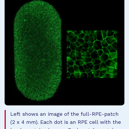
Left shows an image of the full-RPE-patch
(2 x 4 mm). Each dot is an RPE cell with the