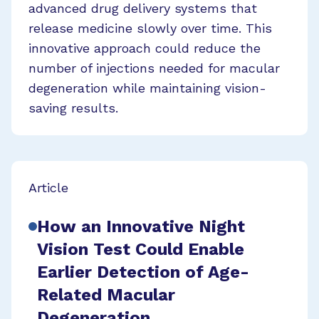
advanced drug delivery systems that
release medicine slowly over time. This
innovative approach could reduce the
number of injections needed for macular
degeneration while maintaining vision-
saving results.
Article
How an Innovative Night
Vision Test Could Enable
Earlier Detection of Age-
Related Macular
Degeneration