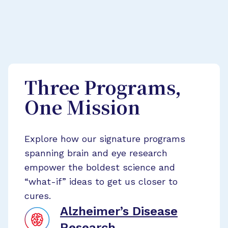
Three Programs,
One Mission
Explore how our signature programs
spanning brain and eye research
empower the boldest science and
“what-if” ideas to get us closer to
cures.
Alzheimer’s Disease
Research