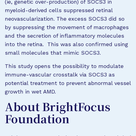
(ie, genetic over-production) of SOCS3 in
myeloid-derived cells suppressed retinal
neovascularization. The excess SOCS3 did so
by suppressing the movement of macrophages
and the secretion of inflammatory molecules
into the retina. This was also confirmed using
small molecules that mimic SOCS3.
This study opens the possibility to modulate
immune-vascular crosstalk via SOCS3 as
potential treatment to prevent abnormal vessel
growth in wet AMD.
About BrightFocus
Foundation