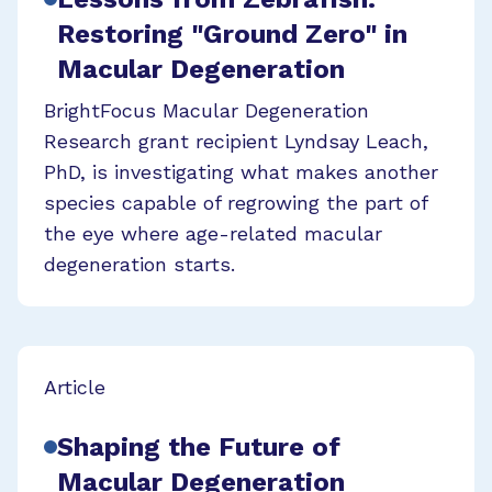
Restoring "Ground Zero" in
Macular Degeneration
BrightFocus Macular Degeneration
Research grant recipient Lyndsay Leach,
PhD, is investigating what makes another
species capable of regrowing the part of
the eye where age-related macular
degeneration starts.
Article
Shaping the Future of
Macular Degeneration