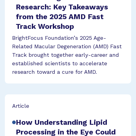
Research: Key Takeaways
from the 2025 AMD Fast
Track Workshop
BrightFocus Foundation’s 2025 Age-
Related Macular Degeneration (AMD) Fast
Track brought together early-career and
established scientists to accelerate
research toward a cure for AMD.
Article
How Understanding Lipid
Processing in the Eye Could