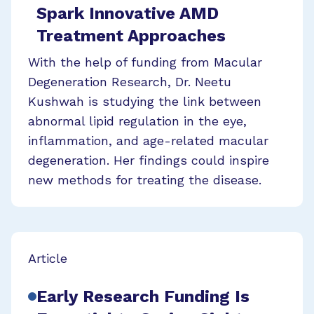
Spark Innovative AMD
Treatment Approaches
With the help of funding from Macular
Degeneration Research, Dr. Neetu
Kushwah is studying the link between
abnormal lipid regulation in the eye,
inflammation, and age-related macular
degeneration. Her findings could inspire
new methods for treating the disease.
Article
Early Research Funding Is