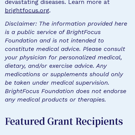
devastating diseases. Learn more at
brightfocus.org
.
Disclaimer: The information provided here
is a public service of BrightFocus
Foundation and is not intended to
constitute medical advice. Please consult
your physician for personalized medical,
dietary, and/or exercise advice. Any
medications or supplements should only
be taken under medical supervision.
BrightFocus Foundation does not endorse
any medical products or therapies.
Featured Grant Recipients