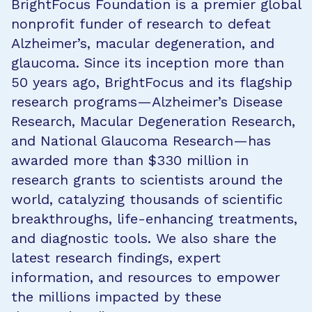
BrightFocus Foundation is a premier global
nonprofit funder of research to defeat
Alzheimer’s, macular degeneration, and
glaucoma. Since its inception more than
50 years ago, BrightFocus and its flagship
research programs—Alzheimer’s Disease
Research, Macular Degeneration Research,
and National Glaucoma Research—has
awarded more than $330 million in
research grants to scientists around the
world, catalyzing thousands of scientific
breakthroughs, life-enhancing treatments,
and diagnostic tools. We also share the
latest research findings, expert
information, and resources to empower
the millions impacted by these