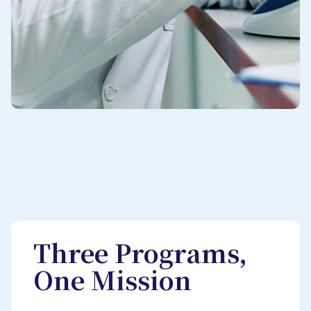
Three Programs,
One Mission