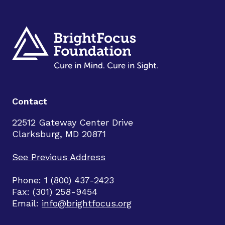
Contact
22512 Gateway Center Drive
Clarksburg, MD 20871
See Previous Address
Phone: 1 (800) 437-2423
Fax: (301) 258-9454
Email:
info@brightfocus.org