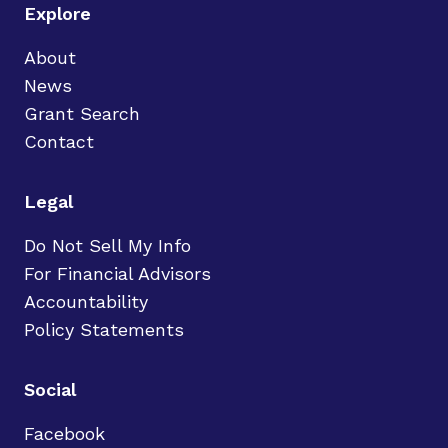
Explore
About
News
Grant Search
Contact
Legal
Do Not Sell My Info
For Financial Advisors
Accountability
Policy Statements
Social
Facebook