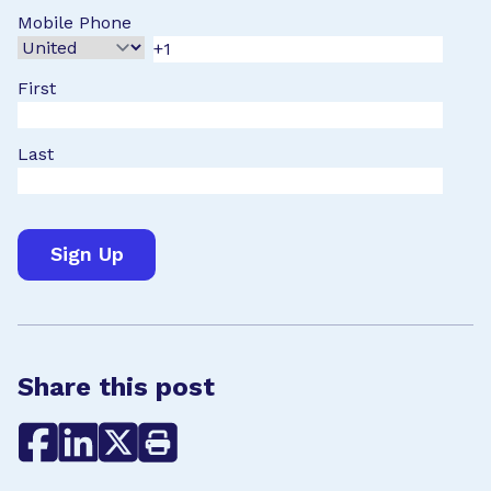
Mobile Phone
First
Last
Share this post