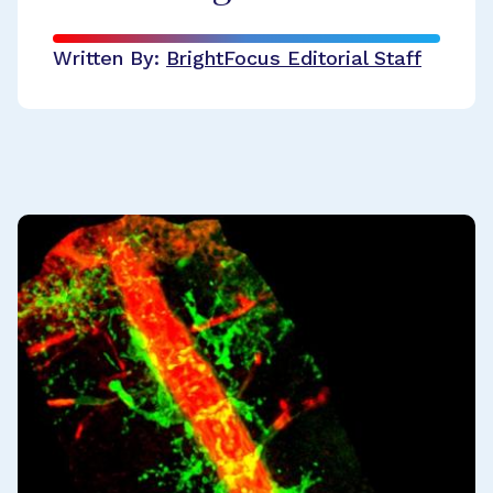
Written By:
BrightFocus Editorial Staff