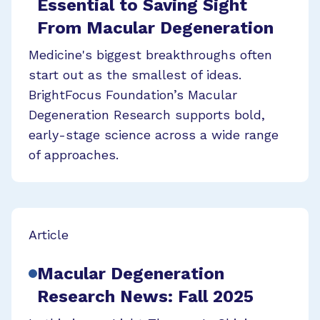
Essential to Saving Sight
From Macular Degeneration
Medicine's biggest breakthroughs often
start out as the smallest of ideas.
BrightFocus Foundation’s Macular
Degeneration Research supports bold,
early-stage science across a wide range
of approaches.
Article
Macular Degeneration
Research News: Fall 2025