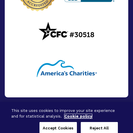
This site uses cookies to improve your site experience
and for statistical analysis.
Cookie policy
© 2026 - BrightFocus Foundation. All Rights
Reserved.
Accept Cookies
Reject All