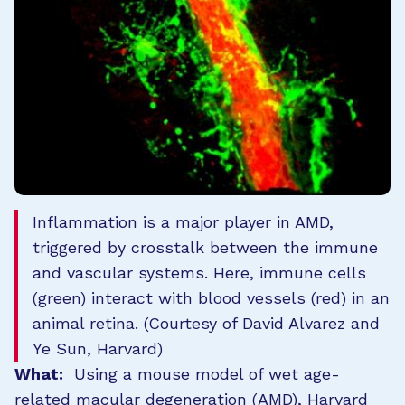
Inflammation is a major player in AMD,
triggered by crosstalk between the immune
and vascular systems. Here, immune cells
(green) interact with blood vessels (red) in an
animal retina. (Courtesy of David Alvarez and
Ye Sun, Harvard)
What:
Using a mouse model of wet age-
related macular degeneration (AMD), Harvard