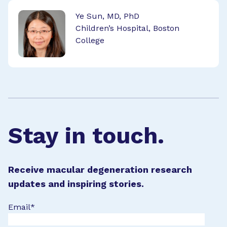
Ye Sun, MD, PhD
Children’s Hospital, Boston
College
Stay in touch.
Receive macular degeneration research
updates and inspiring stories.
Email
*