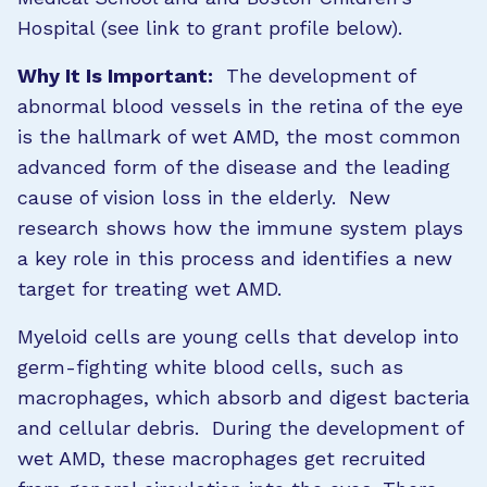
Hospital (see link to grant profile below).
Why It Is Important:
The development of
abnormal blood vessels in the retina of the eye
is the hallmark of wet AMD, the most common
advanced form of the disease and the leading
cause of vision loss in the elderly. New
research shows how the immune system plays
a key role in this process and identifies a new
target for treating wet AMD.
Myeloid cells are young cells that develop into
germ-fighting white blood cells, such as
macrophages, which absorb and digest bacteria
and cellular debris. During the development of
wet AMD, these macrophages get recruited