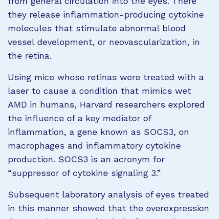
from general circulation into the eyes. There
they release inflammation-producing cytokine
molecules that stimulate abnormal blood
vessel development, or neovascularization, in
the retina.
Using mice whose retinas were treated with a
laser to cause a condition that mimics wet
AMD in humans, Harvard researchers explored
the influence of a key mediator of
inflammation, a gene known as SOCS3, on
macrophages and inflammatory cytokine
production. SOCS3 is an acronym for
“suppressor of cytokine signaling 3.”
Subsequent laboratory analysis of eyes treated
in this manner showed that the overexpression