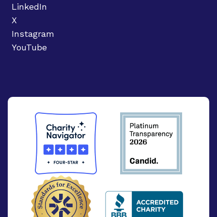
LinkedIn
X
Instagram
YouTube