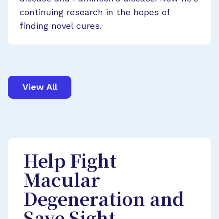
continuing research in the hopes of
finding novel cures.
View All
Help Fight
Macular
Degeneration and