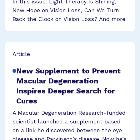
In this issue: Light Therapy Is Shining,
New Hope on Vision Loss, Can We Turn
Back the Clock on Vision Loss? And more!
Article
New Supplement to Prevent
Macular Degeneration
Inspires Deeper Search for
Cures
A Macular Degeneration Research-funded
scientist launched a supplement based
on a link he discovered between the eye
disease and Parkinson’s disease. Now he’s