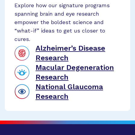
Explore how our signature programs
spanning brain and eye research
empower the boldest science and
“what-if” ideas to get us closer to
cures.
Alzheimer’s Disease
Research
Macular Degeneration
Research
National Glaucoma
Research