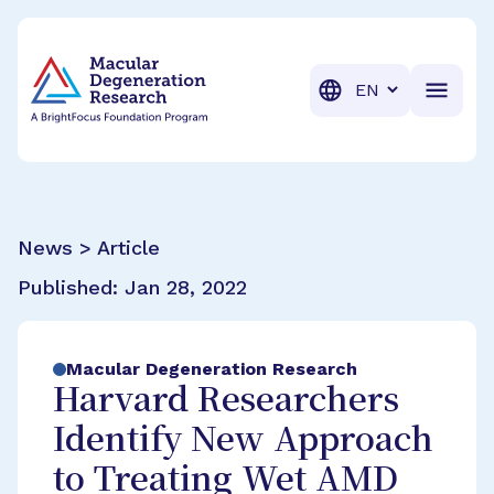
BrightFocus Foundation
BrightFocus is a premier fund
Translation
News > Article
Published:
Jan 28, 2022
Macular Degeneration Research
Harvard Researchers
Identify New Approach
to Treating Wet AMD