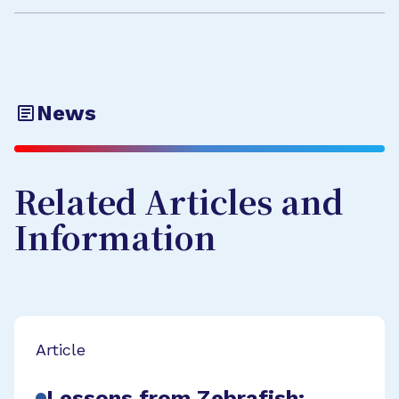
News
Related Articles and
Information
Article
Lessons from Zebrafish: