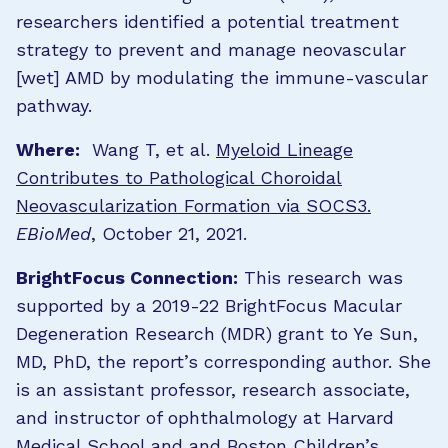
researchers identified a potential treatment
strategy to prevent and manage neovascular
[wet] AMD by modulating the immune-vascular
pathway.
Where:
Wang T, et al.
Myeloid Lineage
Contributes to Pathological Choroidal
Neovascularization Formation via SOCS3.
EBioMed
, October 21, 2021.
BrightFocus Connection:
This research was
supported by a 2019-22 BrightFocus Macular
Degeneration Research (MDR) grant to Ye Sun,
MD, PhD, the report’s corresponding author. She
is an assistant professor, research associate,
and instructor of ophthalmology at Harvard
Medical School and and Boston Children’s