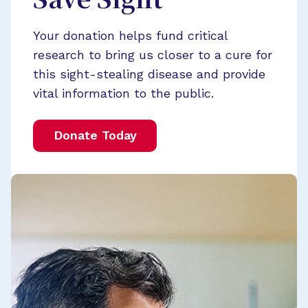
Save Sight
Your donation helps fund critical
research to bring us closer to a cure for
this sight-stealing disease and provide
vital information to the public.
Donate Today