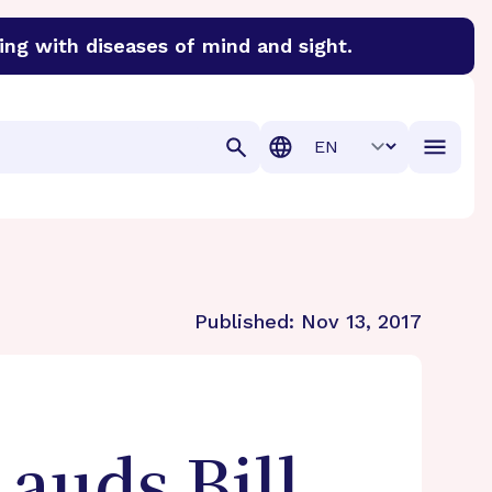
ing with diseases of mind and sight.
discover cures for Alzheimer’s disease, macular degenera
Translation
Published:
Nov 13, 2017
auds Bill