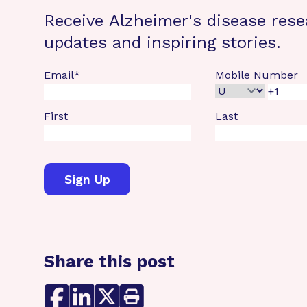
Receive Alzheimer's disease rese
updates and inspiring stories.
Email
*
Mobile Number
First
Last
Share this post