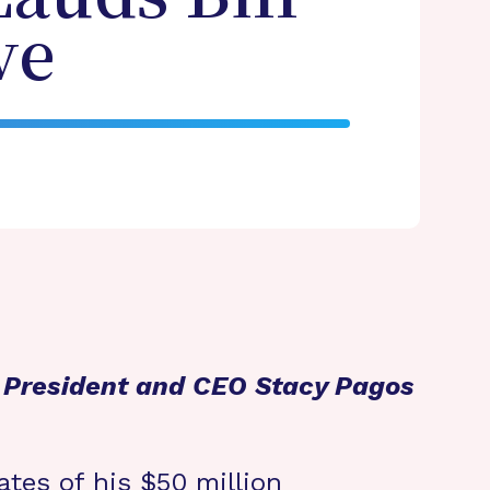
ve
n President and CEO Stacy Pagos
ates of his $50 million