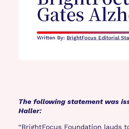
Gates Alzh
Written By:
BrightFocus Editorial Sta
The following statement was is
Haller:
“BrightFocus Foundation lauds t