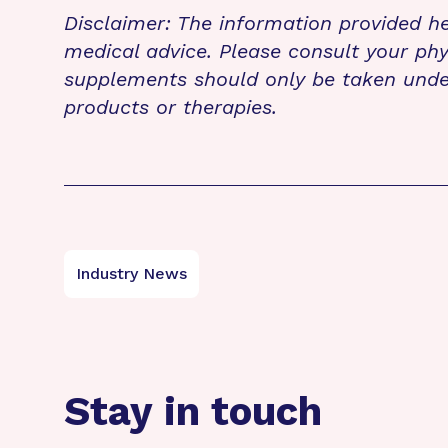
Disclaimer: The information provided he
medical advice. Please consult your phy
supplements should only be taken unde
products or therapies.
Industry News
Stay in touch