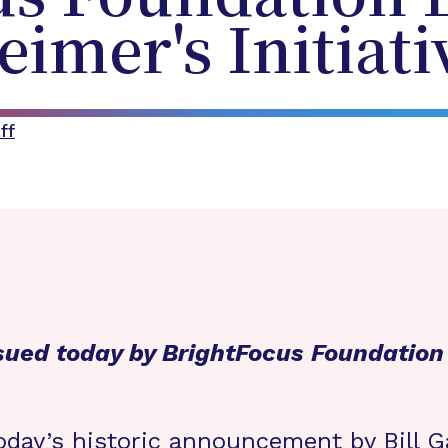
eimer's Initiati
ff
sued today by BrightFocus Foundatio
oday’s
historic announcement
by Bill G