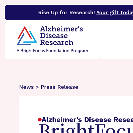
Rise Up for Research!
Your gift toda
BrightFocus Foundation
BrightFocus is a premier 
News > Press Release
Alzheimer's Disease Rese
BrightFocu