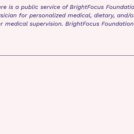
re is a public service of BrightFocus Foundati
sician for personalized medical, dietary, and/o
r medical supervision. BrightFocus Foundatio