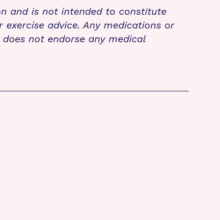
on and is not intended to constitute
r exercise advice. Any medications or
n does not endorse any medical