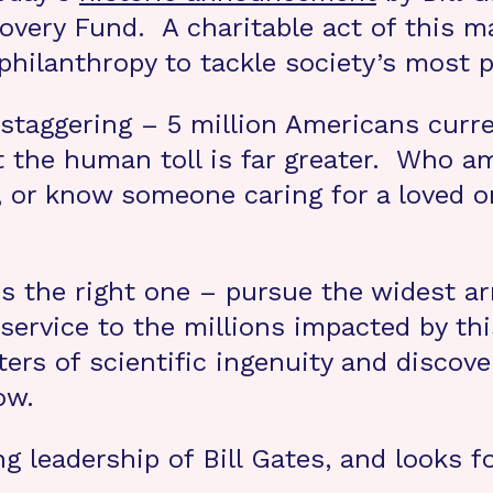
overy Fund. A charitable act of this m
philanthropy to tackle society’s most p
e staggering – 5 million Americans curr
t the human toll is far greater. Who
, or know someone caring for a loved o
is the right one – pursue the widest arr
sservice to the millions impacted by th
rs of scientific ingenuity and discover
ow.
leadership of Bill Gates, and looks f