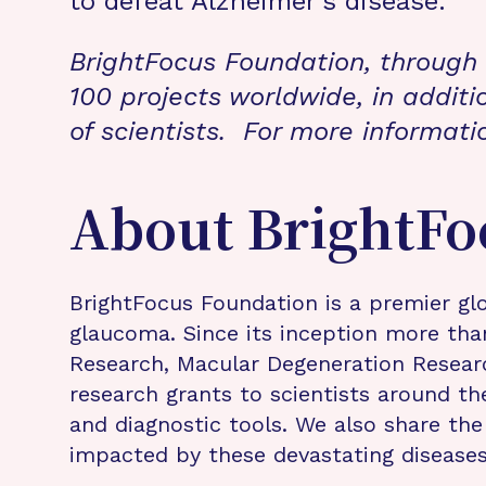
to defeat Alzheimer’s disease.”
BrightFocus Foundation, through 
100 projects worldwide, in additi
of scientists. For more informati
About BrightFo
BrightFocus Foundation is a premier glo
glaucoma. Since its inception more tha
Research, Macular Degeneration Resea
research grants to scientists around th
and diagnostic tools. We also share the
impacted by these devastating disease