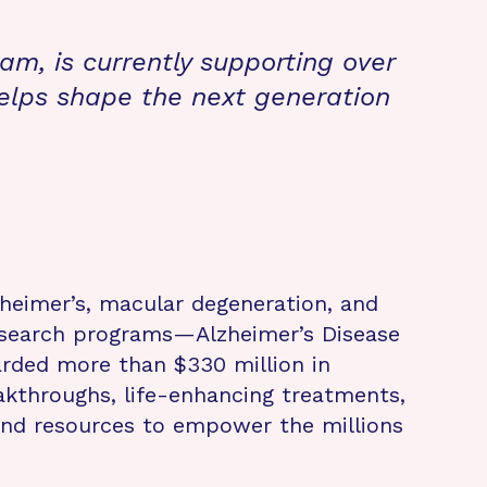
m, is currently supporting over
elps shape the next generation
zheimer’s, macular degeneration, and
research programs—Alzheimer’s Disease
rded more than $330 million in
eakthroughs, life-enhancing treatments,
 and resources to empower the millions