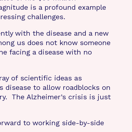
agnitude is a profound example
ressing challenges.
ently with the disease and a new
 among us does not know someone
ne facing a disease with no
ay of scientific ideas as
is disease to allow roadblocks on
y. The Alzheimer’s crisis is just
orward to working side-by-side