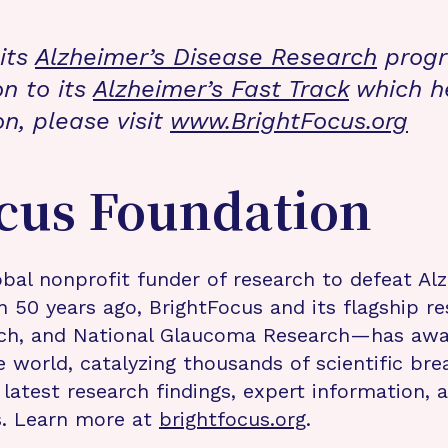
its
Alzheimer’s Disease Research
progra
on to its
Alzheimer’s Fast Track
which h
on, please visit
www.BrightFocus.org
cus Foundation
bal nonprofit funder of research to defeat Al
n 50 years ago, BrightFocus and its flagship 
rch, and National Glaucoma Research—has awa
e world, catalyzing thousands of scientific br
 latest research findings, expert information,
s. Learn more at
brightfocus.org
.