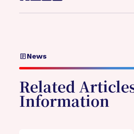
News
Related Article
Information