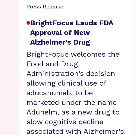
Press Release
BrightFocus Lauds FDA
Approval of New
Alzheimer's Drug
BrightFocus welcomes the
Food and Drug
Administration’s decision
allowing clinical use of
aducanumab, to be
marketed under the name
Aduhelm, as a new drug to
slow cognitive decline
associated with Alzheimer’s.