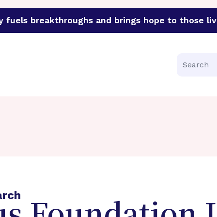
y
fuels breakthroughs and brings hope to those liv
funder of groundbreaking research in an urgent effort to 
Search
arch
s Foundation L