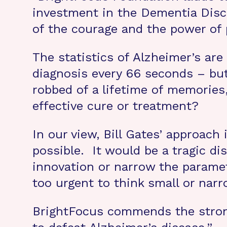
investment in the Dementia Disc
of the courage and the power of 
The statistics of Alzheimer’s ar
diagnosis every 66 seconds – bu
robbed of a lifetime of memories
effective cure or treatment?
In our view, Bill Gates’ approach 
possible. It would be a tragic di
innovation or narrow the paramete
too urgent to think small or narr
BrightFocus commends the strong 