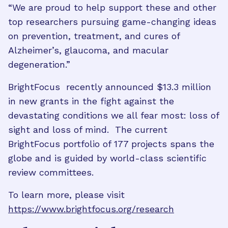
“We are proud to help support these and other
top researchers pursuing game-changing ideas
on prevention, treatment, and cures of
Alzheimer’s, glaucoma, and macular
degeneration.”
BrightFocus recently announced $13.3 million
in new grants in the fight against the
devastating conditions we all fear most: loss of
sight and loss of mind. The current
BrightFocus portfolio of 177 projects spans the
globe and is guided by world-class scientific
review committees.
To learn more, please visit
https://www.brightfocus.org/research