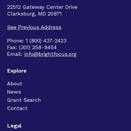
22512 Gateway Center Drive
Clarksburg, MD 20871
See Previous Address
Phone: 1 (800) 437-2423
Fax: (301) 258-9454
Email:
info@brightfocus.org
Explore
About
News
Grant Search
Contact
Legal