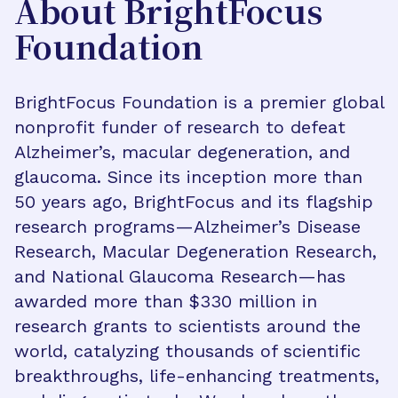
About BrightFocus
Foundation
BrightFocus Foundation is a premier global
nonprofit funder of research to defeat
Alzheimer’s, macular degeneration, and
glaucoma. Since its inception more than
50 years ago, BrightFocus and its flagship
research programs—Alzheimer’s Disease
Research, Macular Degeneration Research,
and National Glaucoma Research—has
awarded more than $330 million in
research grants to scientists around the
world, catalyzing thousands of scientific
breakthroughs, life-enhancing treatments,