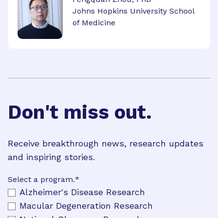
Johns Hopkins University School
of Medicine
Don't miss out.
Receive breakthrough news, research updates
and inspiring stories.
Select a program.
*
Alzheimer's Disease Research
Macular Degeneration Research