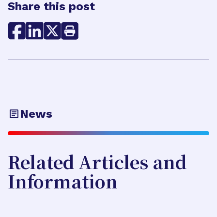
Share this post
News
Related Articles and
Information