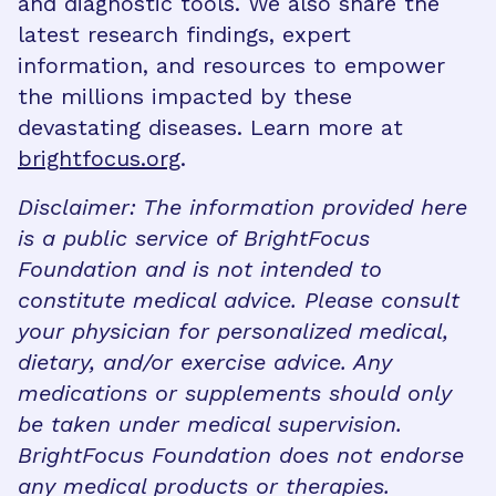
and diagnostic tools. We also share the
latest research findings, expert
information, and resources to empower
the millions impacted by these
devastating diseases. Learn more at
brightfocus.org
.
Disclaimer: The information provided here
is a public service of BrightFocus
Foundation and is not intended to
constitute medical advice. Please consult
your physician for personalized medical,
dietary, and/or exercise advice. Any
medications or supplements should only
be taken under medical supervision.
BrightFocus Foundation does not endorse
any medical products or therapies.