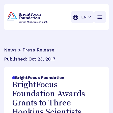
BrightFocus Foundation
BrightFocus is a premier fund
Translation
News > Press Release
Published:
Oct 23, 2017
BrightFocus Foundation
BrightFocus
Foundation Awards
Grants to Three
Hopkins Scientists