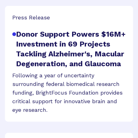
Press Release
Donor Support Powers $16M+
Investment in 69 Projects
Tackling Alzheimer's, Macular
Degeneration, and Glaucoma
Following a year of uncertainty
surrounding federal biomedical research
funding, BrightFocus Foundation provides
critical support for innovative brain and
eye research.