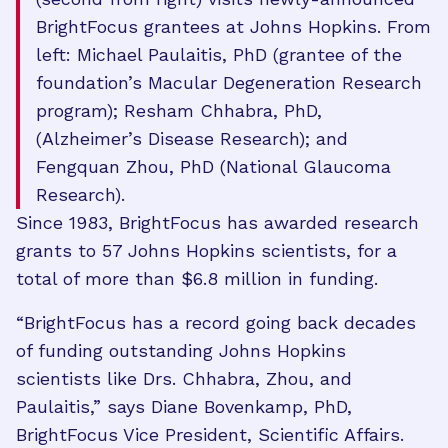
BrightFocus grantees at Johns Hopkins. From
left: Michael Paulaitis, PhD (grantee of the
foundation’s Macular Degeneration Research
program); Resham Chhabra, PhD,
(Alzheimer’s Disease Research); and
Fengquan Zhou, PhD (National Glaucoma
Research).
Since 1983, BrightFocus has awarded research
grants to 57 Johns Hopkins scientists, for a
total of more than $6.8 million in funding.
“BrightFocus has a record going back decades
of funding outstanding Johns Hopkins
scientists like Drs. Chhabra, Zhou, and
Paulaitis,” says Diane Bovenkamp, PhD,
BrightFocus Vice President, Scientific Affairs.