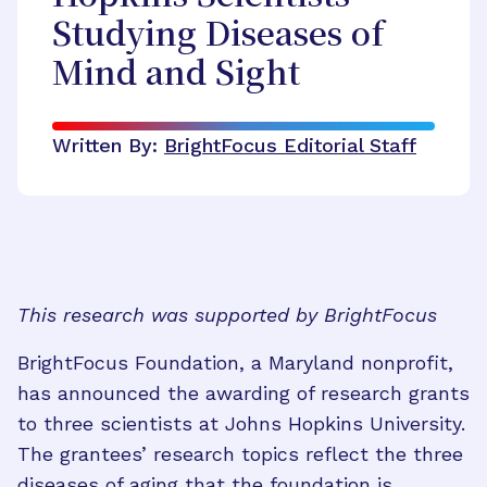
Studying Diseases of
Mind and Sight
Written By:
BrightFocus Editorial Staff
This research was supported by BrightFocus
BrightFocus Foundation, a Maryland nonprofit,
has announced the awarding of research grants
to three scientists at Johns Hopkins University.
The grantees’ research topics reflect the three
diseases of aging that the foundation is