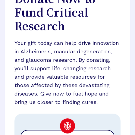
Fund Critical
Research
Your gift today can help drive innovation
in Alzheimer's, macular degeneration,
and glaucoma research. By donating,
you’ll support life-changing research
and provide valuable resources for
those affected by these devastating
diseases. Give now to fuel hope and
bring us closer to finding cures.