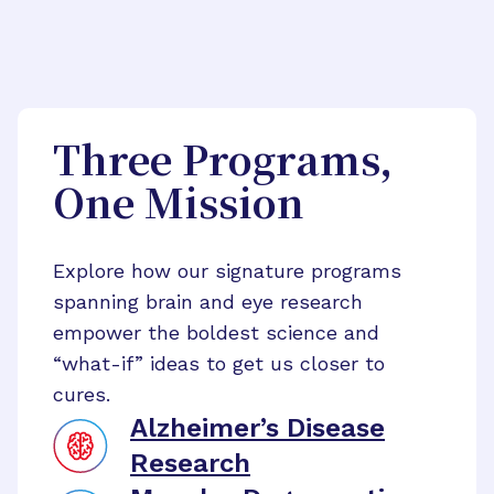
Three Programs,
One Mission
Explore how our signature programs
spanning brain and eye research
empower the boldest science and
“what-if” ideas to get us closer to
cures.
Alzheimer’s Disease
Research