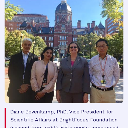
Diane Bovenkamp, PhD, Vice President for
Scientific Affairs at BrightFocus Foundation
(second from right) visits newly-announced