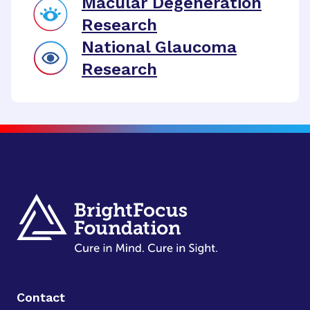
Macular Degeneration
Research
National Glaucoma
Research
Contact