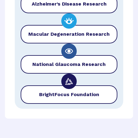
Alzheimer’s Disease Research
Macular Degeneration Research
National Glaucoma Research
BrightFocus Foundation