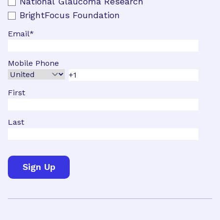
National Glaucoma Research
BrightFocus Foundation
Email
*
Mobile Phone
First
Last