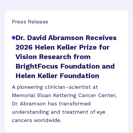
Press Release
Dr. David Abramson Receives
2026 Helen Keller Prize for
Vision Research from
BrightFocus Foundation and
Helen Keller Foundation
A pioneering clinician-scientist at
Memorial Sloan Kettering Cancer Center,
Dr. Abramson has transformed
understanding and treatment of eye
cancers worldwide.