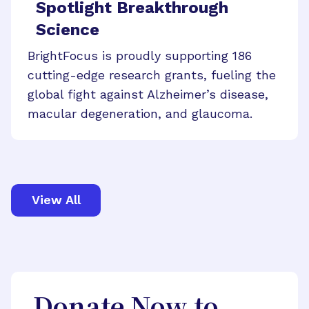
Spotlight Breakthrough
Science
BrightFocus is proudly supporting 186
cutting-edge research grants, fueling the
global fight against Alzheimer’s disease,
macular degeneration, and glaucoma.
View All
Donate Now to