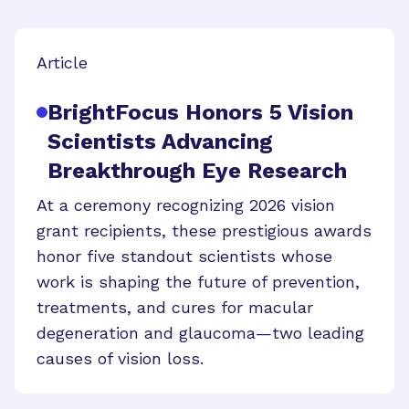
Article
BrightFocus Honors 5 Vision
Scientists Advancing
Breakthrough Eye Research
At a ceremony recognizing 2026 vision
grant recipients, these prestigious awards
honor five standout scientists whose
work is shaping the future of prevention,
treatments, and cures for macular
degeneration and glaucoma—two leading
causes of vision loss.