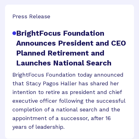
Press Release
BrightFocus Foundation
Announces President and CEO
Planned Retirement and
Launches National Search
BrightFocus Foundation today announced
that Stacy Pagos Haller has shared her
intention to retire as president and chief
executive officer following the successful
completion of a national search and the
appointment of a successor, after 16
years of leadership.