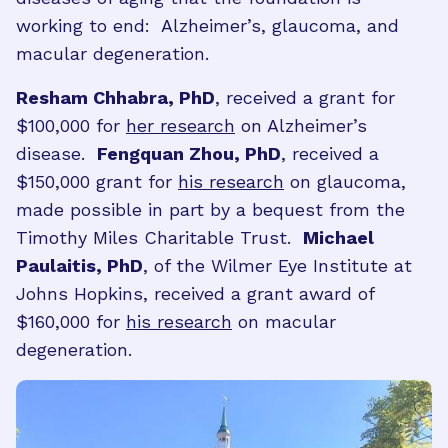
working to end: Alzheimer’s, glaucoma, and
macular degeneration.
Resham Chhabra, PhD
, received a grant for
$100,000 for
her research
on Alzheimer’s
disease.
Fengquan Zhou, PhD
, received a
$150,000 grant for
his research
on glaucoma,
made possible in part by a bequest from the
Timothy Miles Charitable Trust.
Michael
Paulaitis, PhD
, of the Wilmer Eye Institute at
Johns Hopkins, received a grant award of
$160,000 for
his research
on macular
degeneration.