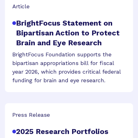
Article
BrightFocus Statement on
Bipartisan Action to Protect
Brain and Eye Research
BrightFocus Foundation supports the
bipartisan appropriations bill for fiscal
year 2026, which provides critical federal
funding for brain and eye research.
Press Release
2025 Research Portfolios