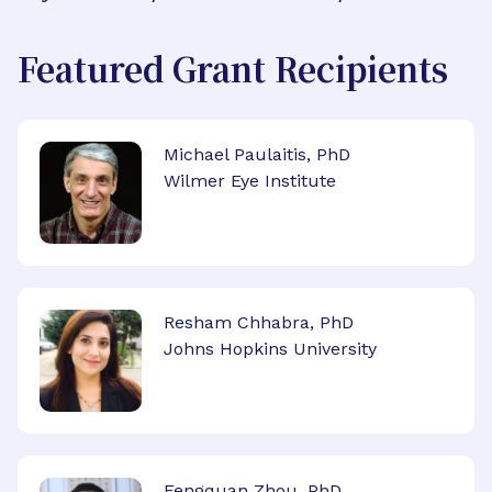
Featured Grant Recipients
Michael Paulaitis, PhD
Wilmer Eye Institute
Resham Chhabra, PhD
Johns Hopkins University
Fengquan Zhou, PhD