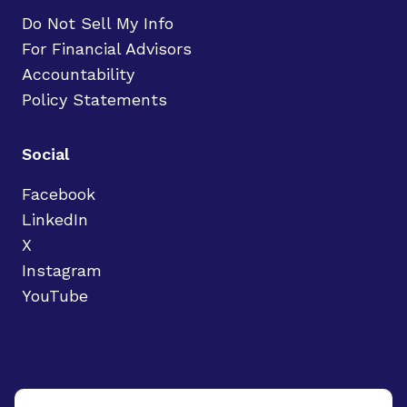
Do Not Sell My Info
For Financial Advisors
Accountability
Policy Statements
Social
Facebook
LinkedIn
X
Instagram
YouTube