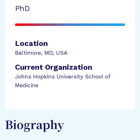
PhD
Location
Baltimore
,
MD
,
USA
Current Organization
Johns Hopkins University School of
Medicine
Biography