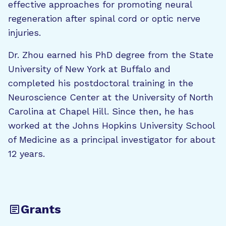
effective approaches for promoting neural
regeneration after spinal cord or optic nerve
injuries.
Dr. Zhou earned his PhD degree from the State
University of New York at Buffalo and
completed his postdoctoral training in the
Neuroscience Center at the University of North
Carolina at Chapel Hill. Since then, he has
worked at the Johns Hopkins University School
of Medicine as a principal investigator for about
12 years.
Grants