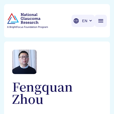
BrightFocus Foundation
BrightFocus is a premier fund
Translation
Fengquan
Zhou