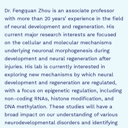
Dr. Fengquan Zhou is an associate professor
with more than 20 years’ experience in the field
of neural development and regeneration. His
current major research interests are focused
on the cellular and molecular mechanisms
underlying neuronal morphogenesis during
development and neural regeneration after
injuries. His lab is currently interested in
exploring new mechanisms by which neural
development and regeneration are regulated,
with a focus on epigenetic regulation, including
non-coding RNAs, histone modification, and
DNA methylation. These studies will have a
broad impact on our understanding of various
neurodevelopmental disorders and identifying