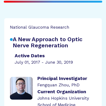
National Glaucoma Research
A New Approach to Optic
Nerve Regeneration
Active Dates
July 01, 2017 - June 30, 2019
Principal Investigator
Fengquan Zhou, PhD
Current Organization
Johns Hopkins University
School of Medicine