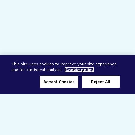
This site uses cookies to improve your site experience
and for statistical analysis.
Cookie policy
Accept Cookies
Reject All
Three Programs,
One Mission