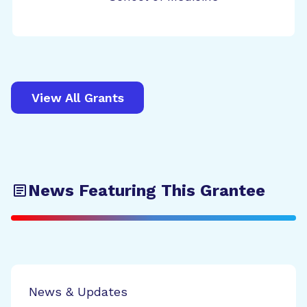
View All Grants
News Featuring This Grantee
News & Updates