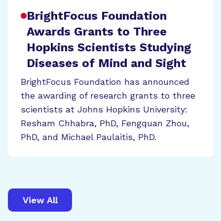
BrightFocus Foundation
Awards Grants to Three
Hopkins Scientists Studying
Diseases of Mind and Sight
BrightFocus Foundation has announced
the awarding of research grants to three
scientists at Johns Hopkins University:
Resham Chhabra, PhD, Fengquan Zhou,
PhD, and Michael Paulaitis, PhD.
View All