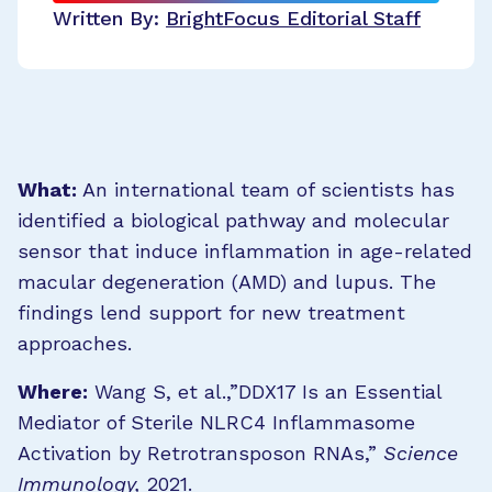
Written By:
BrightFocus Editorial Staff
What:
An international team of scientists has
identified a biological pathway and molecular
sensor that induce inflammation in age-related
macular degeneration (AMD) and lupus. The
findings lend support for new treatment
approaches.
Where:
Wang S, et al.,”DDX17 Is an Essential
Mediator of Sterile NLRC4 Inflammasome
Activation by Retrotransposon RNAs,”
Science
Immunology,
2021.