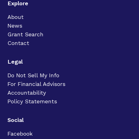
Explore
About
News
Grant Search
Contact
Legal
Do Not Sell My Info
For Financial Advisors
Accountability
Policy Statements
Social
Facebook