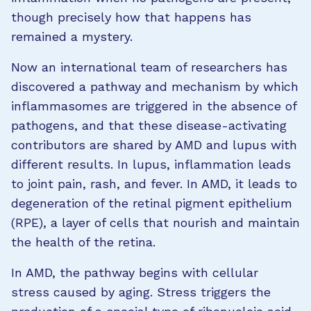
though precisely how that happens has
remained a mystery.
Now an international team of researchers has
discovered a pathway and mechanism by which
inflammasomes are triggered in the absence of
pathogens, and that these disease-activating
contributors are shared by AMD and lupus with
different results. In lupus, inflammation leads
to joint pain, rash, and fever. In AMD, it leads to
degeneration of the retinal pigment epithelium
(RPE), a layer of cells that nourish and maintain
the health of the retina.
In AMD, the pathway begins with cellular
stress caused by aging. Stress triggers the