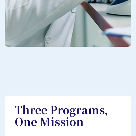
Three Programs,
One Mission