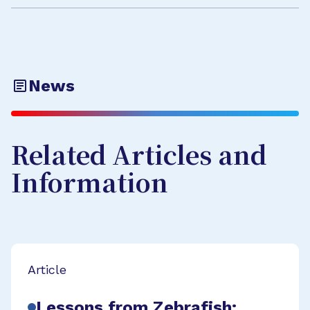
News
Related Articles and
Information
Article
Lessons from Zebrafish: