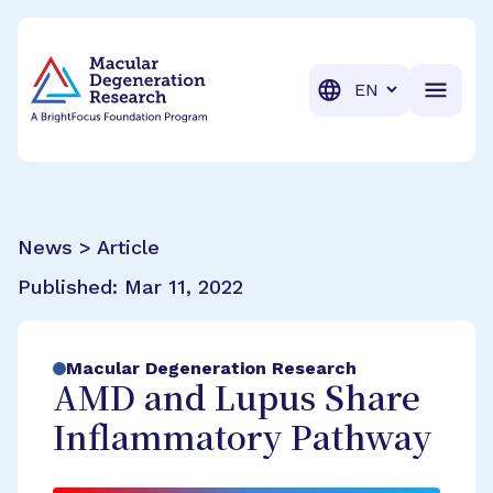
BrightFocus Foundation
BrightFocus is a premier fund
Translation
News > Article
Published:
Mar 11, 2022
Macular Degeneration Research
AMD and Lupus Share
Inflammatory Pathway