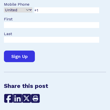
Mobile Phone
First
Last
Share this post