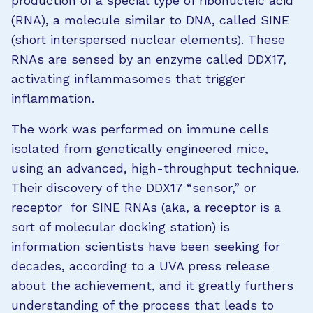
production of a special type of ribonucleic acid
(RNA), a molecule similar to DNA, called SINE
(short interspersed nuclear elements). These
RNAs are sensed by an enzyme called DDX17,
activating inflammasomes that trigger
inflammation.
The work was performed on immune cells
isolated from genetically engineered mice,
using an advanced, high-throughput technique.
Their discovery of the DDX17 “sensor,” or
receptor for SINE RNAs (aka, a receptor is a
sort of molecular docking station) is
information scientists have been seeking for
decades, according to a UVA press release
about the achievement, and it greatly furthers
understanding of the process that leads to