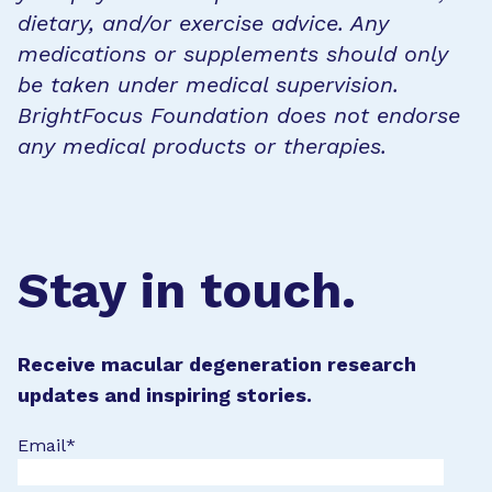
dietary, and/or exercise advice. Any
medications or supplements should only
be taken under medical supervision.
BrightFocus Foundation does not endorse
any medical products or therapies.
Stay in touch.
Receive macular degeneration research
updates and inspiring stories.
Email
*