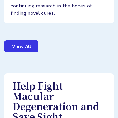
continuing research in the hopes of
finding novel cures.
View All
Help Fight
Macular
Degeneration and
Save Sight