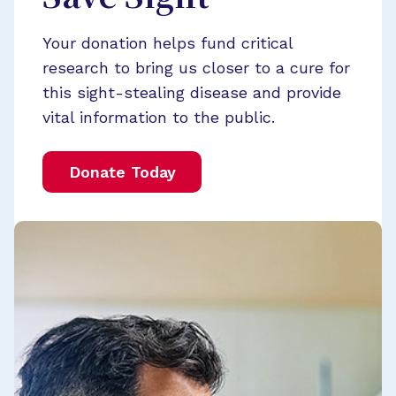
Your donation helps fund critical
research to bring us closer to a cure for
this sight-stealing disease and provide
vital information to the public.
Donate Today