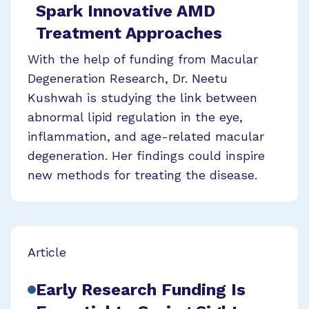
Spark Innovative AMD
Treatment Approaches
With the help of funding from Macular
Degeneration Research, Dr. Neetu
Kushwah is studying the link between
abnormal lipid regulation in the eye,
inflammation, and age-related macular
degeneration. Her findings could inspire
new methods for treating the disease.
Article
Early Research Funding Is