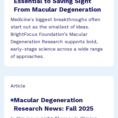
Essential to Saving Sight
From Macular Degeneration
Medicine's biggest breakthroughs often
start out as the smallest of ideas.
BrightFocus Foundation’s Macular
Degeneration Research supports bold,
early-stage science across a wide range
of approaches.
Article
Macular Degeneration
Research News: Fall 2025