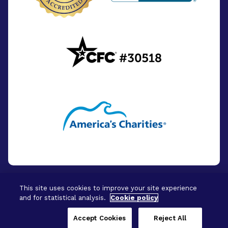
This site uses cookies to improve your site experience
and for statistical analysis.
Cookie policy
© 2026 - BrightFocus Foundation. All Rights
Reserved.
Accept Cookies
Reject All