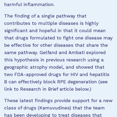
harmful inflammation.
The finding of a single pathway that
contributes to multiple diseases is highly
significant and hopeful in that it could mean
that drugs formulated to fight one disease may
be effective for other diseases that share the
same pathway. Gelfand and Ambati explored
this hypothesis in previous research using a
geographic atrophy model, and showed that
two FDA-approved drugs for HIV and hepatitis
B can effectively block RPE degeneration (see
link to Research in Brief article below.)
These latest findings provide support for a new
class of drugs (Kamuvudines) that the team
has been developing to treat diseases that