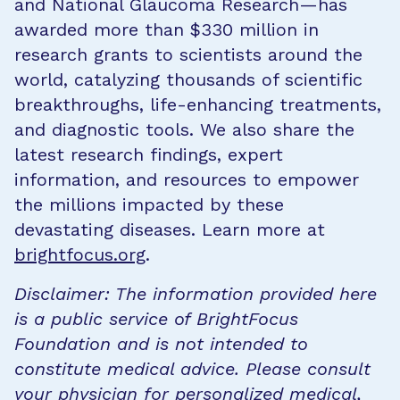
and National Glaucoma Research—has
awarded more than $330 million in
research grants to scientists around the
world, catalyzing thousands of scientific
breakthroughs, life-enhancing treatments,
and diagnostic tools. We also share the
latest research findings, expert
information, and resources to empower
the millions impacted by these
devastating diseases. Learn more at
brightfocus.org
.
Disclaimer: The information provided here
is a public service of BrightFocus
Foundation and is not intended to
constitute medical advice. Please consult
your physician for personalized medical,