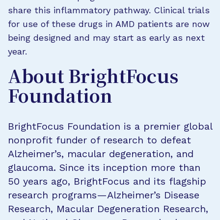
share this inflammatory pathway. Clinical trials
for use of these drugs in AMD patients are now
being designed and may start as early as next
year.
About BrightFocus
Foundation
BrightFocus Foundation is a premier global
nonprofit funder of research to defeat
Alzheimer’s, macular degeneration, and
glaucoma. Since its inception more than
50 years ago, BrightFocus and its flagship
research programs—Alzheimer’s Disease
Research, Macular Degeneration Research,