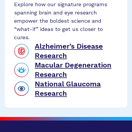
Explore how our signature programs
spanning brain and eye research
empower the boldest science and
“what-if” ideas to get us closer to
cures.
Alzheimer’s Disease
Research
Macular Degeneration
Research
National Glaucoma
Research