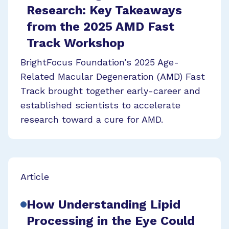
Research: Key Takeaways
from the 2025 AMD Fast
Track Workshop
BrightFocus Foundation’s 2025 Age-
Related Macular Degeneration (AMD) Fast
Track brought together early-career and
established scientists to accelerate
research toward a cure for AMD.
Article
How Understanding Lipid
Processing in the Eye Could