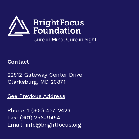
Contact
22512 Gateway Center Drive
Clarksburg, MD 20871
See Previous Address
Phone: 1 (800) 437-2423
Fax: (301) 258-9454
Email:
info@brightfocus.org