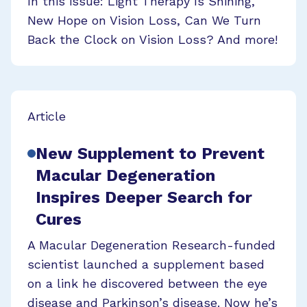
In this issue: Light Therapy Is Shining,
New Hope on Vision Loss, Can We Turn
Back the Clock on Vision Loss? And more!
Article
New Supplement to Prevent
Macular Degeneration
Inspires Deeper Search for
Cures
A Macular Degeneration Research-funded
scientist launched a supplement based
on a link he discovered between the eye
disease and Parkinson’s disease. Now he’s