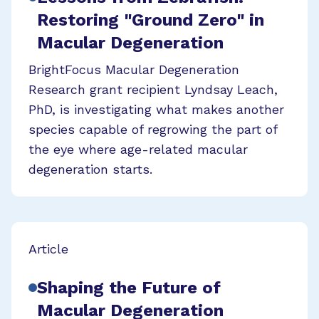
Restoring "Ground Zero" in
Macular Degeneration
BrightFocus Macular Degeneration
Research grant recipient Lyndsay Leach,
PhD, is investigating what makes another
species capable of regrowing the part of
the eye where age-related macular
degeneration starts.
Article
Shaping the Future of
Macular Degeneration