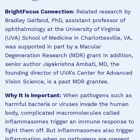
BrightFocus Connection:
Related research by
Bradley Gelfand, PhD, assistant professor of
ophthalmology at the University of Virginia
(UVA) School of Medicine in Charlottesville, VA,
was supported in part by a Macular
Degeneration Research (MDR) grant In addition,
senior author Jayakrishna Ambati, MD, the
founding director of UVA’s Center for Advanced
Vision Science, is a past MDR grantee.
Why It Is Important:
When pathogens such as
harmful bacteria or viruses invade the human
body, complicated macromolecules called
inflammasomes trigger an immune response to
fight them off. But inflammasomes also trigger
inflammation when no pathogens are present,