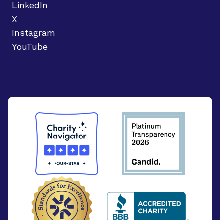
LinkedIn
X
Instagram
YouTube