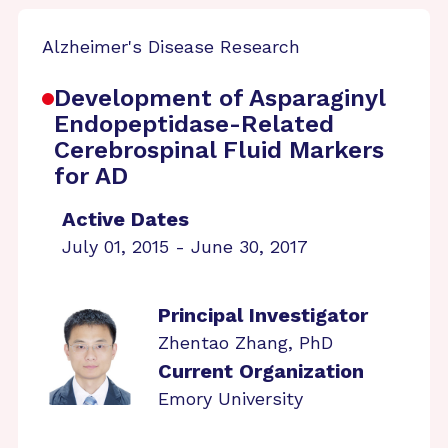
Alzheimer's Disease Research
Development of Asparaginyl
Endopeptidase-Related
Cerebrospinal Fluid Markers
for AD
Active Dates
July 01, 2015 - June 30, 2017
Principal Investigator
Zhentao Zhang, PhD
Current Organization
Emory University