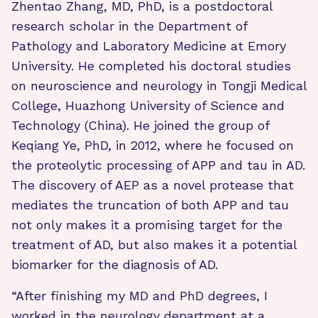
Zhentao Zhang, MD, PhD, is a postdoctoral
research scholar in the Department of
Pathology and Laboratory Medicine at Emory
University. He completed his doctoral studies
on neuroscience and neurology in Tongji Medical
College, Huazhong University of Science and
Technology (China). He joined the group of
Keqiang Ye, PhD, in 2012, where he focused on
the proteolytic processing of APP and tau in AD.
The discovery of AEP as a novel protease that
mediates the truncation of both APP and tau
not only makes it a promising target for the
treatment of AD, but also makes it a potential
biomarker for the diagnosis of AD.
“After finishing my MD and PhD degrees, I
worked in the neurology department at a