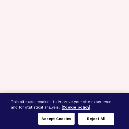
This site uses cookies to improve your site experience
and for statistical analysis.
Cookie policy
Accept Cookies
Reject All