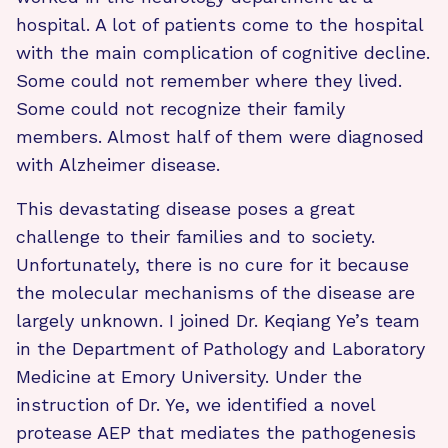
hospital. A lot of patients come to the hospital
with the main complication of cognitive decline.
Some could not remember where they lived.
Some could not recognize their family
members. Almost half of them were diagnosed
with Alzheimer disease.
This devastating disease poses a great
challenge to their families and to society.
Unfortunately, there is no cure for it because
the molecular mechanisms of the disease are
largely unknown. I joined Dr. Keqiang Ye’s team
in the Department of Pathology and Laboratory
Medicine at Emory University. Under the
instruction of Dr. Ye, we identified a novel
protease AEP that mediates the pathogenesis