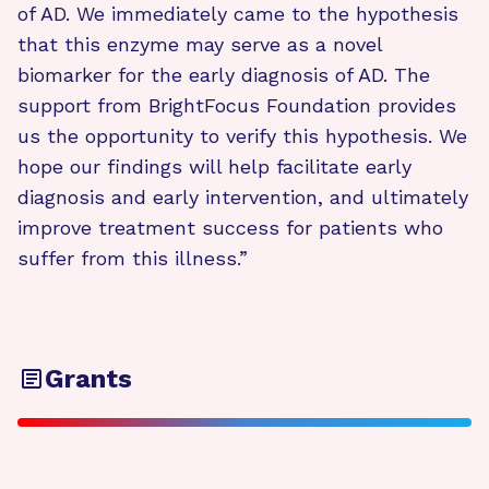
of AD. We immediately came to the hypothesis
that this enzyme may serve as a novel
biomarker for the early diagnosis of AD. The
support from BrightFocus Foundation provides
us the opportunity to verify this hypothesis. We
hope our findings will help facilitate early
diagnosis and early intervention, and ultimately
improve treatment success for patients who
suffer from this illness.”
Grants