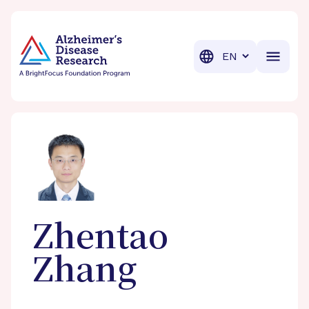
BrightFocus Foundation
BrightFocus is a premier fund
Translation
Zhentao
Zhang