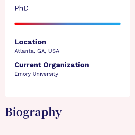
PhD
Location
Atlanta
,
GA
,
USA
Current Organization
Emory University
Biography