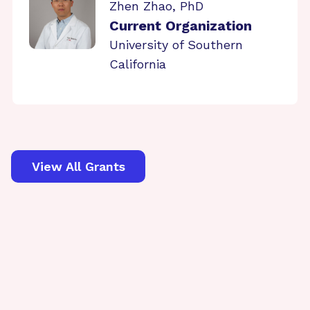
Zhen Zhao, PhD
Current Organization
University of Southern
California
View All Grants