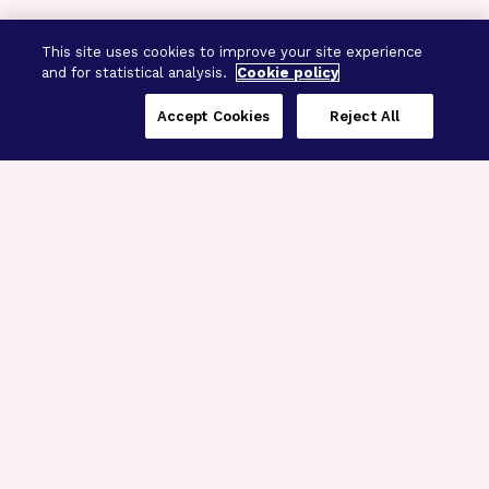
This site uses cookies to improve your site experience
and for statistical analysis.
Cookie policy
Accept Cookies
Reject All
Three Programs,
One Mission
Explore how our signature programs
spanning brain and eye research
empower the boldest science and
“what-if” ideas to get us closer to
cures.