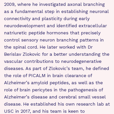
2009, where he investigated axonal branching
as a fundamental step in establishing neuronal
connectivity and plasticity during early
neurodevelopment and identified extracellular
natriuretic peptide hormones that precisely
control sensory neuron branching patterns in
the spinal cord. He later worked with Dr
Berislav Zlokovic for a better understanding the
vascular contributions to neurodegenerative
diseases. As part of Zlokovic’s team, he defined
the role of PICALM in brain clearance of
Alzheimer’s amyloid peptides, as well as the
role of brain pericytes in the pathogenesis of
Alzheimer’s disease and cerebral small vessel
disease. He established his own research lab at
USC in 2017, and his team is keen to