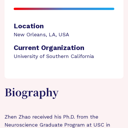
Location
New Orleans
,
LA
,
USA
Current Organization
University of Southern California
Biography
Zhen Zhao received his Ph.D. from the
Neuroscience Graduate Program at USC in