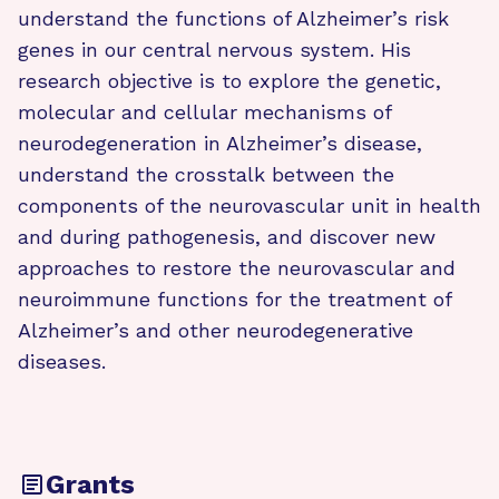
understand the functions of Alzheimer’s risk
genes in our central nervous system. His
research objective is to explore the genetic,
molecular and cellular mechanisms of
neurodegeneration in Alzheimer’s disease,
understand the crosstalk between the
components of the neurovascular unit in health
and during pathogenesis, and discover new
approaches to restore the neurovascular and
neuroimmune functions for the treatment of
Alzheimer’s and other neurodegenerative
diseases.
Grants