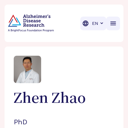
BrightFocus Foundation
BrightFocus is a premier fund
Translation
Zhen
Zhao
PhD