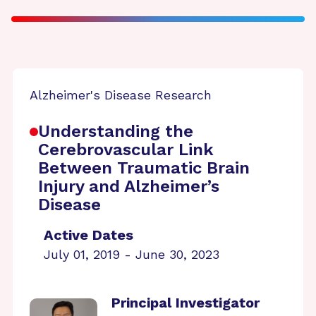
Alzheimer's Disease Research
Understanding the
Cerebrovascular Link
Between Traumatic Brain
Injury and Alzheimer’s
Disease
Active Dates
July 01, 2019 - June 30, 2023
Principal Investigator