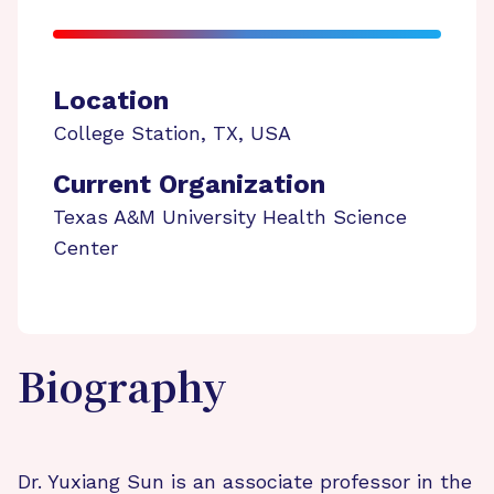
Location
College Station
,
TX
,
USA
Current Organization
Texas A&M University Health Science
Center
Biography
Dr. Yuxiang Sun is an associate professor in the