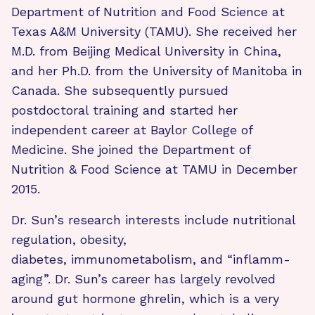
Department of Nutrition and Food Science at
Texas A&M University (TAMU). She received her
M.D. from Beijing Medical University in China,
and her Ph.D. from the University of Manitoba in
Canada. She subsequently pursued
postdoctoral training and started her
independent career at Baylor College of
Medicine. She joined the Department of
Nutrition & Food Science at TAMU in December
2015.
Dr. Sun’s research interests include nutritional
regulation, obesity,
diabetes, immunometabolism, and “inflamm-
aging”. Dr. Sun’s career has largely revolved
around gut hormone ghrelin, which is a very