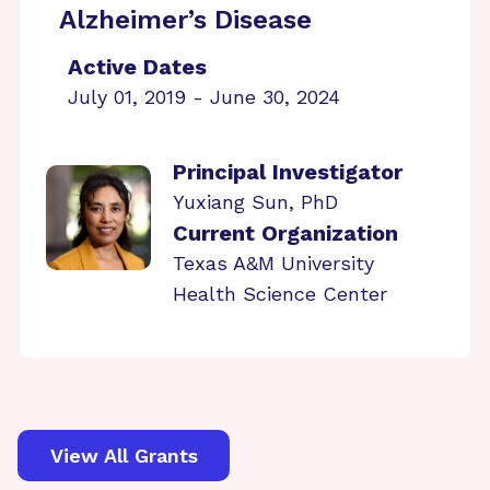
Alzheimer’s Disease
Active Dates
July 01, 2019 - June 30, 2024
Principal Investigator
Yuxiang Sun, PhD
Current Organization
Texas A&M University
Health Science Center
View All Grants