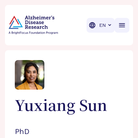
BrightFocus Foundation
BrightFocus is a premier fund
Translation
Yuxiang
Sun
PhD