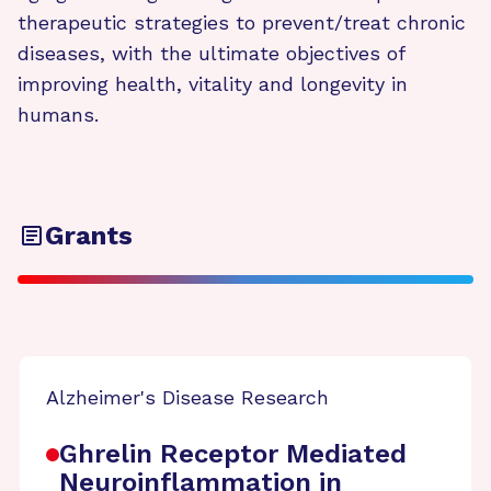
therapeutic strategies to prevent/treat chronic
diseases, with the ultimate objectives of
improving health, vitality and longevity in
humans.
Grants
Alzheimer's Disease Research
Ghrelin Receptor Mediated
Neuroinflammation in