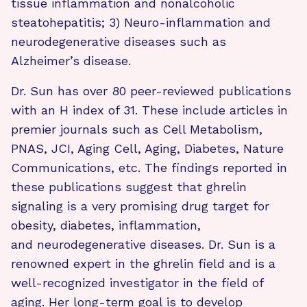
tissue inflammation and nonalcoholic
steatohepatitis; 3) Neuro-inflammation and
neurodegenerative diseases such as
Alzheimer’s disease.
Dr. Sun has over 80 peer-reviewed publications
with an H index of 31. These include articles in
premier journals such as Cell Metabolism,
PNAS, JCI, Aging Cell, Aging, Diabetes, Nature
Communications, etc. The findings reported in
these publications suggest that ghrelin
signaling is a very promising drug target for
obesity, diabetes, inflammation,
and neurodegenerative diseases. Dr. Sun is a
renowned expert in the ghrelin field and is a
well-recognized investigator in the field of
aging. Her long-term goal is to develop