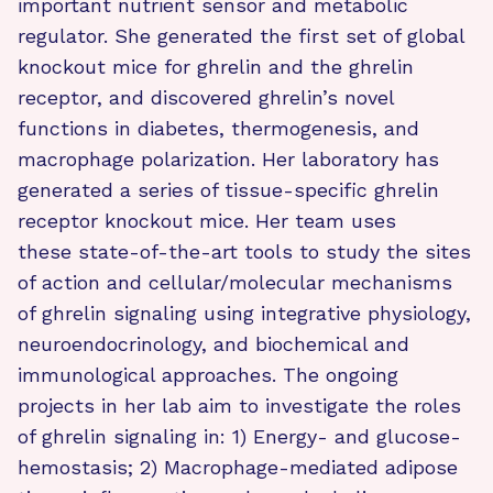
important nutrient sensor and metabolic
regulator. She generated the first set of global
knockout mice for ghrelin and the ghrelin
receptor, and discovered ghrelin’s novel
functions in diabetes, thermogenesis, and
macrophage polarization. Her laboratory has
generated a series of tissue-specific ghrelin
receptor knockout mice. Her team uses
these state-of-the-art tools to study the sites
of action and cellular/molecular mechanisms
of ghrelin signaling using integrative physiology,
neuroendocrinology, and biochemical and
immunological approaches. The ongoing
projects in her lab aim to investigate the roles
of ghrelin signaling in: 1) Energy- and glucose-
hemostasis; 2) Macrophage-mediated adipose