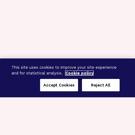
This site uses cookies to improve your site experience
and for statistical analysis.
Cookie policy
Accept Cookies
Reject All
Three Programs,
One Mission