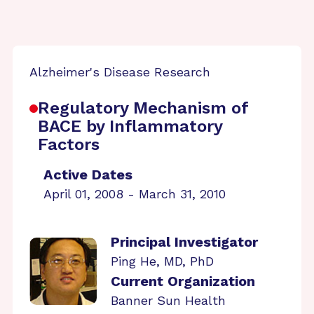
Alzheimer's Disease Research
Regulatory Mechanism of
BACE by Inflammatory
Factors
Active Dates
April 01, 2008 - March 31, 2010
Principal Investigator
Ping He, MD, PhD
Current Organization
Banner Sun Health