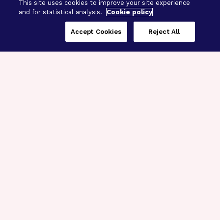
This site uses cookies to improve your site experience
and for statistical analysis.
Cookie policy
Accept Cookies
Reject All
Three Programs,
One Mission
Explore how our signature programs
spanning brain and eye research
empower the boldest science and
“what-if” ideas to get us closer to
cures.
Alzheimer’s Disease