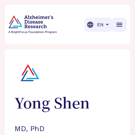
BrightFocus Foundation
BrightFocus is a premier fund
Translation
Yong
Shen
MD, PhD