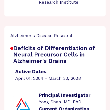
Research Institute
Alzheimer's Disease Research
Deficits of Differentiation of
Neural Precursor Cells in
Alzheimer's Brains
Active Dates
April 01, 2004 - March 30, 2008
Principal Investigator
Yong Shen, MD, PhD
Current Organization