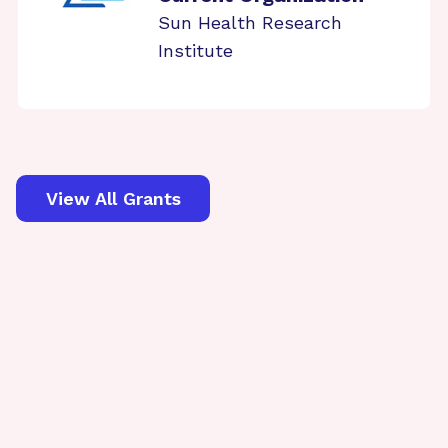
Sun Health Research
Institute
View All Grants