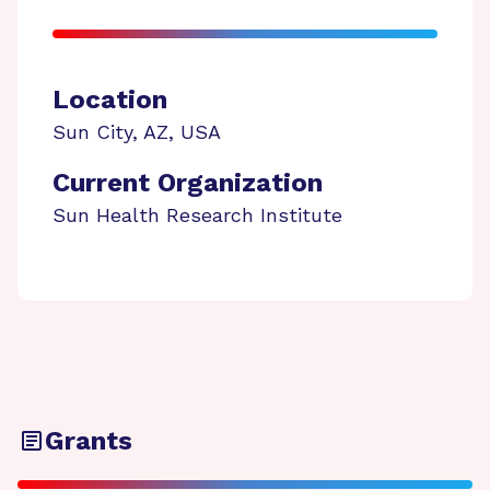
Location
Sun City
,
AZ
,
USA
Current Organization
Sun Health Research Institute
Grants